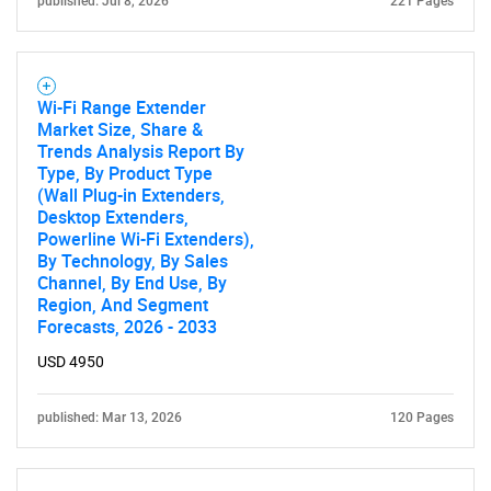
published: Jul 8, 2026
221 Pages
Wi-Fi Range Extender
Market Size, Share &
Trends Analysis Report By
Type, By Product Type
(Wall Plug-in Extenders,
Desktop Extenders,
Powerline Wi-Fi Extenders),
SEARCH
By Technology, By Sales
Channel, By End Use, By
What are you looking
Region, And Segment
Forecasts, 2026 - 2033
for?
USD 4950
published: Mar 13, 2026
120 Pages