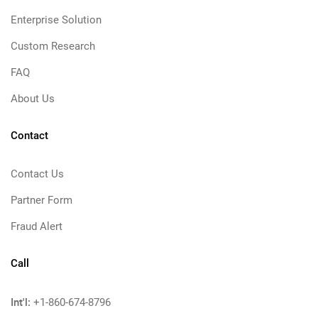
Enterprise Solution
Custom Research
FAQ
About Us
Contact
Contact Us
Partner Form
Fraud Alert
Call
Int'l:
+1-860-674-8796