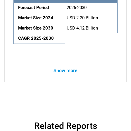
Forecast Period
2026-2030
Market Size 2024
USD 2.20 Billion
Market Size 2030
USD 4.12 Billion
CAGR 2025-2030
Show more
Related Reports