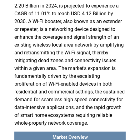
2.20 Billion in 2024, is projected to experience a
CAGR of 11.01% to reach USD 4.12 Billion by
2030. A Wi-Fi booster, also known as an extender
or repeater, is a networking device designed to
enhance the coverage and signal strength of an
existing wireless local area network by amplifying
and retransmitting the Wi-Fi signal, thereby
mitigating dead zones and connectivity issues
within a given area. The market's expansion is
fundamentally driven by the escalating
proliferation of Wi-Fi-enabled devices in both
residential and commercial settings, the sustained
demand for seamless high-speed connectivity for
data-intensive applications, and the rapid growth
of smart home ecosystems requiring reliable
whole-property network coverage.
Market Overview