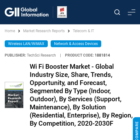
Home
Market Research Reports
Telecom & IT
Wireless LAN/WiMAX
Network & Access Devices
PUBLISHER:
TechSci Research
|
PRODUCT CODE:
1881814
Wi Fi Booster Market - Global
Industry Size, Share, Trends,
Opportunity, and Forecast,
Segmented By Type (Indoor,
Outdoor), By Services (Support,
Maintenance), By Solution
(Residential, Enterprise), By Region,
By Competition, 2020-2030F