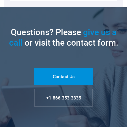
Questions? Please
give us a
call
or visit the contact form.
Contact Us
+1-866-353-3335