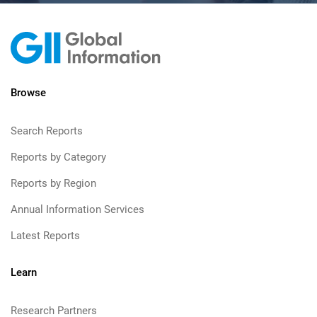
Browse
Search Reports
Reports by Category
Reports by Region
Annual Information Services
Latest Reports
Learn
Research Partners