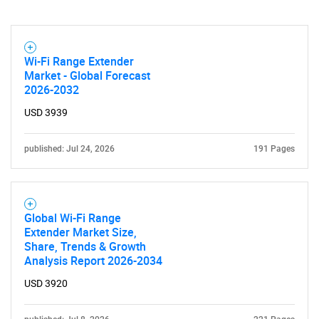
Wi-Fi Range Extender
Market - Global Forecast
2026-2032
USD 3939
published: Jul 24, 2026
191 Pages
Global Wi-Fi Range
Extender Market Size,
Share, Trends & Growth
Analysis Report 2026-2034
USD 3920