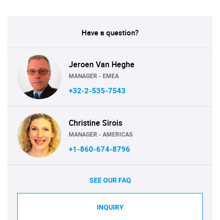
Have a question?
Jeroen Van Heghe
MANAGER - EMEA
+32-2-535-7543
Christine Sirois
MANAGER - AMERICAS
+1-860-674-8796
SEE OUR FAQ
INQUIRY