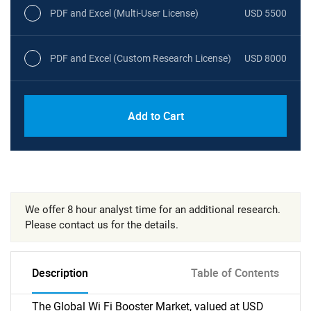
PDF and Excel (Multi-User License)
USD 5500
PDF and Excel (Custom Research License)
USD 8000
Add to Cart
We offer 8 hour analyst time for an additional research.
Please contact us for the details.
Description
Table of Contents
The Global Wi Fi Booster Market, valued at USD