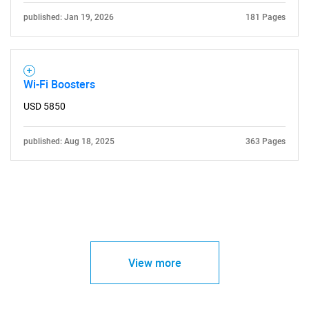
published: Jan 19, 2026
181 Pages
Wi-Fi Boosters
USD 5850
published: Aug 18, 2025
363 Pages
View more