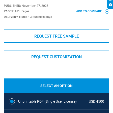
PUBLISHED:
November 27, 2025
PAGES:
181 Pages
ADD TO COMPARE
DELIVERY TIME:
2-3 business days
REQUEST FREE SAMPLE
REQUEST CUSTOMIZATION
SELECT AN OPTION
Unprintable PDF (Single User License)
USD 4500