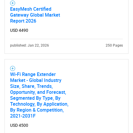
EasyMesh Certified
Gateway Global Market
Report 2026
Need help finding what you are looking for?
USD 4490
Contact Us
published: Jan 22, 2026
250 Pages
Wi-Fi Range Extender
Market - Global Industry
Size, Share, Trends,
Opportunity, and Forecast,
Segmented By Type, By
Technology, By Application,
By Region & Competition,
2021-2031F
USD 4500