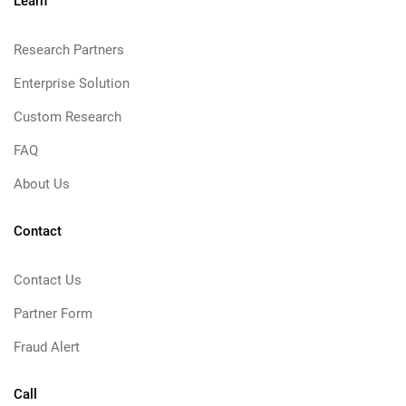
Learn
Research Partners
Enterprise Solution
Custom Research
FAQ
About Us
Contact
Contact Us
Partner Form
Fraud Alert
Call