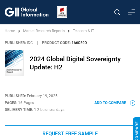
Home
Market Research Reports
Telecom & IT
PUBLISHER:
IDC
|
PRODUCT CODE:
1660590
2024 Global Digital Sovereignty
Update: H2
PUBLISHED:
February 19, 2025
PAGES:
16 Pages
ADD TO COMPARE
DELIVERY TIME:
1-2 business days
REQUEST FREE SAMPLE