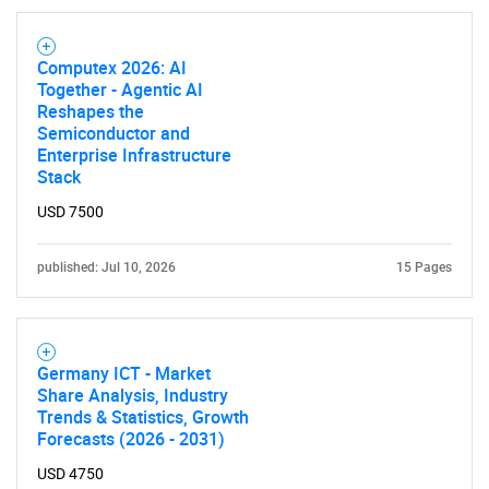
Computex 2026: AI
Together - Agentic AI
Reshapes the
Semiconductor and
Enterprise Infrastructure
Stack
USD 7500
published: Jul 10, 2026
15 Pages
Germany ICT - Market
Share Analysis, Industry
Trends & Statistics, Growth
Forecasts (2026 - 2031)
USD 4750