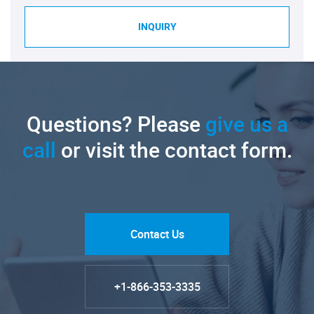
INQUIRY
Questions? Please
give us a
call
or visit the contact form.
Contact Us
+1-866-353-3335