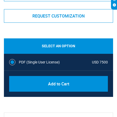
REQUEST CUSTOMIZATION
SELECT AN OPTION
PDF (Single User License)
USD 7500
Add to Cart