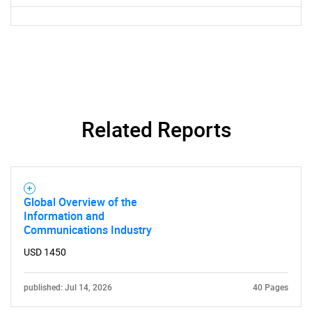
Related Reports
Global Overview of the
Information and
Communications Industry
USD 1450
published: Jul 14, 2026
40 Pages