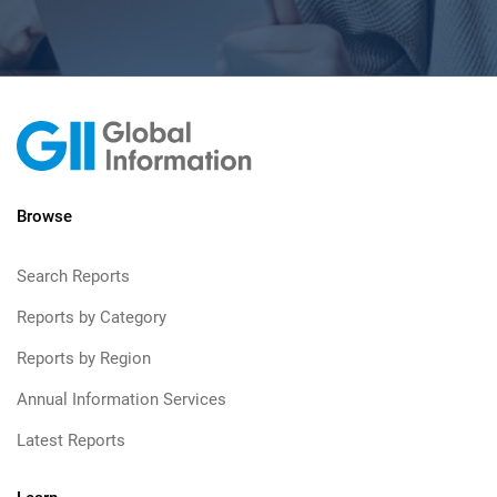
Browse
Search Reports
Reports by Category
Reports by Region
Annual Information Services
Latest Reports