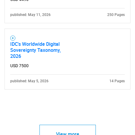
published: May 11, 2026
250 Pages
IDC's Worldwide Digital
Sovereignty Taxonomy,
2026
USD 7500
published: May 5, 2026
14 Pages
View more