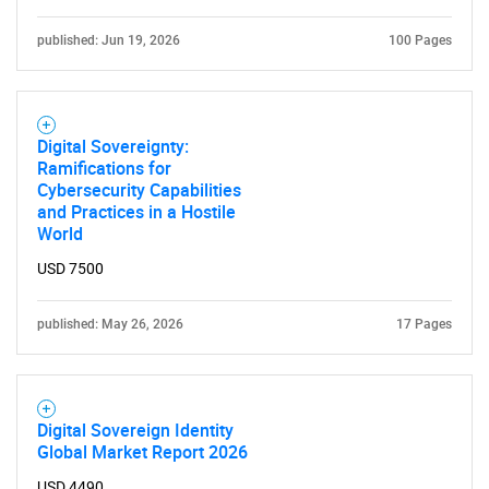
published: Jun 19, 2026
100 Pages
SEARCH
What are you looking
for?
Digital Sovereignty:
Ramifications for
Cybersecurity Capabilities
and Practices in a Hostile
World
USD 7500
published: May 26, 2026
17 Pages
Need help finding what you are looking for?
Digital Sovereign Identity
Contact Us
Global Market Report 2026
USD 4490