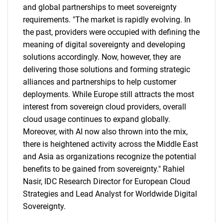
and global partnerships to meet sovereignty
requirements. "The market is rapidly evolving. In
the past, providers were occupied with defining the
meaning of digital sovereignty and developing
solutions accordingly. Now, however, they are
delivering those solutions and forming strategic
alliances and partnerships to help customer
deployments. While Europe still attracts the most
interest from sovereign cloud providers, overall
cloud usage continues to expand globally.
Moreover, with AI now also thrown into the mix,
there is heightened activity across the Middle East
and Asia as organizations recognize the potential
benefits to be gained from sovereignty." Rahiel
Nasir, IDC Research Director for European Cloud
Strategies and Lead Analyst for Worldwide Digital
Sovereignty.