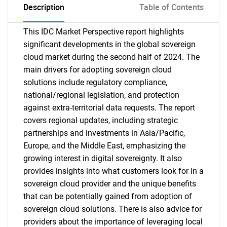
Description
Table of Contents
This IDC Market Perspective report highlights
significant developments in the global sovereign
cloud market during the second half of 2024. The
main drivers for adopting sovereign cloud
solutions include regulatory compliance,
national/regional legislation, and protection
against extra-territorial data requests. The report
covers regional updates, including strategic
partnerships and investments in Asia/Pacific,
Europe, and the Middle East, emphasizing the
growing interest in digital sovereignty. It also
provides insights into what customers look for in a
sovereign cloud provider and the unique benefits
that can be potentially gained from adoption of
sovereign cloud solutions. There is also advice for
providers about the importance of leveraging local