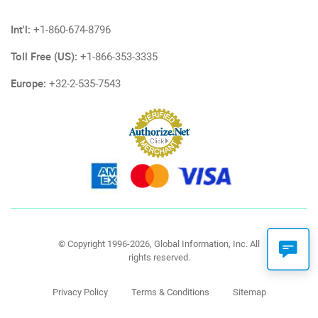
Int'l:
+1-860-674-8796
Toll Free (US):
+1-866-353-3335
Europe:
+32-2-535-7543
© Copyright 1996-2026, Global Information, Inc. All
rights reserved.
Privacy Policy
Terms & Conditions
Sitemap