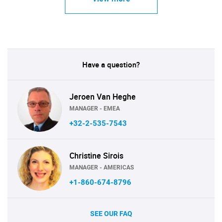
Have a question?
Jeroen Van Heghe
MANAGER - EMEA
+32-2-535-7543
Christine Sirois
MANAGER - AMERICAS
+1-860-674-8796
SEE OUR FAQ