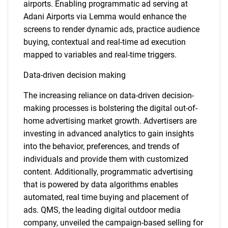
airports. Enabling programmatic ad serving at
Adani Airports via Lemma would enhance the
screens to render dynamic ads, practice audience
buying, contextual and real-time ad execution
mapped to variables and real-time triggers.
Data-driven decision making
The increasing reliance on data-driven decision-
making processes is bolstering the digital out-of-
home advertising market growth. Advertisers are
investing in advanced analytics to gain insights
into the behavior, preferences, and trends of
individuals and provide them with customized
content. Additionally, programmatic advertising
that is powered by data algorithms enables
automated, real time buying and placement of
ads. QMS, the leading digital outdoor media
company, unveiled the campaign-based selling for