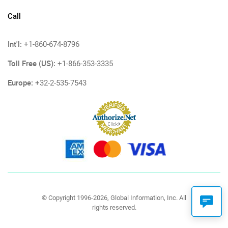
Call
Int'l:
+1-860-674-8796
Toll Free (US):
+1-866-353-3335
Europe:
+32-2-535-7543
© Copyright 1996-2026, Global Information, Inc. All
rights reserved.