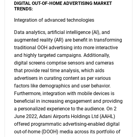
DIGITAL OUT-OF-HOME ADVERTISING MARKET
TRENDS:
Integration of advanced technologies
Data analytics, artificial intelligence (AI), and
augmented reality (AR) are benefit in transforming
traditional OOH advertising into more interactive
and highly targeted campaigns. Additionally,
digital screens comprise sensors and cameras
that provide real time analysis, which aids
advertisers in curating content as per various
factors like demographics and user behavior.
Furthermore, integration with mobile devices is
beneficial in increasing engagement and providing
a personalized experience to the audience. On 2
June 2022, Adani Airports Holdings Ltd (AAHL)
offered programmatic advertising-enabled digital
out-of-home (DOOH) media across its portfolio of