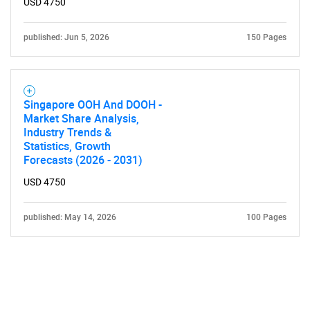
USD 4750
published: Jun 5, 2026
150 Pages
Singapore OOH And DOOH -
Market Share Analysis,
Industry Trends &
Statistics, Growth
Forecasts (2026 - 2031)
USD 4750
published: May 14, 2026
100 Pages