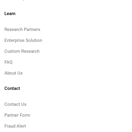
Learn
Research Partners
Enterprise Solution
Custom Research
FAQ
About Us
Contact
Contact Us
Partner Form
Fraud Alert