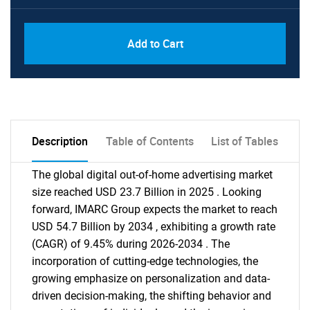
Add to Cart
Description
Table of Contents
List of Tables
The global digital out-of-home advertising market
size reached USD 23.7 Billion in 2025 . Looking
forward, IMARC Group expects the market to reach
USD 54.7 Billion by 2034 , exhibiting a growth rate
(CAGR) of 9.45% during 2026-2034 . The
incorporation of cutting-edge technologies, the
growing emphasize on personalization and data-
driven decision-making, the shifting behavior and