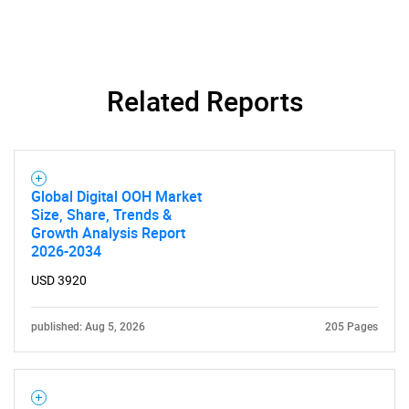
Related Reports
Need help finding what you are looking for?
Contact Us
Global Digital OOH Market
Size, Share, Trends &
Growth Analysis Report
2026-2034
USD 3920
published: Aug 5, 2026
205 Pages