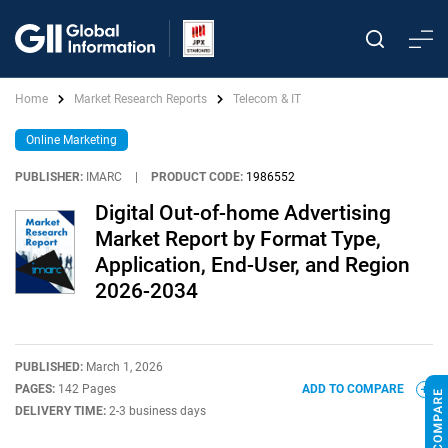
Home
Market Research Reports
Telecom & IT
Online Marketing
PUBLISHER:
IMARC
|
PRODUCT CODE:
1986552
Digital Out-of-home Advertising
Market Report by Format Type,
Application, End-User, and Region
2026-2034
PUBLISHED:
March 1, 2026
PAGES:
142 Pages
ADD TO COMPARE
DELIVERY TIME:
2-3 business days