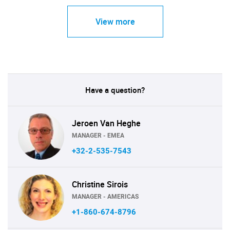
View more
Have a question?
Jeroen Van Heghe
MANAGER - EMEA
+32-2-535-7543
Christine Sirois
MANAGER - AMERICAS
+1-860-674-8796