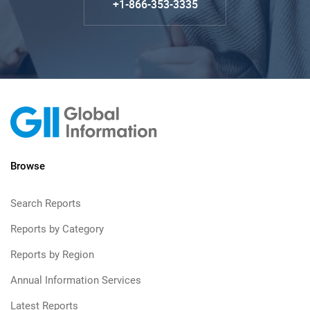
+1-866-353-3335
Browse
Search Reports
Reports by Category
Reports by Region
Annual Information Services
Latest Reports