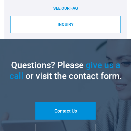
SEE OUR FAQ
INQUIRY
Questions? Please
give us a
call
or visit the contact form.
Contact Us