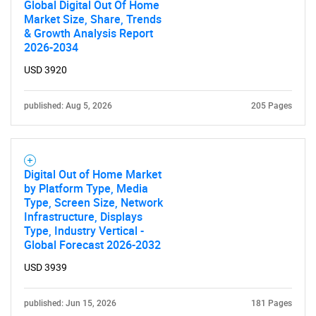
Global Digital Out Of Home
Market Size, Share, Trends
& Growth Analysis Report
2026-2034
USD 3920
published: Aug 5, 2026
205 Pages
Digital Out of Home Market
by Platform Type, Media
Type, Screen Size, Network
Infrastructure, Displays
Type, Industry Vertical -
Global Forecast 2026-2032
USD 3939
published: Jun 15, 2026
181 Pages