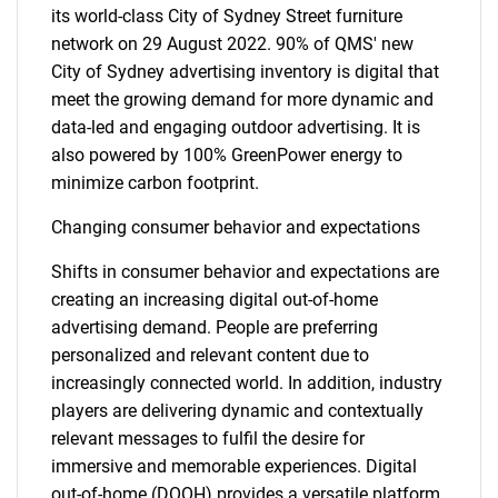
its world-class City of Sydney Street furniture
network on 29 August 2022. 90% of QMS' new
City of Sydney advertising inventory is digital that
meet the growing demand for more dynamic and
data-led and engaging outdoor advertising. It is
also powered by 100% GreenPower energy to
minimize carbon footprint.
Changing consumer behavior and expectations
Shifts in consumer behavior and expectations are
creating an increasing digital out-of-home
advertising demand. People are preferring
personalized and relevant content due to
increasingly connected world. In addition, industry
players are delivering dynamic and contextually
relevant messages to fulfil the desire for
immersive and memorable experiences. Digital
out-of-home (DOOH) provides a versatile platform