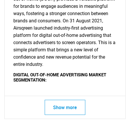
for brands to engage audiences in meaningful
ways, fostering a stronger connection between
brands and consumers. On 31 August 2021,
Airsqreen launched industry-first advertising
platform for digital out-of-home advertising that
connects advertisers to screen operators. This is a
simple platform that brings a new level of
confidence and new revenue potential for the
entire industry.
DIGITAL OUT-OF-HOME ADVERTISING MARKET
SEGMENTATION:
SEARCH
What are you looking
Show more
for?