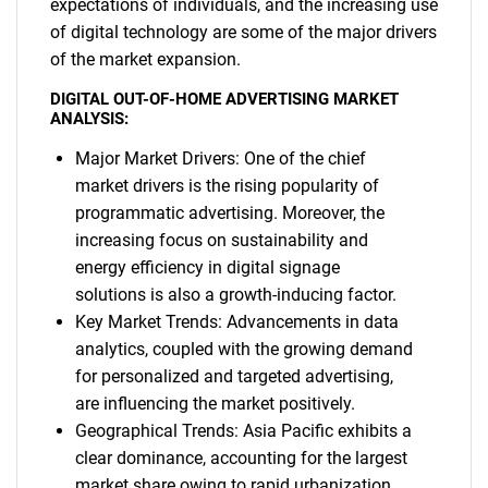
expectations of individuals, and the increasing use
of digital technology are some of the major drivers
of the market expansion.
DIGITAL OUT-OF-HOME ADVERTISING MARKET
ANALYSIS:
Major Market Drivers: One of the chief
market drivers is the rising popularity of
programmatic advertising. Moreover, the
increasing focus on sustainability and
energy efficiency in digital signage
solutions is also a growth-inducing factor.
Key Market Trends: Advancements in data
analytics, coupled with the growing demand
for personalized and targeted advertising,
are influencing the market positively.
Geographical Trends: Asia Pacific exhibits a
clear dominance, accounting for the largest
market share owing to rapid urbanization