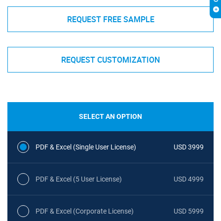
REQUEST FREE SAMPLE
REQUEST CUSTOMIZATION
SELECT AN OPTION
PDF & Excel (Single User License)
USD 3999
PDF & Excel (5 User License)
USD 4999
PDF & Excel (Corporate License)
USD 5999