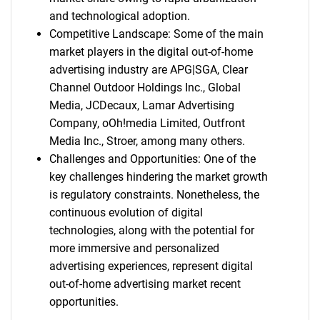
and technological adoption.
Competitive Landscape: Some of the main
market players in the digital out-of-home
advertising industry are APG|SGA, Clear
Channel Outdoor Holdings Inc., Global
Media, JCDecaux, Lamar Advertising
Company, oOh!media Limited, Outfront
Media Inc., Stroer, among many others.
Challenges and Opportunities: One of the
key challenges hindering the market growth
is regulatory constraints. Nonetheless, the
continuous evolution of digital
technologies, along with the potential for
more immersive and personalized
advertising experiences, represent digital
out-of-home advertising market recent
opportunities.