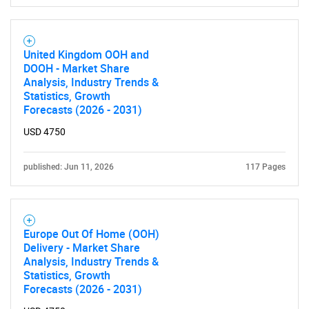
United Kingdom OOH and
DOOH - Market Share
Analysis, Industry Trends &
Statistics, Growth
Forecasts (2026 - 2031)
USD 4750
published: Jun 11, 2026
117 Pages
Europe Out Of Home (OOH)
Delivery - Market Share
Analysis, Industry Trends &
Statistics, Growth
Forecasts (2026 - 2031)