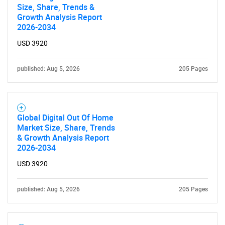
Size, Share, Trends &
Growth Analysis Report
2026-2034
USD 3920
published: Aug 5, 2026
205 Pages
Global Digital Out Of Home
Market Size, Share, Trends
& Growth Analysis Report
2026-2034
USD 3920
published: Aug 5, 2026
205 Pages