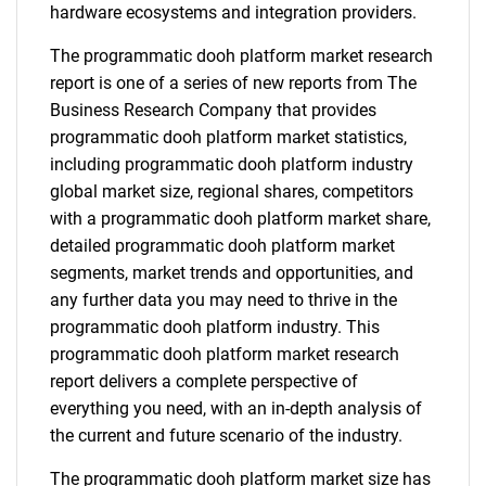
hardware ecosystems and integration providers.
The programmatic dooh platform market research
report is one of a series of new reports from The
Business Research Company that provides
programmatic dooh platform market statistics,
including programmatic dooh platform industry
global market size, regional shares, competitors
with a programmatic dooh platform market share,
detailed programmatic dooh platform market
segments, market trends and opportunities, and
any further data you may need to thrive in the
programmatic dooh platform industry. This
programmatic dooh platform market research
report delivers a complete perspective of
everything you need, with an in-depth analysis of
the current and future scenario of the industry.
The programmatic dooh platform market size has