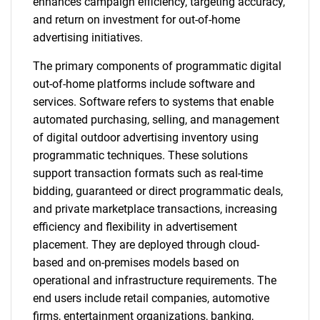
enhances campaign efficiency, targeting accuracy,
and return on investment for out-of-home
advertising initiatives.
The primary components of programmatic digital
out-of-home platforms include software and
services. Software refers to systems that enable
automated purchasing, selling, and management
of digital outdoor advertising inventory using
programmatic techniques. These solutions
support transaction formats such as real-time
bidding, guaranteed or direct programmatic deals,
and private marketplace transactions, increasing
efficiency and flexibility in advertisement
placement. They are deployed through cloud-
based and on-premises models based on
operational and infrastructure requirements. The
end users include retail companies, automotive
firms, entertainment organizations, banking,