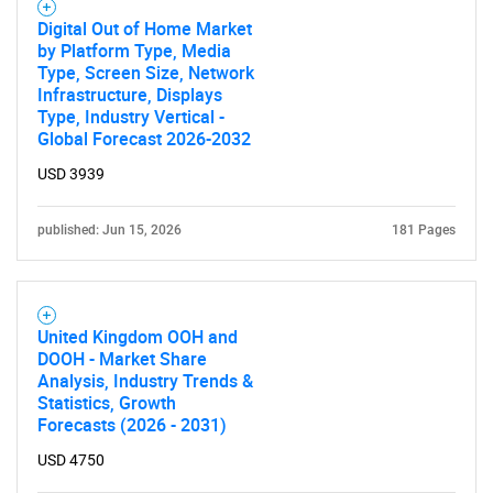
Digital Out of Home Market
by Platform Type, Media
Type, Screen Size, Network
Infrastructure, Displays
Type, Industry Vertical -
Global Forecast 2026-2032
USD 3939
published: Jun 15, 2026
181 Pages
United Kingdom OOH and
DOOH - Market Share
Analysis, Industry Trends &
Statistics, Growth
Forecasts (2026 - 2031)
USD 4750