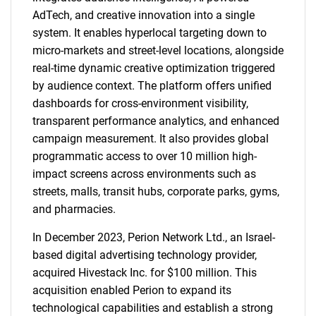
AdTech, and creative innovation into a single
system. It enables hyperlocal targeting down to
micro-markets and street-level locations, alongside
real-time dynamic creative optimization triggered
by audience context. The platform offers unified
dashboards for cross-environment visibility,
transparent performance analytics, and enhanced
campaign measurement. It also provides global
programmatic access to over 10 million high-
impact screens across environments such as
streets, malls, transit hubs, corporate parks, gyms,
and pharmacies.
In December 2023, Perion Network Ltd., an Israel-
based digital advertising technology provider,
acquired Hivestack Inc. for $100 million. This
acquisition enabled Perion to expand its
technological capabilities and establish a strong