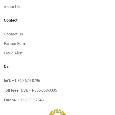
About Us
Contact
Contact Us
Partner Form
Fraud Alert
Call
Int'l:
+1-860-674-8796
Toll Free (US):
+1-866-353-3335
Europe:
+32-2-535-7543