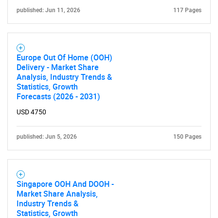
published: Jun 11, 2026
117 Pages
Europe Out Of Home (OOH)
Delivery - Market Share
Analysis, Industry Trends &
Statistics, Growth
Forecasts (2026 - 2031)
USD 4750
published: Jun 5, 2026
150 Pages
Singapore OOH And DOOH -
Market Share Analysis,
Industry Trends &
Statistics, Growth