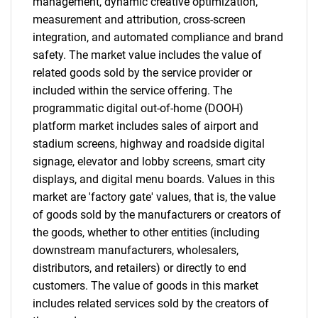
management, dynamic creative optimization,
measurement and attribution, cross-screen
integration, and automated compliance and brand
safety. The market value includes the value of
related goods sold by the service provider or
included within the service offering. The
programmatic digital out-of-home (DOOH)
platform market includes sales of airport and
stadium screens, highway and roadside digital
signage, elevator and lobby screens, smart city
displays, and digital menu boards. Values in this
market are 'factory gate' values, that is, the value
of goods sold by the manufacturers or creators of
the goods, whether to other entities (including
downstream manufacturers, wholesalers,
distributors, and retailers) or directly to end
customers. The value of goods in this market
includes related services sold by the creators of