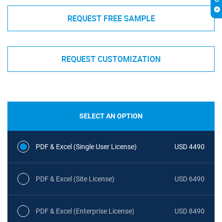
REQUEST FREE SAMPLE
REQUEST CUSTOMIZATION
SELECT AN OPTION
PDF & Excel (Single User License)
USD 4490
PDF & Excel (Site License)
USD 6490
PDF & Excel (Enterprise License)
USD 8490