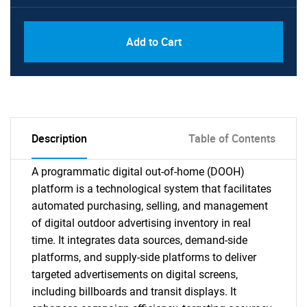
Add to Cart
Description
Table of Contents
A programmatic digital out-of-home (DOOH)
platform is a technological system that facilitates
automated purchasing, selling, and management
of digital outdoor advertising inventory in real
time. It integrates data sources, demand-side
platforms, and supply-side platforms to deliver
targeted advertisements on digital screens,
including billboards and transit displays. It