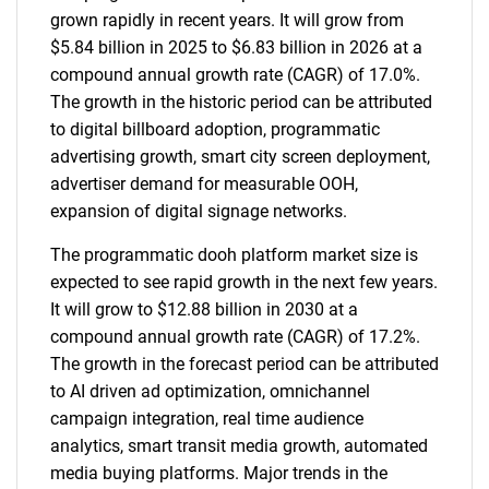
grown rapidly in recent years. It will grow from
$5.84 billion in 2025 to $6.83 billion in 2026 at a
compound annual growth rate (CAGR) of 17.0%.
The growth in the historic period can be attributed
to digital billboard adoption, programmatic
advertising growth, smart city screen deployment,
advertiser demand for measurable OOH,
expansion of digital signage networks.
The programmatic dooh platform market size is
expected to see rapid growth in the next few years.
It will grow to $12.88 billion in 2030 at a
compound annual growth rate (CAGR) of 17.2%.
The growth in the forecast period can be attributed
to AI driven ad optimization, omnichannel
campaign integration, real time audience
analytics, smart transit media growth, automated
media buying platforms. Major trends in the