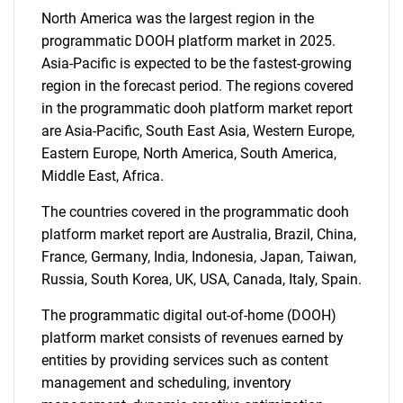
What are you looking
North America was the largest region in the
for?
programmatic DOOH platform market in 2025.
Asia-Pacific is expected to be the fastest-growing
region in the forecast period. The regions covered
in the programmatic dooh platform market report
are Asia-Pacific, South East Asia, Western Europe,
Eastern Europe, North America, South America,
Middle East, Africa.
The countries covered in the programmatic dooh
Need help finding what you are looking for?
platform market report are Australia, Brazil, China,
France, Germany, India, Indonesia, Japan, Taiwan,
Russia, South Korea, UK, USA, Canada, Italy, Spain.
Contact Us
The programmatic digital out-of-home (DOOH)
platform market consists of revenues earned by
entities by providing services such as content
management and scheduling, inventory