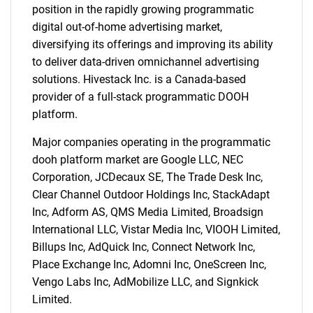
position in the rapidly growing programmatic
digital out-of-home advertising market,
diversifying its offerings and improving its ability
to deliver data-driven omnichannel advertising
solutions. Hivestack Inc. is a Canada-based
provider of a full-stack programmatic DOOH
platform.
Major companies operating in the programmatic
dooh platform market are Google LLC, NEC
Corporation, JCDecaux SE, The Trade Desk Inc,
Clear Channel Outdoor Holdings Inc, StackAdapt
Inc, Adform AS, QMS Media Limited, Broadsign
International LLC, Vistar Media Inc, VIOOH Limited,
Billups Inc, AdQuick Inc, Connect Network Inc,
Place Exchange Inc, Adomni Inc, OneScreen Inc,
SEARCH
Vengo Labs Inc, AdMobilize LLC, and Signkick
Limited.