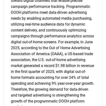
toward digital channels that enable precise
campaign performance tracking. Programmatic
DOOH platforms meet data-driven advertising
needs by enabling automated media purchasing,
utilizing real-time audience data for dynamic
content delivery, and continuously optimizing
campaigns through performance analytics across
digital out-of-home screens. For example, in June
2025, according to the Out of Home Advertising
Association of America (OAAA), a US-based trade
association, the U.S. out-of-home advertising
market generated a record $1.98 billion in revenue
in the first quarter of 2025, with digital out-of-
home formats accounting for over 34% of total
spending and achieving 9% year-over-year growth.
Therefore, the growing demand for data-driven
and targeted advertising is strengthening the
growth of the programmatic DOOH platform