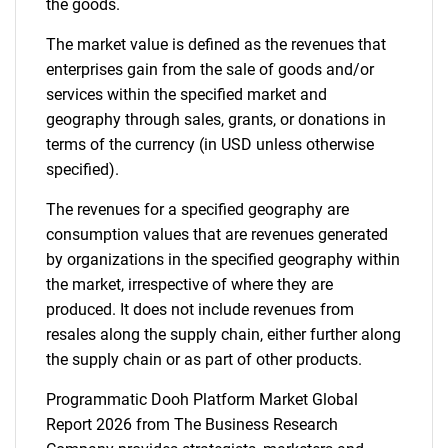
the goods.
The market value is defined as the revenues that
enterprises gain from the sale of goods and/or
services within the specified market and
geography through sales, grants, or donations in
terms of the currency (in USD unless otherwise
specified).
The revenues for a specified geography are
consumption values that are revenues generated
by organizations in the specified geography within
the market, irrespective of where they are
produced. It does not include revenues from
resales along the supply chain, either further along
the supply chain or as part of other products.
Programmatic Dooh Platform Market Global
Report 2026 from The Business Research