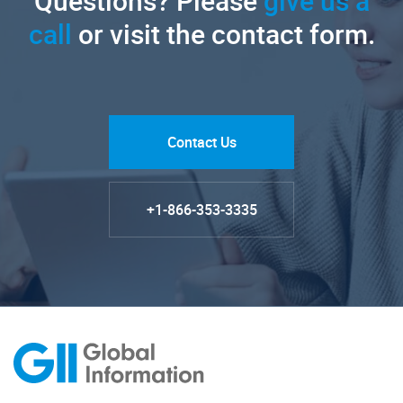
Questions? Please
give us a
call
or visit the contact form.
Contact Us
+1-866-353-3335