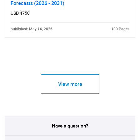
Forecasts (2026 - 2031)
USD 4750
published: May 14, 2026
100 Pages
View more
Have a question?