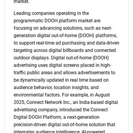
market.
Leading companies operating in the
programmatic DOOH platform market are
focusing on advancing solutions, such as next-
generation digital out-of-home (DOOH) platforms,
to support real-time ad purchasing and data-driven
targeting across digital billboards and connected
outdoor displays. Digital out-of-home (DOOH)
advertising uses digital screens placed in high-
traffic public areas and allows advertisements to
be dynamically updated in real time based on
audience behavior, location insights, and
environmental factors. For example, in August
2025, Connect Network Inc., an India-based digital
advertising company, introduced the Connect
Digital DOOH Platform, a next-generation
precision-driven digital out-of-home solution that
integrates audience intelligence, AI-powered