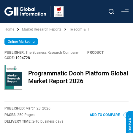
Home
Market Research Reports
Telecom & IT
Online Marketing
PUBLISHER:
The Business Research Company
|
PRODUCT
CODE:
1994728
Programmatic Dooh Platform Global
Market Report 2026
PUBLISHED:
March 23, 2026
PAGES:
250 Pages
ADD TO COMPARE
DELIVERY TIME:
2-10 business days