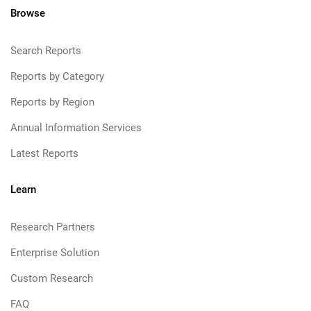
Browse
Search Reports
Reports by Category
Reports by Region
Annual Information Services
Latest Reports
Learn
Research Partners
Enterprise Solution
Custom Research
FAQ