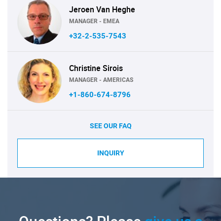
Jeroen Van Heghe
MANAGER - EMEA
+32-2-535-7543
Christine Sirois
MANAGER - AMERICAS
+1-860-674-8796
SEE OUR FAQ
INQUIRY