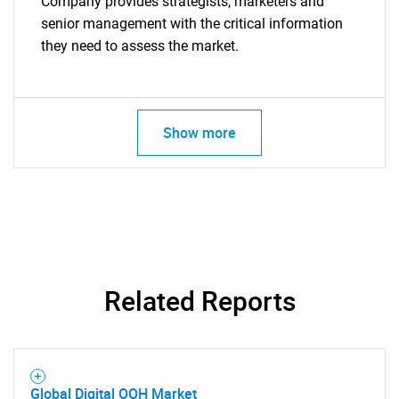
Company provides strategists, marketers and
senior management with the critical information
they need to assess the market.
Show more
Related Reports
Global Digital OOH Market