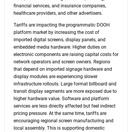
financial services, and insurance companies,
healthcare providers, and other advertisers.
Tariffs are impacting the programmatic DOOH
platform market by increasing the cost of
imported digital screens, display panels, and
embedded media hardware. Higher duties on
electronic components are raising capital costs for
network operators and screen owners. Regions
that depend on imported signage hardware and
display modules are experiencing slower
infrastructure rollouts. Large format billboard and
transit display segments are more exposed due to
higher hardware value. Software and platform
services are less directly affected but feel indirect
pricing pressure. At the same time, tariffs are
encouraging regional screen manufacturing and
local assembly. This is supporting domestic