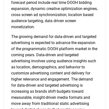
forecast period include real time DOOH bidding
expansion, dynamic creative optimization engines,
cross screen ad synchronization, location based
audience targeting, data driven screen
monetization.
The growing demand for data-driven and targeted
advertising is expected to advance the expansion
of the programmatic DOOH platform market in the
coming years. Data-driven and targeted
advertising involves using audience insights such
as location, demographics, and behavior to
customize advertising content and delivery for
higher relevance and engagement. The demand
for data-driven and targeted advertising is
increasing as brands shift budgets toward
measurable, insight-driven media formats and
move away from traditional static advertising