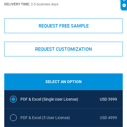
DELIVERY TIME:
2-3 business days
REQUEST FREE SAMPLE
REQUEST CUSTOMIZATION
SELECT AN OPTION
PDF & Excel (Single User License)
USD 3999
PDF & Excel (5 User License)
USD 4999