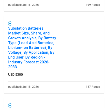
published: Jul 16, 2026
199 Pages
Substation Batteries
Market Size, Share, and
Growth Analysis, By Battery
Type (Lead-Acid Batteries,
Lithium-Ion Batteries), By
Voltage, By Application, By
End User, By Region -
Industry Forecast 2026-
2033
USD 5300
published: Jul 15, 2026
157 Pages