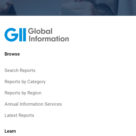
Browse
Search Reports
Reports by Category
Reports by Region
Annual Information Services
Latest Reports
Learn