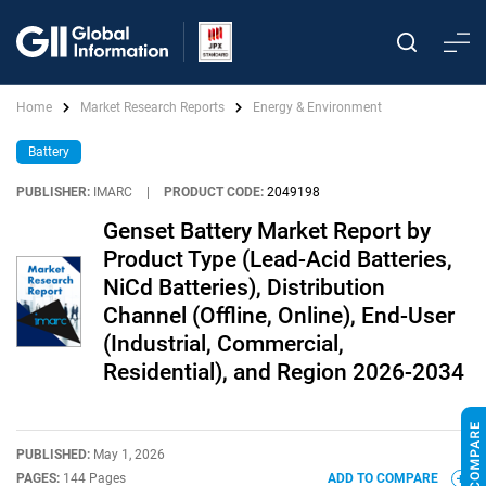
Home
Market Research Reports
Energy & Environment
Battery
PUBLISHER:
IMARC
|
PRODUCT CODE:
2049198
Genset Battery Market Report by
Product Type (Lead-Acid Batteries,
NiCd Batteries), Distribution
Channel (Offline, Online), End-User
(Industrial, Commercial,
Residential), and Region 2026-2034
PUBLISHED:
May 1, 2026
PAGES:
144 Pages
ADD TO COMPARE