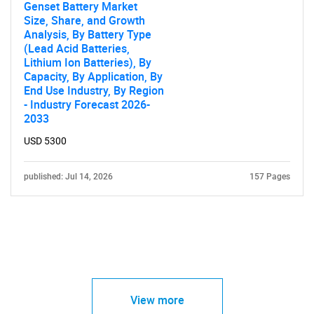
Genset Battery Market
Size, Share, and Growth
Analysis, By Battery Type
(Lead Acid Batteries,
Lithium Ion Batteries), By
Capacity, By Application, By
End Use Industry, By Region
- Industry Forecast 2026-
2033
USD 5300
published: Jul 14, 2026
157 Pages
View more