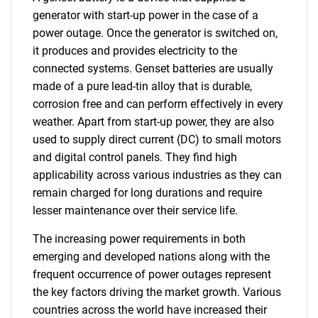
generator with start-up power in the case of a
power outage. Once the generator is switched on,
it produces and provides electricity to the
connected systems. Genset batteries are usually
made of a pure lead-tin alloy that is durable,
corrosion free and can perform effectively in every
weather. Apart from start-up power, they are also
used to supply direct current (DC) to small motors
and digital control panels. They find high
applicability across various industries as they can
remain charged for long durations and require
lesser maintenance over their service life.
The increasing power requirements in both
emerging and developed nations along with the
frequent occurrence of power outages represent
the key factors driving the market growth. Various
countries across the world have increased their