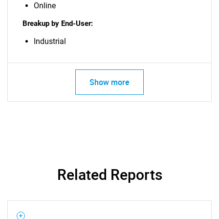
Online
Breakup by End-User:
Industrial
Show more
Related Reports