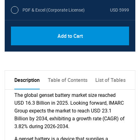
PDF & Excel (Corporate License)
USD 5999
Add to Cart
Description
Table of Contents
List of Tables
The global genset battery market size reached
USD 16.3 Billion in 2025. Looking forward, IMARC
Group expects the market to reach USD 23.1
Billion by 2034, exhibiting a growth rate (CAGR) of
3.82% during 2026-2034.
A genset battery is a device that supplies a