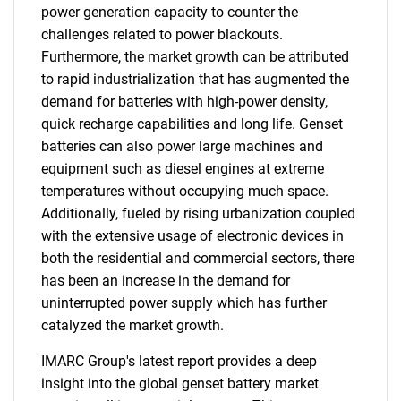
power generation capacity to counter the
challenges related to power blackouts.
Furthermore, the market growth can be attributed
to rapid industrialization that has augmented the
demand for batteries with high-power density,
quick recharge capabilities and long life. Genset
batteries can also power large machines and
equipment such as diesel engines at extreme
temperatures without occupying much space.
Additionally, fueled by rising urbanization coupled
with the extensive usage of electronic devices in
both the residential and commercial sectors, there
has been an increase in the demand for
uninterrupted power supply which has further
catalyzed the market growth.
IMARC Group's latest report provides a deep
insight into the global genset battery market