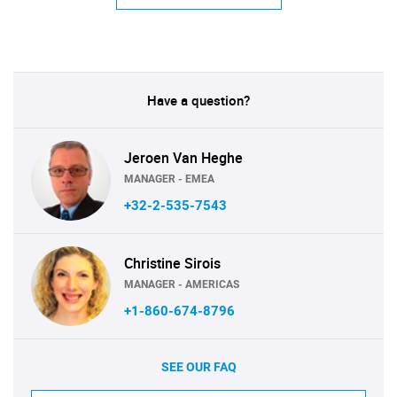
Have a question?
Jeroen Van Heghe
MANAGER - EMEA
+32-2-535-7543
Christine Sirois
MANAGER - AMERICAS
+1-860-674-8796
SEE OUR FAQ