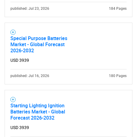
published: Jul 23, 2026
184 Pages
Need help finding what you are looking for?
Special Purpose Batteries
Market - Global Forecast
2026-2032
Contact Us
USD 3939
published: Jul 16, 2026
180 Pages
Starting Lighting Ignition
Batteries Market - Global
Forecast 2026-2032
USD 3939