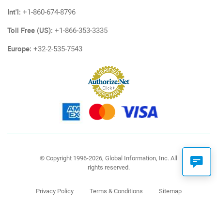
Int'l:
+1-860-674-8796
Toll Free (US):
+1-866-353-3335
Europe:
+32-2-535-7543
© Copyright 1996-2026, Global Information, Inc. All
rights reserved.
Privacy Policy
Terms & Conditions
Sitemap