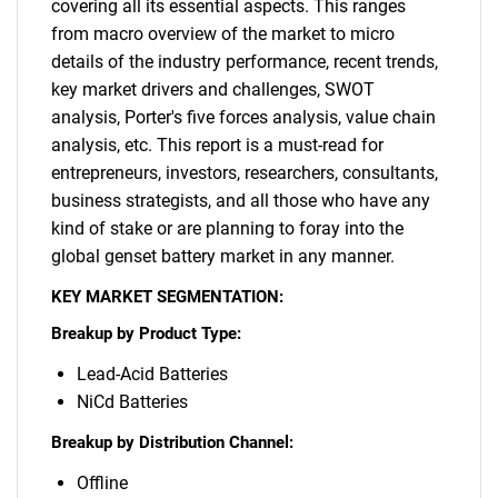
covering all its essential aspects. This ranges
from macro overview of the market to micro
details of the industry performance, recent trends,
key market drivers and challenges, SWOT
analysis, Porter's five forces analysis, value chain
analysis, etc. This report is a must-read for
entrepreneurs, investors, researchers, consultants,
business strategists, and all those who have any
kind of stake or are planning to foray into the
global genset battery market in any manner.
KEY MARKET SEGMENTATION:
Breakup by Product Type:
Lead-Acid Batteries
NiCd Batteries
Breakup by Distribution Channel:
Offline