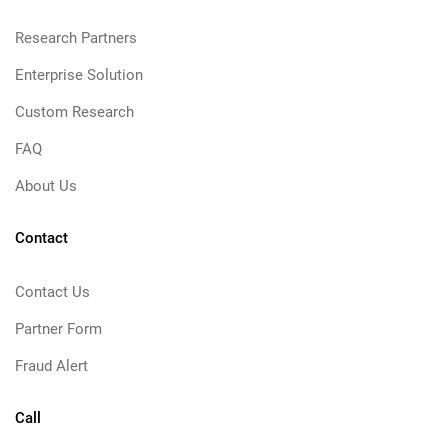
Research Partners
Enterprise Solution
Custom Research
FAQ
About Us
Contact
Contact Us
Partner Form
Fraud Alert
Call