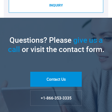
INQUIRY
Questions? Please
give us a
call
or visit the contact form.
Contact Us
+1-866-353-3335