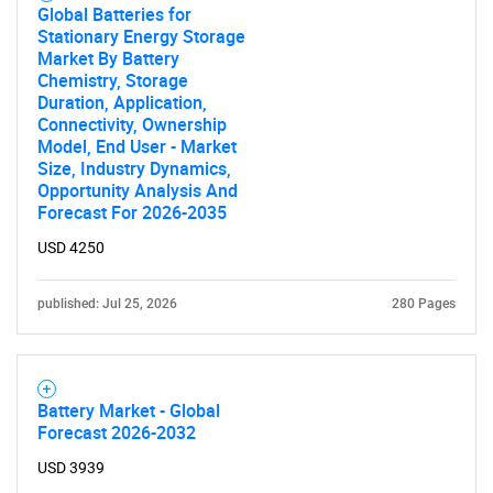
Global Batteries for
Stationary Energy Storage
Market By Battery
Chemistry, Storage
Duration, Application,
Connectivity, Ownership
Model, End User - Market
Size, Industry Dynamics,
Opportunity Analysis And
Forecast For 2026-2035
USD 4250
SEARCH
published: Jul 25, 2026
280 Pages
What are you looking
for?
Battery Market - Global
Forecast 2026-2032
USD 3939