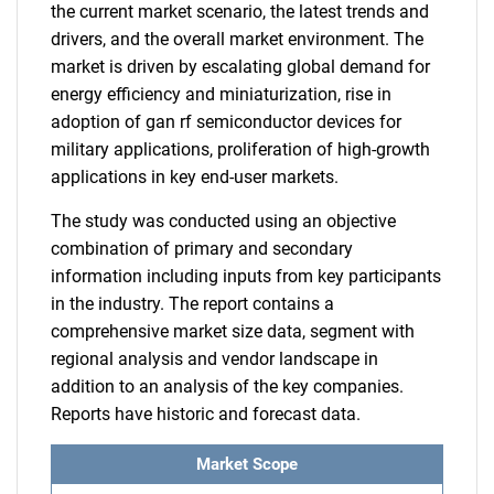
the current market scenario, the latest trends and
drivers, and the overall market environment. The
market is driven by escalating global demand for
energy efficiency and miniaturization, rise in
adoption of gan rf semiconductor devices for
military applications, proliferation of high-growth
applications in key end-user markets.
The study was conducted using an objective
combination of primary and secondary
information including inputs from key participants
in the industry. The report contains a
comprehensive market size data, segment with
regional analysis and vendor landscape in
addition to an analysis of the key companies.
Reports have historic and forecast data.
Market Scope