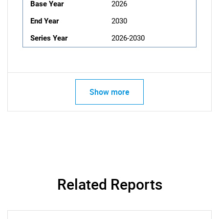
Base Year
2026
End Year
2030
Series Year
2026-2030
Show more
Related Reports