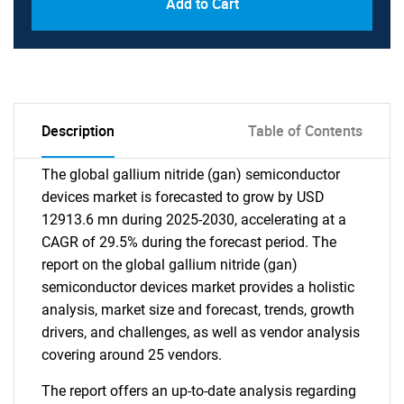
Add to Cart
Description
Table of Contents
The global gallium nitride (gan) semiconductor
devices market is forecasted to grow by USD
12913.6 mn during 2025-2030, accelerating at a
CAGR of 29.5% during the forecast period. The
report on the global gallium nitride (gan)
semiconductor devices market provides a holistic
analysis, market size and forecast, trends, growth
drivers, and challenges, as well as vendor analysis
covering around 25 vendors.
The report offers an up-to-date analysis regarding