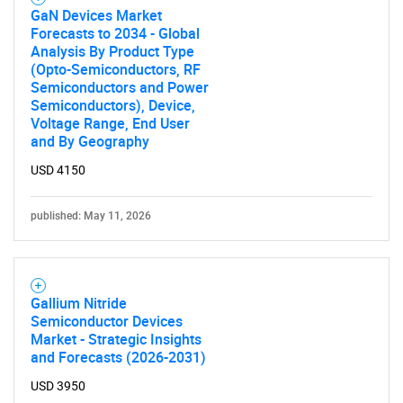
GaN Devices Market
Forecasts to 2034 - Global
Analysis By Product Type
(Opto-Semiconductors, RF
Semiconductors and Power
Semiconductors), Device,
Need help finding what you are looking for?
Voltage Range, End User
and By Geography
USD 4150
Contact Us
published: May 11, 2026
Gallium Nitride
Semiconductor Devices
Market - Strategic Insights
and Forecasts (2026-2031)
USD 3950