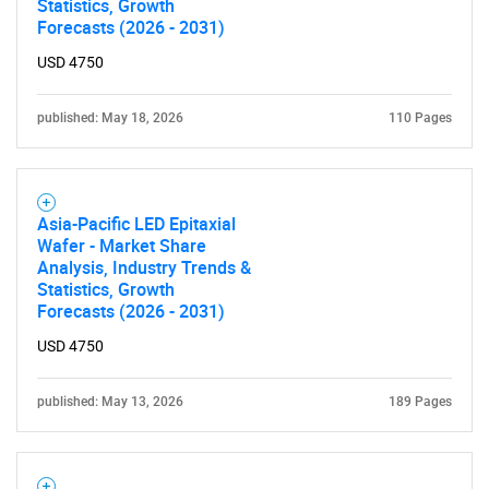
Statistics, Growth
Forecasts (2026 - 2031)
USD 4750
published: May 18, 2026
110 Pages
Asia-Pacific LED Epitaxial
Wafer - Market Share
Analysis, Industry Trends &
Statistics, Growth
SEARCH
Forecasts (2026 - 2031)
What are you looking
USD 4750
for?
published: May 13, 2026
189 Pages