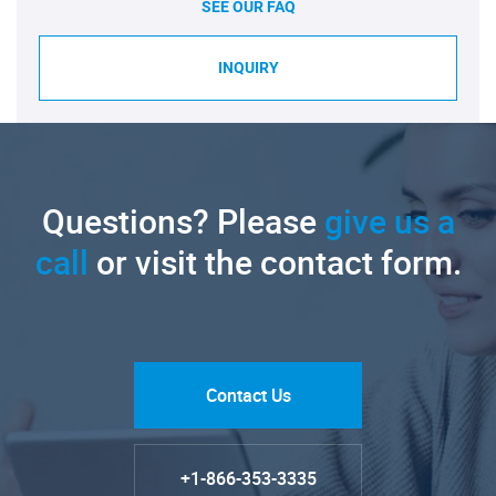
SEE OUR FAQ
INQUIRY
Questions? Please
give us a
call
or visit the contact form.
Contact Us
+1-866-353-3335