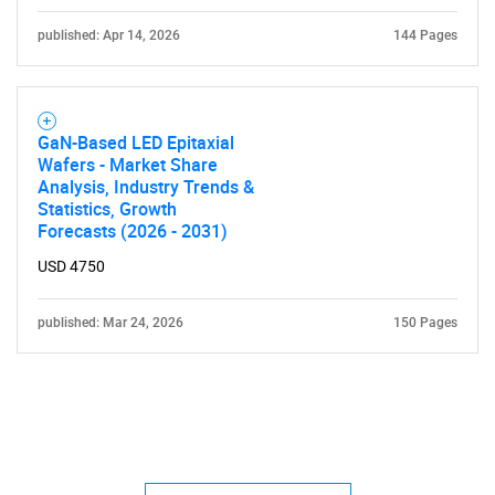
published: Apr 14, 2026
144 Pages
GaN-Based LED Epitaxial
Wafers - Market Share
Analysis, Industry Trends &
Statistics, Growth
Forecasts (2026 - 2031)
USD 4750
published: Mar 24, 2026
150 Pages