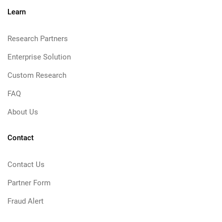
Learn
Research Partners
Enterprise Solution
Custom Research
FAQ
About Us
Contact
Contact Us
Partner Form
Fraud Alert