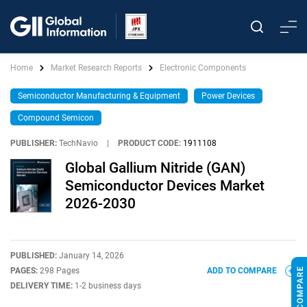
Home
Market Research Reports
Electronic Components
Semiconductor Manufacturing & Equipment
Power Devices
Compound Semicon
PUBLISHER:
TechNavio
|
PRODUCT CODE:
1911108
Global Gallium Nitride (GAN)
Semiconductor Devices Market
2026-2030
PUBLISHED:
January 14, 2026
PAGES:
298 Pages
ADD TO COMPARE
DELIVERY TIME:
1-2 business days