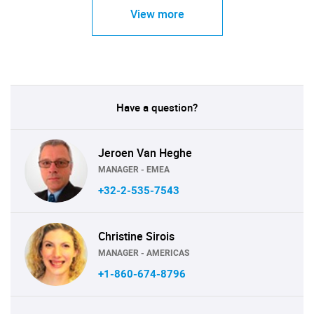
View more
Have a question?
Jeroen Van Heghe
MANAGER - EMEA
+32-2-535-7543
Christine Sirois
MANAGER - AMERICAS
+1-860-674-8796