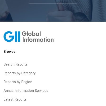
Browse
Search Reports
Reports by Category
Reports by Region
Annual Information Services
Latest Reports