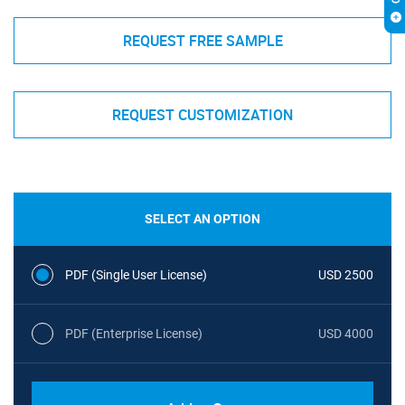
REQUEST FREE SAMPLE
REQUEST CUSTOMIZATION
SELECT AN OPTION
PDF (Single User License)
USD 2500
PDF (Enterprise License)
USD 4000