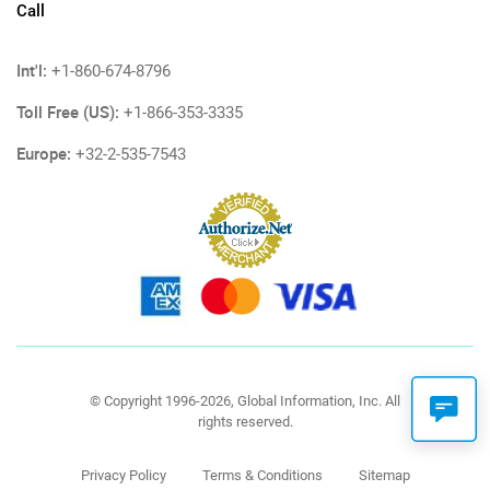
Call
Int'l:
+1-860-674-8796
Toll Free (US):
+1-866-353-3335
Europe:
+32-2-535-7543
© Copyright 1996-2026, Global Information, Inc. All
rights reserved.
Privacy Policy
Terms & Conditions
Sitemap