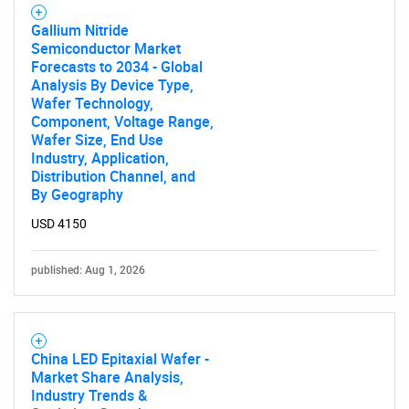
Gallium Nitride
Semiconductor Market
Forecasts to 2034 - Global
Analysis By Device Type,
Wafer Technology,
Component, Voltage Range,
Wafer Size, End Use
Industry, Application,
Distribution Channel, and
By Geography
USD 4150
published: Aug 1, 2026
China LED Epitaxial Wafer -
Market Share Analysis,
Industry Trends &