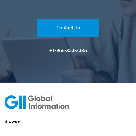
Contact Us
+1-866-353-3335
Browse