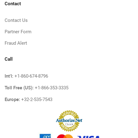
Contact
Contact Us
Partner Form
Fraud Alert
Call
Int'l:
+1-860-674-8796
Toll Free (US):
+1-866-353-3335
Europe:
+32-2-535-7543