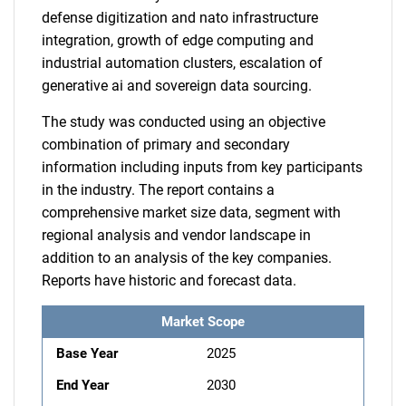
defense digitization and nato infrastructure
integration, growth of edge computing and
industrial automation clusters, escalation of
generative ai and sovereign data sourcing.
The study was conducted using an objective
combination of primary and secondary
information including inputs from key participants
in the industry. The report contains a
comprehensive market size data, segment with
regional analysis and vendor landscape in
addition to an analysis of the key companies.
Reports have historic and forecast data.
Market Scope
Base Year
2025
End Year
2030