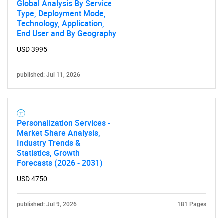
Global Analysis By Service
Type, Deployment Mode,
Technology, Application,
End User and By Geography
USD 3995
published: Jul 11, 2026
Personalization Services -
Market Share Analysis,
Industry Trends &
Statistics, Growth
Forecasts (2026 - 2031)
USD 4750
published: Jul 9, 2026
181 Pages