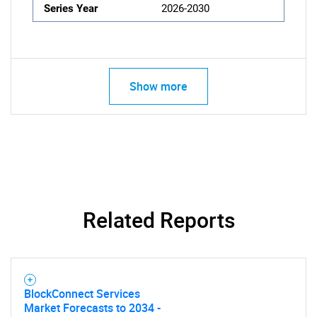
Series Year
2026-2030
Show more
Related Reports
BlockConnect Services
Market Forecasts to 2034 -