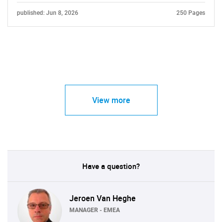
published: Jun 8, 2026
250 Pages
View more
Have a question?
Jeroen Van Heghe
MANAGER - EMEA