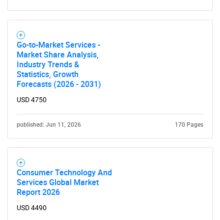
Need help finding what you are looking for?
Contact Us
Go-to-Market Services -
Market Share Analysis,
Industry Trends &
Statistics, Growth
Forecasts (2026 - 2031)
USD 4750
published: Jun 11, 2026
170 Pages
Consumer Technology And
Services Global Market
Report 2026
USD 4490