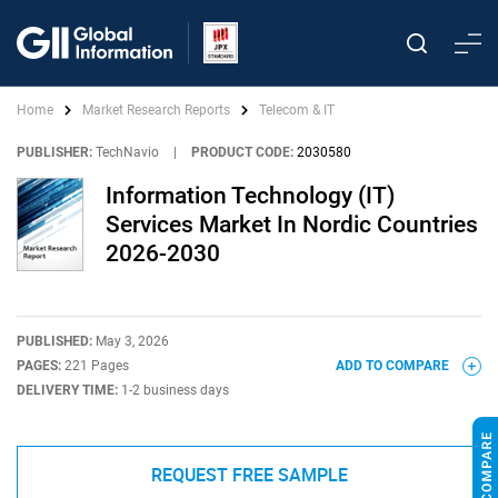
Home
Market Research Reports
Telecom & IT
PUBLISHER:
TechNavio
|
PRODUCT CODE:
2030580
Information Technology (IT)
Services Market In Nordic Countries
2026-2030
PUBLISHED:
May 3, 2026
PAGES:
221 Pages
ADD TO COMPARE
DELIVERY TIME:
1-2 business days
REQUEST FREE SAMPLE