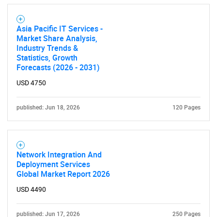
Asia Pacific IT Services -
Market Share Analysis,
Industry Trends &
Statistics, Growth
Forecasts (2026 - 2031)
SEARCH
USD 4750
What are you looking
published: Jun 18, 2026
120 Pages
for?
Network Integration And
Deployment Services
Global Market Report 2026
USD 4490
published: Jun 17, 2026
250 Pages