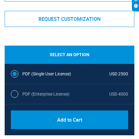
REQUEST CUSTOMIZATION
SELECT AN OPTION
PDF (Single User License)
USD 2500
PDF (Enterprise License)
USD 4000
Add to Cart