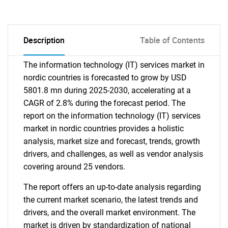
Description
Table of Contents
The information technology (IT) services market in
nordic countries is forecasted to grow by USD
5801.8 mn during 2025-2030, accelerating at a
CAGR of 2.8% during the forecast period. The
report on the information technology (IT) services
market in nordic countries provides a holistic
analysis, market size and forecast, trends, growth
drivers, and challenges, as well as vendor analysis
covering around 25 vendors.
The report offers an up-to-date analysis regarding
the current market scenario, the latest trends and
drivers, and the overall market environment. The
market is driven by standardization of national