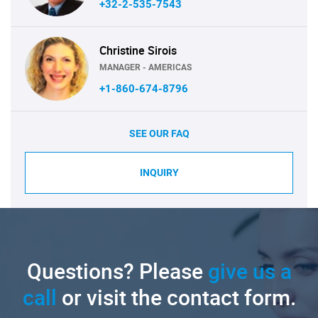
+32-2-535-7543
Christine Sirois
MANAGER - AMERICAS
+1-860-674-8796
SEE OUR FAQ
INQUIRY
Questions? Please
give us a
call
or visit the contact form.