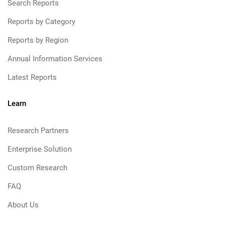
Search Reports
Reports by Category
Reports by Region
Annual Information Services
Latest Reports
Learn
Research Partners
Enterprise Solution
Custom Research
FAQ
About Us