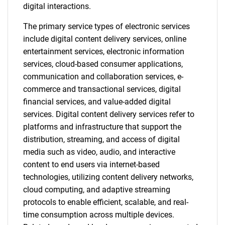
digital interactions.
The primary service types of electronic services
include digital content delivery services, online
entertainment services, electronic information
services, cloud-based consumer applications,
communication and collaboration services, e-
commerce and transactional services, digital
financial services, and value-added digital
services. Digital content delivery services refer to
platforms and infrastructure that support the
distribution, streaming, and access of digital
media such as video, audio, and interactive
content to end users via internet-based
technologies, utilizing content delivery networks,
cloud computing, and adaptive streaming
protocols to enable efficient, scalable, and real-
time consumption across multiple devices.