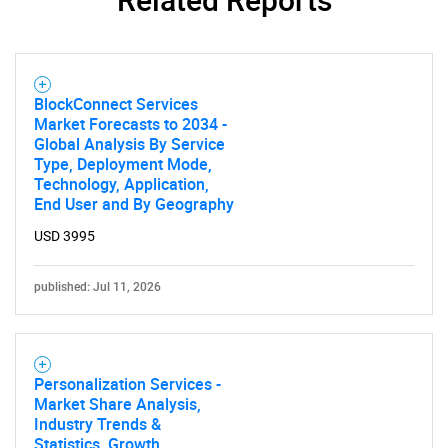
BlockConnect Services
Market Forecasts to 2034 -
Global Analysis By Service
Type, Deployment Mode,
Technology, Application,
End User and By Geography
USD 3995
published: Jul 11, 2026
Personalization Services -
Market Share Analysis,
Industry Trends &
Statistics, Growth