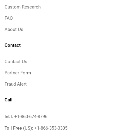
Custom Research
FAQ
About Us
Contact
Contact Us
Partner Form
Fraud Alert
Call
Int'l:
+1-860-674-8796
Toll Free (US):
+1-866-353-3335