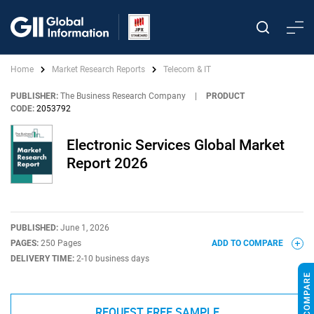
Home
Market Research Reports
Telecom & IT
PUBLISHER:
The Business Research Company
|
PRODUCT
CODE:
2053792
Electronic Services Global Market
Report 2026
PUBLISHED:
June 1, 2026
PAGES:
250 Pages
ADD TO COMPARE
DELIVERY TIME:
2-10 business days
REQUEST FREE SAMPLE