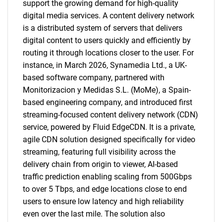
support the growing demand for high-quality
digital media services. A content delivery network
is a distributed system of servers that delivers
digital content to users quickly and efficiently by
routing it through locations closer to the user. For
instance, in March 2026, Synamedia Ltd., a UK-
based software company, partnered with
Monitorizacion y Medidas S.L. (MoMe), a Spain-
based engineering company, and introduced first
streaming-focused content delivery network (CDN)
service, powered by Fluid EdgeCDN. It is a private,
agile CDN solution designed specifically for video
streaming, featuring full visibility across the
delivery chain from origin to viewer, AI-based
traffic prediction enabling scaling from 500Gbps
to over 5 Tbps, and edge locations close to end
users to ensure low latency and high reliability
even over the last mile. The solution also