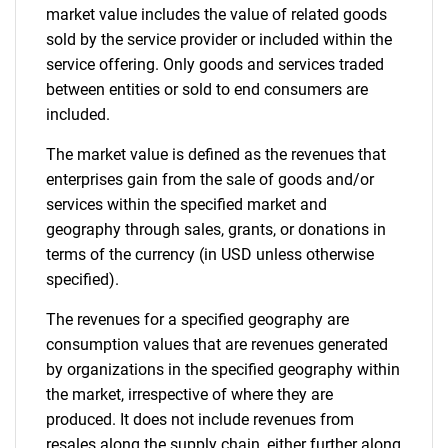
market value includes the value of related goods
sold by the service provider or included within the
service offering. Only goods and services traded
between entities or sold to end consumers are
included.
The market value is defined as the revenues that
enterprises gain from the sale of goods and/or
services within the specified market and
geography through sales, grants, or donations in
terms of the currency (in USD unless otherwise
specified).
The revenues for a specified geography are
consumption values that are revenues generated
by organizations in the specified geography within
the market, irrespective of where they are
produced. It does not include revenues from
resales along the supply chain, either further along