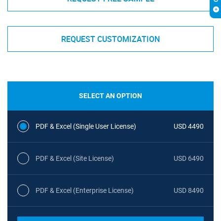
REQUEST CUSTOMIZATION
SELECT AN OPTION
PDF & Excel (Single User License)
USD 4490
PDF & Excel (Site License)
USD 6490
PDF & Excel (Enterprise License)
USD 8490