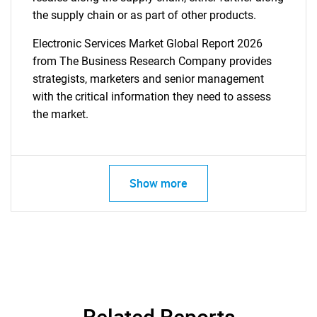
the supply chain or as part of other products.
Electronic Services Market Global Report 2026
from The Business Research Company provides
strategists, marketers and senior management
with the critical information they need to assess
the market.
Show more
Related Reports