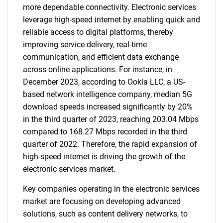
more dependable connectivity. Electronic services
leverage high-speed internet by enabling quick and
reliable access to digital platforms, thereby
improving service delivery, real-time
communication, and efficient data exchange
across online applications. For instance, in
December 2023, according to Ookla LLC, a US-
based network intelligence company, median 5G
download speeds increased significantly by 20%
in the third quarter of 2023, reaching 203.04 Mbps
compared to 168.27 Mbps recorded in the third
quarter of 2022. Therefore, the rapid expansion of
high-speed internet is driving the growth of the
electronic services market.
Key companies operating in the electronic services
market are focusing on developing advanced
solutions, such as content delivery networks, to