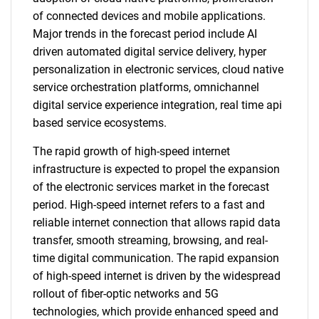
of connected devices and mobile applications.
Major trends in the forecast period include AI
driven automated digital service delivery, hyper
personalization in electronic services, cloud native
service orchestration platforms, omnichannel
digital service experience integration, real time api
based service ecosystems.
The rapid growth of high-speed internet
infrastructure is expected to propel the expansion
of the electronic services market in the forecast
period. High-speed internet refers to a fast and
reliable internet connection that allows rapid data
transfer, smooth streaming, browsing, and real-
time digital communication. The rapid expansion
of high-speed internet is driven by the widespread
rollout of fiber-optic networks and 5G
technologies, which provide enhanced speed and