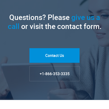
Questions? Please
give us a
call
or visit the contact form.
Contact Us
+1-866-353-3335