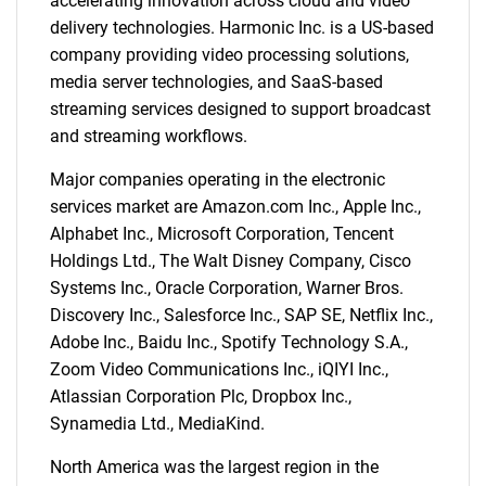
accelerating innovation across cloud and video
What are you looking
delivery technologies. Harmonic Inc. is a US-based
company providing video processing solutions,
for?
media server technologies, and SaaS-based
streaming services designed to support broadcast
and streaming workflows.
Major companies operating in the electronic
services market are Amazon.com Inc., Apple Inc.,
Alphabet Inc., Microsoft Corporation, Tencent
Holdings Ltd., The Walt Disney Company, Cisco
Systems Inc., Oracle Corporation, Warner Bros.
Discovery Inc., Salesforce Inc., SAP SE, Netflix Inc.,
Need help finding what you are looking for?
Adobe Inc., Baidu Inc., Spotify Technology S.A.,
Zoom Video Communications Inc., iQIYI Inc.,
Contact Us
Atlassian Corporation Plc, Dropbox Inc.,
Synamedia Ltd., MediaKind.
North America was the largest region in the