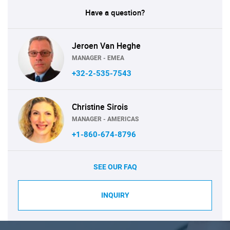
Have a question?
Jeroen Van Heghe
MANAGER - EMEA
+32-2-535-7543
Christine Sirois
MANAGER - AMERICAS
+1-860-674-8796
SEE OUR FAQ
INQUIRY