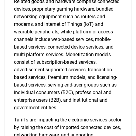
Related goods and hardware comprise connected
devices, proprietary gaming hardware, bundled
networking equipment such as routers and
modems, and Internet of Things (IoT) and
wearable peripherals, while platform or access
channels include web-based services, mobile-
based services, connected device services, and
multi-platform services. Monetization models
consist of subscription-based services,
advertisement-supported services, transaction-
based services, freemium models, and licensing-
based services, serving end-user groups such as
individual consumers (B2C), professional and
enterprise users (B2B), and institutional and
government entities.
Tariffs are impacting the electronic services sector
by raising the cost of imported connected devices,
networking hardware, and supporting