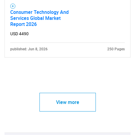
Consumer Technology And
Services Global Market
Report 2026
USD 4490
published: Jun 8, 2026
250 Pages
View more