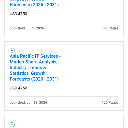
Forecasts (2026 - 2031)
USD 4750
published: Jul 9, 2026
181 Pages
Asia Pacific IT Services -
Market Share Analysis,
Industry Trends &
Statistics, Growth
Forecasts (2026 - 2031)
USD 4750
published: Jun 18, 2026
120 Pages