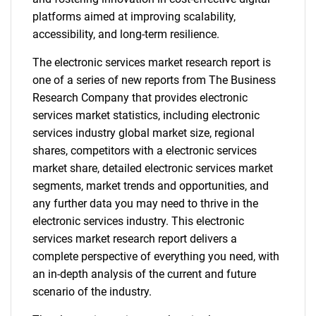
platforms aimed at improving scalability,
accessibility, and long-term resilience.
The electronic services market research report is
one of a series of new reports from The Business
Research Company that provides electronic
services market statistics, including electronic
services industry global market size, regional
shares, competitors with a electronic services
market share, detailed electronic services market
segments, market trends and opportunities, and
any further data you may need to thrive in the
electronic services industry. This electronic
services market research report delivers a
complete perspective of everything you need, with
an in-depth analysis of the current and future
scenario of the industry.