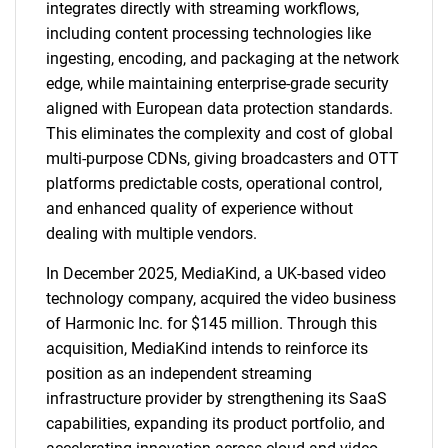
integrates directly with streaming workflows,
including content processing technologies like
ingesting, encoding, and packaging at the network
edge, while maintaining enterprise-grade security
aligned with European data protection standards.
This eliminates the complexity and cost of global
multi-purpose CDNs, giving broadcasters and OTT
platforms predictable costs, operational control,
and enhanced quality of experience without
dealing with multiple vendors.
In December 2025, MediaKind, a UK-based video
technology company, acquired the video business
of Harmonic Inc. for $145 million. Through this
acquisition, MediaKind intends to reinforce its
position as an independent streaming
infrastructure provider by strengthening its SaaS
capabilities, expanding its product portfolio, and
SEARCH