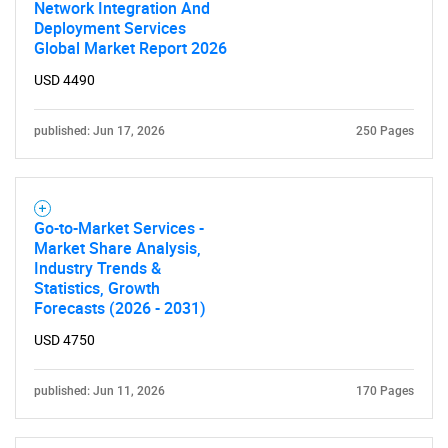
Network Integration And
Deployment Services
Global Market Report 2026
USD 4490
published: Jun 17, 2026
250 Pages
Go-to-Market Services -
Market Share Analysis,
Industry Trends &
Statistics, Growth
Forecasts (2026 - 2031)
USD 4750
published: Jun 11, 2026
170 Pages