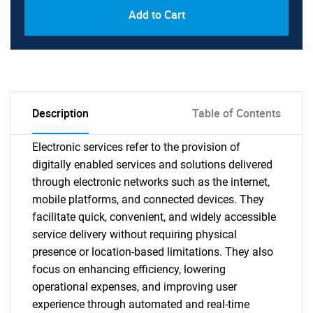
Add to Cart
Description
Table of Contents
Electronic services refer to the provision of
digitally enabled services and solutions delivered
through electronic networks such as the internet,
mobile platforms, and connected devices. They
facilitate quick, convenient, and widely accessible
service delivery without requiring physical
presence or location-based limitations. They also
focus on enhancing efficiency, lowering
operational expenses, and improving user
experience through automated and real-time