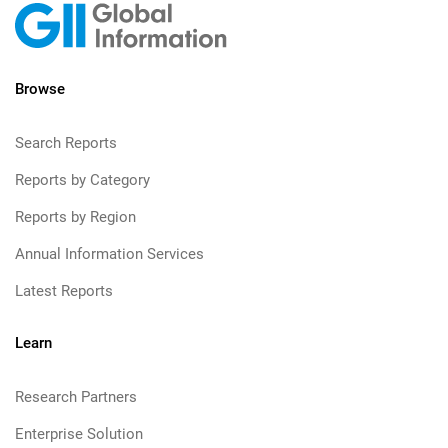
Browse
Search Reports
Reports by Category
Reports by Region
Annual Information Services
Latest Reports
Learn
Research Partners
Enterprise Solution