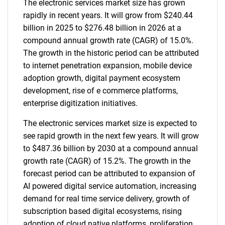
The electronic services market size has grown
rapidly in recent years. It will grow from $240.44
billion in 2025 to $276.48 billion in 2026 at a
compound annual growth rate (CAGR) of 15.0%.
The growth in the historic period can be attributed
to internet penetration expansion, mobile device
adoption growth, digital payment ecosystem
development, rise of e commerce platforms,
enterprise digitization initiatives.
The electronic services market size is expected to
see rapid growth in the next few years. It will grow
to $487.36 billion by 2030 at a compound annual
growth rate (CAGR) of 15.2%. The growth in the
forecast period can be attributed to expansion of
AI powered digital service automation, increasing
demand for real time service delivery, growth of
subscription based digital ecosystems, rising
adoption of cloud native platforms, proliferation