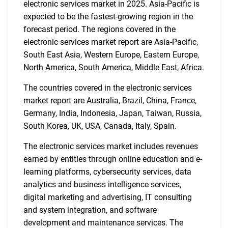
electronic services market in 2025. Asia-Pacific is
expected to be the fastest-growing region in the
forecast period. The regions covered in the
electronic services market report are Asia-Pacific,
South East Asia, Western Europe, Eastern Europe,
North America, South America, Middle East, Africa.
The countries covered in the electronic services
market report are Australia, Brazil, China, France,
Germany, India, Indonesia, Japan, Taiwan, Russia,
South Korea, UK, USA, Canada, Italy, Spain.
The electronic services market includes revenues
earned by entities through online education and e-
learning platforms, cybersecurity services, data
analytics and business intelligence services,
digital marketing and advertising, IT consulting
and system integration, and software
development and maintenance services. The