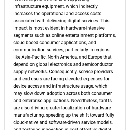
infrastructure equipment, which indirectly
increases the operational and access costs
associated with delivering digital services. This
impact is most evident in hardware-intensive
segments such as online entertainment platforms,
cloud-based consumer applications, and
communication services, particularly in regions
like Asia-Pacific, North America, and Europe that
depend on global electronics and semiconductor
supply networks. Consequently, service providers
and end users are facing elevated expenses for
device access and infrastructure usage, which
may slow down adoption across both consumer
and enterprise applications. Nevertheless, tariffs
are also driving greater localization of hardware
manufacturing, speeding up the shift toward fully
cloud-native and software-driven service models,
and fostering innovation in cost-effective digital