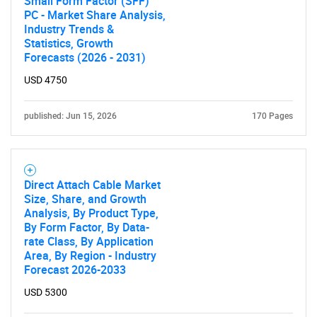
Small Form Factor (SFF)
PC - Market Share Analysis,
Industry Trends &
Statistics, Growth
Forecasts (2026 - 2031)
USD 4750
published: Jun 15, 2026
170 Pages
Direct Attach Cable Market
Size, Share, and Growth
Analysis, By Product Type,
By Form Factor, By Data-
rate Class, By Application
Area, By Region - Industry
Forecast 2026-2033
USD 5300