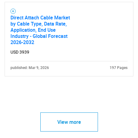
Direct Attach Cable Market
by Cable Type, Data Rate,
Application, End Use
Industry - Global Forecast
2026-2032
USD 3939
published: Mar 9, 2026
197 Pages
View more