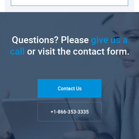
Questions? Please
give us a
call
or visit the contact form.
Contact Us
+1-866-353-3335