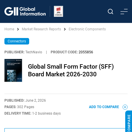
Home
Market Research Reports
Electronic Components
Connectors
PUBLISHER:
TechNavio
|
PRODUCT CODE:
2055856
Global Small Form Factor (SFF)
Board Market 2026-2030
PUBLISHED:
June 2, 2026
PAGES:
302 Pages
ADD TO COMPARE
DELIVERY TIME:
1-2 business days