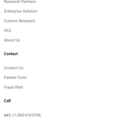
Research Partners
Enterprise Solution
Custom Research
FAQ
About Us
Contact
Contact Us
Partner Form
Fraud Alert
Call
Int'l:
+1-860-674-8796