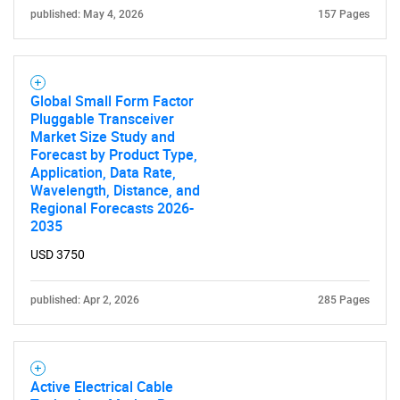
published: May 4, 2026
157 Pages
Global Small Form Factor
Pluggable Transceiver
Market Size Study and
Forecast by Product Type,
Application, Data Rate,
Wavelength, Distance, and
Regional Forecasts 2026-
SEARCH
2035
What are you looking
USD 3750
for?
published: Apr 2, 2026
285 Pages
Active Electrical Cable