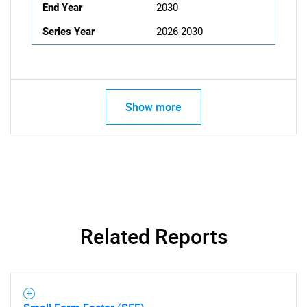
End Year
2030
Series Year
2026-2030
Show more
Related Reports