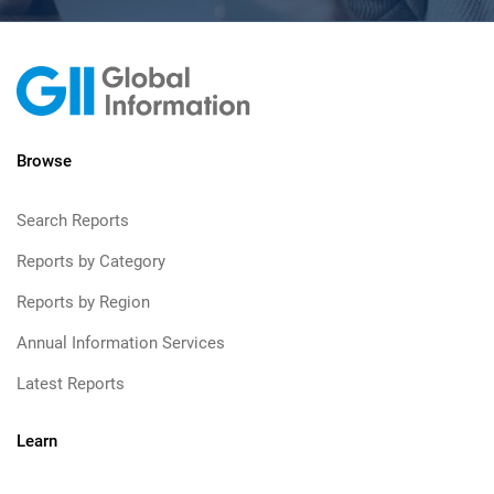
Browse
Search Reports
Reports by Category
Reports by Region
Annual Information Services
Latest Reports
Learn