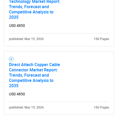
Technology Market Report:
Trends, Forecast and
Competitive Analysis to
2035
Need help finding what you are looking for?
USD 4850
published: Mar 19, 2026
150 Pages
Contact Us
Direct Attach Copper Cable
Connector Market Report:
Trends, Forecast and
Competitive Analysis to
2035
USD 4850
published: Mar 19, 2026
150 Pages