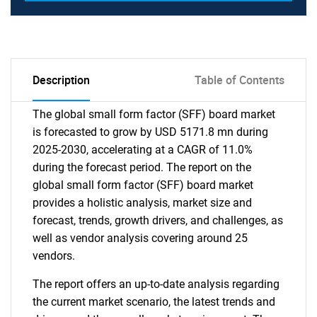
Description
Table of Contents
The global small form factor (SFF) board market
is forecasted to grow by USD 5171.8 mn during
2025-2030, accelerating at a CAGR of 11.0%
during the forecast period. The report on the
global small form factor (SFF) board market
provides a holistic analysis, market size and
forecast, trends, growth drivers, and challenges, as
well as vendor analysis covering around 25
vendors.
The report offers an up-to-date analysis regarding
the current market scenario, the latest trends and