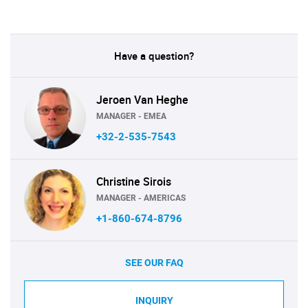
Have a question?
Jeroen Van Heghe
MANAGER - EMEA
+32-2-535-7543
Christine Sirois
MANAGER - AMERICAS
+1-860-674-8796
SEE OUR FAQ
INQUIRY