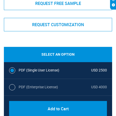
REQUEST FREE SAMPLE
REQUEST CUSTOMIZATION
SELECT AN OPTION
PDF (Single User License)
USD 2500
PDF (Enterprise License)
USD 4000
Add to Cart