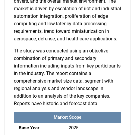
drivers, and the overall market environment. The
market is driven by escalation of iiot and industrial
automation integration, proliferation of edge
computing and low-latency data processing
requirements, trend toward miniaturization in
aerospace, defense, and healthcare applications.
The study was conducted using an objective
combination of primary and secondary
information including inputs from key participants
in the industry. The report contains a
comprehensive market size data, segment with
regional analysis and vendor landscape in
addition to an analysis of the key companies.
Reports have historic and forecast data.
Market Scope
Base Year
2025