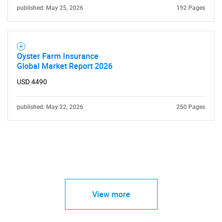
published: May 25, 2026
192 Pages
Oyster Farm Insurance
Global Market Report 2026
USD 4490
published: May 22, 2026
250 Pages
View more