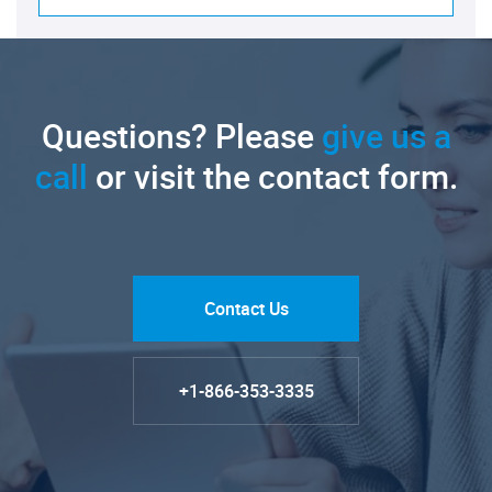
Questions? Please
give us a
call
or visit the contact form.
Contact Us
+1-866-353-3335