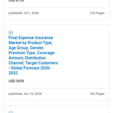
USD 4750
published: Jul 1, 2026
120 Pages
Final Expense Insurance
Market by Product Type,
Age Group, Gender,
Premium Type, Coverage
Amount, Distribution
Channel, Target Customers
- Global Forecast 2026-
2032
USD 3939
published: Jun 15, 2026
182 Pages