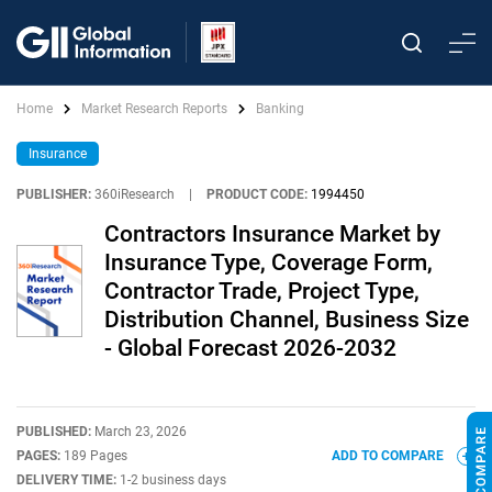
Home
Market Research Reports
Banking
Insurance
PUBLISHER:
360iResearch
|
PRODUCT CODE:
1994450
Contractors Insurance Market by
Insurance Type, Coverage Form,
Contractor Trade, Project Type,
Distribution Channel, Business Size
- Global Forecast 2026-2032
PUBLISHED:
March 23, 2026
PAGES:
189 Pages
ADD TO COMPARE
DELIVERY TIME:
1-2 business days