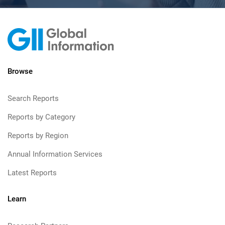
Browse
Search Reports
Reports by Category
Reports by Region
Annual Information Services
Latest Reports
Learn