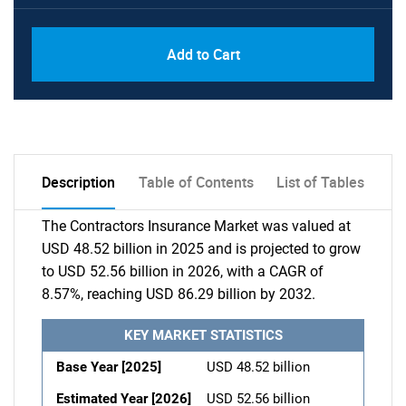
Add to Cart
Description
Table of Contents
List of Tables
The Contractors Insurance Market was valued at
USD 48.52 billion in 2025 and is projected to grow
to USD 52.56 billion in 2026, with a CAGR of
8.57%, reaching USD 86.29 billion by 2032.
KEY MARKET STATISTICS
Base Year [2025]
USD 48.52 billion
Estimated Year [2026]
USD 52.56 billion