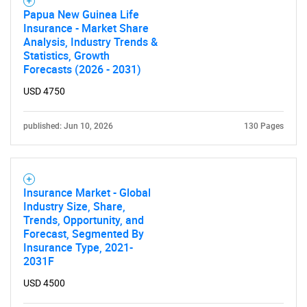
SEARCH
Papua New Guinea Life
Insurance - Market Share
What are you looking
Analysis, Industry Trends &
Statistics, Growth
for?
Forecasts (2026 - 2031)
USD 4750
published: Jun 10, 2026
130 Pages
Insurance Market - Global
Industry Size, Share,
Trends, Opportunity, and
Need help finding what you are looking for?
Forecast, Segmented By
Insurance Type, 2021-
2031F
Contact Us
USD 4500