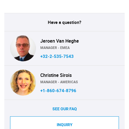
Have a question?
Jeroen Van Heghe
MANAGER - EMEA
+32-2-535-7543
Christine Sirois
MANAGER - AMERICAS
+1-860-674-8796
SEE OUR FAQ
INQUIRY