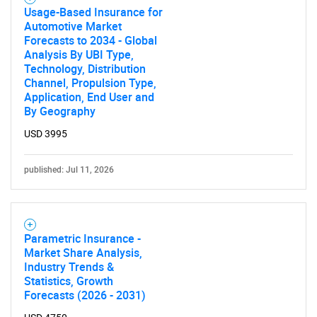
Usage-Based Insurance for
Automotive Market
Forecasts to 2034 - Global
Analysis By UBI Type,
Technology, Distribution
Channel, Propulsion Type,
Application, End User and
By Geography
USD 3995
published: Jul 11, 2026
Parametric Insurance -
Market Share Analysis,
Industry Trends &
Statistics, Growth
Forecasts (2026 - 2031)