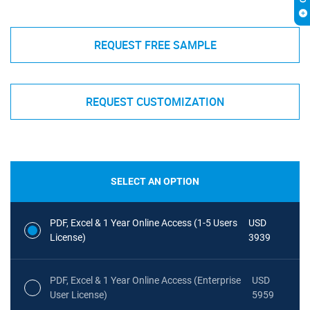
REQUEST FREE SAMPLE
REQUEST CUSTOMIZATION
SELECT AN OPTION
PDF, Excel & 1 Year Online Access (1-5 Users
USD
License)
3939
PDF, Excel & 1 Year Online Access (Enterprise
USD
User License)
5959