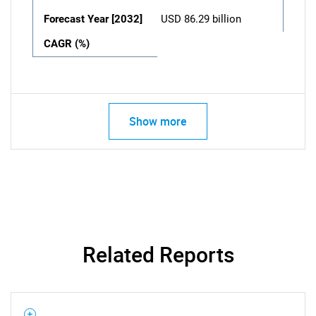
Forecast Year [2032]
USD 86.29 billion
CAGR (%)
Show more
Related Reports