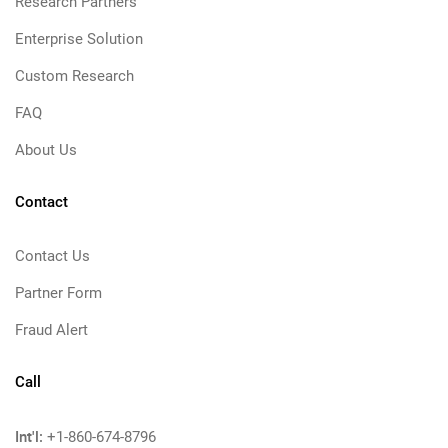
Research Partners
Enterprise Solution
Custom Research
FAQ
About Us
Contact
Contact Us
Partner Form
Fraud Alert
Call
Int'l:
+1-860-674-8796