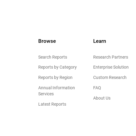
Browse
Learn
Search Reports
Research Partners
Reports by Category
Enterprise Solution
Reports by Region
Custom Research
Annual Information
FAQ
Services
About Us
Latest Reports