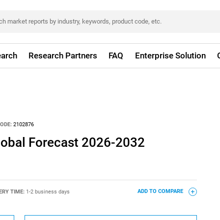
arch
Research Partners
FAQ
Enterprise Solution
ODE:
2102876
Global Forecast 2026-2032
ERY TIME:
1-2 business days
ADD TO COMPARE