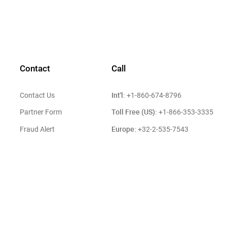
Contact
Call
Int'l:
Contact Us
+1-860-674-8796
Toll Free (US):
Partner Form
+1-866-353-3335
Europe:
Fraud Alert
+32-2-535-7543