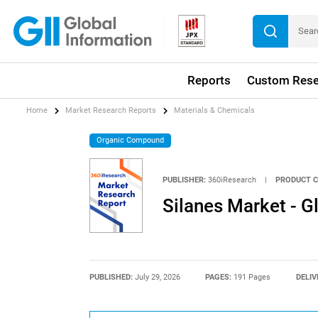
Reports
Custom Rese
Home
Market Research Reports
Materials & Chemicals
Organic Compound
PUBLISHER:
360iResearch
|
PRODUCT C
Silanes Market - 
PUBLISHED:
July 29, 2026
PAGES:
191 Pages
DELIV