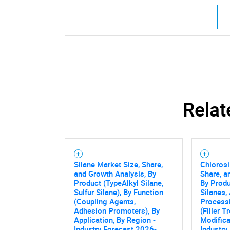
Relat
Silane Market Size, Share,
Chlorosi
and Growth Analysis, By
Share, a
Product (TypeAlkyl Silane,
By Produ
Sulfur Silane), By Function
Silanes,
(Coupling Agents,
Process
Adhesion Promoters), By
(Filler 
Application, By Region -
Modifica
Industry Forecast 2026-
Industry