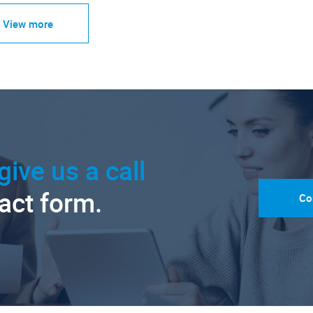
View more
give us a call
tact form.
Co