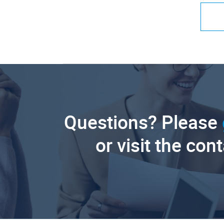
Questions? Please
or visit the con