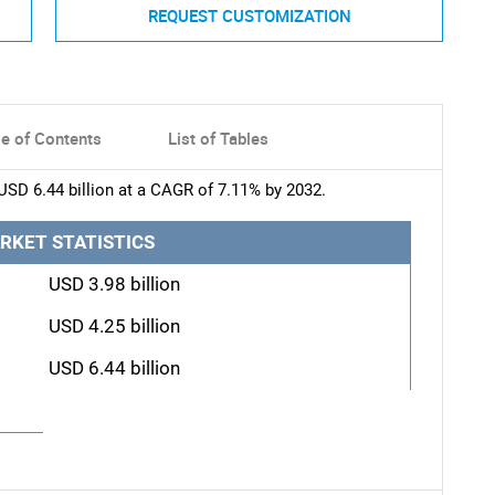
REQUEST CUSTOMIZATION
le of Contents
List of Tables
USD 6.44 billion at a CAGR of 7.11% by 2032.
RKET STATISTICS
USD 3.98 billion
USD 4.25 billion
USD 6.44 billion