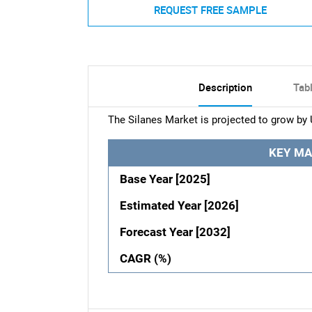
REQUEST FREE SAMPLE
Description
Tab
The Silanes Market is projected to grow by 
KEY MA
Base Year [2025]
Estimated Year [2026]
Forecast Year [2032]
CAGR (%)