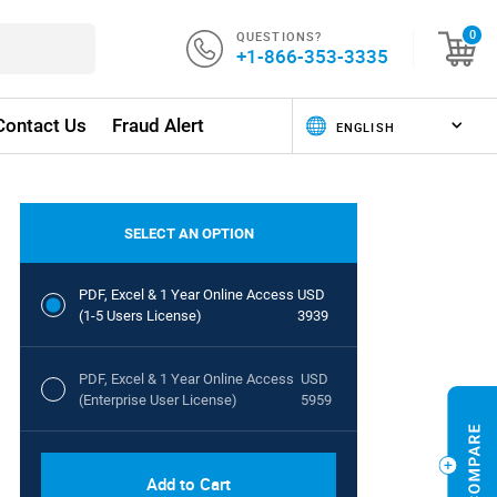
QUESTIONS?
0
+1-866-353-3335
Contact Us
Fraud Alert
SELECT AN OPTION
PDF, Excel & 1 Year Online Access
USD
(1-5 Users License)
3939
PDF, Excel & 1 Year Online Access
USD
(Enterprise User License)
5959
Add to Cart