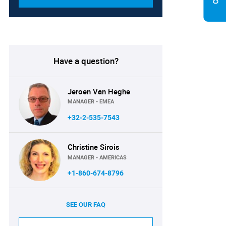
Have a question?
Jeroen Van Heghe
MANAGER - EMEA
+32-2-535-7543
Christine Sirois
MANAGER - AMERICAS
+1-860-674-8796
SEE OUR FAQ