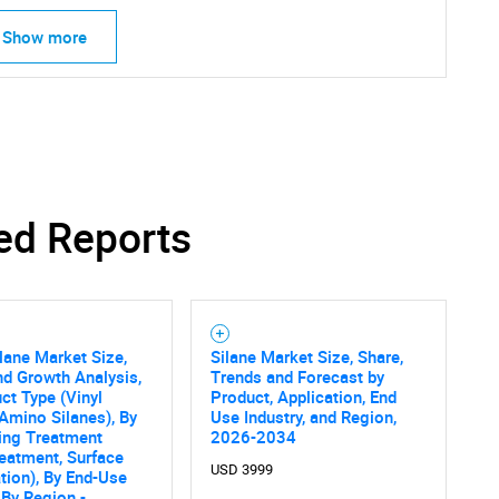
Show more
ed Reports
lane Market Size,
Silane Market Size, Share,
nd Growth Analysis,
Trends and Forecast by
ct Type (Vinyl
Product, Application, End
SEARCH
 Amino Silanes), By
Use Industry, and Region,
ing Treatment
2026-2034
What are you looking for?
Treatment, Surface
USD 3999
tion), By End-Use
, By Region -