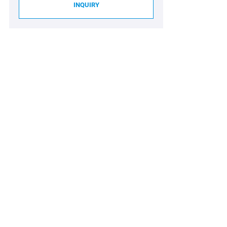
INQUIRY