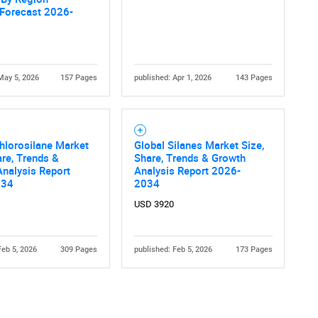
 Forecast 2026-
May 5, 2026
157 Pages
published: Apr 1, 2026
143 Pages
Contact Us
d help finding what you are looking for?
hlorosilane Market
Global Silanes Market Size,
are, Trends &
Share, Trends & Growth
nalysis Report
Analysis Report 2026-
034
2034
USD 3920
Feb 5, 2026
309 Pages
published: Feb 5, 2026
173 Pages