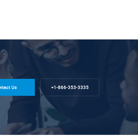
ntact Us
+1-866-353-3335