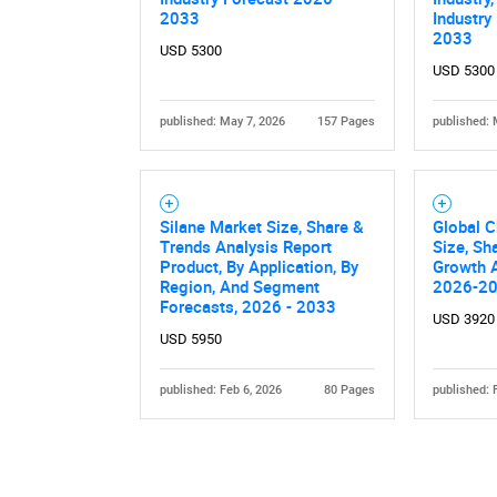
2033
Industry
2033
USD 5300
USD 5300
published: May 7, 2026
157 Pages
published: 
Nee
Silane Market Size, Share &
Global C
Trends Analysis Report
Size, Sh
Product, By Application, By
Growth A
Region, And Segment
2026-2
Forecasts, 2026 - 2033
USD 3920
USD 5950
published: Feb 6, 2026
80 Pages
published: 