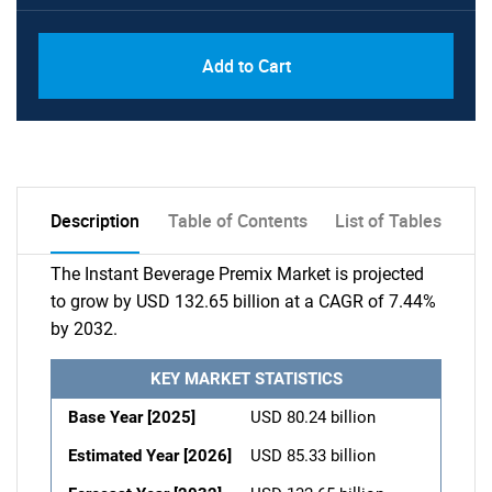
Add to Cart
Description
Table of Contents
List of Tables
The Instant Beverage Premix Market is projected
to grow by USD 132.65 billion at a CAGR of 7.44%
by 2032.
KEY MARKET STATISTICS
Base Year [2025]
USD 80.24 billion
Estimated Year [2026]
USD 85.33 billion