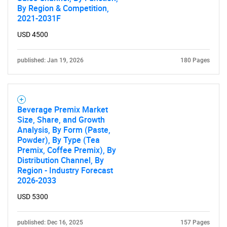
By Region & Competition,
2021-2031F
SEARCH
What are you looking
USD 4500
for?
published: Jan 19, 2026
180 Pages
Beverage Premix Market
Size, Share, and Growth
Analysis, By Form (Paste,
Powder), By Type (Tea
Premix, Coffee Premix), By
Distribution Channel, By
Region - Industry Forecast
Need help finding what you are looking for?
2026-2033
USD 5300
Contact Us
published: Dec 16, 2025
157 Pages