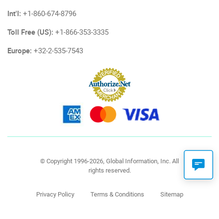
Int'l:
+1-860-674-8796
Toll Free (US):
+1-866-353-3335
Europe:
+32-2-535-7543
© Copyright 1996-2026, Global Information, Inc. All
rights reserved.
Privacy Policy
Terms & Conditions
Sitemap