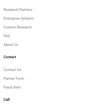
Research Partners
Enterprise Solution
Custom Research
FAQ
About Us
Contact
Contact Us
Partner Form
Fraud Alert
Call