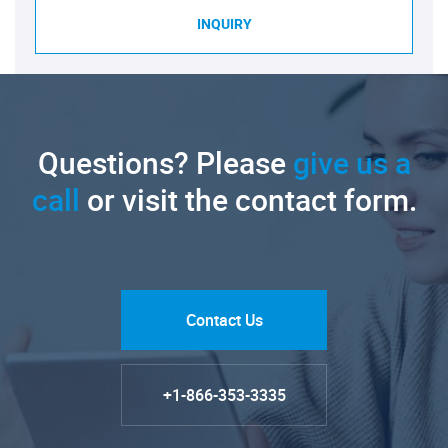
INQUIRY
Questions? Please
give us a
call
or visit the contact form.
Contact Us
+1-866-353-3335