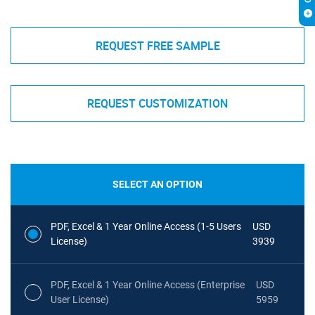
REQUEST FREE SAMPLE
REQUEST CUSTOMIZATION
SELECT AN OPTION
PDF, Excel & 1 Year Online Access (1-5 Users
USD
License)
3939
PDF, Excel & 1 Year Online Access (Enterprise
USD
User License)
5959