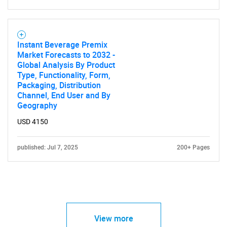
Instant Beverage Premix
Market Forecasts to 2032 -
Global Analysis By Product
Type, Functionality, Form,
Packaging, Distribution
Channel, End User and By
Geography
USD 4150
published: Jul 7, 2025
200+ Pages
View more