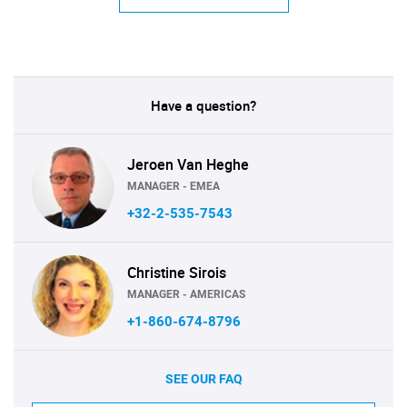
Have a question?
Jeroen Van Heghe
MANAGER - EMEA
+32-2-535-7543
Christine Sirois
MANAGER - AMERICAS
+1-860-674-8796
SEE OUR FAQ