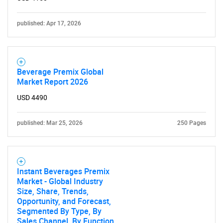
published: Apr 17, 2026
Beverage Premix Global
Market Report 2026
USD 4490
published: Mar 25, 2026
250 Pages
Instant Beverages Premix
Market - Global Industry
Size, Share, Trends,
Opportunity, and Forecast,
Segmented By Type, By
Sales Channel, By Function,