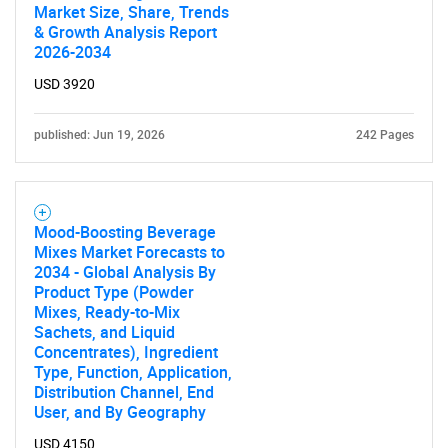
Market Size, Share, Trends
& Growth Analysis Report
2026-2034
USD 3920
published: Jun 19, 2026
242 Pages
Mood-Boosting Beverage
Mixes Market Forecasts to
2034 - Global Analysis By
Product Type (Powder
Mixes, Ready-to-Mix
Sachets, and Liquid
Concentrates), Ingredient
Type, Function, Application,
Distribution Channel, End
User, and By Geography
USD 4150