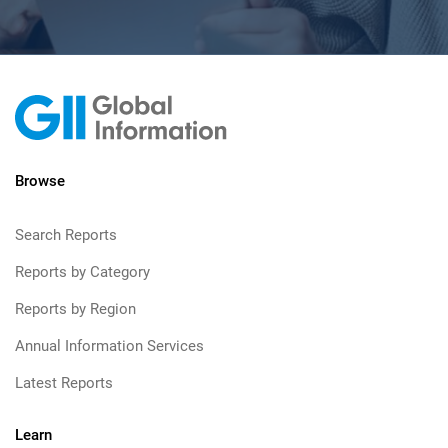
Browse
Search Reports
Reports by Category
Reports by Region
Annual Information Services
Latest Reports
Learn