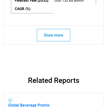
Forecast Year [2032]
USD 132.65 billion
CAGR (%)
Show more
Related Reports
Global Beverage Premix