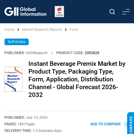
Home
Market Research Reports
Food
Soft Drinks
PUBLISHER:
360iResearch
|
PRODUCT CODE:
2085828
Instant Beverage Premix Market by
Product Type, Packaging Type,
Form, Application, Distribution
Channel - Global Forecast 2026-
2032
PUBLISHED:
July 10, 2026
PAGES:
188 Pages
ADD TO COMPARE
DELIVERY TIME:
1-2 business days