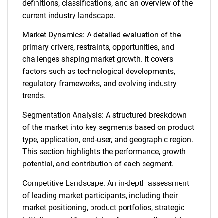
definitions, classifications, and an overview of the
current industry landscape.
Market Dynamics: A detailed evaluation of the
primary drivers, restraints, opportunities, and
challenges shaping market growth. It covers
factors such as technological developments,
regulatory frameworks, and evolving industry
trends.
Segmentation Analysis: A structured breakdown
of the market into key segments based on product
type, application, end-user, and geographic region.
This section highlights the performance, growth
potential, and contribution of each segment.
Competitive Landscape: An in-depth assessment
of leading market participants, including their
market positioning, product portfolios, strategic