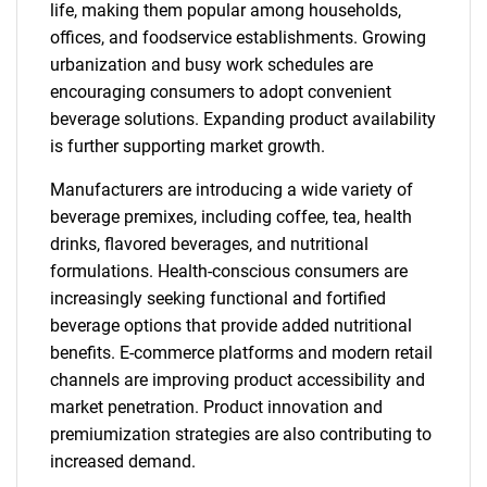
life, making them popular among households,
offices, and foodservice establishments. Growing
urbanization and busy work schedules are
encouraging consumers to adopt convenient
beverage solutions. Expanding product availability
is further supporting market growth.
Manufacturers are introducing a wide variety of
beverage premixes, including coffee, tea, health
drinks, flavored beverages, and nutritional
formulations. Health-conscious consumers are
increasingly seeking functional and fortified
beverage options that provide added nutritional
benefits. E-commerce platforms and modern retail
channels are improving product accessibility and
market penetration. Product innovation and
premiumization strategies are also contributing to
increased demand.