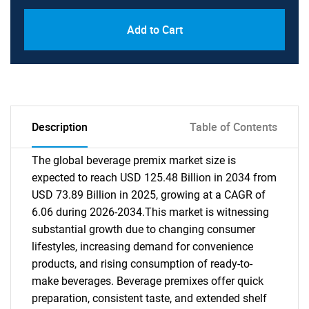
Add to Cart
Description
Table of Contents
The global beverage premix market size is
expected to reach USD 125.48 Billion in 2034 from
USD 73.89 Billion in 2025, growing at a CAGR of
6.06 during 2026-2034.This market is witnessing
substantial growth due to changing consumer
lifestyles, increasing demand for convenience
products, and rising consumption of ready-to-
make beverages. Beverage premixes offer quick
preparation, consistent taste, and extended shelf