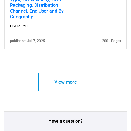
Packaging, Distribution
Channel, End User and By
Geography
USD 4150
published: Jul 7, 2025
200+ Pages
View more
Have a question?