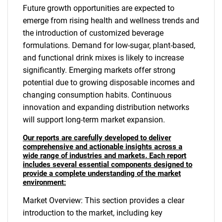
Future growth opportunities are expected to
emerge from rising health and wellness trends and
the introduction of customized beverage
formulations. Demand for low-sugar, plant-based,
and functional drink mixes is likely to increase
significantly. Emerging markets offer strong
potential due to growing disposable incomes and
changing consumption habits. Continuous
innovation and expanding distribution networks
will support long-term market expansion.
Our reports are carefully developed to deliver
comprehensive and actionable insights across a
wide range of industries and markets. Each report
includes several essential components designed to
provide a complete understanding of the market
environment:
Market Overview: This section provides a clear
introduction to the market, including key