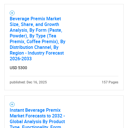
Beverage Premix Market
Size, Share, and Growth
Analysis, By Form (Paste,
Powder), By Type (Tea
Premix, Coffee Premix), By
Distribution Channel, By
Region - Industry Forecast
2026-2033
USD 5300
published: Dec 16, 2025
157 Pages
Instant Beverage Premix
Market Forecasts to 2032 -
Global Analysis By Product
Type, Functionality, Form,