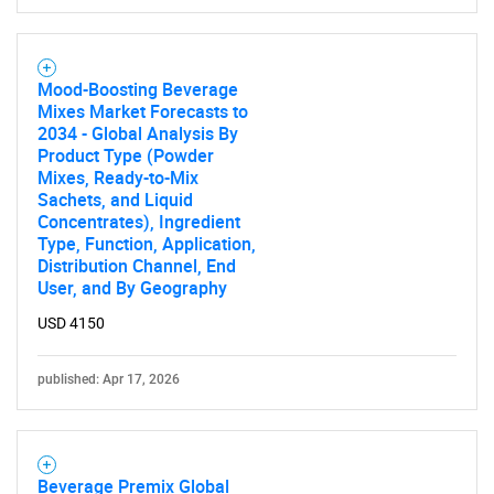
Need help finding what you are looking for?
Mood-Boosting Beverage
Mixes Market Forecasts to
Contact Us
2034 - Global Analysis By
Product Type (Powder
Mixes, Ready-to-Mix
Sachets, and Liquid
Concentrates), Ingredient
Type, Function, Application,
Distribution Channel, End
User, and By Geography
USD 4150
published: Apr 17, 2026
Beverage Premix Global