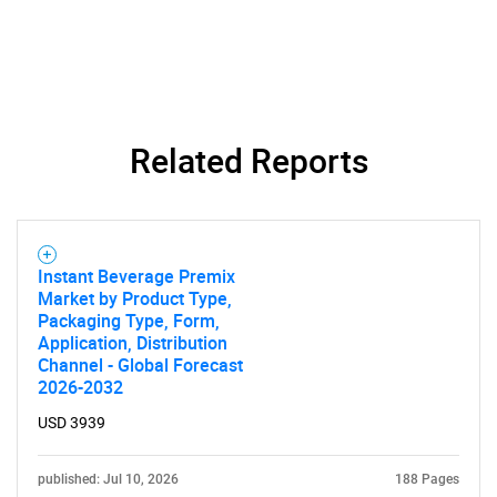
Related Reports
SEARCH
What are you looking
Instant Beverage Premix
for?
Market by Product Type,
Packaging Type, Form,
Application, Distribution
Channel - Global Forecast
2026-2032
USD 3939
published: Jul 10, 2026
188 Pages