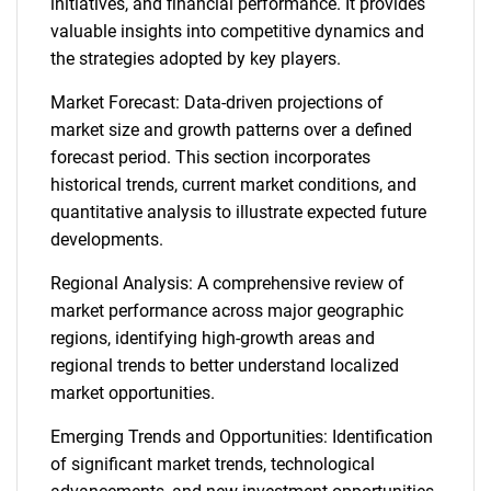
initiatives, and financial performance. It provides
valuable insights into competitive dynamics and
the strategies adopted by key players.
Market Forecast: Data-driven projections of
market size and growth patterns over a defined
forecast period. This section incorporates
historical trends, current market conditions, and
quantitative analysis to illustrate expected future
developments.
Regional Analysis: A comprehensive review of
market performance across major geographic
regions, identifying high-growth areas and
regional trends to better understand localized
market opportunities.
Emerging Trends and Opportunities: Identification
of significant market trends, technological