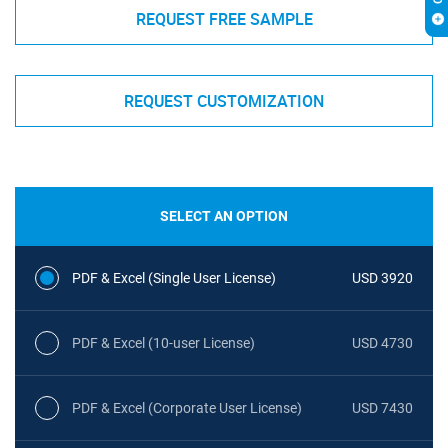
REQUEST FREE SAMPLE
REQUEST CUSTOMIZATION
SELECT AN OPTION
PDF & Excel (Single User License)
USD 3920
PDF & Excel (10-user License)
USD 4730
PDF & Excel (Corporate User License)
USD 7430