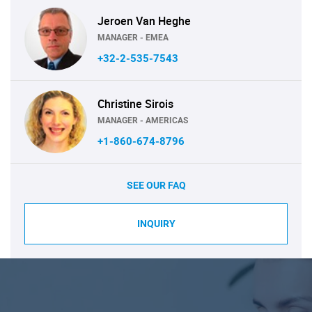
Jeroen Van Heghe
MANAGER - EMEA
+32-2-535-7543
Christine Sirois
MANAGER - AMERICAS
+1-860-674-8796
SEE OUR FAQ
INQUIRY