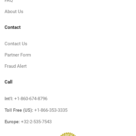
FAQ
About Us
Contact
Contact Us
Partner Form
Fraud Alert
Call
Int'l:
+1-860-674-8796
Toll Free (US):
+1-866-353-3335
Europe:
+32-2-535-7543