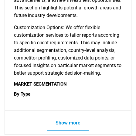
advancements, and new investment opportunities.
This section highlights potential growth areas and
future industry developments.
Customization Options: We offer flexible
customization services to tailor reports according
to specific client requirements. This may include
additional segmentation, country-level analysis,
competitor profiling, customized data points, or
focused insights on particular market segments to
better support strategic decision-making.
MARKET SEGMENTATION
By Type
Show more