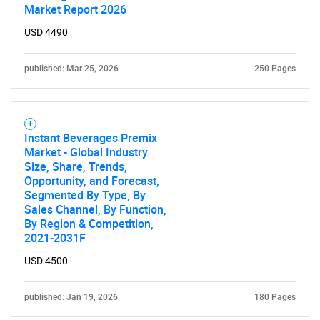
Market Report 2026
USD 4490
published: Mar 25, 2026
250 Pages
Instant Beverages Premix
Market - Global Industry
Size, Share, Trends,
Opportunity, and Forecast,
Segmented By Type, By
Sales Channel, By Function,
By Region & Competition,
2021-2031F
USD 4500
published: Jan 19, 2026
180 Pages