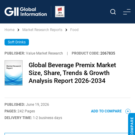
Home
Market Research Reports
Food
Soft Drinks
PUBLISHER:
Value Market Research
|
PRODUCT CODE:
2067835
Global Beverage Premix Market
Size, Share, Trends & Growth
Analysis Report 2026-2034
PUBLISHED:
June 19, 2026
PAGES:
242 Pages
ADD TO COMPARE
DELIVERY TIME:
1-2 business days