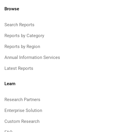
Browse
Search Reports
Reports by Category
Reports by Region
Annual Information Services
Latest Reports
Learn
Research Partners
Enterprise Solution
Custom Research