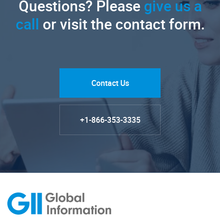
Questions? Please
give us a
call
or visit the contact form.
Contact Us
+1-866-353-3335