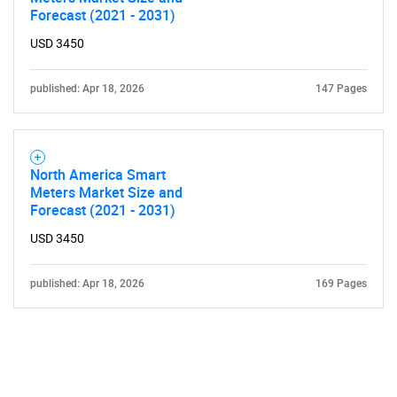
Forecast (2021 - 2031)
USD 3450
published: Apr 18, 2026
147 Pages
Need help finding what you are looking for?
North America Smart
Contact Us
Meters Market Size and
Forecast (2021 - 2031)
USD 3450
published: Apr 18, 2026
169 Pages