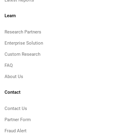
Latest Reports
Learn
Research Partners
Enterprise Solution
Custom Research
FAQ
About Us
Contact
Contact Us
Partner Form
Fraud Alert