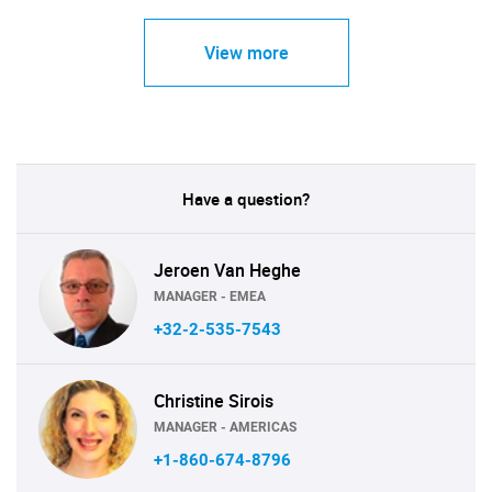
View more
Have a question?
Jeroen Van Heghe
MANAGER - EMEA
+32-2-535-7543
Christine Sirois
MANAGER - AMERICAS
+1-860-674-8796