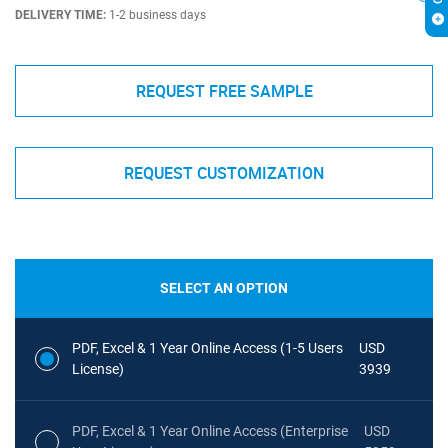
DELIVERY TIME:
1-2 business days
REQUEST FREE SAMPLE
REQUEST CUSTOMIZATION
SELECT AN OPTION
PDF, Excel & 1 Year Online Access (1-5 Users
USD
License)
3939
PDF, Excel & 1 Year Online Access (Enterprise
USD