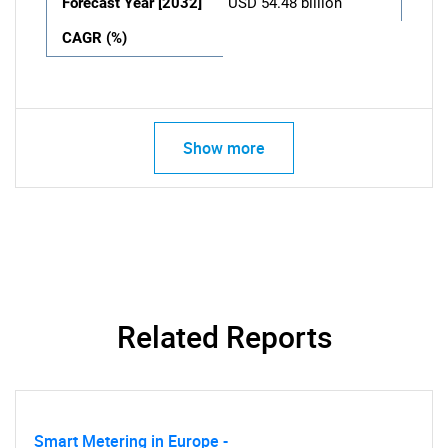
Forecast Year [2032]
USD 54.48 billion
CAGR (%)
Show more
Related Reports
Smart Metering in Europe -