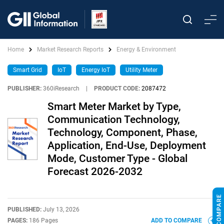
Home
Market Research Reports
Energy & Environment
Smart Grid
IoT
Energy IoT
Utility Meter
PUBLISHER:
360iResearch
|
PRODUCT CODE:
2087472
Smart Meter Market by Type,
Communication Technology,
Technology, Component, Phase,
Application, End-Use, Deployment
Mode, Customer Type - Global
Forecast 2026-2032
PUBLISHED:
July 13, 2026
PAGES:
186 Pages
ADD TO COMPARE