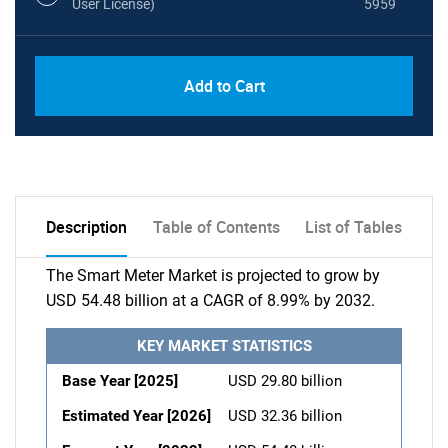
User License)
5959
Add to Cart
Description
Table of Contents
List of Tables
The Smart Meter Market is projected to grow by
USD 54.48 billion at a CAGR of 8.99% by 2032.
KEY MARKET STATISTICS
Base Year [2025]
USD 29.80 billion
Estimated Year [2026]
USD 32.36 billion