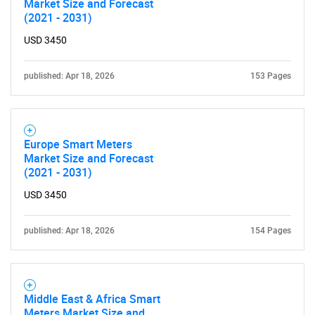
Market Size and Forecast
(2021 - 2031)
USD 3450
published: Apr 18, 2026
153 Pages
Europe Smart Meters
Market Size and Forecast
(2021 - 2031)
USD 3450
SEARCH
What are you looking
published: Apr 18, 2026
154 Pages
for?
Middle East & Africa Smart
Meters Market Size and