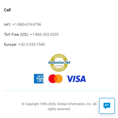
Call
Int'l:
+1-860-674-8796
Toll Free (US):
+1-866-353-3335
Europe:
+32-2-535-7543
© Copyright 1996-2026, Global Information, Inc. All
rights reserved.