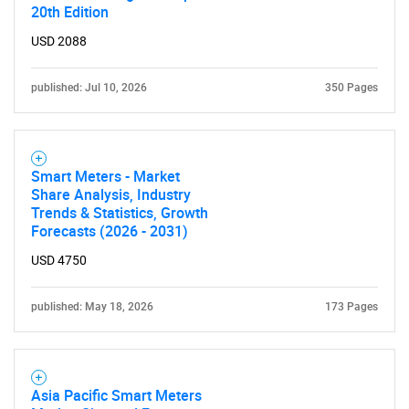
20th Edition
USD 2088
published: Jul 10, 2026
350 Pages
Smart Meters - Market
Share Analysis, Industry
Trends & Statistics, Growth
Forecasts (2026 - 2031)
USD 4750
published: May 18, 2026
173 Pages
Asia Pacific Smart Meters