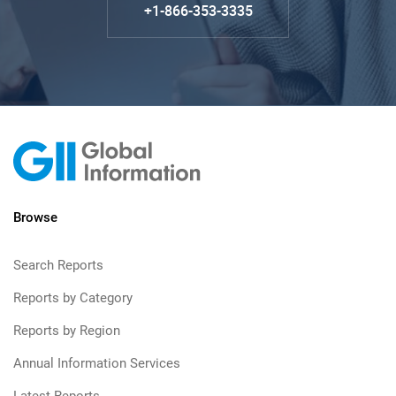
+1-866-353-3335
Browse
Search Reports
Reports by Category
Reports by Region
Annual Information Services