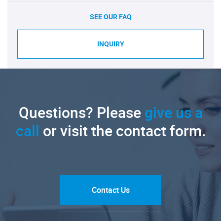
SEE OUR FAQ
INQUIRY
Questions? Please
give us a
call
or visit the contact form.
Contact Us