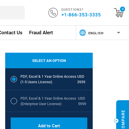
QUESTIONS?
0
+1-866-353-3335
Contact Us
Fraud Alert
SELECT AN OPTION
PDF, Excel & 1 Year Online Access
USD
(1-5 Users License)
3939
PDF, Excel & 1 Year Online Access
USD
(Enterprise User License)
5959
Add to Cart