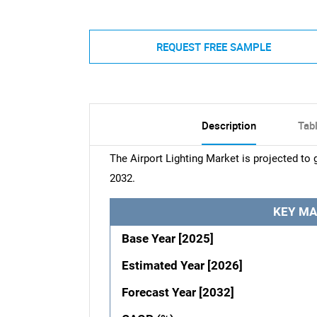
REQUEST FREE SAMPLE
Description
Tab
The Airport Lighting Market is projected to
2032.
KEY MA
Base Year [2025]
Estimated Year [2026]
Forecast Year [2032]