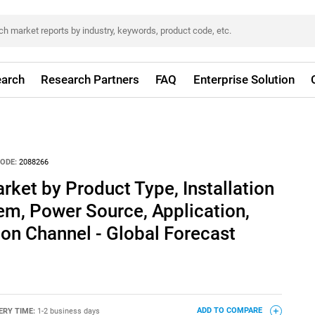
arch
Research Partners
FAQ
Enterprise Solution
ODE:
2088266
rket by Product Type, Installation
em, Power Source, Application,
tion Channel - Global Forecast
ERY TIME:
1-2 business days
ADD TO COMPARE