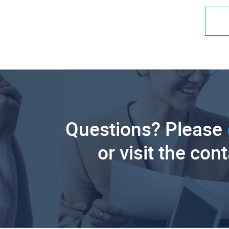
Questions? Please
or visit the con