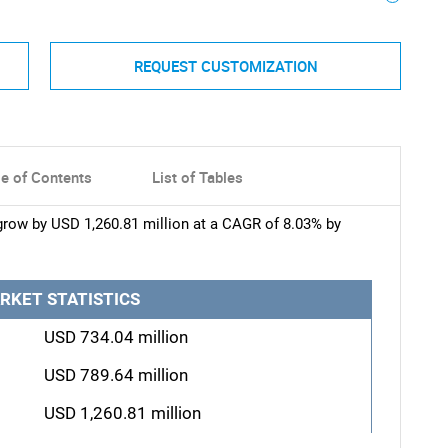
REQUEST CUSTOMIZATION
le of Contents
List of Tables
 grow by USD 1,260.81 million at a CAGR of 8.03% by
RKET STATISTICS
USD 734.04 million
USD 789.64 million
USD 1,260.81 million