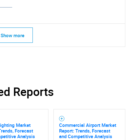
Show more
ed Reports
SEARCH
Lighting Market
Commercial Airport Market
What are you looking for?
Trends, Forecast
Report: Trends, Forecast
etitive Analysis
and Competitive Analysis