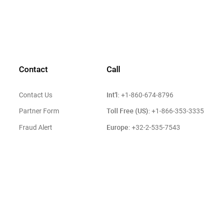
Contact
Call
Int'l:
Contact Us
+1-860-674-8796
Toll Free (US):
Partner Form
+1-866-353-3335
Europe:
Fraud Alert
+32-2-535-7543