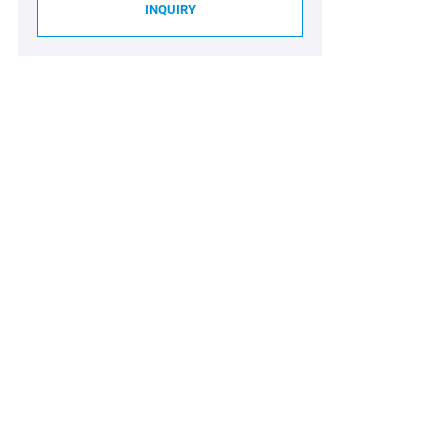
INQUIRY