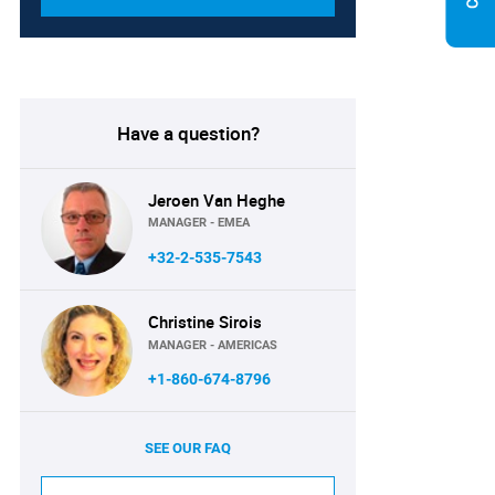
Have a question?
Jeroen Van Heghe
MANAGER - EMEA
+32-2-535-7543
Christine Sirois
MANAGER - AMERICAS
+1-860-674-8796
SEE OUR FAQ