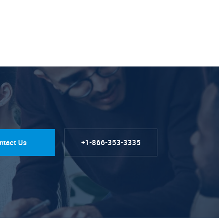
ntact Us
+1-866-353-3335