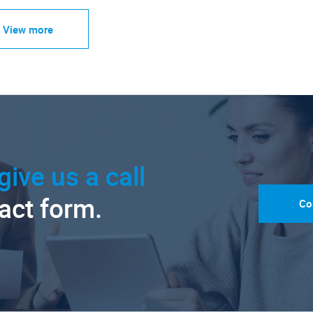
View more
give us a call
tact form.
Co