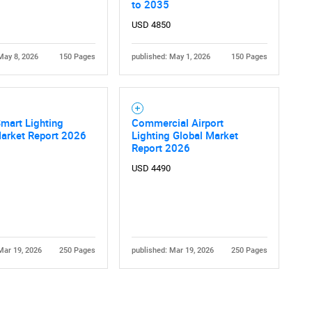
to 2035
USD 4850
May 8, 2026
150 Pages
published: May 1, 2026
150 Pages
Smart Lighting
Commercial Airport
Contact Us
d help finding what you are looking for?
Market Report 2026
Lighting Global Market
Report 2026
USD 4490
Mar 19, 2026
250 Pages
published: Mar 19, 2026
250 Pages