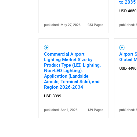
to 2035
USD 4850
published: May 27, 2026
283 Pages
published: 
Commercial Airport
Airport 
Nee
Lighting Market Size by
Global 
Product Type (LED Lighting,
USD 4490
Non-LED Lighting),
Application (Landside,
Airside, Terminal Side), and
Region 2026-2034
USD 3999
published: Apr 1, 2026
139 Pages
published: 