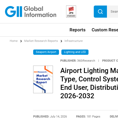
Reports
Custom Rese
Home
Market Research Reports
Infrastructure
Seaport/Airport
Lighting and LED
PUBLISHER:
360iResearch
|
PRODUCT C
Airport Lighting Ma
Type, Control Syst
End User, Distribu
2026-2032
PUBLISHED:
July 14, 2026
PAGES:
181 Pages
DELIV