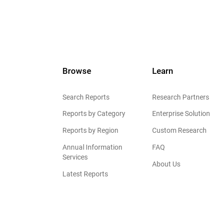
Browse
Learn
Search Reports
Research Partners
Reports by Category
Enterprise Solution
Reports by Region
Custom Research
Annual Information
FAQ
Services
About Us
Latest Reports