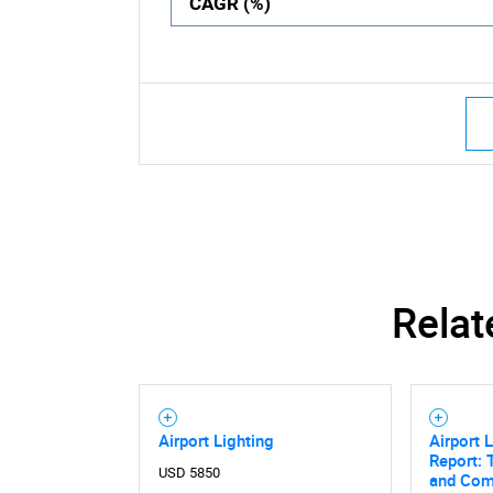
CAGR (%)
Relat
Airport Lighting
Airport 
Report: 
USD 5850
and Comp