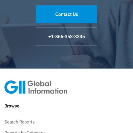
Contact Us
+1-866-353-3335
Browse
Search Reports