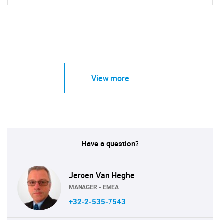
View more
Have a question?
Jeroen Van Heghe
MANAGER - EMEA
+32-2-535-7543