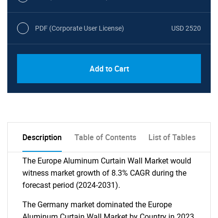
PDF (Corporate User License)
USD 2520
Add to Cart
Description
Table of Contents
List of Tables
The Europe Aluminum Curtain Wall Market would
witness market growth of 8.3% CAGR during the
forecast period (2024-2031).
The Germany market dominated the Europe
Aluminum Curtain Wall Market by Country in 2023,