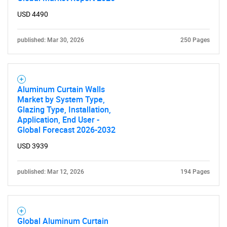
USD 4490
published: Mar 30, 2026
250 Pages
Aluminum Curtain Walls
Market by System Type,
Glazing Type, Installation,
Application, End User -
Global Forecast 2026-2032
USD 3939
published: Mar 12, 2026
194 Pages
Global Aluminum Curtain