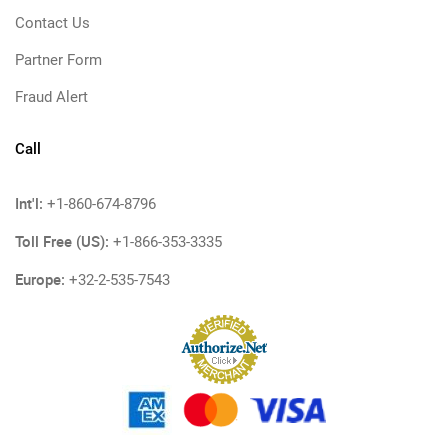
Contact Us
Partner Form
Fraud Alert
Call
Int'l:
+1-860-674-8796
Toll Free (US):
+1-866-353-3335
Europe:
+32-2-535-7543