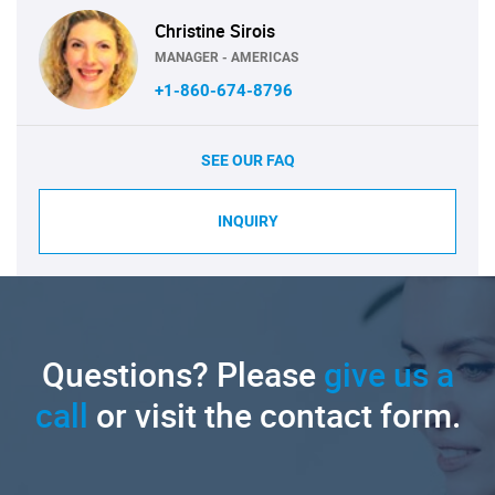
Christine Sirois
MANAGER - AMERICAS
+1-860-674-8796
SEE OUR FAQ
INQUIRY
Questions? Please
give us a
call
or visit the contact form.