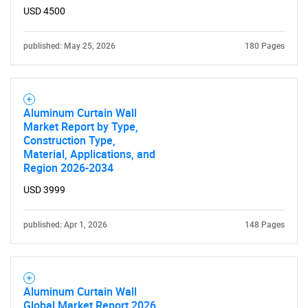
for?
USD 4500
published: May 25, 2026
180 Pages
Aluminum Curtain Wall
Market Report by Type,
Construction Type,
Need help finding what you are looking for?
Material, Applications, and
Region 2026-2034
Contact Us
USD 3999
published: Apr 1, 2026
148 Pages
Aluminum Curtain Wall
Global Market Report 2026