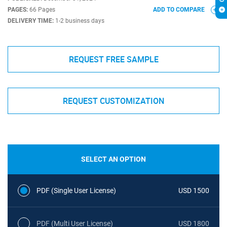
PAGES:
66 Pages
ADD TO COMPARE
DELIVERY TIME:
1-2 business days
REQUEST FREE SAMPLE
REQUEST CUSTOMIZATION
SELECT AN OPTION
PDF (Single User License)
USD 1500
PDF (Multi User License)
USD 1800