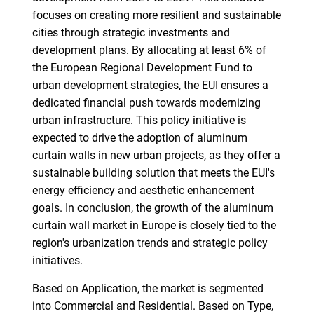
focuses on creating more resilient and sustainable
cities through strategic investments and
development plans. By allocating at least 6% of
the European Regional Development Fund to
urban development strategies, the EUI ensures a
dedicated financial push towards modernizing
urban infrastructure. This policy initiative is
expected to drive the adoption of aluminum
curtain walls in new urban projects, as they offer a
sustainable building solution that meets the EUI's
energy efficiency and aesthetic enhancement
goals. In conclusion, the growth of the aluminum
curtain wall market in Europe is closely tied to the
region's urbanization trends and strategic policy
initiatives.
Based on Application, the market is segmented
into Commercial and Residential. Based on Type,