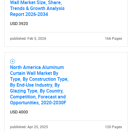
Wall Market Size, Share,
Trends & Growth Analysis
Report 2026-2034
USD 3920
published: Feb 5, 2026
166 Pages
North America Aluminum
Curtain Wall Market By
Type, By Construction Type,
By End-Use Industry, By
Glazing Type, By Country,
Competition, Forecast and
Opportunities, 2020-2030F
USD 4000
published: Apr 25, 2025
120 Pages