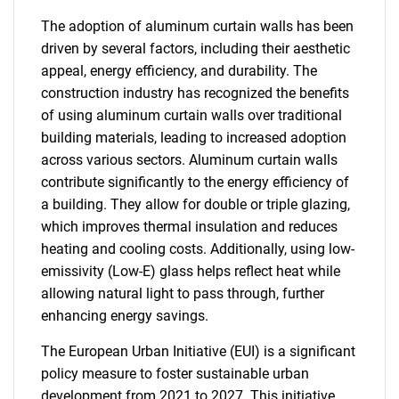
The adoption of aluminum curtain walls has been
driven by several factors, including their aesthetic
appeal, energy efficiency, and durability. The
construction industry has recognized the benefits
of using aluminum curtain walls over traditional
building materials, leading to increased adoption
across various sectors. Aluminum curtain walls
contribute significantly to the energy efficiency of
a building. They allow for double or triple glazing,
which improves thermal insulation and reduces
heating and cooling costs. Additionally, using low-
emissivity (Low-E) glass helps reflect heat while
allowing natural light to pass through, further
enhancing energy savings.
The European Urban Initiative (EUI) is a significant
policy measure to foster sustainable urban
development from 2021 to 2027. This initiative