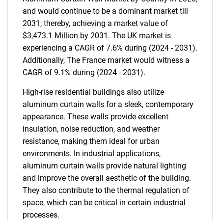
and would continue to be a dominant market till
2031; thereby, achieving a market value of
$3,473.1 Million by 2031. The UK market is
experiencing a CAGR of 7.6% during (2024 - 2031).
Additionally, The France market would witness a
CAGR of 9.1% during (2024 - 2031).
High-rise residential buildings also utilize
aluminum curtain walls for a sleek, contemporary
appearance. These walls provide excellent
insulation, noise reduction, and weather
resistance, making them ideal for urban
environments. In industrial applications,
aluminum curtain walls provide natural lighting
and improve the overall aesthetic of the building.
They also contribute to the thermal regulation of
space, which can be critical in certain industrial
processes.