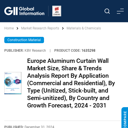
Home
Market Research Reports
Materials & Chemicals
Construction Material
PUBLISHER:
KBV Research
|
PRODUCT CODE:
1635298
Europe Aluminum Curtain Wall
Market Size, Share & Trends
Analysis Report By Application
(Commercial and Residential), By
Type (Unitized, Stick-built, and
Semi-unitized), By Country and
Growth Forecast, 2024 - 2031
PUBLISHED:
December 31, 2024