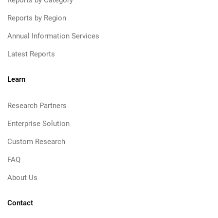
Reports by Category
Reports by Region
Annual Information Services
Latest Reports
Learn
Research Partners
Enterprise Solution
Custom Research
FAQ
About Us
Contact