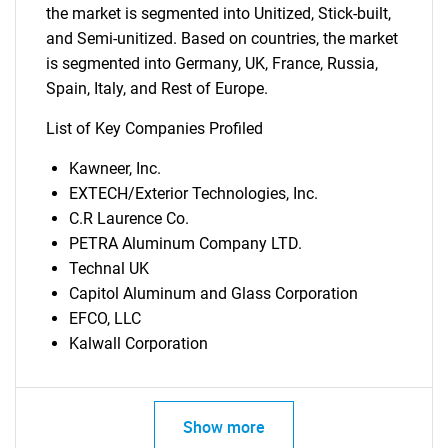
the market is segmented into Unitized, Stick-built,
and Semi-unitized. Based on countries, the market
is segmented into Germany, UK, France, Russia,
Spain, Italy, and Rest of Europe.
List of Key Companies Profiled
Kawneer, Inc.
EXTECH/Exterior Technologies, Inc.
C.R Laurence Co.
PETRA Aluminum Company LTD.
Technal UK
Capitol Aluminum and Glass Corporation
EFCO, LLC
Kalwall Corporation
Show more