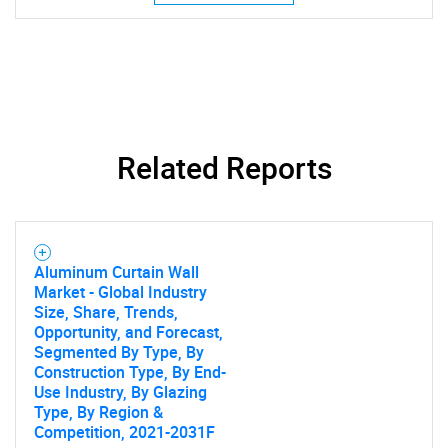
Related Reports
Aluminum Curtain Wall
Market - Global Industry
Size, Share, Trends,
Opportunity, and Forecast,
SEARCH
Segmented By Type, By
Construction Type, By End-
What are you looking
Use Industry, By Glazing
Type, By Region &
Competition, 2021-2031F