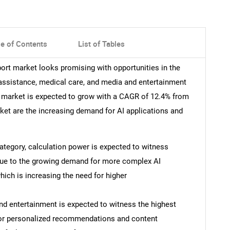
le of Contents
List of Tables
ort market looks promising with opportunities in the
ssistance, medical care, and media and entertainment
 market is expected to grow with a CAGR of 12.4% from
rket are the increasing demand for AI applications and
 category, calculation power is expected to witness
 due to the growing demand for more complex AI
ich is increasing the need for higher
and entertainment is expected to witness the highest
 for personalized recommendations and content