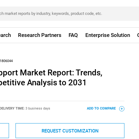
arch
Research Partners
FAQ
Enterprise Solution
1806044
port Market Report: Trends,
titive Analysis to 2031
DELIVERY TIME:
3 business days
ADD TO COMPARE
REQUEST CUSTOMIZATION