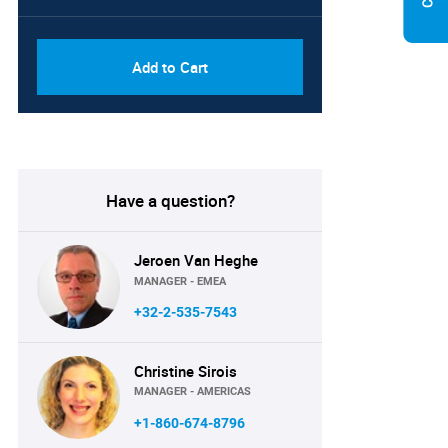
PDF, Excel & 1 Year Online
USD
Access (Global License)
10000
Add to Cart
Have a question?
Jeroen Van Heghe
MANAGER - EMEA
+32-2-535-7543
Christine Sirois
MANAGER - AMERICAS
+1-860-674-8796