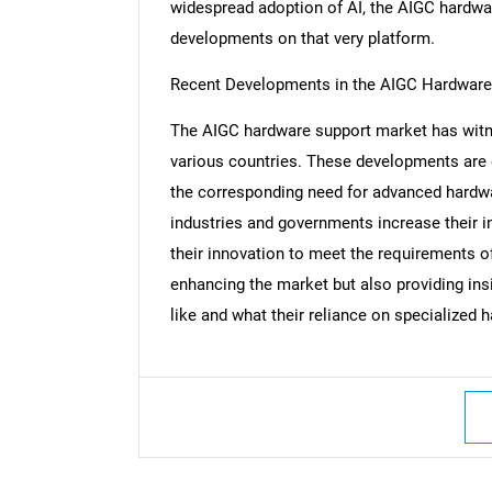
widespread adoption of AI, the AIGC hardwa
developments on that very platform.
Recent Developments in the AIGC Hardware
Nee
The AIGC hardware support market has witn
various countries. These developments are 
the corresponding need for advanced hardwar
industries and governments increase their 
their innovation to meet the requirements 
enhancing the market but also providing insi
like and what their reliance on specialized