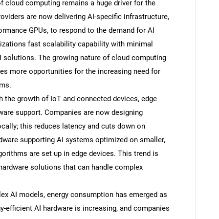
f cloud computing remains a huge driver for the
iders are now delivering AI-specific infrastructure,
formance GPUs, to respond to the demand for AI
ations fast scalability capability with minimal
I solutions. The growing nature of cloud computing
es more opportunities for the increasing need for
ems.
h the growth of IoT and connected devices, edge
dware support. Companies are now designing
ocally; this reduces latency and cuts down on
rdware supporting AI systems optimized on smaller,
gorithms are set up in edge devices. This trend is
hardware solutions that can handle complex
plex AI models, energy consumption has emerged as
efficient AI hardware is increasing, and companies