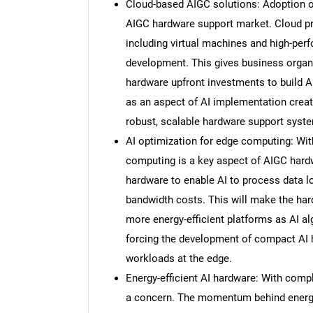
Cloud-based AIGC solutions: Adoption o
AIGC hardware support market. Cloud prov
including virtual machines and high-per
development. This gives business organiz
hardware upfront investments to build A
as an aspect of AI implementation creat
robust, scalable hardware support syst
AI optimization for edge computing: Wit
computing is a key aspect of AIGC har
hardware to enable AI to process data l
bandwidth costs. This will make the ha
more energy-efficient platforms as AI al
forcing the development of compact AI 
workloads at the edge.
Energy-efficient AI hardware: With com
a concern. The momentum behind energy-