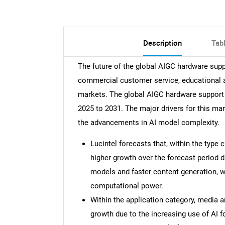
Description
Tab
The future of the global AIGC hardware supp
commercial customer service, educational a
markets. The global AIGC hardware support
2025 to 2031. The major drivers for this ma
the advancements in AI model complexity.
Lucintel forecasts that, within the type
higher growth over the forecast period
models and faster content generation, wh
computational power.
Within the application category, media 
growth due to the increasing use of AI