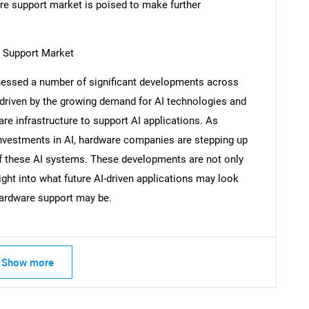
re support market is poised to make further
 Support Market
Contact Us
d help finding what you are looking for?
essed a number of significant developments across
driven by the growing demand for AI technologies and
e infrastructure to support AI applications. As
investments in AI, hardware companies are stepping up
of these AI systems. These developments are not only
ght into what future AI-driven applications may look
 hardware support may be.
Show more