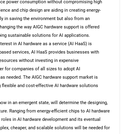
duce power consumption without compromising high
ence and chip design are aiding in creating energy-
nly in saving the environment but also from an
changing the way AIGC hardware support is offered
ing sustainable solutions for AI applications.
terest in AI hardware as a service (AI HaaS) is
-based services, AI HaaS provides businesses with
resources without investing in expensive
er for companies of all sizes to adopt AI
s as needed. The AIGC hardware support market is
SEARCH
g flexible and cost-effective AI hardware solutions
What are you looking for?
w in an emergent state, will determine the designing,
ture. Ranging from energy-efficient chips to AI hardware
ant roles in AI hardware development and its eventual
plex, cheaper, and scalable solutions will be needed for