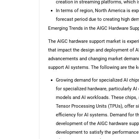
creation in streaming platforms, which 
In terms of region, North America is ex
forecast period due to creating high de
Emerging Trends in the AIGC Hardware Sup
The AIGC hardware support market is experi
that impact the design and deployment of AI
advancements and changing market demands
support AI systems. The following are the k
Growing demand for specialized AI chips
for specialized hardware, particularly A
models and AI workloads. These chips, 
Tensor Processing Units (TPUs), offer 
efficiency for AI systems. Demand for th
development of the AIGC hardware suppo
development to satisfy the performance 