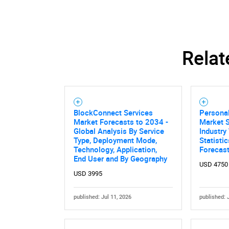
Relat
BlockConnect Services
Personal
Market Forecasts to 2034 -
Market S
Global Analysis By Service
Industry
Type, Deployment Mode,
Statisti
Technology, Application,
Forecas
End User and By Geography
USD 4750
USD 3995
published: Jul 11, 2026
published: 