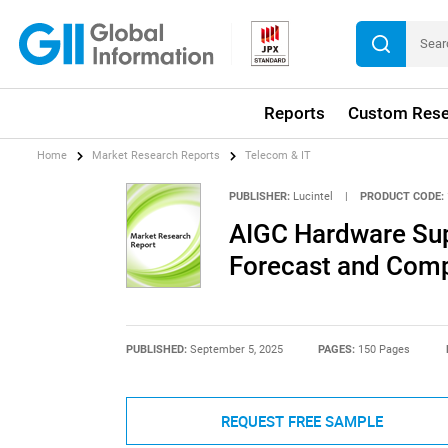
Reports
Custom Rese
Home
Market Research Reports
Telecom & IT
PUBLISHER:
Lucintel
|
PRODUCT CODE:
AIGC Hardware Sup
Forecast and Compe
PUBLISHED:
September 5, 2025
PAGES:
150 Pages
REQUEST FREE SAMPLE