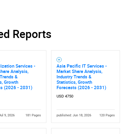
ed Reports
ization Services -
Asia Pacific IT Services -
hare Analysis,
Market Share Analysis,
 Trends &
Industry Trends &
cs, Growth
Statistics, Growth
ts (2026 - 2031)
Forecasts (2026 - 2031)
USD 4750
Jul 9, 2026
181 Pages
published: Jun 18, 2026
120 Pages