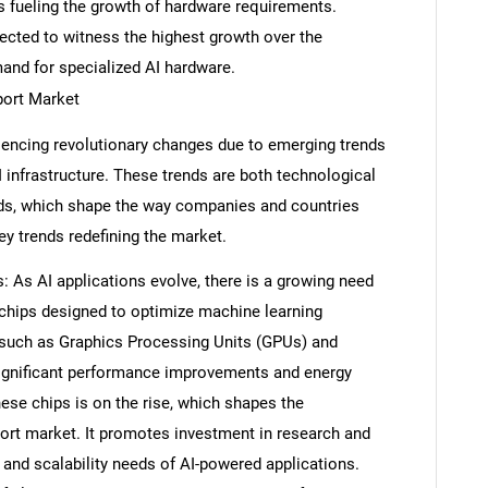
is fueling the growth of hardware requirements.
pected to witness the highest growth over the
mand for specialized AI hardware.
port Market
encing revolutionary changes due to emerging trends
 infrastructure. These trends are both technological
, which shape the way companies and countries
ey trends redefining the market.
: As AI applications evolve, there is a growing need
I chips designed to optimize machine learning
such as Graphics Processing Units (GPUs) and
significant performance improvements and energy
ese chips is on the rise, which shapes the
rt market. It promotes investment in research and
and scalability needs of AI-powered applications.