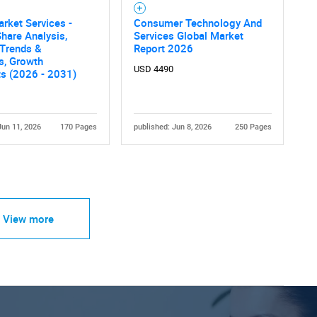
rket Services -
Consumer Technology And
hare Analysis,
Services Global Market
 Trends &
Report 2026
cs, Growth
USD 4490
ts (2026 - 2031)
Jun 11, 2026
170 Pages
published: Jun 8, 2026
250 Pages
View more