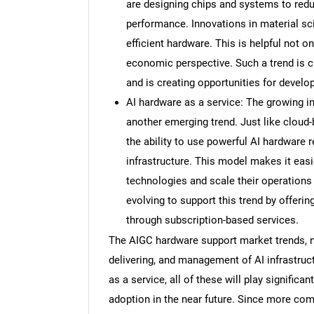
are designing chips and systems to re
performance. Innovations in material sci
efficient hardware. This is helpful not o
economic perspective. Such a trend is 
and is creating opportunities for develop
AI hardware as a service: The growing in
another emerging trend. Just like cloud
the ability to use powerful AI hardware 
infrastructure. This model makes it easi
technologies and scale their operation
evolving to support this trend by offerin
through subscription-based services.
The AIGC hardware support market trends, no
delivering, and management of AI infrastruc
as a service, all of these will play signific
adoption in the near future. Since more com