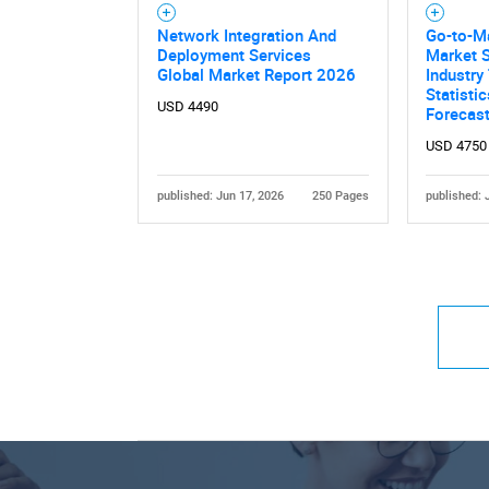
Network Integration And
Go-to-Ma
Deployment Services
Market S
Global Market Report 2026
Industry
Statisti
USD 4490
Forecas
USD 4750
published: Jun 17, 2026
250 Pages
published: 