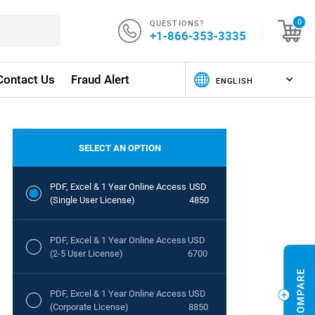
QUESTIONS?
0
+1-866-353-3335
Contact Us
Fraud Alert
SELECT AN OPTION
PDF, Excel & 1 Year Online Access
USD
(Single User License)
4850
PDF, Excel & 1 Year Online Access
USD
(2-5 User License)
6700
PDF, Excel & 1 Year Online Access
USD
(Corporate License)
8850