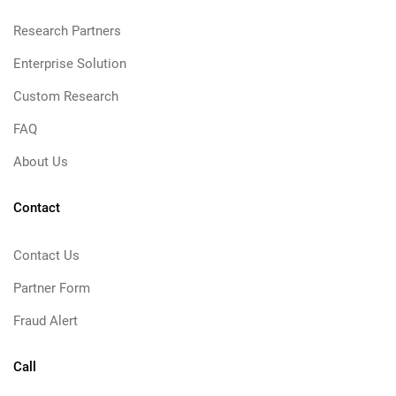
Research Partners
Enterprise Solution
Custom Research
FAQ
About Us
Contact
Contact Us
Partner Form
Fraud Alert
Call