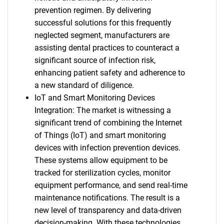
prevention regimen. By delivering
successful solutions for this frequently
neglected segment, manufacturers are
assisting dental practices to counteract a
significant source of infection risk,
enhancing patient safety and adherence to
a new standard of diligence.
IoT and Smart Monitoring Devices
Integration: The market is witnessing a
significant trend of combining the Internet
of Things (IoT) and smart monitoring
devices with infection prevention devices.
These systems allow equipment to be
tracked for sterilization cycles, monitor
equipment performance, and send real-time
maintenance notifications. The result is a
new level of transparency and data-driven
decision-making. With these technologies,