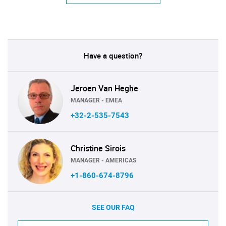
Have a question?
Jeroen Van Heghe
MANAGER - EMEA
+32-2-535-7543
Christine Sirois
MANAGER - AMERICAS
+1-860-674-8796
SEE OUR FAQ