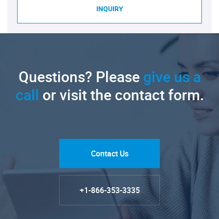
INQUIRY
Questions? Please
give us a
call
or visit the contact form.
Contact Us
+1-866-353-3335