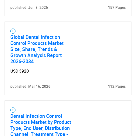
published: Jun 8, 2026
157 Pages
Global Dental Infection
Control Products Market
Size, Share, Trends &
Growth Analysis Report
2026-2034
USD 3920
published: Mar 16, 2026
112 Pages
Dental Infection Control
Products Market by Product
Type, End User, Distribution
Channel, Treatment Type -