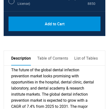
License)
8850
PDF, Excel & 1 Year Online Access (Global
USD
Add to Cart
License)
10000
Description
Table of Contents
List of Tables
The future of the global dental infection
prevention market looks promising with
opportunities in the hospital, dental clinic, dental
laboratory, and dental academy & research
institute markets. The global dental infection
prevention market is expected to grow with a
CAGR of 7.4% from 2025 to 2031. The major