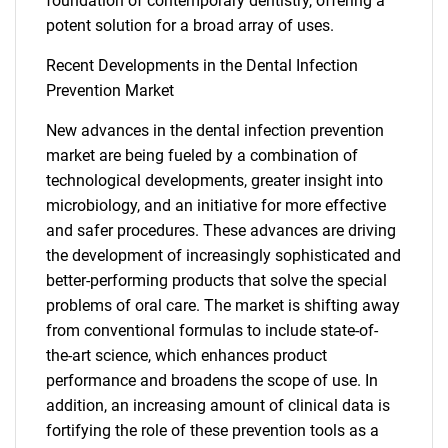
foundation of contemporary dentistry, offering a
potent solution for a broad array of uses.
SEARCH
What are you looking
Recent Developments in the Dental Infection
Prevention Market
for?
New advances in the dental infection prevention
market are being fueled by a combination of
technological developments, greater insight into
microbiology, and an initiative for more effective
and safer procedures. These advances are driving
the development of increasingly sophisticated and
better-performing products that solve the special
problems of oral care. The market is shifting away
from conventional formulas to include state-of-
Need help finding what you are looking for?
the-art science, which enhances product
performance and broadens the scope of use. In
Contact Us
addition, an increasing amount of clinical data is
fortifying the role of these prevention tools as a