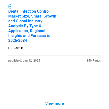
Dental Infection Control
Market Size, Share, Growth
and Global Industry
Analysis By Type &
Application, Regional
Insights and Forecast to
2026-2034
USD 4850
published: Jan 12, 2026
150 Pages
View more