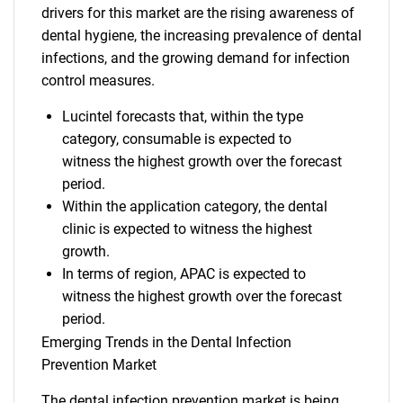
drivers for this market are the rising awareness of
dental hygiene, the increasing prevalence of dental
infections, and the growing demand for infection
control measures.
Lucintel forecasts that, within the type
category, consumable is expected to
witness the highest growth over the forecast
period.
Within the application category, the dental
clinic is expected to witness the highest
growth.
In terms of region, APAC is expected to
witness the highest growth over the forecast
period.
Emerging Trends in the Dental Infection
Prevention Market
The dental infection prevention market is being