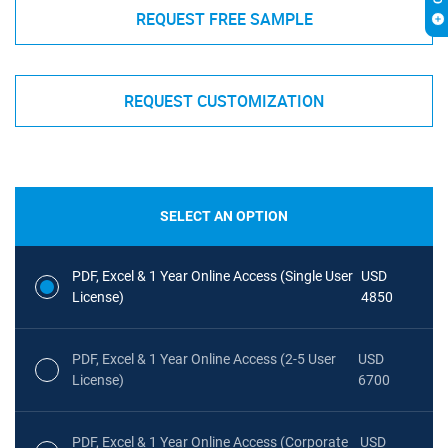
REQUEST FREE SAMPLE
REQUEST CUSTOMIZATION
SELECT AN OPTION
PDF, Excel & 1 Year Online Access (Single User
USD
License)
4850
PDF, Excel & 1 Year Online Access (2-5 User
USD
License)
6700
PDF, Excel & 1 Year Online Access (Corporate
USD