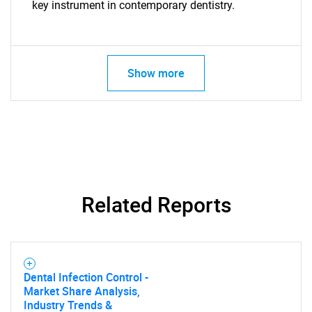
key instrument in contemporary dentistry.
Show more
Related Reports
Dental Infection Control -
Market Share Analysis,
Industry Trends &