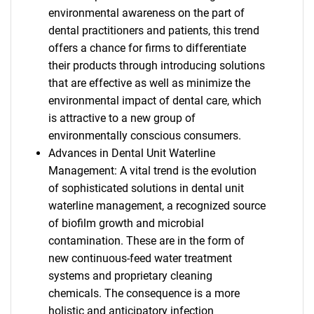
environmental awareness on the part of
dental practitioners and patients, this trend
offers a chance for firms to differentiate
their products through introducing solutions
that are effective as well as minimize the
environmental impact of dental care, which
is attractive to a new group of
environmentally conscious consumers.
Advances in Dental Unit Waterline
Management: A vital trend is the evolution
of sophisticated solutions in dental unit
waterline management, a recognized source
of biofilm growth and microbial
contamination. These are in the form of
new continuous-feed water treatment
systems and proprietary cleaning
chemicals. The consequence is a more
holistic and anticipatory infection