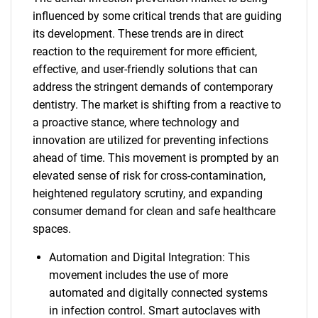
influenced by some critical trends that are guiding
its development. These trends are in direct
reaction to the requirement for more efficient,
effective, and user-friendly solutions that can
address the stringent demands of contemporary
dentistry. The market is shifting from a reactive to
a proactive stance, where technology and
innovation are utilized for preventing infections
ahead of time. This movement is prompted by an
elevated sense of risk for cross-contamination,
heightened regulatory scrutiny, and expanding
consumer demand for clean and safe healthcare
spaces.
Automation and Digital Integration: This
movement includes the use of more
automated and digitally connected systems
in infection control. Smart autoclaves with