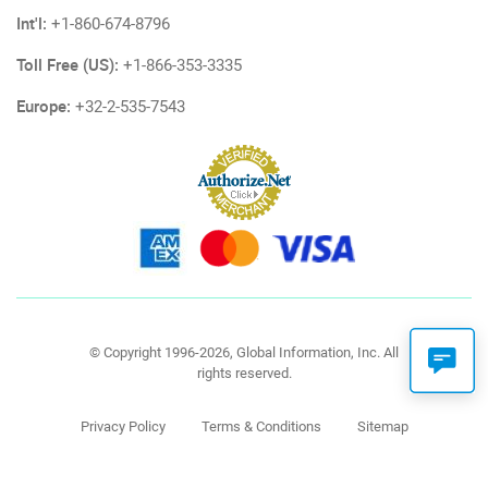
Int'l:
+1-860-674-8796
Toll Free (US):
+1-866-353-3335
Europe:
+32-2-535-7543
© Copyright 1996-2026, Global Information, Inc. All
rights reserved.
Privacy Policy
Terms & Conditions
Sitemap