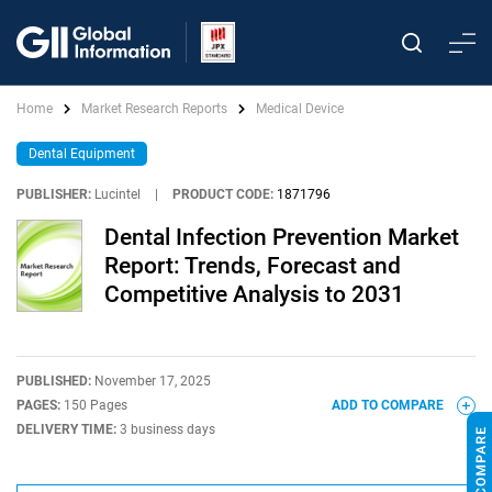
Home
Market Research Reports
Medical Device
Dental Equipment
PUBLISHER:
Lucintel
|
PRODUCT CODE:
1871796
Dental Infection Prevention Market
Report: Trends, Forecast and
Competitive Analysis to 2031
PUBLISHED:
November 17, 2025
PAGES:
150 Pages
ADD TO COMPARE
DELIVERY TIME:
3 business days