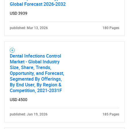
Global Forecast 2026-2032
USD 3939
published: Mar 13, 2026
180 Pages
Dental Infections Control
Market - Global Industry
Size, Share, Trends,
Opportunity, and Forecast,
Segmented By Offerings,
By End User, By Region &
Competition, 2021-2031F
USD 4500
published: Jan 19, 2026
185 Pages