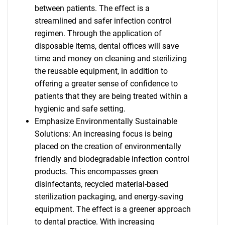
between patients. The effect is a
streamlined and safer infection control
regimen. Through the application of
disposable items, dental offices will save
time and money on cleaning and sterilizing
the reusable equipment, in addition to
offering a greater sense of confidence to
patients that they are being treated within a
hygienic and safe setting.
Emphasize Environmentally Sustainable
Solutions: An increasing focus is being
placed on the creation of environmentally
friendly and biodegradable infection control
products. This encompasses green
disinfectants, recycled material-based
sterilization packaging, and energy-saving
equipment. The effect is a greener approach
to dental practice. With increasing