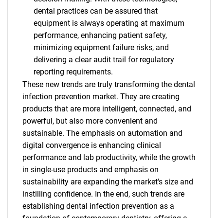
dental practices can be assured that
equipment is always operating at maximum
performance, enhancing patient safety,
minimizing equipment failure risks, and
delivering a clear audit trail for regulatory
reporting requirements.
These new trends are truly transforming the dental
infection prevention market. They are creating
products that are more intelligent, connected, and
powerful, but also more convenient and
sustainable. The emphasis on automation and
digital convergence is enhancing clinical
performance and lab productivity, while the growth
in single-use products and emphasis on
sustainability are expanding the market's size and
instilling confidence. In the end, such trends are
establishing dental infection prevention as a