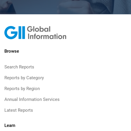
Browse
Search Reports
Reports by Category
Reports by Region
Annual Information Services
Latest Reports
Learn