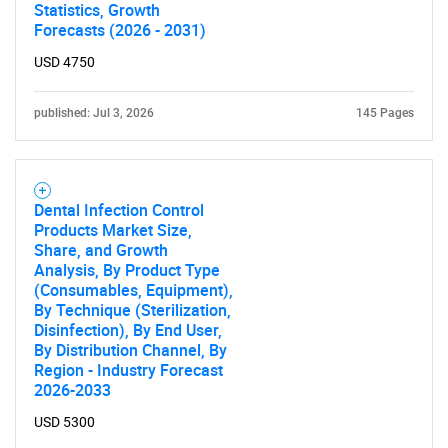
Statistics, Growth
Forecasts (2026 - 2031)
USD 4750
published: Jul 3, 2026
145 Pages
Dental Infection Control
Products Market Size,
Share, and Growth
Analysis, By Product Type
(Consumables, Equipment),
By Technique (Sterilization,
Disinfection), By End User,
By Distribution Channel, By
Region - Industry Forecast
2026-2033
USD 5300