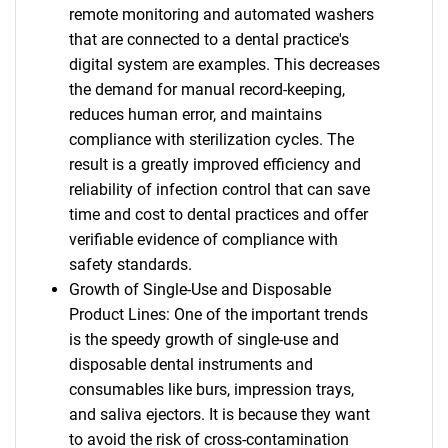
remote monitoring and automated washers
that are connected to a dental practice's
digital system are examples. This decreases
the demand for manual record-keeping,
reduces human error, and maintains
compliance with sterilization cycles. The
result is a greatly improved efficiency and
reliability of infection control that can save
time and cost to dental practices and offer
verifiable evidence of compliance with
safety standards.
Growth of Single-Use and Disposable
Product Lines: One of the important trends
is the speedy growth of single-use and
disposable dental instruments and
consumables like burs, impression trays,
and saliva ejectors. It is because they want
to avoid the risk of cross-contamination