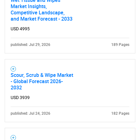
Wet Tissue and Wipes
Market Insights,
Competitive Landscape,
and Market Forecast - 2033
USD 4995
published: Jul 29, 2026
189 Pages
Scour, Scrub & Wipe Market
- Global Forecast 2026-
2032
USD 3939
published: Jul 24, 2026
182 Pages