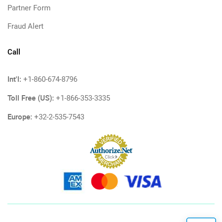
Partner Form
Fraud Alert
Call
Int'l:
+1-860-674-8796
Toll Free (US):
+1-866-353-3335
Europe:
+32-2-535-7543