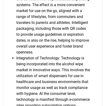
systems. The effect is a more convenient
market for use on the go, aligned with a
range of lifestyles, from commuters and
travelers to parents and athletes. Intelligent
packaging, including those with QR codes
to provide usage guidelines or expiration
dates, is also on the rise, helping to improve
overall user experience and foster brand
openness.
Integration of Technology: Technology is
being incorporated into the alcohol wipe
market in innovative ways. This involves the
utilization of smart dispensers for use in
healthcare and business environments that
monitor usage as well as track compliance
with hygiene. At the consumer level,
technology is manifest through e-commerce
sites providing subscription options,