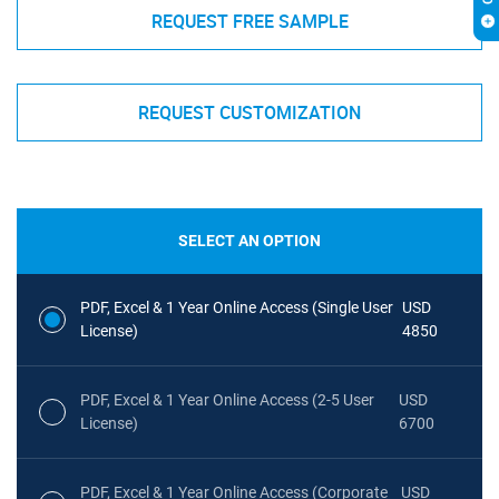
REQUEST FREE SAMPLE
REQUEST CUSTOMIZATION
SELECT AN OPTION
PDF, Excel & 1 Year Online Access (Single User
USD
License)
4850
PDF, Excel & 1 Year Online Access (2-5 User
USD
License)
6700
PDF, Excel & 1 Year Online Access (Corporate
USD