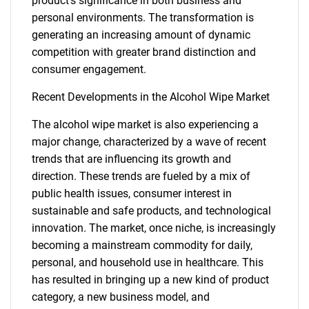
product's significance in both business and
personal environments. The transformation is
generating an increasing amount of dynamic
competition with greater brand distinction and
consumer engagement.
Recent Developments in the Alcohol Wipe Market
The alcohol wipe market is also experiencing a
Need help finding what you are looking for?
major change, characterized by a wave of recent
trends that are influencing its growth and
Contact Us
direction. These trends are fueled by a mix of
public health issues, consumer interest in
sustainable and safe products, and technological
innovation. The market, once niche, is increasingly
becoming a mainstream commodity for daily,
personal, and household use in healthcare. This
has resulted in bringing up a new kind of product
category, a new business model, and