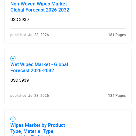
Non-Woven Wipes Market -
Global Forecast 2026-2032
USD 3939
published: Jul 23, 2026
181 Pages
Wet Wipes Market - Global
Forecast 2026-2032
USD 3939
published: Jul 23, 2026
184 Pages
Wipes Market by Product
Type, Material Type,