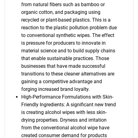
from natural fibers such as bamboo or
organic cotton, and packaging using
recycled or plant-based plastics. This is a
reaction to the plastic pollution problem due
to conventional synthetic wipes. The effect
is pressure for producers to innovate in
material science and to build supply chains
that enable sustainable practices. Those
businesses that have made successful
transitions to these cleaner alternatives are
gaining a competitive advantage and
forging increased brand loyalty.
High-Performance Formulations with Skin-
Friendly Ingredients: A significant new trend
is creating alcohol wipes with less skin-
drying properties. Dryness and irritation
from the conventional alcohol wipe have
created consumer demand for products