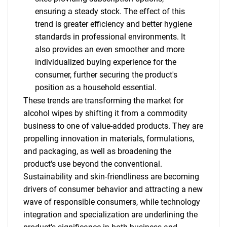
ensuring a steady stock. The effect of this
trend is greater efficiency and better hygiene
standards in professional environments. It
also provides an even smoother and more
individualized buying experience for the
consumer, further securing the product's
position as a household essential.
These trends are transforming the market for
alcohol wipes by shifting it from a commodity
business to one of value-added products. They are
propelling innovation in materials, formulations,
and packaging, as well as broadening the
product's use beyond the conventional.
SEARCH
Sustainability and skin-friendliness are becoming
What are you looking
drivers of consumer behavior and attracting a new
wave of responsible consumers, while technology
for?
integration and specialization are underlining the