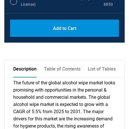
License)
8850
PDF, Excel & 1 Year Online Access (Global
USD
Add to Cart
License)
10000
Description
Table of Contents
List of Tables
The future of the global alcohol wipe market looks
promising with opportunities in the personal &
household and commercial markets. The global
alcohol wipe market is expected to grow with a
CAGR of 5.5% from 2025 to 2031. The major
drivers for this market are the increasing demand
for hygiene products, the rising awareness of