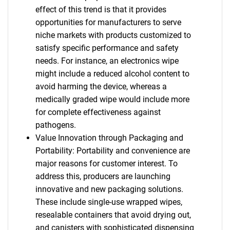
effect of this trend is that it provides
opportunities for manufacturers to serve
niche markets with products customized to
satisfy specific performance and safety
needs. For instance, an electronics wipe
might include a reduced alcohol content to
avoid harming the device, whereas a
medically graded wipe would include more
for complete effectiveness against
pathogens.
Value Innovation through Packaging and
Portability: Portability and convenience are
major reasons for customer interest. To
address this, producers are launching
innovative and new packaging solutions.
These include single-use wrapped wipes,
resealable containers that avoid drying out,
and canisters with sophisticated dispensing