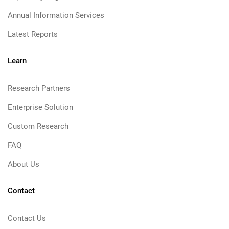
Annual Information Services
Latest Reports
Learn
Research Partners
Enterprise Solution
Custom Research
FAQ
About Us
Contact
Contact Us