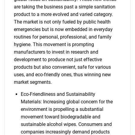
are taking the business past a simple sanitation
product to a more evolved and varied category.
The market is not only fueled by public health
emergencies but is now embedded in everyday
routines for personal, professional, and family
hygiene. This movement is prompting
manufacturers to invest in research and
development to produce not just effective
products but also convenient, safe for various
uses, and eco-friendly ones, thus winning new
market segments.
Eco-Friendliness and Sustainability
Materials: Increasing global concern for the
environment is propelling a substantial
movement toward biodegradable and
sustainable alcohol wipes. Consumers and
companies increasingly demand products