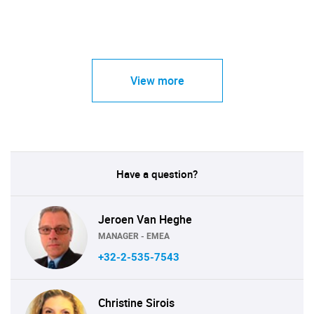
View more
Have a question?
Jeroen Van Heghe
MANAGER - EMEA
+32-2-535-7543
Christine Sirois