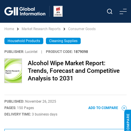
Home
Market Research Reports
Consumer Goods
Household Products
Cleaning Supplies
PUBLISHER:
Lucintel
|
PRODUCT CODE:
1879098
Alcohol Wipe Market Report:
Trends, Forecast and Competitive
Analysis to 2031
PUBLISHED:
November 26, 2025
PAGES:
150 Pages
ADD TO COMPARE
DELIVERY TIME:
3 business days