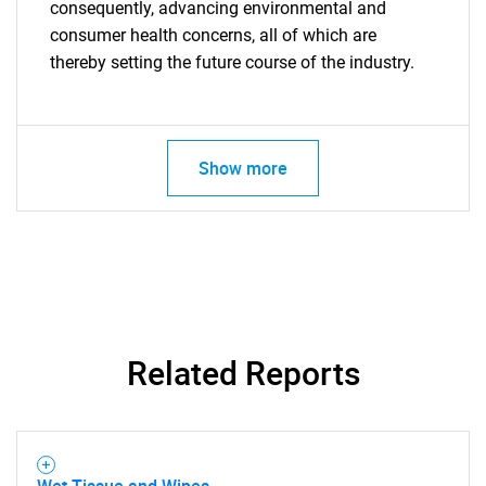
consequently, advancing environmental and
consumer health concerns, all of which are
thereby setting the future course of the industry.
Show more
Related Reports