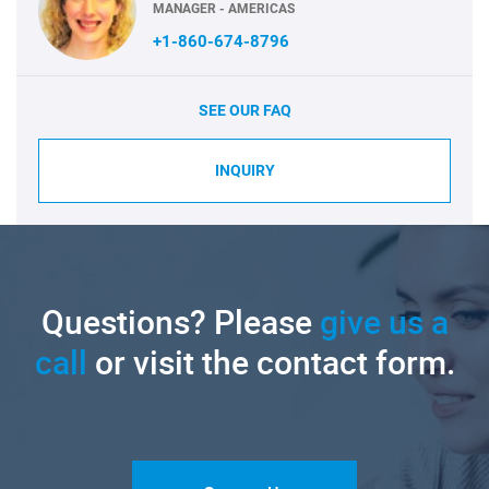
MANAGER - AMERICAS
+1-860-674-8796
SEE OUR FAQ
INQUIRY
Questions? Please
give us a
call
or visit the contact form.