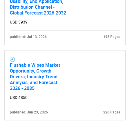
Usability, End Application,
Distribution Channel -
Global Forecast 2026-2032
USD 3939
published: Jul 13, 2026
196 Pages
Flushable Wipes Market
Opportunity, Growth
Drivers, Industry Trend
Analysis, and Forecast
2026 - 2035
USD 4850
published: Jun 23, 2026
220 Pages