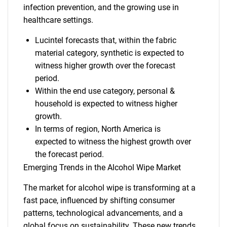
infection prevention, and the growing use in
healthcare settings.
Lucintel forecasts that, within the fabric
material category, synthetic is expected to
witness higher growth over the forecast
period.
Within the end use category, personal &
household is expected to witness higher
growth.
In terms of region, North America is
expected to witness the highest growth over
the forecast period.
Emerging Trends in the Alcohol Wipe Market
The market for alcohol wipe is transforming at a
fast pace, influenced by shifting consumer
patterns, technological advancements, and a
global focus on sustainability. These new trends