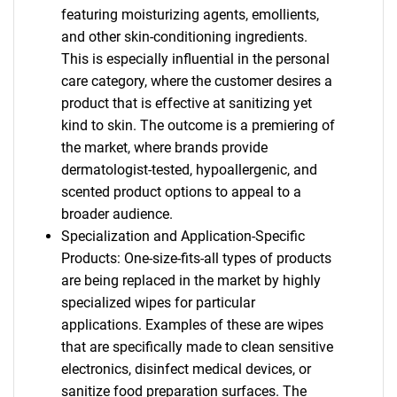
featuring moisturizing agents, emollients,
and other skin-conditioning ingredients.
This is especially influential in the personal
care category, where the customer desires a
product that is effective at sanitizing yet
kind to skin. The outcome is a premiering of
the market, where brands provide
dermatologist-tested, hypoallergenic, and
scented product options to appeal to a
broader audience.
Specialization and Application-Specific
Products: One-size-fits-all types of products
are being replaced in the market by highly
specialized wipes for particular
applications. Examples of these are wipes
that are specifically made to clean sensitive
electronics, disinfect medical devices, or
sanitize food preparation surfaces. The