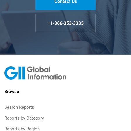
Contact Us
+1-866-353-3335
Browse
Search Reports
Reports by Category
Reports by Region