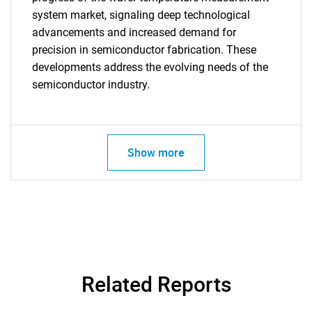
system market, signaling deep technological
advancements and increased demand for
precision in semiconductor fabrication. These
developments address the evolving needs of the
semiconductor industry.
Show more
SEARCH
What are you looking
for?
Related Reports