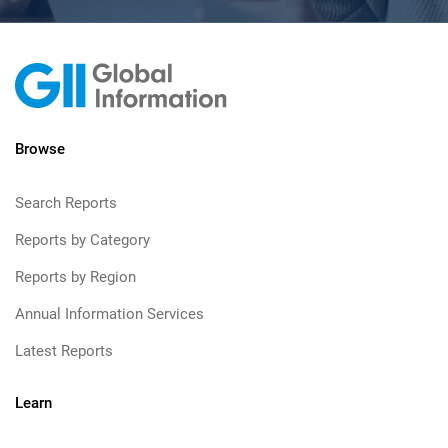
Browse
Search Reports
Reports by Category
Reports by Region
Annual Information Services
Latest Reports
Learn