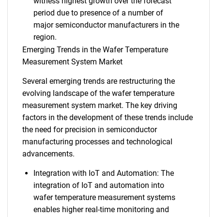
witness highest growth over the forecast
period due to presence of a number of
major semiconductor manufacturers in the
region.
Emerging Trends in the Wafer Temperature
Measurement System Market
Several emerging trends are restructuring the
evolving landscape of the wafer temperature
measurement system market. The key driving
factors in the development of these trends include
the need for precision in semiconductor
manufacturing processes and technological
advancements.
Integration with IoT and Automation: The
integration of IoT and automation into
wafer temperature measurement systems
enables higher real-time monitoring and