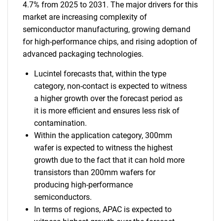
4.7% from 2025 to 2031. The major drivers for this
market are increasing complexity of
semiconductor manufacturing, growing demand
for high-performance chips, and rising adoption of
advanced packaging technologies.
Lucintel forecasts that, within the type
category, non-contact is expected to witness
a higher growth over the forecast period as
it is more efficient and ensures less risk of
contamination.
Within the application category, 300mm
wafer is expected to witness the highest
growth due to the fact that it can hold more
transistors than 200mm wafers for
producing high-performance
semiconductors.
In terms of regions, APAC is expected to