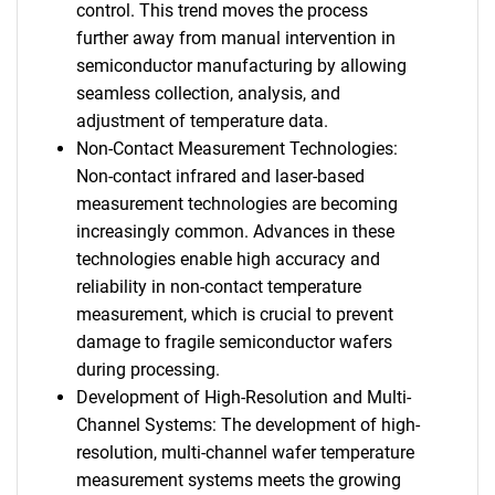
control. This trend moves the process
further away from manual intervention in
semiconductor manufacturing by allowing
seamless collection, analysis, and
adjustment of temperature data.
Non-Contact Measurement Technologies:
Non-contact infrared and laser-based
measurement technologies are becoming
increasingly common. Advances in these
technologies enable high accuracy and
reliability in non-contact temperature
measurement, which is crucial to prevent
damage to fragile semiconductor wafers
during processing.
Development of High-Resolution and Multi-
Channel Systems: The development of high-
resolution, multi-channel wafer temperature
measurement systems meets the growing