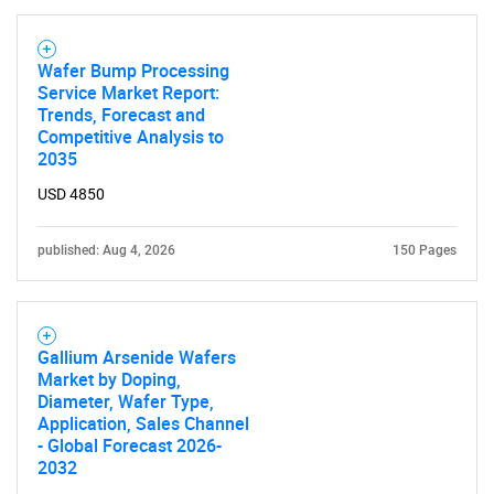
Wafer Bump Processing
Service Market Report:
Need help finding what you are looking for?
Trends, Forecast and
Competitive Analysis to
2035
Contact Us
USD 4850
published: Aug 4, 2026
150 Pages
Gallium Arsenide Wafers
Market by Doping,
Diameter, Wafer Type,
Application, Sales Channel
- Global Forecast 2026-
2032