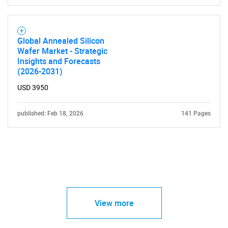
Global Annealed Silicon
Wafer Market - Strategic
Insights and Forecasts
(2026-2031)
USD 3950
published: Feb 18, 2026
141 Pages
View more