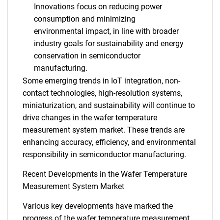
Innovations focus on reducing power
consumption and minimizing
environmental impact, in line with broader
industry goals for sustainability and energy
conservation in semiconductor
manufacturing.
Some emerging trends in IoT integration, non-
contact technologies, high-resolution systems,
miniaturization, and sustainability will continue to
drive changes in the wafer temperature
measurement system market. These trends are
enhancing accuracy, efficiency, and environmental
responsibility in semiconductor manufacturing.
Recent Developments in the Wafer Temperature
Measurement System Market
Various key developments have marked the
progress of the wafer temperature measurement