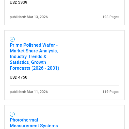
USD 3939
published: Mar 13, 2026
193 Pages
Prime Polished Wafer -
Market Share Analysis,
Industry Trends &
Statistics, Growth
Forecasts (2026 - 2031)
USD 4750
published: Mar 11, 2026
119 Pages
Photothermal
Measurement Systems