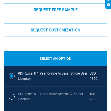
REQUEST FREE SAMPLE
REQUEST CUSTOMIZATION
SELECT AN OPTION
PDF, Excel & 1 Year Online Access (Single User
USD
License)
4850
PDF, Excel & 1 Year Online Access (2-5 User
USD
License)
6700