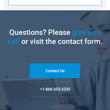
Questions? Please
give us a
call
or visit the contact form.
Contact Us
+1-866-353-3335