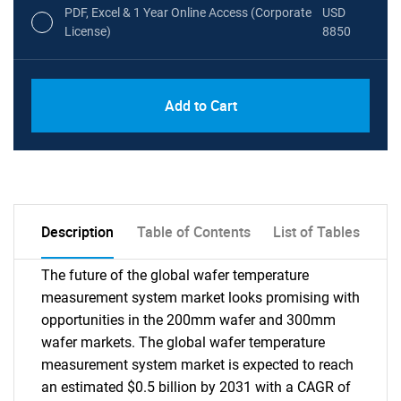
PDF, Excel & 1 Year Online Access (Corporate
USD
License)
8850
PDF, Excel & 1 Year Online Access (Global
USD
Add to Cart
License)
10000
Description
Table of Contents
List of Tables
The future of the global wafer temperature
measurement system market looks promising with
opportunities in the 200mm wafer and 300mm
wafer markets. The global wafer temperature
measurement system market is expected to reach
an estimated $0.5 billion by 2031 with a CAGR of