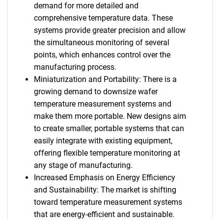
demand for more detailed and
comprehensive temperature data. These
systems provide greater precision and allow
the simultaneous monitoring of several
points, which enhances control over the
manufacturing process.
Miniaturization and Portability: There is a
growing demand to downsize wafer
temperature measurement systems and
make them more portable. New designs aim
to create smaller, portable systems that can
easily integrate with existing equipment,
offering flexible temperature monitoring at
any stage of manufacturing.
Increased Emphasis on Energy Efficiency
and Sustainability: The market is shifting
toward temperature measurement systems
that are energy-efficient and sustainable.