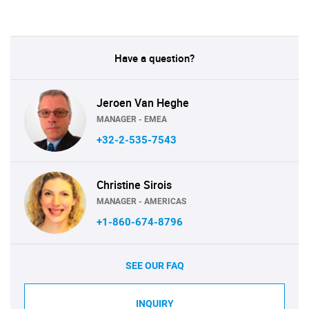
Have a question?
Jeroen Van Heghe
MANAGER - EMEA
+32-2-535-7543
Christine Sirois
MANAGER - AMERICAS
+1-860-674-8796
SEE OUR FAQ
INQUIRY