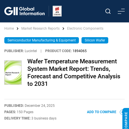
Home
Market Research Reports
Electronic Components
Semiconductor Manufacturing & Equipment
Silicon Wafer
PUBLISHER:
Lucintel
|
PRODUCT CODE:
1894065
Wafer Temperature Measurement
System Market Report: Trends,
Forecast and Competitive Analysis
to 2031
PUBLISHED:
December 24, 2025
PAGES:
150 Pages
ADD TO COMPARE
DELIVERY TIME:
3 business days