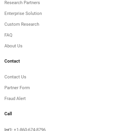
Research Partners
Enterprise Solution
Custom Research
FAQ
About Us
Contact
Contact Us
Partner Form
Fraud Alert
Call
Int'l:
+1-860-674-8796