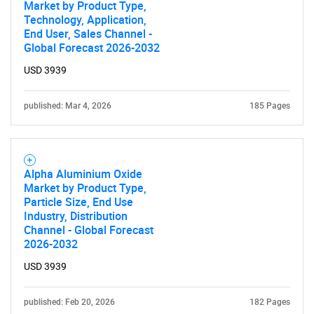
Market by Product Type,
Technology, Application,
End User, Sales Channel -
Global Forecast 2026-2032
USD 3939
published: Mar 4, 2026
185 Pages
Alpha Aluminium Oxide
Market by Product Type,
Particle Size, End Use
Industry, Distribution
Channel - Global Forecast
2026-2032
USD 3939
published: Feb 20, 2026
182 Pages