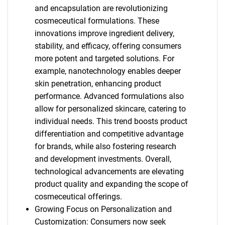
and encapsulation are revolutionizing
cosmeceutical formulations. These
innovations improve ingredient delivery,
stability, and efficacy, offering consumers
more potent and targeted solutions. For
example, nanotechnology enables deeper
skin penetration, enhancing product
performance. Advanced formulations also
allow for personalized skincare, catering to
individual needs. This trend boosts product
differentiation and competitive advantage
for brands, while also fostering research
and development investments. Overall,
technological advancements are elevating
product quality and expanding the scope of
cosmeceutical offerings.
Growing Focus on Personalization and
Customization: Consumers now seek