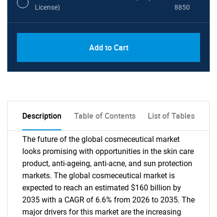
License)
8850
PDF, Excel & 1 Year Online Access (Global
USD
Add to Cart
License)
10000
Description
Table of Contents
List of Tables
The future of the global cosmeceutical market
looks promising with opportunities in the skin care
product, anti-ageing, anti-acne, and sun protection
markets. The global cosmeceutical market is
expected to reach an estimated $160 billion by
2035 with a CAGR of 6.6% from 2026 to 2035. The
major drivers for this market are the increasing