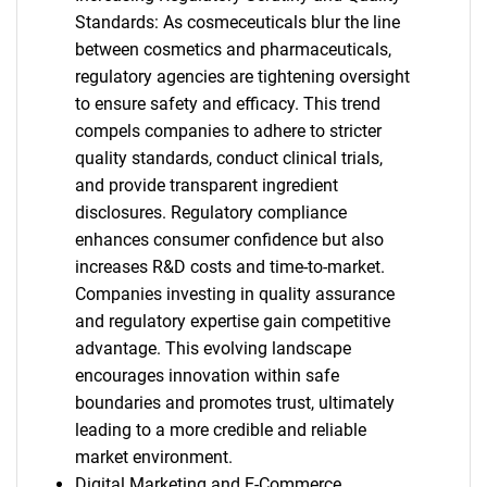
Standards: As cosmeceuticals blur the line
between cosmetics and pharmaceuticals,
regulatory agencies are tightening oversight
to ensure safety and efficacy. This trend
compels companies to adhere to stricter
quality standards, conduct clinical trials,
and provide transparent ingredient
disclosures. Regulatory compliance
enhances consumer confidence but also
increases R&D costs and time-to-market.
Companies investing in quality assurance
and regulatory expertise gain competitive
advantage. This evolving landscape
encourages innovation within safe
boundaries and promotes trust, ultimately
leading to a more credible and reliable
market environment.
Digital Marketing and E-Commerce