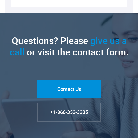
Questions? Please
give us a
call
or visit the contact form.
Contact Us
+1-866-353-3335