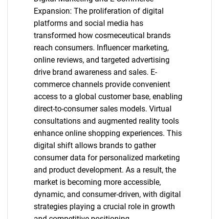
Expansion: The proliferation of digital
platforms and social media has
transformed how cosmeceutical brands
reach consumers. Influencer marketing,
online reviews, and targeted advertising
drive brand awareness and sales. E-
commerce channels provide convenient
access to a global customer base, enabling
direct-to-consumer sales models. Virtual
consultations and augmented reality tools
enhance online shopping experiences. This
digital shift allows brands to gather
consumer data for personalized marketing
and product development. As a result, the
market is becoming more accessible,
dynamic, and consumer-driven, with digital
strategies playing a crucial role in growth
and competitive positioning.