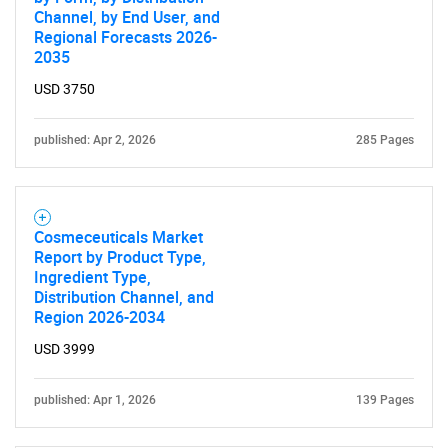
Channel, by End User, and
Regional Forecasts 2026-
2035
USD 3750
published: Apr 2, 2026
285 Pages
Cosmeceuticals Market
Report by Product Type,
Ingredient Type,
Distribution Channel, and
Region 2026-2034
USD 3999
published: Apr 1, 2026
139 Pages