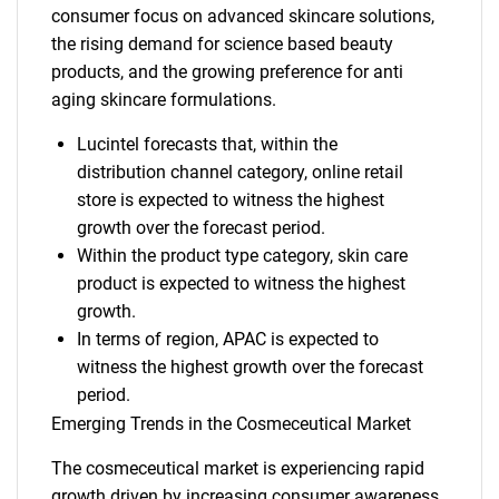
consumer focus on advanced skincare solutions,
the rising demand for science based beauty
products, and the growing preference for anti
aging skincare formulations.
Lucintel forecasts that, within the
distribution channel category, online retail
store is expected to witness the highest
growth over the forecast period.
Within the product type category, skin care
product is expected to witness the highest
growth.
In terms of region, APAC is expected to
witness the highest growth over the forecast
period.
Emerging Trends in the Cosmeceutical Market
The cosmeceutical market is experiencing rapid
growth driven by increasing consumer awareness