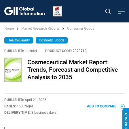
Home
Market Research Reports
Consumer Goods
Health/Beauty
Cosmetic Goods
PUBLISHER:
Lucintel
|
PRODUCT CODE:
2023719
Cosmeceutical Market Report:
Trends, Forecast and Competitive
Analysis to 2035
PUBLISHED:
April 21, 2026
PAGES:
150 Pages
ADD TO COMPARE
DELIVERY TIME:
3 business days