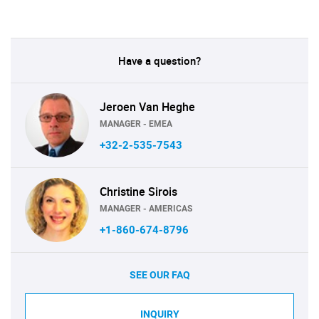
Have a question?
Jeroen Van Heghe
MANAGER - EMEA
+32-2-535-7543
Christine Sirois
MANAGER - AMERICAS
+1-860-674-8796
SEE OUR FAQ
INQUIRY