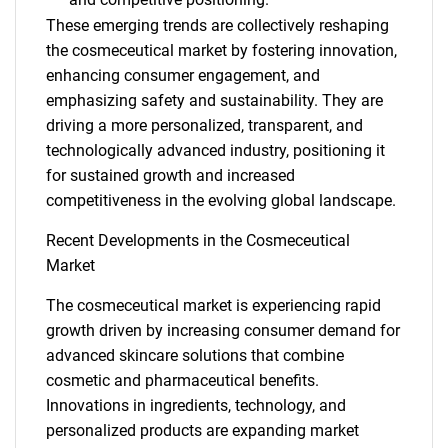
SEARCH
These emerging trends are collectively reshaping
the cosmeceutical market by fostering innovation,
What are you looking
enhancing consumer engagement, and
emphasizing safety and sustainability. They are
for?
driving a more personalized, transparent, and
technologically advanced industry, positioning it
for sustained growth and increased
competitiveness in the evolving global landscape.
Recent Developments in the Cosmeceutical
Market
The cosmeceutical market is experiencing rapid
Need help finding what you are looking for?
growth driven by increasing consumer demand for
advanced skincare solutions that combine
cosmetic and pharmaceutical benefits.
Contact Us
Innovations in ingredients, technology, and
personalized products are expanding market