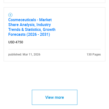
Cosmeceuticals - Market
Share Analysis, Industry
Trends & Statistics, Growth
Forecasts (2026 - 2031)
USD 4750
published: Mar 11, 2026
130 Pages
View more