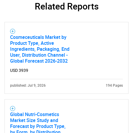
Related Reports
Cosmeceuticals Market by
Product Type, Active
Ingredients, Packaging, End
User, Distribution Channel -
Global Forecast 2026-2032
USD 3939
published: Jul 9, 2026
194 Pages
Global Nutri-Cosmetics
Market Size Study and
Forecast by Product Type,
by Form, by Distribution