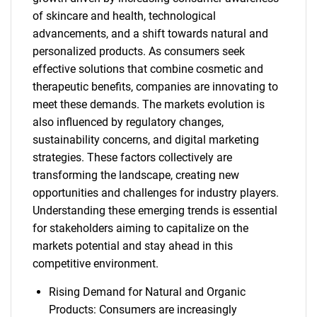
of skincare and health, technological
advancements, and a shift towards natural and
personalized products. As consumers seek
effective solutions that combine cosmetic and
therapeutic benefits, companies are innovating to
meet these demands. The markets evolution is
also influenced by regulatory changes,
sustainability concerns, and digital marketing
strategies. These factors collectively are
transforming the landscape, creating new
opportunities and challenges for industry players.
Understanding these emerging trends is essential
for stakeholders aiming to capitalize on the
markets potential and stay ahead in this
competitive environment.
Rising Demand for Natural and Organic
Products: Consumers are increasingly