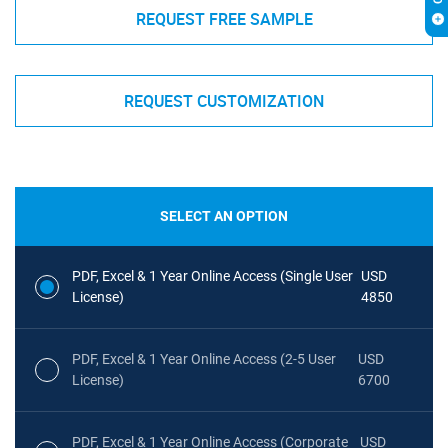
REQUEST FREE SAMPLE
REQUEST CUSTOMIZATION
SELECT AN OPTION
PDF, Excel & 1 Year Online Access (Single User
USD
License)
4850
PDF, Excel & 1 Year Online Access (2-5 User
USD
License)
6700
PDF, Excel & 1 Year Online Access (Corporate
USD