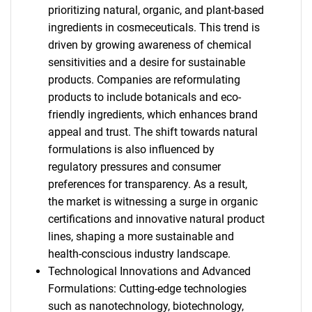
prioritizing natural, organic, and plant-based
ingredients in cosmeceuticals. This trend is
driven by growing awareness of chemical
sensitivities and a desire for sustainable
products. Companies are reformulating
products to include botanicals and eco-
friendly ingredients, which enhances brand
appeal and trust. The shift towards natural
formulations is also influenced by
regulatory pressures and consumer
preferences for transparency. As a result,
the market is witnessing a surge in organic
certifications and innovative natural product
lines, shaping a more sustainable and
health-conscious industry landscape.
Technological Innovations and Advanced
Formulations: Cutting-edge technologies
such as nanotechnology, biotechnology,