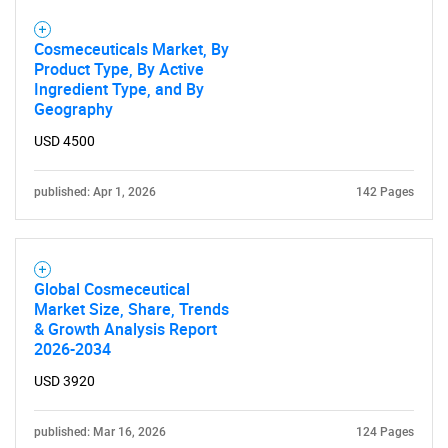
Cosmeceuticals Market, By
Product Type, By Active
Ingredient Type, and By
Geography
USD 4500
published: Apr 1, 2026
142 Pages
Global Cosmeceutical
Market Size, Share, Trends
& Growth Analysis Report
2026-2034
USD 3920
published: Mar 16, 2026
124 Pages