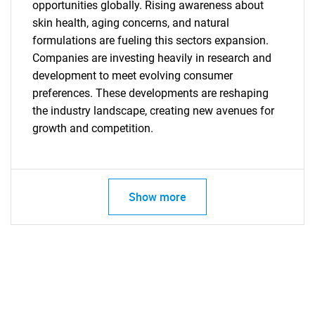
opportunities globally. Rising awareness about
skin health, aging concerns, and natural
formulations are fueling this sectors expansion.
Companies are investing heavily in research and
development to meet evolving consumer
preferences. These developments are reshaping
the industry landscape, creating new avenues for
growth and competition.
Show more