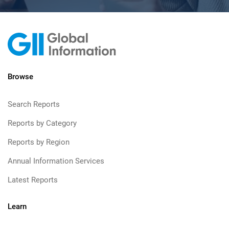
Browse
Search Reports
Reports by Category
Reports by Region
Annual Information Services
Latest Reports
Learn