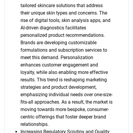
tailored skincare solutions that address
their unique skin types and concerns. The
rise of digital tools, skin analysis apps, and
AI-driven diagnostics facilitates
personalized product recommendations.
Brands are developing customizable
formulations and subscription services to
meet this demand. Personalization
enhances customer engagement and
loyalty, while also enabling more effective
results. This trend is reshaping marketing
strategies and product development,
emphasizing individual needs over one-size-
fits-all approaches. As a result, the market is
moving towards more bespoke, consumer-
centric offerings that foster deeper brand
relationships.
Increasing Regulatory Scrutiny and Quality