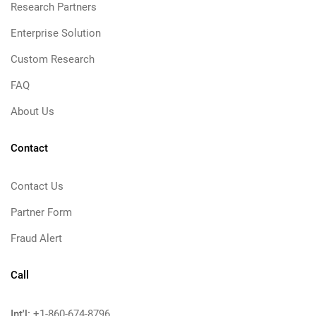
Research Partners
Enterprise Solution
Custom Research
FAQ
About Us
Contact
Contact Us
Partner Form
Fraud Alert
Call
Int'l:
+1-860-674-8796