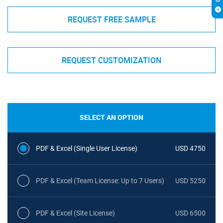
REQUEST FREE SAMPLE
REQUEST CUSTOMIZATION
SELECT AN OPTION
PDF & Excel (Single User License)
USD 4750
PDF & Excel (Team License: Up to 7 Users)
USD 5250
PDF & Excel (Site License)
USD 6500