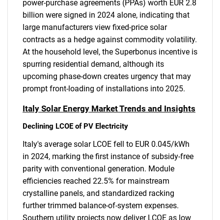
power-purchase agreements (PPAs) worth EUR 2.8
billion were signed in 2024 alone, indicating that
large manufacturers view fixed-price solar
contracts as a hedge against commodity volatility.
At the household level, the Superbonus incentive is
spurring residential demand, although its
upcoming phase-down creates urgency that may
prompt front-loading of installations into 2025.
Italy Solar Energy Market Trends and Insights
Declining LCOE of PV Electricity
Italy's average solar LCOE fell to EUR 0.045/kWh
in 2024, marking the first instance of subsidy-free
parity with conventional generation. Module
efficiencies reached 22.5% for mainstream
crystalline panels, and standardized racking
further trimmed balance-of-system expenses.
Southern utility projects now deliver LCOE as low