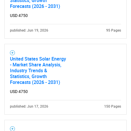
Statistics, Growth
Forecasts (2026 - 2031)
USD 4750
published: Jun 19, 2026
95 Pages
United States Solar Energy
- Market Share Analysis,
Industry Trends &
Statistics, Growth
Forecasts (2026 - 2031)
USD 4750
published: Jun 17, 2026
150 Pages