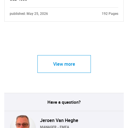
published: May 25, 2026
192 Pages
View more
Have a question?
Jeroen Van Heghe
MANAGER - EMEA