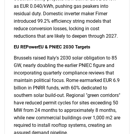
as EUR 0.040/kWh, pushing gas peakers into
residual duty. Domestic inverter maker Fimer
introduced 99.2% efficiency string models that
reduce conversion losses, locking in cost
reductions that are likely to deepen through 2027.
EU REPowerEU & PNIEC 2030 Targets
Brussels raised Italy's 2030 solar obligation to 85
GW, nearly doubling the earlier PNIEC figure and
incorporating quarterly compliance reviews that
maintain political focus. Rome earmarked EUR 6.9
billion in PNRR funds, with 60% dedicated to
southern solar build-out. Regional "green corridors"
have reduced permit cycles for sites exceeding 50
MW from 24 months to approximately 8 months,
while new commercial buildings over 1,000 m2 are
required to install rooftop systems, creating an
assured demand pipeline.