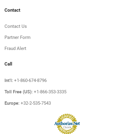
Contact
Contact Us
Partner Form
Fraud Alert
Call
Int'l:
+1-860-674-8796
Toll Free (US):
+1-866-353-3335
Europe:
+32-2-535-7543