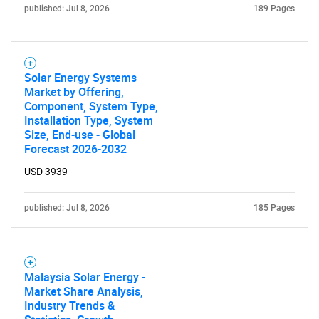
published: Jul 8, 2026
189 Pages
for?
Solar Energy Systems
Market by Offering,
Component, System Type,
Installation Type, System
Size, End-use - Global
Forecast 2026-2032
Need help finding what you are looking for?
USD 3939
published: Jul 8, 2026
185 Pages
Contact Us
Malaysia Solar Energy -
Market Share Analysis,
Industry Trends &