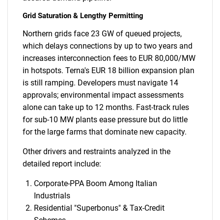
Grid Saturation & Lengthy Permitting
Northern grids face 23 GW of queued projects,
which delays connections by up to two years and
increases interconnection fees to EUR 80,000/MW
in hotspots. Terna's EUR 18 billion expansion plan
is still ramping. Developers must navigate 14
approvals; environmental impact assessments
alone can take up to 12 months. Fast-track rules
for sub-10 MW plants ease pressure but do little
for the large farms that dominate new capacity.
Other drivers and restraints analyzed in the
detailed report include:
Corporate-PPA Boom Among Italian
Industrials
Residential "Superbonus" & Tax-Credit