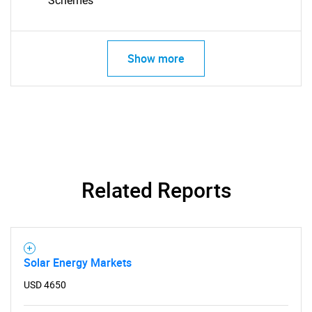
Schemes
Show more
Related Reports
Solar Energy Markets
SEARCH
USD 4650
What are you looking