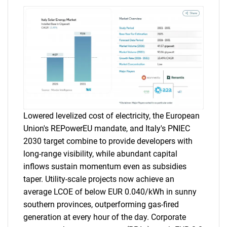
Lowered levelized cost of electricity, the European
Union's REPowerEU mandate, and Italy's PNIEC
2030 target combine to provide developers with
long-range visibility, while abundant capital
inflows sustain momentum even as subsidies
taper. Utility-scale projects now achieve an
average LCOE of below EUR 0.040/kWh in sunny
southern provinces, outperforming gas-fired
generation at every hour of the day. Corporate