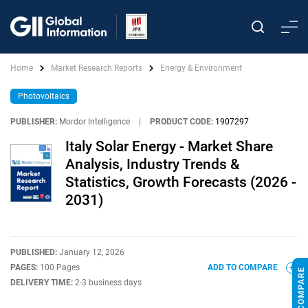
Home
Market Research Reports
Energy & Environment
Photovoltaics
PUBLISHER:
Mordor Intelligence
|
PRODUCT CODE:
1907297
Italy Solar Energy - Market Share
Analysis, Industry Trends &
Statistics, Growth Forecasts (2026 -
2031)
PUBLISHED:
January 12, 2026
PAGES:
100 Pages
ADD TO COMPARE
DELIVERY TIME:
2-3 business days