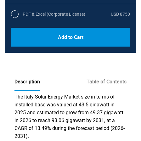
PDF & Excel (Corporate License)
USD 8750
Add to Cart
Description
Table of Contents
The Italy Solar Energy Market size in terms of
installed base was valued at 43.5 gigawatt in
2025 and estimated to grow from 49.37 gigawatt
in 2026 to reach 93.06 gigawatt by 2031, at a
CAGR of 13.49% during the forecast period (2026-
2031).