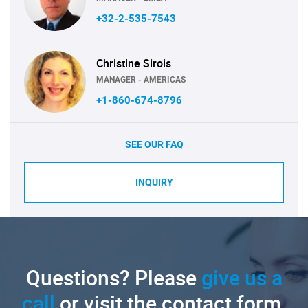
+32-2-535-7543
Christine Sirois
MANAGER - AMERICAS
+1-860-674-8796
SEE OUR FAQ
INQUIRY
Questions? Please
give us a
call
or visit the contact form.