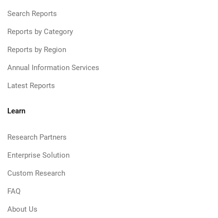
Search Reports
Reports by Category
Reports by Region
Annual Information Services
Latest Reports
Learn
Research Partners
Enterprise Solution
Custom Research
FAQ
About Us