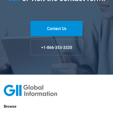
Contact Us
+1-866-353-3335
Browse