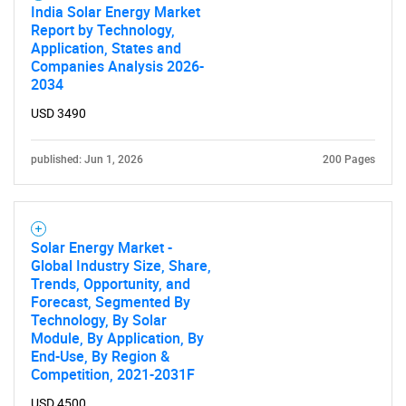
India Solar Energy Market
Report by Technology,
Application, States and
Companies Analysis 2026-
2034
USD 3490
published: Jun 1, 2026
200 Pages
Solar Energy Market -
Global Industry Size, Share,
Trends, Opportunity, and
Forecast, Segmented By
Technology, By Solar
Module, By Application, By
End-Use, By Region &
Competition, 2021-2031F
USD 4500