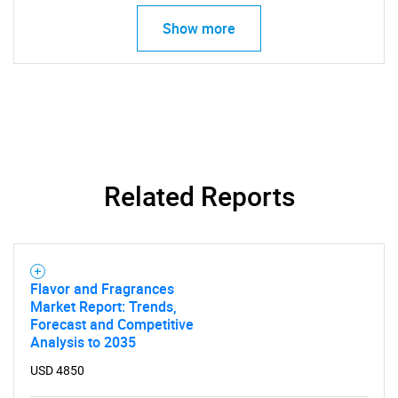
Show more
Related Reports
Flavor and Fragrances
Market Report: Trends,
Forecast and Competitive
Analysis to 2035
USD 4850