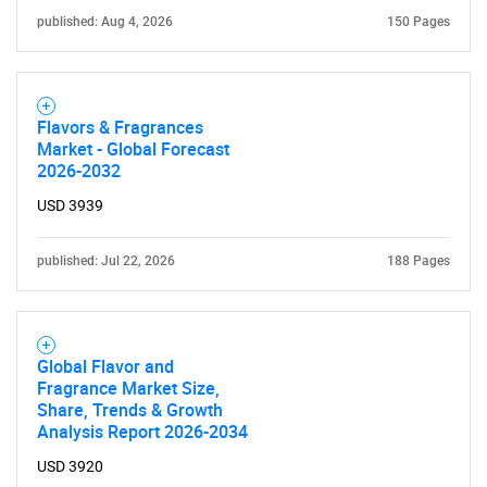
published: Aug 4, 2026
150 Pages
Flavors & Fragrances
Market - Global Forecast
2026-2032
USD 3939
published: Jul 22, 2026
188 Pages
SEARCH
What are you looking
Global Flavor and
for?
Fragrance Market Size,
Share, Trends & Growth
Analysis Report 2026-2034
USD 3920