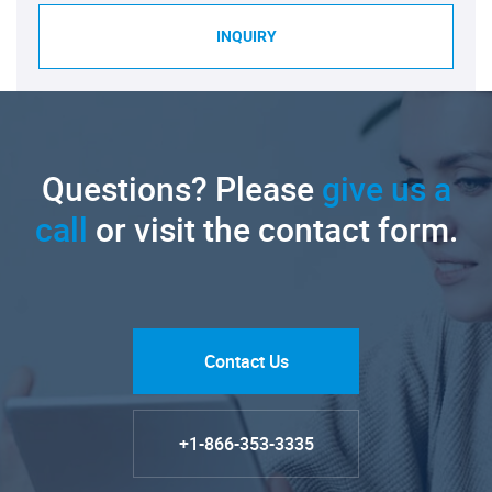
INQUIRY
Questions? Please
give us a
call
or visit the contact form.
Contact Us
+1-866-353-3335