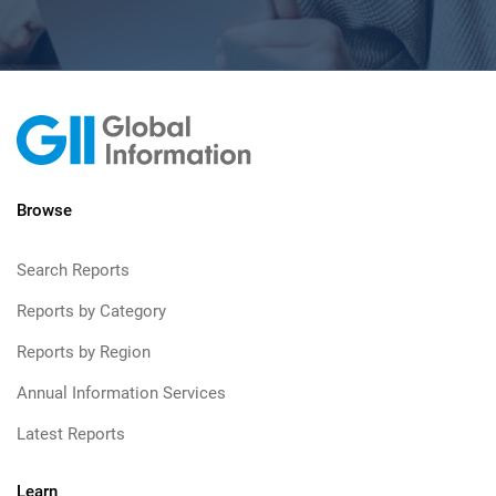
Browse
Search Reports
Reports by Category
Reports by Region
Annual Information Services
Latest Reports
Learn