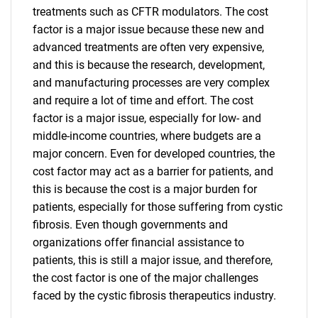
treatments such as CFTR modulators. The cost
Need help finding what you are looking for?
factor is a major issue because these new and
advanced treatments are often very expensive,
Contact Us
and this is because the research, development,
and manufacturing processes are very complex
and require a lot of time and effort. The cost
factor is a major issue, especially for low- and
middle-income countries, where budgets are a
major concern. Even for developed countries, the
cost factor may act as a barrier for patients, and
this is because the cost is a major burden for
patients, especially for those suffering from cystic
fibrosis. Even though governments and
organizations offer financial assistance to
patients, this is still a major issue, and therefore,
the cost factor is one of the major challenges
faced by the cystic fibrosis therapeutics industry.