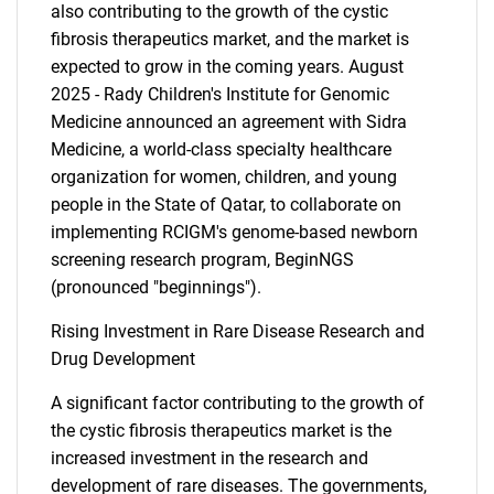
also contributing to the growth of the cystic
fibrosis therapeutics market, and the market is
expected to grow in the coming years. August
2025 - Rady Children's Institute for Genomic
Medicine announced an agreement with Sidra
Medicine, a world-class specialty healthcare
organization for women, children, and young
people in the State of Qatar, to collaborate on
implementing RCIGM's genome-based newborn
screening research program, BeginNGS
(pronounced "beginnings").
Rising Investment in Rare Disease Research and
Drug Development
A significant factor contributing to the growth of
the cystic fibrosis therapeutics market is the
increased investment in the research and
development of rare diseases. The governments,