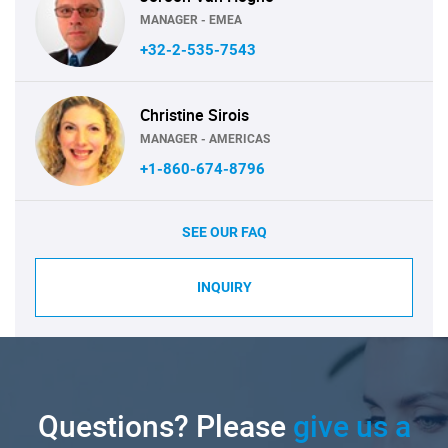
MANAGER - EMEA
+32-2-535-7543
Christine Sirois
MANAGER - AMERICAS
+1-860-674-8796
SEE OUR FAQ
INQUIRY
Questions? Please
give us a