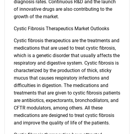
diagnosis rates. Continuous R&D and the launch
of innovative drugs are also contributing to the
growth of the market.
Cystic Fibrosis Therapeutics Market Outlooks
Cystic fibrosis therapeutics are the treatments and
medications that are used to treat cystic fibrosis,
which is a genetic disorder that usually affects the
respiratory and digestive system. Cystic fibrosis is
characterized by the production of thick, sticky
mucus that causes respiratory infections and
difficulties in digestion. The medications and
treatments that are given to cystic fibrosis patients
are antibiotics, expectorants, bronchodilators, and
CFTR modulators, among others. All these
medications are designed to treat cystic fibrosis
and improve the quality of life of the patients.