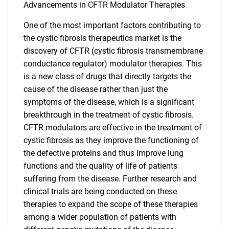
Advancements in CFTR Modulator Therapies
One of the most important factors contributing to
the cystic fibrosis therapeutics market is the
discovery of CFTR (cystic fibrosis transmembrane
conductance regulator) modulator therapies. This
is a new class of drugs that directly targets the
cause of the disease rather than just the
symptoms of the disease, which is a significant
breakthrough in the treatment of cystic fibrosis.
CFTR modulators are effective in the treatment of
cystic fibrosis as they improve the functioning of
the defective proteins and thus improve lung
functions and the quality of life of patients
suffering from the disease. Further research and
clinical trials are being conducted on these
therapies to expand the scope of these therapies
among a wider population of patients with