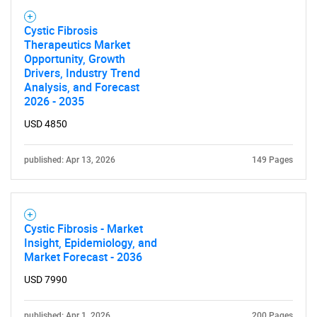
Cystic Fibrosis
Therapeutics Market
Opportunity, Growth
Drivers, Industry Trend
Analysis, and Forecast
2026 - 2035
USD 4850
published: Apr 13, 2026
149 Pages
Cystic Fibrosis - Market
Insight, Epidemiology, and
Market Forecast - 2036
USD 7990
published: Apr 1, 2026
200 Pages