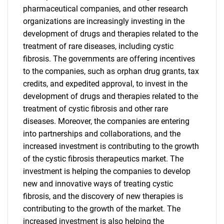
pharmaceutical companies, and other research
organizations are increasingly investing in the
development of drugs and therapies related to the
treatment of rare diseases, including cystic
fibrosis. The governments are offering incentives
to the companies, such as orphan drug grants, tax
credits, and expedited approval, to invest in the
development of drugs and therapies related to the
treatment of cystic fibrosis and other rare
diseases. Moreover, the companies are entering
into partnerships and collaborations, and the
increased investment is contributing to the growth
of the cystic fibrosis therapeutics market. The
investment is helping the companies to develop
new and innovative ways of treating cystic
fibrosis, and the discovery of new therapies is
contributing to the growth of the market. The
increased investment is also helping the