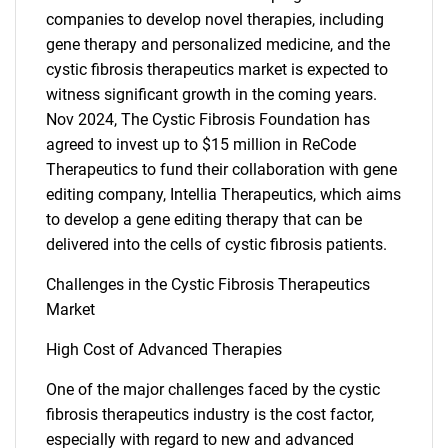
companies to develop novel therapies, including
gene therapy and personalized medicine, and the
cystic fibrosis therapeutics market is expected to
witness significant growth in the coming years.
Nov 2024, The Cystic Fibrosis Foundation has
agreed to invest up to $15 million in ReCode
SEARCH
Therapeutics to fund their collaboration with gene
editing company, Intellia Therapeutics, which aims
What are you looking
to develop a gene editing therapy that can be
delivered into the cells of cystic fibrosis patients.
for?
Challenges in the Cystic Fibrosis Therapeutics
Market
High Cost of Advanced Therapies
One of the major challenges faced by the cystic
fibrosis therapeutics industry is the cost factor,
especially with regard to new and advanced