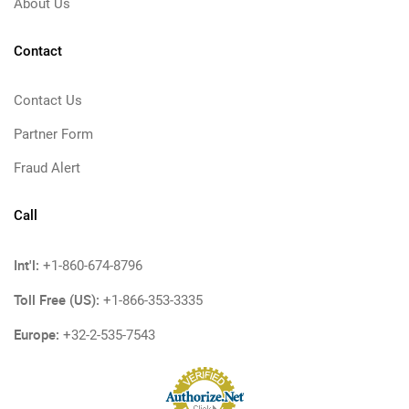
About Us
Contact
Contact Us
Partner Form
Fraud Alert
Call
Int'l:
+1-860-674-8796
Toll Free (US):
+1-866-353-3335
Europe:
+32-2-535-7543