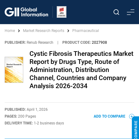
Home
Market Research Reports
Pharmaceutical
PUBLISHER:
Renub Research
|
PRODUCT CODE:
2027908
Cystic Fibrosis Therapeutics Market
Report by Drugs Type, Route of
Administration, Distribution
Channel, Countries and Company
Analysis 2026-2034
PUBLISHED:
April 1, 2026
PAGES:
200 Pages
ADD TO COMPARE
DELIVERY TIME:
1-2 business days