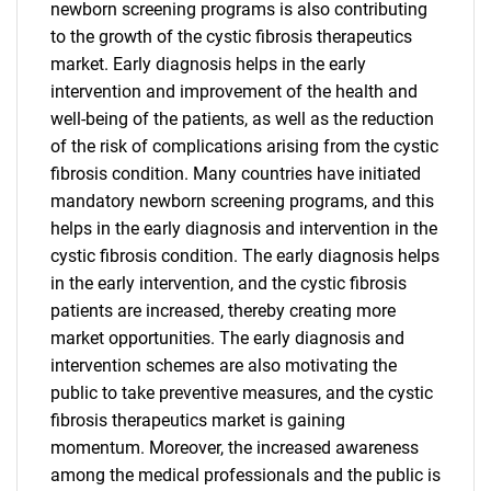
newborn screening programs is also contributing
to the growth of the cystic fibrosis therapeutics
market. Early diagnosis helps in the early
intervention and improvement of the health and
well-being of the patients, as well as the reduction
of the risk of complications arising from the cystic
fibrosis condition. Many countries have initiated
mandatory newborn screening programs, and this
helps in the early diagnosis and intervention in the
cystic fibrosis condition. The early diagnosis helps
in the early intervention, and the cystic fibrosis
patients are increased, thereby creating more
market opportunities. The early diagnosis and
intervention schemes are also motivating the
public to take preventive measures, and the cystic
fibrosis therapeutics market is gaining
momentum. Moreover, the increased awareness
among the medical professionals and the public is