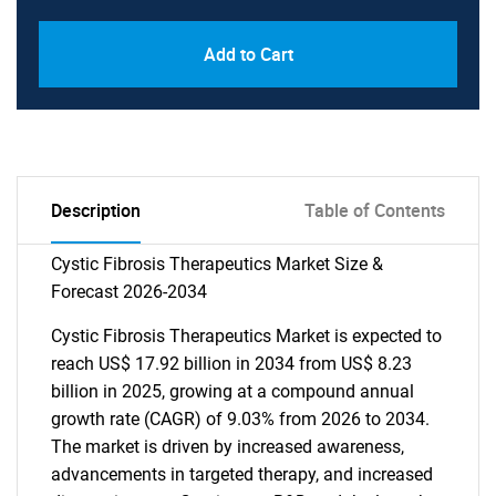
Add to Cart
Description
Table of Contents
Cystic Fibrosis Therapeutics Market Size &
Forecast 2026-2034
Cystic Fibrosis Therapeutics Market is expected to
reach US$ 17.92 billion in 2034 from US$ 8.23
billion in 2025, growing at a compound annual
growth rate (CAGR) of 9.03% from 2026 to 2034.
The market is driven by increased awareness,
advancements in targeted therapy, and increased