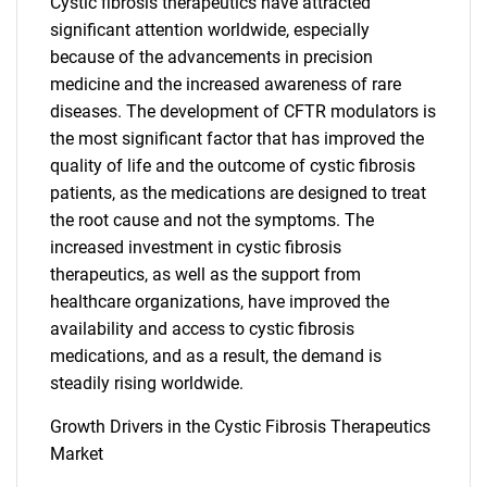
Cystic fibrosis therapeutics have attracted
significant attention worldwide, especially
because of the advancements in precision
medicine and the increased awareness of rare
diseases. The development of CFTR modulators is
the most significant factor that has improved the
quality of life and the outcome of cystic fibrosis
patients, as the medications are designed to treat
the root cause and not the symptoms. The
increased investment in cystic fibrosis
therapeutics, as well as the support from
healthcare organizations, have improved the
availability and access to cystic fibrosis
medications, and as a result, the demand is
steadily rising worldwide.
Growth Drivers in the Cystic Fibrosis Therapeutics
Market