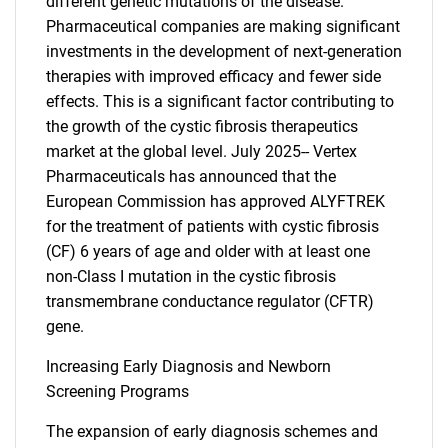
different genetic mutations of the disease.
Pharmaceutical companies are making significant
investments in the development of next-generation
therapies with improved efficacy and fewer side
effects. This is a significant factor contributing to
the growth of the cystic fibrosis therapeutics
market at the global level. July 2025-- Vertex
Pharmaceuticals has announced that the
European Commission has approved ALYFTREK
for the treatment of patients with cystic fibrosis
(CF) 6 years of age and older with at least one
non-Class I mutation in the cystic fibrosis
transmembrane conductance regulator (CFTR)
gene.
Increasing Early Diagnosis and Newborn
Screening Programs
The expansion of early diagnosis schemes and