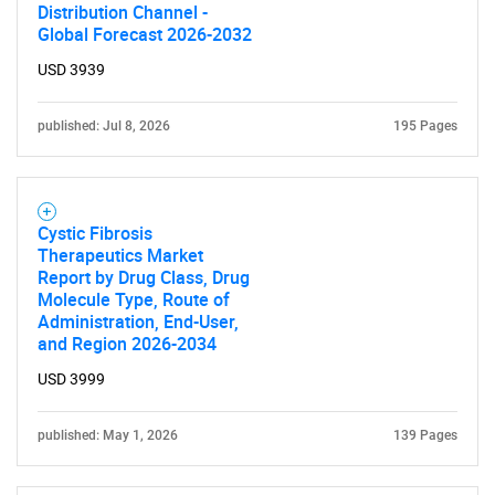
Distribution Channel -
Global Forecast 2026-2032
USD 3939
published: Jul 8, 2026
195 Pages
Cystic Fibrosis
Therapeutics Market
Report by Drug Class, Drug
Molecule Type, Route of
Administration, End-User,
and Region 2026-2034
USD 3999
published: May 1, 2026
139 Pages