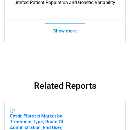
Limited Patient Population and Genetic Variability
Show more
Related Reports
Cystic Fibrosis Market by
Treatment Type, Route Of
Administration, End User,