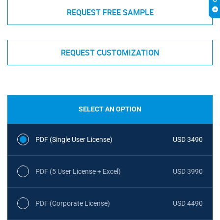
REQUEST FREE SAMPLE
REQUEST CUSTOMIZATION
SELECT AN OPTION
PDF (Single User License)
USD 3490
PDF (5 User License + Excel)
USD 3990
PDF (Corporate License)
USD 4490