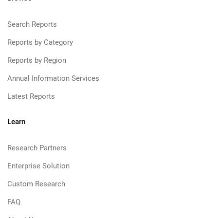
Search Reports
Reports by Category
Reports by Region
Annual Information Services
Latest Reports
Learn
Research Partners
Enterprise Solution
Custom Research
FAQ