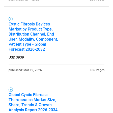
Cystic Fibrosis Devices
Market by Product Type,
Distribution Channel, End
User, Modality, Component,
Patient Type - Global
Forecast 2026-2032
USD 3939
published: Mar 19, 2026
186 Pages
Global Cystic Fibrosis
Therapeutics Market Size,
Share, Trends & Growth
Analysis Report 2026-2034