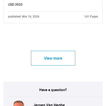
USD 3920
published: Mar 16, 2026
141 Pages
View more
Have a question?
Jeroen Van Heghe