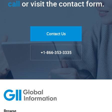
call
or visit the contact form.
Contact Us
+1-866-353-3335
Browse