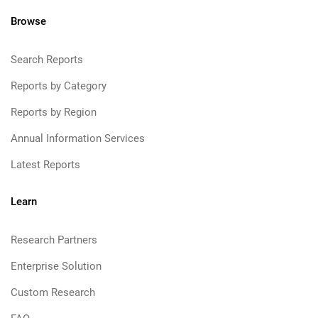
Browse
Search Reports
Reports by Category
Reports by Region
Annual Information Services
Latest Reports
Learn
Research Partners
Enterprise Solution
Custom Research