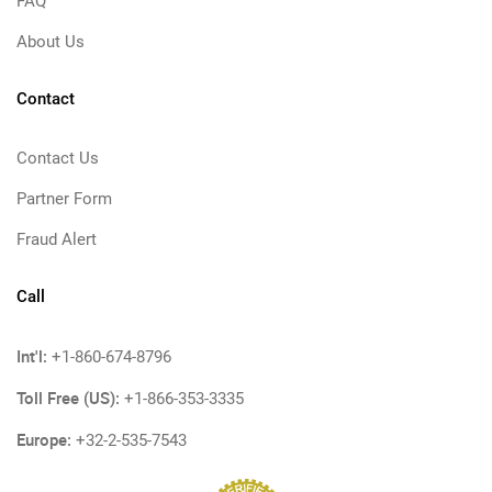
FAQ
About Us
Contact
Contact Us
Partner Form
Fraud Alert
Call
Int'l:
+1-860-674-8796
Toll Free (US):
+1-866-353-3335
Europe:
+32-2-535-7543