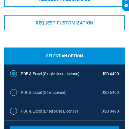
REQUEST CUSTOMIZATION
SELECT AN OPTION
PDF & Excel (Single User License)
USD 4490
PDF & Excel (Site License)
USD 6490
PDF & Excel (Enterprise License)
USD 8490