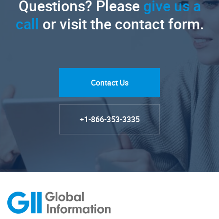
Questions? Please
give us a
call
or visit the contact form.
Contact Us
+1-866-353-3335