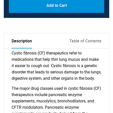
Add to Cart
Description
Table of Contents
Cystic fibrosis (CF) therapeutics refer to
medications that help thin lung mucus and make
it easier to cough out. Cystic fibrosis is a genetic
disorder that leads to serious damage to the lungs,
digestive system, and other organs in the body.
The major drug classes used in cystic fibrosis (CF)
therapeutics include pancreatic enzyme
supplements, mucolytics, bronchodilators, and
CFTR modulators. Pancreatic enzyme