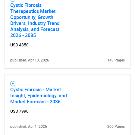
Cystic Fibrosis
Therapeutics Market
Opportunity, Growth
Drivers, Industry Trend
Analysis, and Forecast
2026 - 2035
USD 4850
published: Apr 13, 2026
149 Pages
Cystic Fibrosis - Market
Insight, Epidemiology, and
Market Forecast - 2036
USD 7990
published: Apr 1, 2026
200 Pages