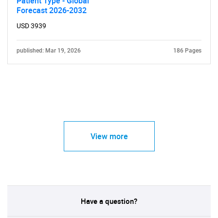
Patient Type - Global
Forecast 2026-2032
USD 3939
published: Mar 19, 2026
186 Pages
View more
Have a question?