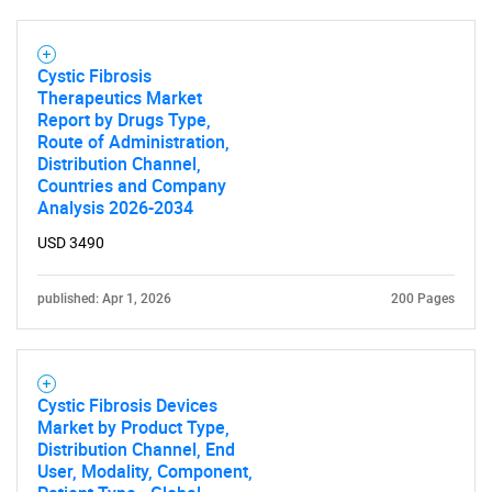
Cystic Fibrosis
Therapeutics Market
Report by Drugs Type,
Route of Administration,
Distribution Channel,
Countries and Company
Analysis 2026-2034
USD 3490
published: Apr 1, 2026
200 Pages
Cystic Fibrosis Devices
Market by Product Type,
Distribution Channel, End
User, Modality, Component,