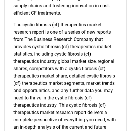
supply chains and fostering innovation in cost-
efficient CF treatments.
The cystic fibrosis (cf) therapeutics market
research report is one of a series of new reports
from The Business Research Company that
provides cystic fibrosis (cf) therapeutics market
statistics, including cystic fibrosis (cf)
therapeutics industry global market size, regional
shares, competitors with a cystic fibrosis (cf)
therapeutics market share, detailed cystic fibrosis
(cf) therapeutics market segments, market trends
and opportunities, and any further data you may
need to thrive in the cystic fibrosis (cf)
therapeutics industry. This cystic fibrosis (cf)
therapeutics market research report delivers a
complete perspective of everything you need, with
an in-depth analysis of the current and future