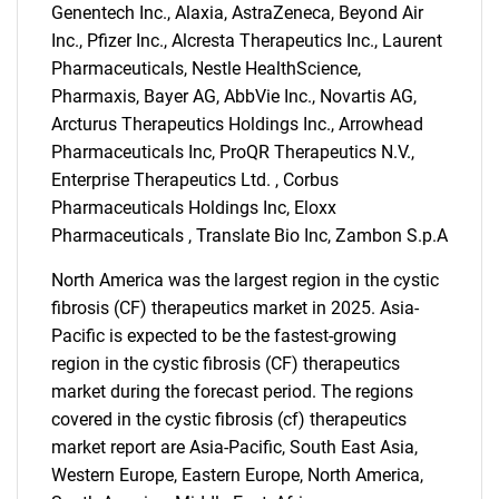
Genentech Inc., Alaxia, AstraZeneca, Beyond Air
Inc., Pfizer Inc., Alcresta Therapeutics Inc., Laurent
Pharmaceuticals, Nestle HealthScience,
Pharmaxis, Bayer AG, AbbVie Inc., Novartis AG,
Arcturus Therapeutics Holdings Inc., Arrowhead
Pharmaceuticals Inc, ProQR Therapeutics N.V.,
Enterprise Therapeutics Ltd. , Corbus
Pharmaceuticals Holdings Inc, Eloxx
Pharmaceuticals , Translate Bio Inc, Zambon S.p.A
North America was the largest region in the cystic
fibrosis (CF) therapeutics market in 2025. Asia-
Pacific is expected to be the fastest-growing
region in the cystic fibrosis (CF) therapeutics
market during the forecast period. The regions
covered in the cystic fibrosis (cf) therapeutics
market report are Asia-Pacific, South East Asia,
SEARCH
Western Europe, Eastern Europe, North America,