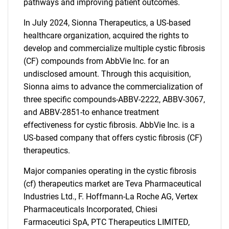
pathways and improving patient outcomes.
In July 2024, Sionna Therapeutics, a US-based
healthcare organization, acquired the rights to
develop and commercialize multiple cystic fibrosis
(CF) compounds from AbbVie Inc. for an
undisclosed amount. Through this acquisition,
Sionna aims to advance the commercialization of
three specific compounds-ABBV-2222, ABBV-3067,
and ABBV-2851-to enhance treatment
effectiveness for cystic fibrosis. AbbVie Inc. is a
US-based company that offers cystic fibrosis (CF)
therapeutics.
Major companies operating in the cystic fibrosis
(cf) therapeutics market are Teva Pharmaceutical
Industries Ltd., F. Hoffmann-La Roche AG, Vertex
Pharmaceuticals Incorporated, Chiesi
Farmaceutici SpA, PTC Therapeutics LIMITED,