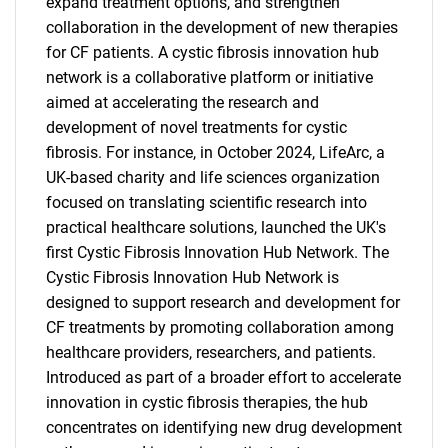
expand treatment options, and strengthen
collaboration in the development of new therapies
for CF patients. A cystic fibrosis innovation hub
network is a collaborative platform or initiative
aimed at accelerating the research and
development of novel treatments for cystic
fibrosis. For instance, in October 2024, LifeArc, a
UK-based charity and life sciences organization
focused on translating scientific research into
practical healthcare solutions, launched the UK's
first Cystic Fibrosis Innovation Hub Network. The
Cystic Fibrosis Innovation Hub Network is
designed to support research and development for
CF treatments by promoting collaboration among
healthcare providers, researchers, and patients.
Introduced as part of a broader effort to accelerate
innovation in cystic fibrosis therapies, the hub
concentrates on identifying new drug development