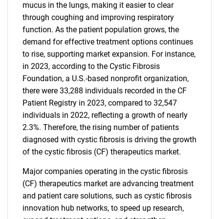
mucus in the lungs, making it easier to clear
through coughing and improving respiratory
function. As the patient population grows, the
demand for effective treatment options continues
to rise, supporting market expansion. For instance,
in 2023, according to the Cystic Fibrosis
Foundation, a U.S.-based nonprofit organization,
there were 33,288 individuals recorded in the CF
Patient Registry in 2023, compared to 32,547
individuals in 2022, reflecting a growth of nearly
2.3%. Therefore, the rising number of patients
diagnosed with cystic fibrosis is driving the growth
of the cystic fibrosis (CF) therapeutics market.
Major companies operating in the cystic fibrosis
(CF) therapeutics market are advancing treatment
and patient care solutions, such as cystic fibrosis
innovation hub networks, to speed up research,