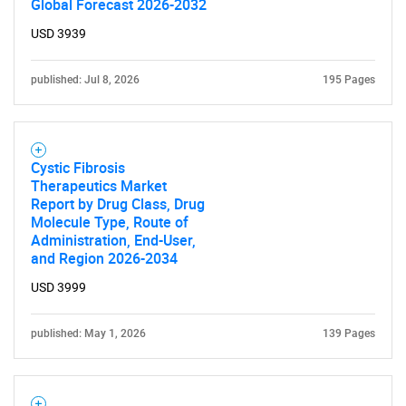
Global Forecast 2026-2032
USD 3939
published: Jul 8, 2026
195 Pages
Cystic Fibrosis
Therapeutics Market
Report by Drug Class, Drug
Molecule Type, Route of
Administration, End-User,
and Region 2026-2034
USD 3999
published: May 1, 2026
139 Pages