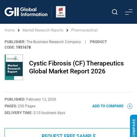
Home
Market Research Reports
Pharmaceutical
PUBLISHER:
The Business Research Company
|
PRODUCT
CODE:
1951678
Cystic Fibrosis (CF) Therapeutics
Global Market Report 2026
PUBLISHED:
February 12, 2026
PAGES:
250 Pages
ADD TO COMPARE
DELIVERY TIME:
2-10 business days
REQUEST FREE SAMPLE