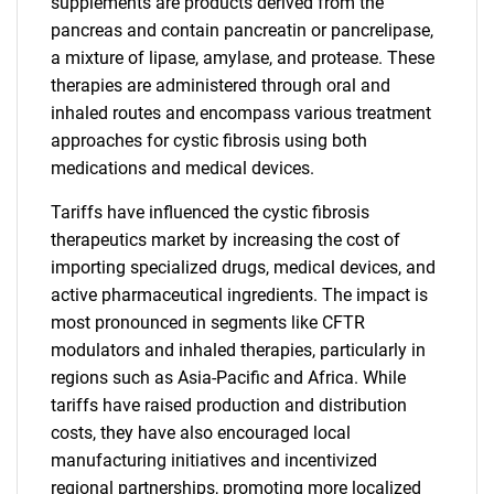
supplements are products derived from the
pancreas and contain pancreatin or pancrelipase,
a mixture of lipase, amylase, and protease. These
therapies are administered through oral and
inhaled routes and encompass various treatment
approaches for cystic fibrosis using both
medications and medical devices.
Tariffs have influenced the cystic fibrosis
therapeutics market by increasing the cost of
importing specialized drugs, medical devices, and
active pharmaceutical ingredients. The impact is
most pronounced in segments like CFTR
modulators and inhaled therapies, particularly in
regions such as Asia-Pacific and Africa. While
tariffs have raised production and distribution
costs, they have also encouraged local
manufacturing initiatives and incentivized
regional partnerships, promoting more localized