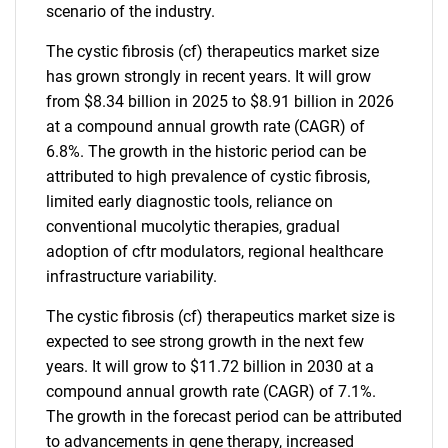
scenario of the industry.
The cystic fibrosis (cf) therapeutics market size
has grown strongly in recent years. It will grow
from $8.34 billion in 2025 to $8.91 billion in 2026
at a compound annual growth rate (CAGR) of
6.8%. The growth in the historic period can be
attributed to high prevalence of cystic fibrosis,
limited early diagnostic tools, reliance on
conventional mucolytic therapies, gradual
adoption of cftr modulators, regional healthcare
infrastructure variability.
The cystic fibrosis (cf) therapeutics market size is
expected to see strong growth in the next few
years. It will grow to $11.72 billion in 2030 at a
compound annual growth rate (CAGR) of 7.1%.
The growth in the forecast period can be attributed
to advancements in gene therapy, increased