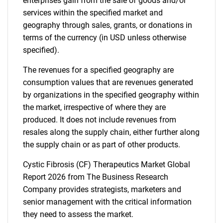
enterprises gain from the sale of goods and/or
services within the specified market and
geography through sales, grants, or donations in
terms of the currency (in USD unless otherwise
specified).
The revenues for a specified geography are
consumption values that are revenues generated
by organizations in the specified geography within
the market, irrespective of where they are
produced. It does not include revenues from
resales along the supply chain, either further along
the supply chain or as part of other products.
Cystic Fibrosis (CF) Therapeutics Market Global
Report 2026 from The Business Research
Company provides strategists, marketers and
senior management with the critical information
they need to assess the market.