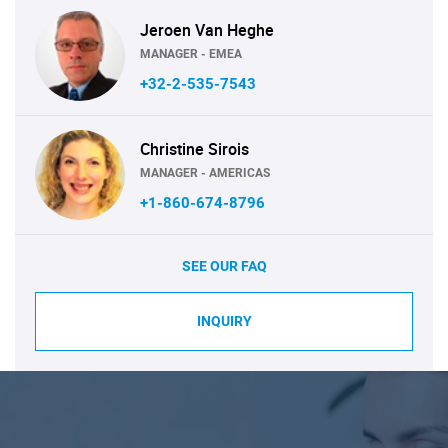
Jeroen Van Heghe
MANAGER - EMEA
+32-2-535-7543
Christine Sirois
MANAGER - AMERICAS
+1-860-674-8796
SEE OUR FAQ
INQUIRY