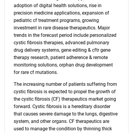
adoption of digital health solutions, rise in
precision medicine applications, expansion of
pediatric cf treatment programs, growing
investment in rare disease therapeutics. Major
trends in the forecast period include personalized
cystic fibrosis therapies, advanced pulmonary
drug delivery systems, gene editing & cftr gene
therapy research, patient adherence & remote
monitoring solutions, orphan drug development
for rare cf mutations.
The increasing number of patients suffering from
cystic fibrosis is expected to propel the growth of
the cystic fibrosis (CF) therapeutics market going
forward. Cystic fibrosis is a hereditary disorder
that causes severe damage to the lungs, digestive
system, and other organs. CF therapeutics are
used to manage the condition by thinning thick