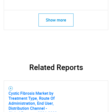
Show more
Related Reports
Cystic Fibrosis Market by
Treatment Type, Route Of
Administration, End User,
Distribution Channel -