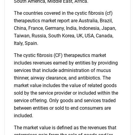
What are you looking
South America, Middle East, Africa.
for?
The countries covered in the cystic fibrosis (cf)
therapeutics market report are Australia, Brazil,
China, France, Germany, India, Indonesia, Japan,
Taiwan, Russia, South Korea, UK, USA, Canada,
Italy, Spain.
The cystic fibrosis (CF) therapeutics market
includes revenues earned by entities by providing
services that include administration of mucus
thinner, airway clearance, and antibiotics. The
Need help finding what you are looking for?
market value includes the value of related goods
sold by the service provider or included within the
Contact Us
service offering. Only goods and services traded
between entities or sold to end consumers are
included.
The market value is defined as the revenues that