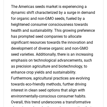
The Americas seeds market is experiencing a
dynamic shift characterized by a surge in demand
for organic and non-GMO seeds, fueled by a
heightened consumer consciousness towards
health and sustainability. This growing preference
has prompted seed companies to allocate
significant resources towards the innovation and
development of diverse organic and non-GMO
seed varieties. Additionally, there is an increasing
emphasis on technological advancements, such
as precision agriculture and biotechnology, to
enhance crop yields and sustainability.
Furthermore, agricultural practices are evolving
towards eco-friendly methods, further driving
interest in clean seed options that align with
SEARCH
environmentally-conscious consumer habits.
Overall, this trend underscores a transformative