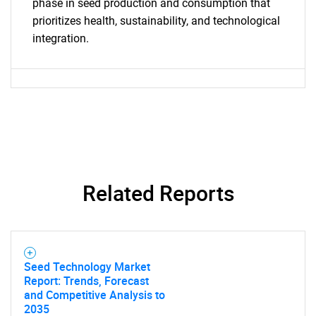
What are you looking
phase in seed production and consumption that
prioritizes health, sustainability, and technological
for?
integration.
Need help finding what you are looking for?
Related Reports
Contact Us
Seed Technology Market
Report: Trends, Forecast
and Competitive Analysis to
2035