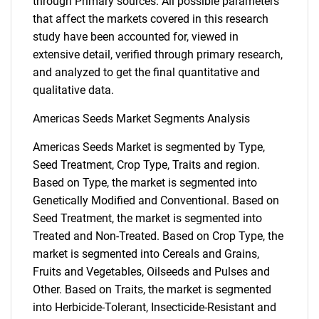
through Primary sources. All possible parameters
that affect the markets covered in this research
study have been accounted for, viewed in
extensive detail, verified through primary research,
and analyzed to get the final quantitative and
qualitative data.
Americas Seeds Market Segments Analysis
Americas Seeds Market is segmented by Type,
Seed Treatment, Crop Type, Traits and region.
Based on Type, the market is segmented into
Genetically Modified and Conventional. Based on
Seed Treatment, the market is segmented into
Treated and Non-Treated. Based on Crop Type, the
market is segmented into Cereals and Grains,
Fruits and Vegetables, Oilseeds and Pulses and
Other. Based on Traits, the market is segmented
into Herbicide-Tolerant, Insecticide-Resistant and