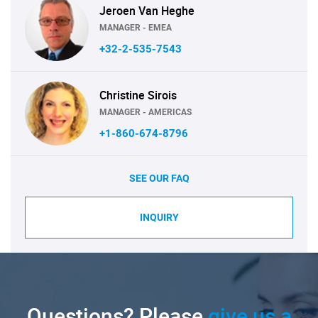
Jeroen Van Heghe
MANAGER - EMEA
+32-2-535-7543
Christine Sirois
MANAGER - AMERICAS
+1-860-674-8796
SEE OUR FAQ
INQUIRY
Questions? Please
give us a