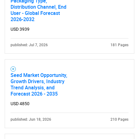
Packaging Type,
Distribution Channel, End
User - Global Forecast
2026-2032
USD 3939
published: Jul 7, 2026
181 Pages
Seed Market Opportunity,
Growth Drivers, Industry
Trend Analysis, and
Forecast 2026 - 2035
USD 4850
published: Jun 18, 2026
210 Pages