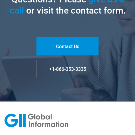
call
or visit the contact form.
Contact Us
+1-866-353-3335