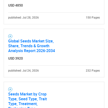
USD 4850
published: Jul 28, 2026
150 Pages
Global Seeds Market Size,
Share, Trends & Growth
Analysis Report 2026-2034
USD 3920
published: Jul 24, 2026
232 Pages
Seeds Market by Crop
Type, Seed Type, Trait
Type, Treatment,