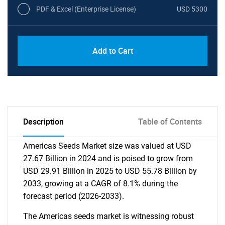
PDF & Excel (Enterprise License)
USD 5300
Add to Cart
Description
Table of Contents
Americas Seeds Market size was valued at USD
27.67 Billion in 2024 and is poised to grow from
USD 29.91 Billion in 2025 to USD 55.78 Billion by
2033, growing at a CAGR of 8.1% during the
forecast period (2026-2033).
The Americas seeds market is witnessing robust