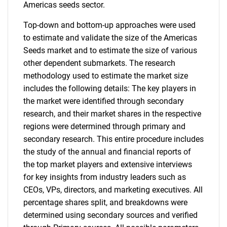
Americas seeds sector.
Top-down and bottom-up approaches were used
to estimate and validate the size of the Americas
Seeds market and to estimate the size of various
other dependent submarkets. The research
methodology used to estimate the market size
includes the following details: The key players in
the market were identified through secondary
research, and their market shares in the respective
regions were determined through primary and
secondary research. This entire procedure includes
the study of the annual and financial reports of
the top market players and extensive interviews
for key insights from industry leaders such as
CEOs, VPs, directors, and marketing executives. All
percentage shares split, and breakdowns were
determined using secondary sources and verified