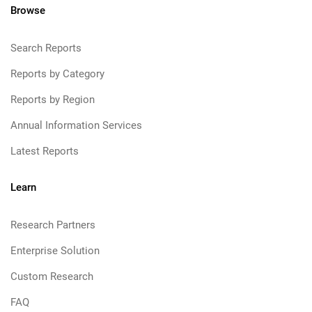
Browse
Search Reports
Reports by Category
Reports by Region
Annual Information Services
Latest Reports
Learn
Research Partners
Enterprise Solution
Custom Research
FAQ