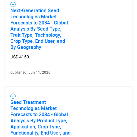
Next-Generation Seed
Technologies Market
Forecasts to 2034 - Global
Analysis By Seed Type,
Trait Type, Technology,
Crop Type, End User, and
By Geography
USD 4150
published: Jun 11, 2026
Seed Treatment
Technologies Market
Forecasts to 2034 - Global
Analysis By Product Type,
Application, Crop Type,
Functionality, End User, and