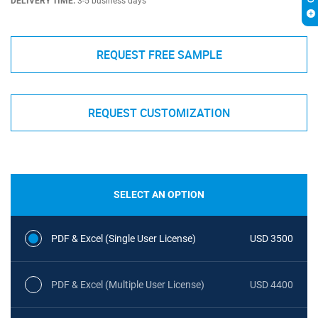
DELIVERY TIME:
3-5 business days
REQUEST FREE SAMPLE
REQUEST CUSTOMIZATION
SELECT AN OPTION
PDF & Excel (Single User License)
USD 3500
PDF & Excel (Multiple User License)
USD 4400