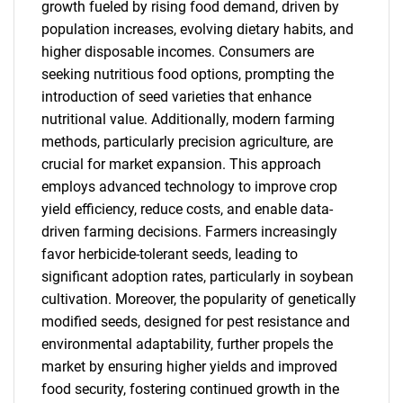
growth fueled by rising food demand, driven by
population increases, evolving dietary habits, and
higher disposable incomes. Consumers are
seeking nutritious food options, prompting the
introduction of seed varieties that enhance
nutritional value. Additionally, modern farming
methods, particularly precision agriculture, are
crucial for market expansion. This approach
employs advanced technology to improve crop
yield efficiency, reduce costs, and enable data-
driven farming decisions. Farmers increasingly
favor herbicide-tolerant seeds, leading to
significant adoption rates, particularly in soybean
cultivation. Moreover, the popularity of genetically
modified seeds, designed for pest resistance and
environmental adaptability, further propels the
market by ensuring higher yields and improved
food security, fostering continued growth in the