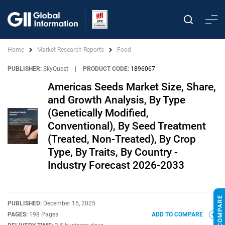
Home
Market Research Reports
Food
PUBLISHER:
SkyQuest
|
PRODUCT CODE:
1896067
Americas Seeds Market Size, Share,
and Growth Analysis, By Type
(Genetically Modified,
Conventional), By Seed Treatment
(Treated, Non-Treated), By Crop
Type, By Traits, By Country -
Industry Forecast 2026-2033
PUBLISHED:
December 15, 2025
PAGES:
198 Pages
ADD TO COMPARE