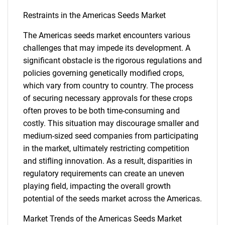
Restraints in the Americas Seeds Market
The Americas seeds market encounters various
challenges that may impede its development. A
significant obstacle is the rigorous regulations and
policies governing genetically modified crops,
which vary from country to country. The process
of securing necessary approvals for these crops
often proves to be both time-consuming and
costly. This situation may discourage smaller and
medium-sized seed companies from participating
in the market, ultimately restricting competition
and stifling innovation. As a result, disparities in
regulatory requirements can create an uneven
playing field, impacting the overall growth
potential of the seeds market across the Americas.
Market Trends of the Americas Seeds Market