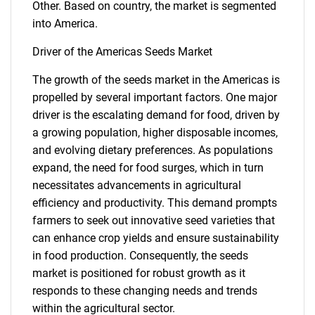
Other. Based on country, the market is segmented
into America.
Driver of the Americas Seeds Market
The growth of the seeds market in the Americas is
propelled by several important factors. One major
driver is the escalating demand for food, driven by
a growing population, higher disposable incomes,
and evolving dietary preferences. As populations
expand, the need for food surges, which in turn
necessitates advancements in agricultural
efficiency and productivity. This demand prompts
farmers to seek out innovative seed varieties that
can enhance crop yields and ensure sustainability
in food production. Consequently, the seeds
market is positioned for robust growth as it
responds to these changing needs and trends
within the agricultural sector.