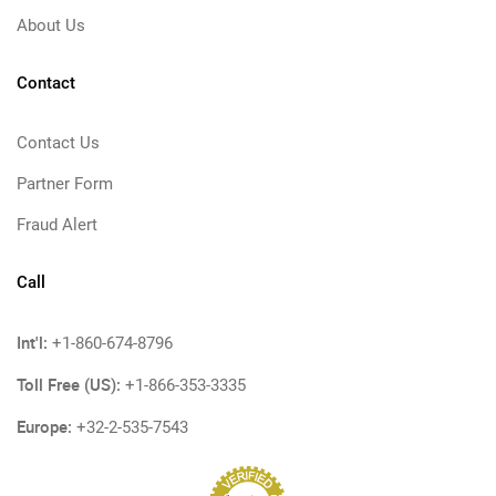
About Us
Contact
Contact Us
Partner Form
Fraud Alert
Call
Int'l:
+1-860-674-8796
Toll Free (US):
+1-866-353-3335
Europe:
+32-2-535-7543