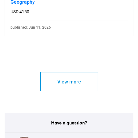
Geography
USD 4150
published: Jun 11, 2026
View more
Have a question?