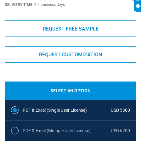
DELIVERY TIME:
3-5 business days
REQUEST FREE SAMPLE
REQUEST CUSTOMIZATION
SELECT AN OPTION
PDF & Excel (Single User License)
USD 5300
PDF & Excel (Multiple User License)
USD 6200