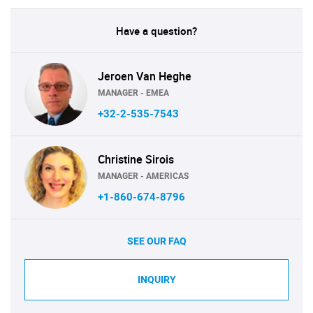
Have a question?
Jeroen Van Heghe
MANAGER - EMEA
+32-2-535-7543
Christine Sirois
MANAGER - AMERICAS
+1-860-674-8796
SEE OUR FAQ
INQUIRY