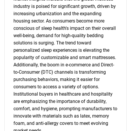
industry is poised for significant growth, driven by
increasing urbanization and the expanding
housing sector. As consumers become more
conscious of sleep health's impact on their overall
well-being, demand for high-quality bedding
solutions is surging. The trend toward
personalized sleep experiences is elevating the
popularity of customizable and smart mattresses.
Additionally, the boom in e-commerce and Direct-
to-Consumer (DTC) channels is transforming
purchasing behaviors, making it easier for
consumers to access a variety of options.
Institutional buyers in healthcare and hospitality
are emphasizing the importance of durability,
comfort, and hygiene, prompting manufacturers to
innovate with materials such as latex, memory
foam, and anti-allergy covers to meet evolving
market needs.