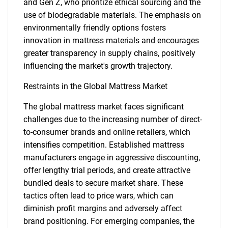
and Gen Z, who prioritize ethical sourcing and the
use of biodegradable materials. The emphasis on
environmentally friendly options fosters
innovation in mattress materials and encourages
greater transparency in supply chains, positively
influencing the market's growth trajectory.
Restraints in the Global Mattress Market
The global mattress market faces significant
challenges due to the increasing number of direct-
to-consumer brands and online retailers, which
intensifies competition. Established mattress
manufacturers engage in aggressive discounting,
offer lengthy trial periods, and create attractive
bundled deals to secure market share. These
tactics often lead to price wars, which can
diminish profit margins and adversely affect
brand positioning. For emerging companies, the