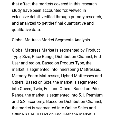
that affect the markets covered in this research
study have been accounted for, viewed in
extensive detail, verified through primary research,
and analyzed to get the final quantitative and
qualitative data.
Global Mattress Market Segments Analysis
Global Mattress Market is segmented by Product
Type, Size, Price Range, Distribution Channel, End
User and region. Based on Product Type, the
market is segmented into Innerspring Mattresses,
Memory Foam Mattresses, Hybrid Mattresses and
Others. Based on Size, the market is segmented
into Queen, Twin, Full and Others. Based on Price
Range, the market is segmented into 5.1. Premium
and 5.2. Economy. Based on Distribution Channel,
the market is segmented into Online Sales and
Offline Sales. Based on End User, the market is