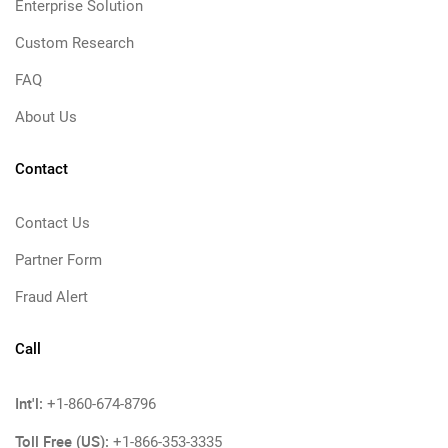
Enterprise Solution
Custom Research
FAQ
About Us
Contact
Contact Us
Partner Form
Fraud Alert
Call
Int'l:
+1-860-674-8796
Toll Free (US):
+1-866-353-3335