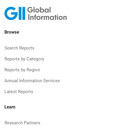
Browse
Search Reports
Reports by Category
Reports by Region
Annual Information Services
Latest Reports
Learn
Research Partners