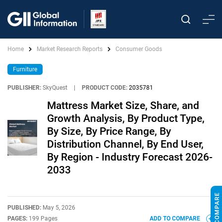
Home
Market Research Reports
Consumer Goods
Furniture
PUBLISHER:
SkyQuest
|
PRODUCT CODE:
2035781
Mattress Market Size, Share, and
Growth Analysis, By Product Type,
By Size, By Price Range, By
Distribution Channel, By End User,
By Region - Industry Forecast 2026-
2033
PUBLISHED:
May 5, 2026
PAGES:
199 Pages
ADD TO COMPARE