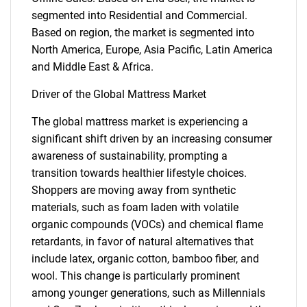
segmented into Residential and Commercial.
Based on region, the market is segmented into
North America, Europe, Asia Pacific, Latin America
and Middle East & Africa.
Driver of the Global Mattress Market
The global mattress market is experiencing a
significant shift driven by an increasing consumer
awareness of sustainability, prompting a
transition towards healthier lifestyle choices.
Shoppers are moving away from synthetic
materials, such as foam laden with volatile
organic compounds (VOCs) and chemical flame
retardants, in favor of natural alternatives that
include latex, organic cotton, bamboo fiber, and
wool. This change is particularly prominent
among younger generations, such as Millennials