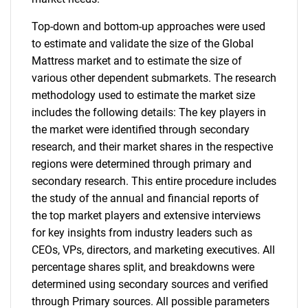
Top-down and bottom-up approaches were used
to estimate and validate the size of the Global
Mattress market and to estimate the size of
various other dependent submarkets. The research
methodology used to estimate the market size
includes the following details: The key players in
the market were identified through secondary
research, and their market shares in the respective
regions were determined through primary and
secondary research. This entire procedure includes
the study of the annual and financial reports of
the top market players and extensive interviews
for key insights from industry leaders such as
CEOs, VPs, directors, and marketing executives. All
percentage shares split, and breakdowns were
determined using secondary sources and verified
through Primary sources. All possible parameters