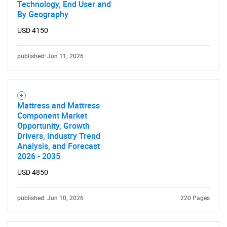
Technology, End User and
By Geography
USD 4150
published: Jun 11, 2026
Mattress and Mattress
Component Market
Opportunity, Growth
Drivers, Industry Trend
Analysis, and Forecast
2026 - 2035
USD 4850
published: Jun 10, 2026
220 Pages