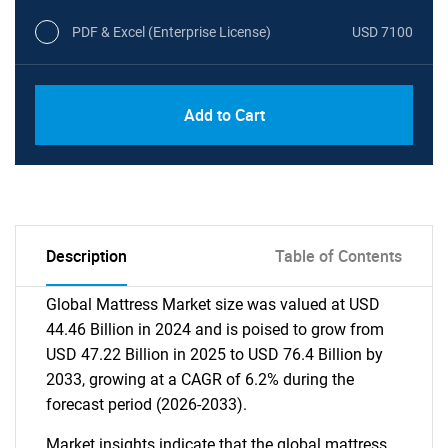
PDF & Excel (Enterprise License)
USD 7100
Add to Cart
Description
Table of Contents
Global Mattress Market size was valued at USD
44.46 Billion in 2024 and is poised to grow from
USD 47.22 Billion in 2025 to USD 76.4 Billion by
2033, growing at a CAGR of 6.2% during the
forecast period (2026-2033).
Market insights indicate that the global mattress