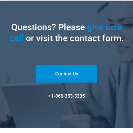
Questions? Please
give us a
call
or visit the contact form.
Contact Us
+1-866-353-3335