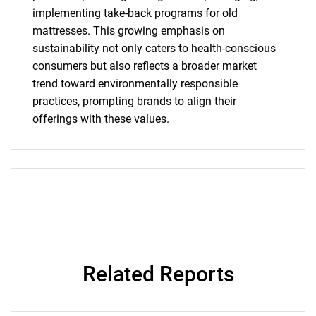
implementing take-back programs for old
What are you looking
mattresses. This growing emphasis on
sustainability not only caters to health-conscious
for?
consumers but also reflects a broader market
trend toward environmentally responsible
practices, prompting brands to align their
offerings with these values.
Need help finding what you are looking for?
Contact Us
Related Reports