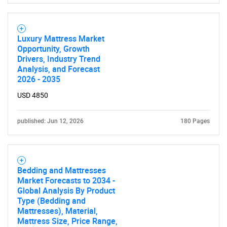
Luxury Mattress Market
Opportunity, Growth
Drivers, Industry Trend
Analysis, and Forecast
2026 - 2035
USD 4850
published: Jun 12, 2026
180 Pages
Bedding and Mattresses
Market Forecasts to 2034 -
Global Analysis By Product
Type (Bedding and
Mattresses), Material,
Mattress Size, Price Range,