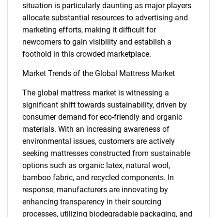
situation is particularly daunting as major players
allocate substantial resources to advertising and
marketing efforts, making it difficult for
newcomers to gain visibility and establish a
foothold in this crowded marketplace.
Market Trends of the Global Mattress Market
The global mattress market is witnessing a
significant shift towards sustainability, driven by
consumer demand for eco-friendly and organic
materials. With an increasing awareness of
environmental issues, customers are actively
seeking mattresses constructed from sustainable
options such as organic latex, natural wool,
bamboo fabric, and recycled components. In
response, manufacturers are innovating by
enhancing transparency in their sourcing
processes, utilizing biodegradable packaging, and
SEARCH