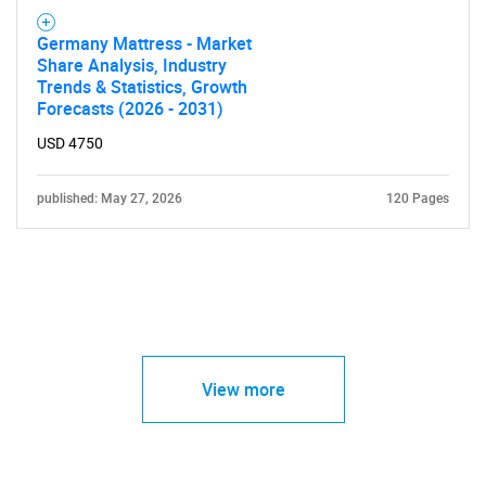
Germany Mattress - Market
Share Analysis, Industry
Trends & Statistics, Growth
Forecasts (2026 - 2031)
USD 4750
published: May 27, 2026
120 Pages
View more