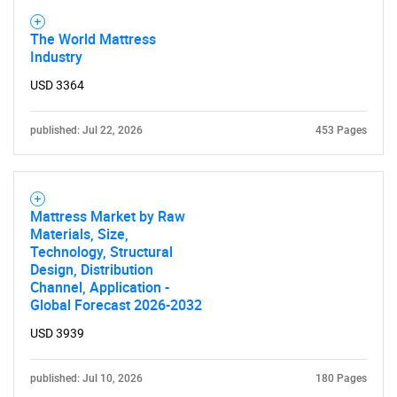
The World Mattress
Industry
USD 3364
published: Jul 22, 2026
453 Pages
Mattress Market by Raw
Materials, Size,
Technology, Structural
Design, Distribution
Channel, Application -
Global Forecast 2026-2032
USD 3939
published: Jul 10, 2026
180 Pages