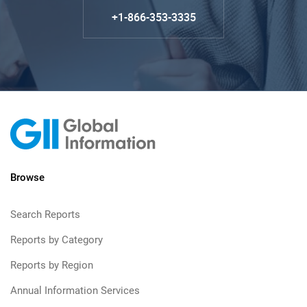
+1-866-353-3335
Browse
Search Reports
Reports by Category
Reports by Region
Annual Information Services