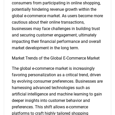
consumers from participating in online shopping,
potentially hindering revenue growth within the
global e-commerce market. As users become more
cautious about their online transactions,
businesses may face challenges in building trust
and securing customer engagement, ultimately
impacting their financial performance and overall
market development in the long term.
Market Trends of the Global E-Commerce Market
The global e-commerce market is increasingly
favoring personalization as a critical trend, driven
by evolving consumer preferences. Businesses are
harnessing advanced technologies such as
artificial intelligence and machine learning to gain
deeper insights into customer behavior and
preferences. This shift allows e-commerce
platforms to craft highly tailored shopping