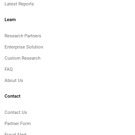
Latest Reports
Learn
Research Partners
Enterprise Solution
Custom Research
FAQ
About Us
Contact
Contact Us
Partner Form
Fraud Alert