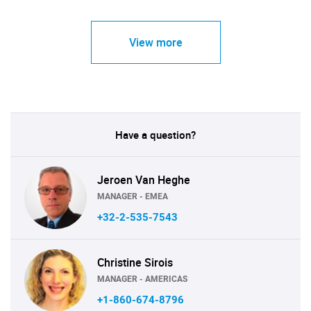
View more
Have a question?
Jeroen Van Heghe
MANAGER - EMEA
+32-2-535-7543
Christine Sirois
MANAGER - AMERICAS
+1-860-674-8796