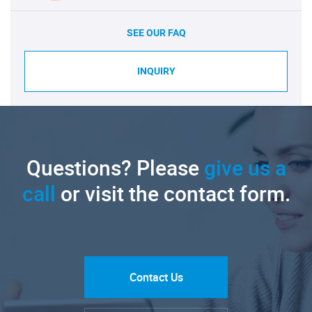
SEE OUR FAQ
INQUIRY
Questions? Please
give us a
call
or visit the contact form.
Contact Us