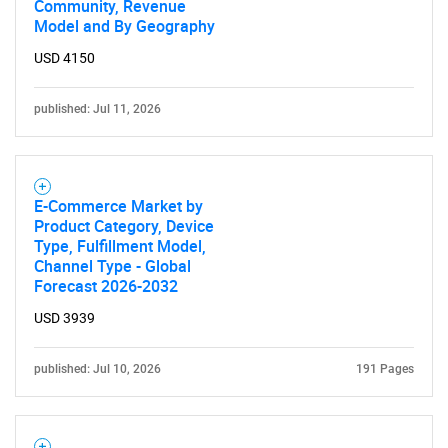
Community, Revenue
Model and By Geography
USD 4150
published: Jul 11, 2026
E-Commerce Market by
Product Category, Device
Type, Fulfillment Model,
Channel Type - Global
Forecast 2026-2032
USD 3939
published: Jul 10, 2026
191 Pages