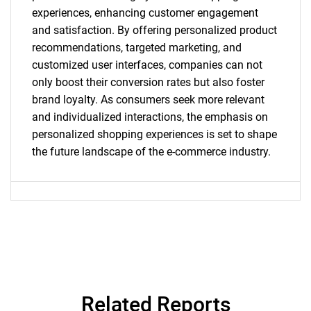
experiences, enhancing customer engagement
and satisfaction. By offering personalized product
recommendations, targeted marketing, and
SEARCH
customized user interfaces, companies can not
What are you looking
only boost their conversion rates but also foster
brand loyalty. As consumers seek more relevant
for?
and individualized interactions, the emphasis on
personalized shopping experiences is set to shape
the future landscape of the e-commerce industry.
Need help finding what you are looking for?
Related Reports
Contact Us