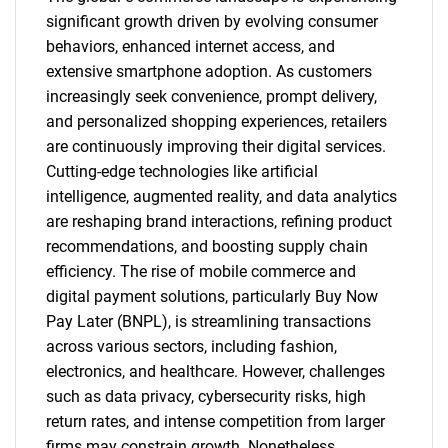
significant growth driven by evolving consumer
behaviors, enhanced internet access, and
extensive smartphone adoption. As customers
increasingly seek convenience, prompt delivery,
and personalized shopping experiences, retailers
are continuously improving their digital services.
Cutting-edge technologies like artificial
intelligence, augmented reality, and data analytics
are reshaping brand interactions, refining product
recommendations, and boosting supply chain
efficiency. The rise of mobile commerce and
digital payment solutions, particularly Buy Now
Pay Later (BNPL), is streamlining transactions
across various sectors, including fashion,
electronics, and healthcare. However, challenges
such as data privacy, cybersecurity risks, high
return rates, and intense competition from larger
firms may constrain growth. Nonetheless,