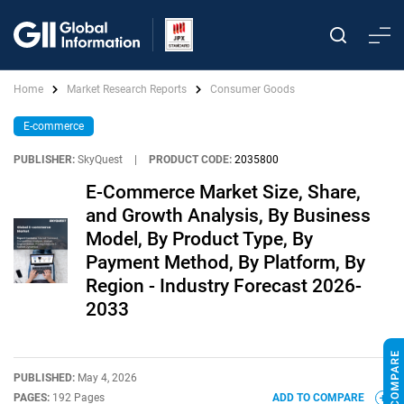
Home
Market Research Reports
Consumer Goods
E-commerce
PUBLISHER:
SkyQuest
|
PRODUCT CODE:
2035800
E-Commerce Market Size, Share,
and Growth Analysis, By Business
Model, By Product Type, By
Payment Method, By Platform, By
Region - Industry Forecast 2026-
2033
PUBLISHED:
May 4, 2026
PAGES:
192 Pages
ADD TO COMPARE