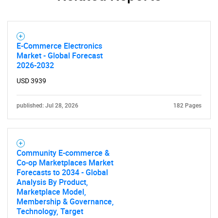
E-Commerce Electronics
Market - Global Forecast
2026-2032
USD 3939
published: Jul 28, 2026
182 Pages
Community E-commerce &
Co-op Marketplaces Market
Forecasts to 2034 - Global
Analysis By Product,
Marketplace Model,
Membership & Governance,
Technology, Target