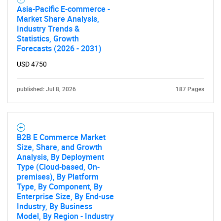
Asia-Pacific E-commerce -
Market Share Analysis,
Industry Trends &
Statistics, Growth
Forecasts (2026 - 2031)
USD 4750
published: Jul 8, 2026
187 Pages
B2B E Commerce Market
Size, Share, and Growth
Analysis, By Deployment
Type (Cloud-based, On-
premises), By Platform
Type, By Component, By
Enterprise Size, By End-use
Industry, By Business
Model, By Region - Industry