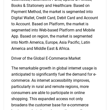
Books & Stationery and Healthcare. Based on
Payment Method, the market is segmented into
Digital Wallet, Credit Card, Debit Card and Account
to Account. Based on Platform, the market is
segmented into Web-based Platform and Mobile
App. Based on region, the market is segmented
into North America, Europe, Asia Pacific, Latin
America and Middle East & Africa.
Driver of the Global E-Commerce Market
The remarkable growth in global internet usage is
anticipated to significantly fuel the demand for e-
commerce. As internet accessibility improves,
particularly in rural and remote regions, more
consumers are able to participate in online
shopping. This expanded access not only
broadens the customer base for e-commerce