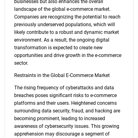
businesses but also enhances the overall
landscape of the global e-commerce market.
Companies are recognizing the potential to reach
previously underserved populations, which will
likely contribute to a robust and dynamic market
environment. As a result, the ongoing digital
transformation is expected to create new
opportunities and drive growth in the e-commerce
sector.
Restraints in the Global E-Commerce Market
The rising frequency of cyberattacks and data
breaches poses significant risks to e-commerce
platforms and their users. Heightened concerns
surrounding data security, fraud, and hacking are
becoming prominent, leading to increased
awareness of cybersecurity issues. This growing
apprehension may discourage a segment of