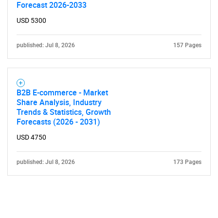
Forecast 2026-2033
USD 5300
published: Jul 8, 2026
157 Pages
B2B E-commerce - Market
Share Analysis, Industry
Trends & Statistics, Growth
Forecasts (2026 - 2031)
USD 4750
published: Jul 8, 2026
173 Pages