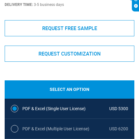
DELIVERY TIME:
3-5 business days
REQUEST FREE SAMPLE
REQUEST CUSTOMIZATION
SELECT AN OPTION
PDF & Excel (Single User License)
USD 5300
PDF & Excel (Multiple User License)
USD 6200