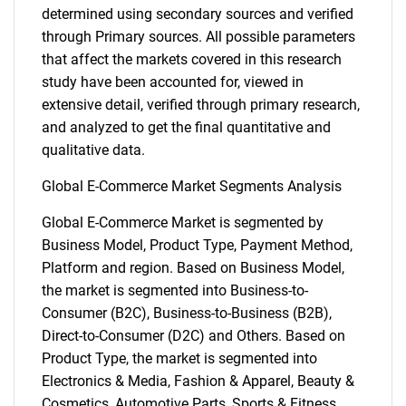
determined using secondary sources and verified
through Primary sources. All possible parameters
that affect the markets covered in this research
study have been accounted for, viewed in
extensive detail, verified through primary research,
and analyzed to get the final quantitative and
qualitative data.
Global E-Commerce Market Segments Analysis
Global E-Commerce Market is segmented by
Business Model, Product Type, Payment Method,
Platform and region. Based on Business Model,
the market is segmented into Business-to-
Consumer (B2C), Business-to-Business (B2B),
Direct-to-Consumer (D2C) and Others. Based on
Product Type, the market is segmented into
Electronics & Media, Fashion & Apparel, Beauty &
Cosmetics, Automotive Parts, Sports & Fitness,