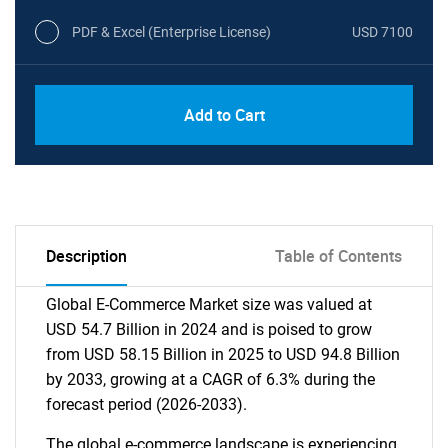
PDF & Excel (Enterprise License)
USD 7100
Add to Cart
Description
Table of Contents
Global E-Commerce Market size was valued at
USD 54.7 Billion in 2024 and is poised to grow
from USD 58.15 Billion in 2025 to USD 94.8 Billion
by 2033, growing at a CAGR of 6.3% during the
forecast period (2026-2033).
The global e-commerce landscape is experiencing