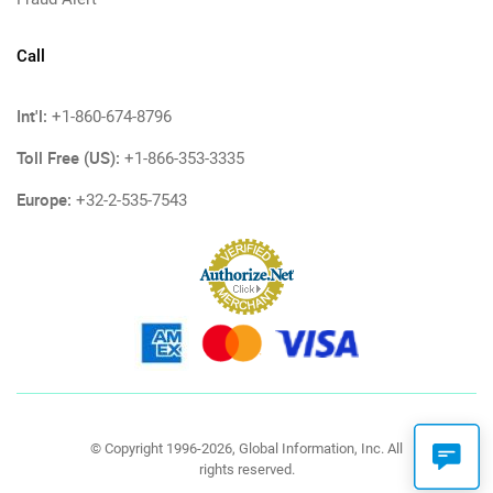
Call
Int'l:
+1-860-674-8796
Toll Free (US):
+1-866-353-3335
Europe:
+32-2-535-7543
© Copyright 1996-2026, Global Information, Inc. All
rights reserved.