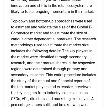
innovation and shifts in the retail ecosystem are
likely to foster ongoing momentum in the market.
Top-down and bottom-up approaches were used
to estimate and validate the size of the Global E-
Commerce market and to estimate the size of
various other dependent submarkets. The research
methodology used to estimate the market size
includes the following details: The key players in
the market were identified through secondary
research, and their market shares in the respective
regions were determined through primary and
secondary research. This entire procedure includes
the study of the annual and financial reports of
the top market players and extensive interviews
for key insights from industry leaders such as
CEOs, VPs, directors, and marketing executives. All
percentage shares split, and breakdowns were