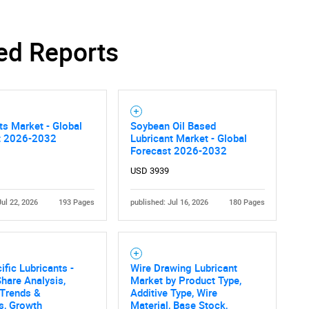
ed Reports
ts Market - Global
Soybean Oil Based
t 2026-2032
Lubricant Market - Global
Forecast 2026-2032
USD 3939
Jul 22, 2026
193 Pages
published: Jul 16, 2026
180 Pages
ific Lubricants -
Wire Drawing Lubricant
hare Analysis,
Market by Product Type,
 Trends &
Additive Type, Wire
cs, Growth
Material, Base Stock,