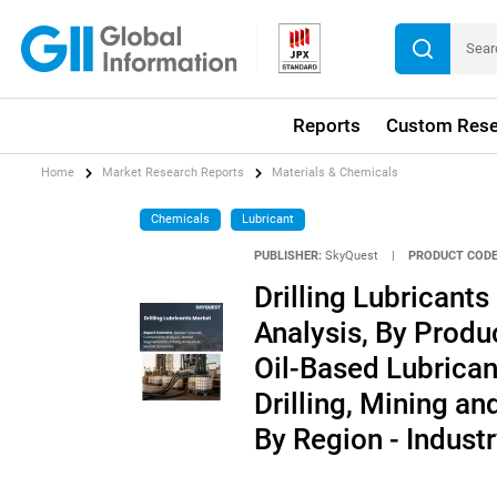
Reports
Custom Rese
Home
Market Research Reports
Materials & Chemicals
Chemicals
Lubricant
PUBLISHER:
SkyQuest
|
PRODUCT CODE
Drilling Lubricant
Analysis, By Produ
Oil-Based Lubrican
Drilling, Mining an
By Region - Indust