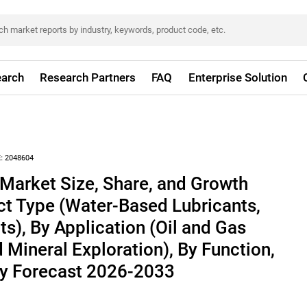
arch
Research Partners
FAQ
Enterprise Solution
:
2048604
s Market Size, Share, and Growth
ct Type (Water-Based Lubricants,
ts), By Application (Oil and Gas
d Mineral Exploration), By Function,
ry Forecast 2026-2033