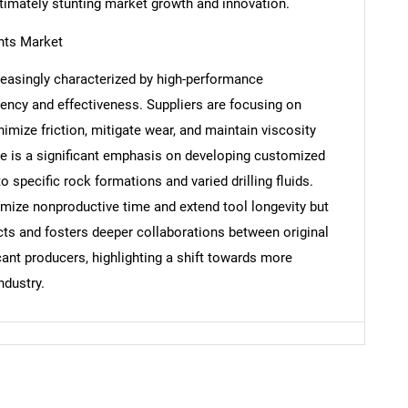
timately stunting market growth and innovation.
ants Market
Contact Us
d help finding what you are looking for?
creasingly characterized by high-performance
iency and effectiveness. Suppliers are focusing on
mize friction, mitigate wear, and maintain viscosity
re is a significant emphasis on developing customized
o specific rock formations and varied drilling fluids.
imize nonproductive time and extend tool longevity but
s and fosters deeper collaborations between original
nt producers, highlighting a shift towards more
ndustry.