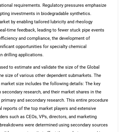
ational requirements. Regulatory pressures emphasize
mpting investments in biodegradable synthetics.
rket by enabling tailored lubricity and rheology
al-time feedback, leading to fewer stuck pipe events
e efficiency and compliance, the development of
nificant opportunities for specialty chemical
 drilling applications.
d to estimate and validate the size of the Global
the size of various other dependent submarkets. The
arket size includes the following details: The key
h secondary research, and their market shares in the
 primary and secondary research. This entire procedure
al reports of the top market players and extensive
eaders such as CEOs, VPs, directors, and marketing
nd breakdowns were determined using secondary sources