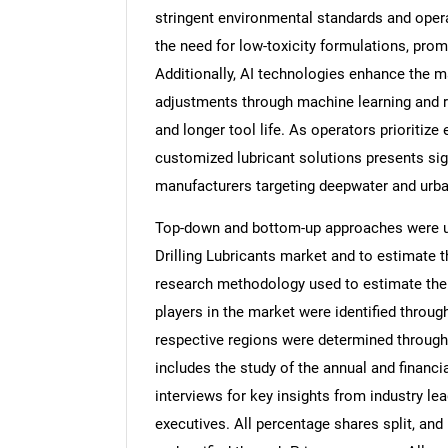
stringent environmental standards and oper
the need for low-toxicity formulations, pro
Additionally, AI technologies enhance the ma
adjustments through machine learning and re
and longer tool life. As operators prioritiz
customized lubricant solutions presents sig
manufacturers targeting deepwater and urban
Top-down and bottom-up approaches were use
Drilling Lubricants market and to estimate 
research methodology used to estimate the m
players in the market were identified throug
respective regions were determined through
includes the study of the annual and financi
interviews for key insights from industry l
executives. All percentage shares split, a