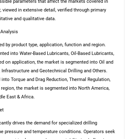
ossible parameters that affect the markets covered in
 viewed in extensive detail, verified through primary
itative and qualitative data.
 Analysis
ed by product type, application, function and region.
ted into Water-Based Lubricants, Oil-Based Lubricants,
d on application, the market is segmented into Oil and
, Infrastructure and Geotechnical Drilling and Others.
 into Torque and Drag Reduction, Thermal Regulation,
 region, the market is segmented into North America,
le East & Africa.
et
antly drives the demand for specialized drilling
me pressure and temperature conditions. Operators seek