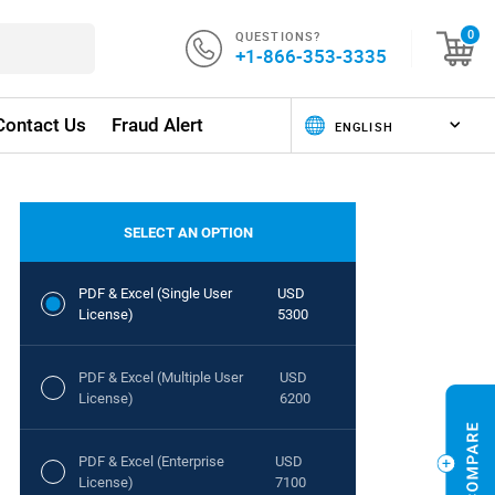
QUESTIONS?
0
+1-866-353-3335
Contact Us
Fraud Alert
SELECT AN OPTION
PDF & Excel (Single User
USD
License)
5300
PDF & Excel (Multiple User
USD
License)
6200
PDF & Excel (Enterprise
USD
License)
7100