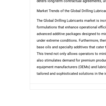
deters long-term contractual agreements, ul
Market Trends of the Global Drilling Lubric
Nee
The Global Drilling Lubricants market is in
formulations that enhance operational effic
advanced additive packages designed to mini
under extreme conditions. Furthermore, the
base oils and specialty additives that cater t
This trend not only allows operators to min
also stimulates demand for premium product
equipment manufacturers (OEMs) and lubrica
tailored and sophisticated solutions in the i