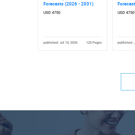
Forecasts (2026 - 2031)
Forecas
USD 4750
USD 4750
published: Jul 14, 2026
120 Pages
published: 