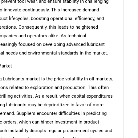
, prevent tool wear, and ensure stability in challenging
o innovate continuously. This increased demand
ct lifecycles, boosting operational efficiency, and
rations. Consequently, this leads to heightened
panies and operators alike. As technical
reasingly focused on developing advanced lubricant
nal needs and environmental standards in the market.
Market
g Lubricants market is the price volatility in oil markets,
SEARCH
ons related to exploration and production. This often
What are you looking for?
illing activities. As a result, when capital expenditures
ling lubricants may be deprioritized in favor of more
demand. Suppliers encounter difficulties in predicting
 orders, which can hinder investment in product
uch instability disrupts regular procurement cycles and