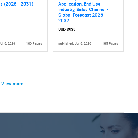
ts (2026 - 2031)
Application, End Use
Industry, Sales Channel -
Global Forecast 2026-
2032
USD 3939
Jul 8, 2026
100 Pages
published: Jul 8, 2026
185 Pages
View more