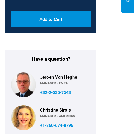
Add to Cart
Have a question?
Jeroen Van Heghe
MANAGER - EMEA
+32-2-535-7543
Christine Sirois
MANAGER - AMERICAS
+1-860-674-8796