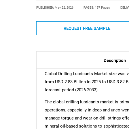
PUBLISHED:
May 22, 2026
PAGES:
157 Pages
DELIV
REQUEST FREE SAMPLE
Description
Global Drilling Lubricants Market size was v
from USD 2.83 Billion in 2025 to USD 3.82 B
forecast period (2026-2033).
The global drilling lubricants market is prima
operations, especially in deep and unconve
manage torque and wear on drill strings eff
mineral oil-based solutions to sophisticate