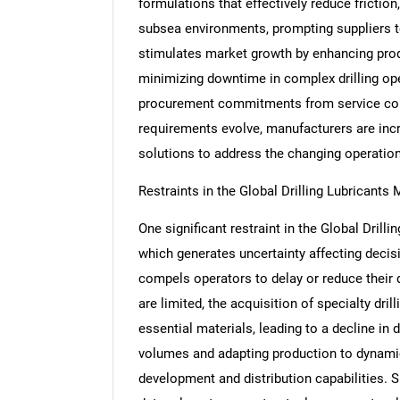
formulations that effectively reduce friction
subsea environments, prompting suppliers t
stimulates market growth by enhancing produ
minimizing downtime in complex drilling ope
procurement commitments from service com
requirements evolve, manufacturers are inc
solutions to address the changing operatio
Restraints in the Global Drilling Lubricants 
One significant restraint in the Global Drillin
which generates uncertainty affecting decisi
compels operators to delay or reduce their dr
are limited, the acquisition of specialty dril
essential materials, leading to a decline in 
volumes and adapting production to dynamic
development and distribution capabilities. S