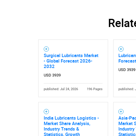
Relat
Surgical Lubricants Market
Lubrican
- Global Forecast 2026-
Forecas
2032
USD 3939
USD 3939
published: Jul 24, 2026
196 Pages
published: 
India Lubricants Logistics -
Asia-Pac
Market Share Analysis,
Market S
Industry Trends &
Industry
Statistics, Growth
Statisti