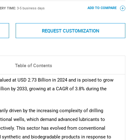
ERY TIME:
3-5 business days
ADD TO COMPARE
REQUEST CUSTOMIZATION
Table of Contents
alued at USD 2.73 Billion in 2024 and is poised to grow
illion by 2033, growing at a CAGR of 3.8% during the
rily driven by the increasing complexity of drilling
ntional wells, which demand advanced lubricants to
ectively. This sector has evolved from conventional
d synthetic and biodegradable products in response to