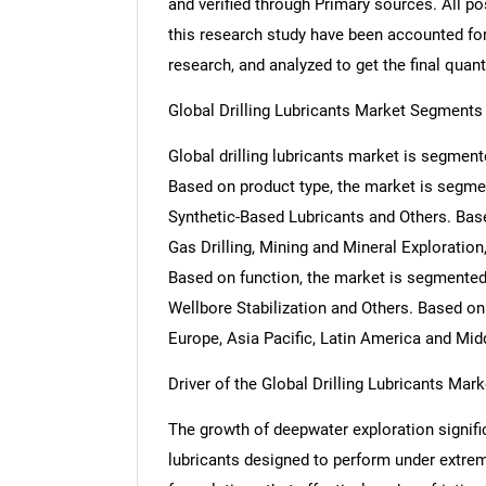
and verified through Primary sources. All p
this research study have been accounted for,
research, and analyzed to get the final quant
Global Drilling Lubricants Market Segments
Global drilling lubricants market is segment
Based on product type, the market is segmen
Synthetic-Based Lubricants and Others. Base
Gas Drilling, Mining and Mineral Exploration
Based on function, the market is segmented
Wellbore Stabilization and Others. Based on
Europe, Asia Pacific, Latin America and Midd
Driver of the Global Drilling Lubricants Mark
The growth of deepwater exploration signific
lubricants designed to perform under extre