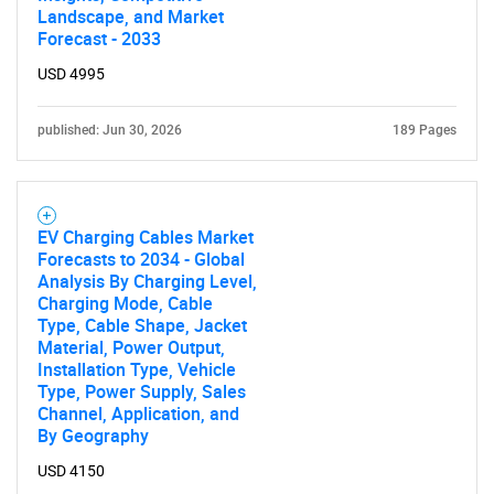
Landscape, and Market
Forecast - 2033
USD 4995
published: Jun 30, 2026
189 Pages
EV Charging Cables Market
Forecasts to 2034 - Global
Analysis By Charging Level,
Charging Mode, Cable
Type, Cable Shape, Jacket
Material, Power Output,
Installation Type, Vehicle
Type, Power Supply, Sales
Channel, Application, and
By Geography
USD 4150