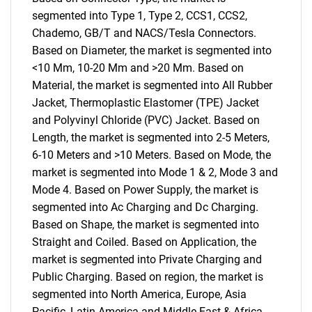
segmented into Type 1, Type 2, CCS1, CCS2,
Chademo, GB/T and NACS/Tesla Connectors.
Based on Diameter, the market is segmented into
<10 Mm, 10-20 Mm and >20 Mm. Based on
Material, the market is segmented into All Rubber
Jacket, Thermoplastic Elastomer (TPE) Jacket
and Polyvinyl Chloride (PVC) Jacket. Based on
Length, the market is segmented into 2-5 Meters,
6-10 Meters and >10 Meters. Based on Mode, the
market is segmented into Mode 1 & 2, Mode 3 and
Mode 4. Based on Power Supply, the market is
segmented into Ac Charging and Dc Charging.
Based on Shape, the market is segmented into
Straight and Coiled. Based on Application, the
market is segmented into Private Charging and
Public Charging. Based on region, the market is
segmented into North America, Europe, Asia
Pacific, Latin America and Middle East & Africa.