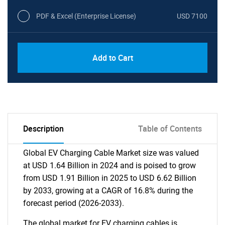
PDF & Excel (Enterprise License)
USD 7100
Add to Cart
Description
Table of Contents
Global EV Charging Cable Market size was valued
at USD 1.64 Billion in 2024 and is poised to grow
from USD 1.91 Billion in 2025 to USD 6.62 Billion
by 2033, growing at a CAGR of 16.8% during the
forecast period (2026-2033).
The global market for EV charging cables is