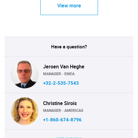
View more
Have a question?
Jeroen Van Heghe
MANAGER - EMEA
+32-2-535-7543
Christine Sirois
MANAGER - AMERICAS
+1-860-674-8796