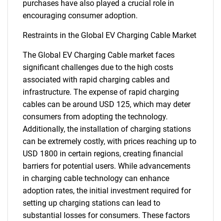
purchases have also played a crucial role in
encouraging consumer adoption.
Restraints in the Global EV Charging Cable Market
The Global EV Charging Cable market faces
significant challenges due to the high costs
associated with rapid charging cables and
infrastructure. The expense of rapid charging
cables can be around USD 125, which may deter
consumers from adopting the technology.
Additionally, the installation of charging stations
can be extremely costly, with prices reaching up to
USD 1800 in certain regions, creating financial
barriers for potential users. While advancements
in charging cable technology can enhance
adoption rates, the initial investment required for
setting up charging stations can lead to
substantial losses for consumers. These factors