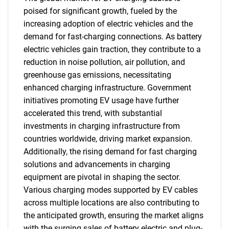
poised for significant growth, fueled by the
increasing adoption of electric vehicles and the
demand for fast-charging connections. As battery
electric vehicles gain traction, they contribute to a
reduction in noise pollution, air pollution, and
greenhouse gas emissions, necessitating
enhanced charging infrastructure. Government
initiatives promoting EV usage have further
accelerated this trend, with substantial
investments in charging infrastructure from
countries worldwide, driving market expansion.
Additionally, the rising demand for fast charging
solutions and advancements in charging
equipment are pivotal in shaping the sector.
Various charging modes supported by EV cables
across multiple locations are also contributing to
the anticipated growth, ensuring the market aligns
with the surging sales of battery electric and plug-