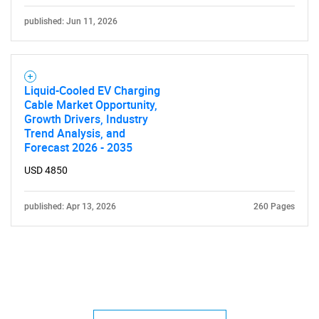
published: Jun 11, 2026
Liquid-Cooled EV Charging
Cable Market Opportunity,
Growth Drivers, Industry
Trend Analysis, and
Forecast 2026 - 2035
USD 4850
published: Apr 13, 2026
260 Pages