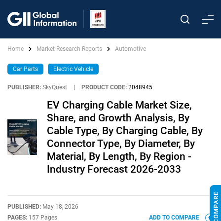
Home
Market Research Reports
Automotive
Car Parts
Electric Vehicle
PUBLISHER:
SkyQuest
|
PRODUCT CODE:
2048945
EV Charging Cable Market Size,
Share, and Growth Analysis, By
Cable Type, By Charging Cable, By
Connector Type, By Diameter, By
Material, By Length, By Region -
Industry Forecast 2026-2033
PUBLISHED:
May 18, 2026
PAGES:
157 Pages
ADD TO COMPARE