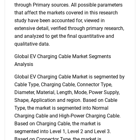
through Primary sources. All possible parameters
that affect the markets covered in this research
study have been accounted for, viewed in
extensive detail, verified through primary research,
and analyzed to get the final quantitative and
qualitative data.
Global EV Charging Cable Market Segments
Analysis
Global EV Charging Cable Market is segmented by
Cable Type, Charging Cable, Connector Type,
Diameter, Material, Length, Mode, Power Supply,
Shape, Application and region. Based on Cable
Type, the market is segmented into Normal
Charging Cable and High-Power Charging Cable.
Based on Charging Cable, the market is
segmented into Level 1, Level 2 and Level 3.
Based on Connector Type, the market is