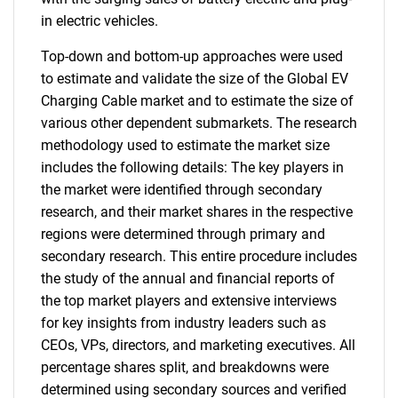
in electric vehicles.
Top-down and bottom-up approaches were used
to estimate and validate the size of the Global EV
Charging Cable market and to estimate the size of
various other dependent submarkets. The research
methodology used to estimate the market size
includes the following details: The key players in
the market were identified through secondary
research, and their market shares in the respective
regions were determined through primary and
secondary research. This entire procedure includes
the study of the annual and financial reports of
the top market players and extensive interviews
for key insights from industry leaders such as
CEOs, VPs, directors, and marketing executives. All
percentage shares split, and breakdowns were
determined using secondary sources and verified