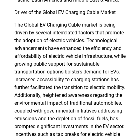
Driver of the Global EV Charging Cable Market
The Global EV Charging Cable market is being
driven by several interrelated factors that promote
the adoption of electric vehicles. Technological
advancements have enhanced the efficiency and
affordability of electric vehicle infrastructure, while
growing public support for sustainable
transportation options bolsters demand for EVs.
Increased accessibility to charging stations has
further facilitated the transition to electric mobility.
Additionally, heightened awareness regarding the
environmental impact of traditional automobiles,
coupled with governmental initiatives addressing
emissions and the depletion of fossil fuels, has
prompted significant investments in the EV sector.
Incentives such as tax breaks for electric vehicle