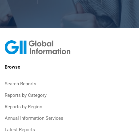
Browse
Search Reports
Reports by Category
Reports by Region
Annual Information Services
Latest Reports