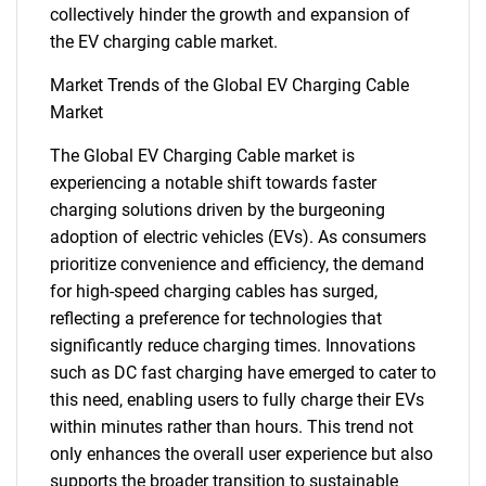
collectively hinder the growth and expansion of
the EV charging cable market.
Market Trends of the Global EV Charging Cable
Market
The Global EV Charging Cable market is
experiencing a notable shift towards faster
charging solutions driven by the burgeoning
adoption of electric vehicles (EVs). As consumers
prioritize convenience and efficiency, the demand
for high-speed charging cables has surged,
SEARCH
reflecting a preference for technologies that
What are you looking
significantly reduce charging times. Innovations
such as DC fast charging have emerged to cater to
for?
this need, enabling users to fully charge their EVs
within minutes rather than hours. This trend not
only enhances the overall user experience but also
supports the broader transition to sustainable