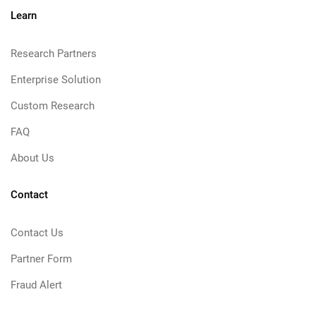
Learn
Research Partners
Enterprise Solution
Custom Research
FAQ
About Us
Contact
Contact Us
Partner Form
Fraud Alert