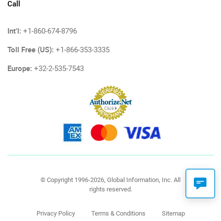
Call
Int'l:
+1-860-674-8796
Toll Free (US):
+1-866-353-3335
Europe:
+32-2-535-7543
© Copyright 1996-2026, Global Information, Inc. All
rights reserved.
Privacy Policy
Terms & Conditions
Sitemap