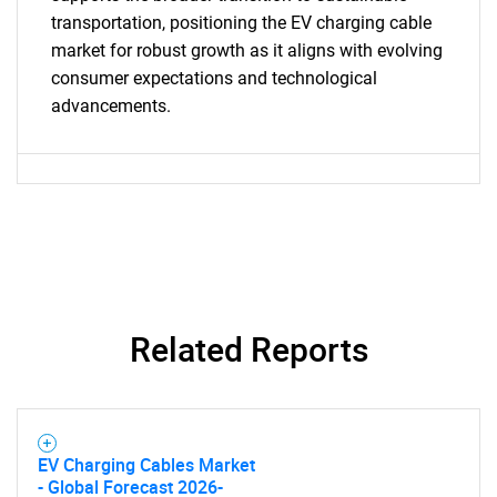
transportation, positioning the EV charging cable
market for robust growth as it aligns with evolving
consumer expectations and technological
advancements.
Need help finding what you are looking for?
Contact Us
Related Reports
EV Charging Cables Market
- Global Forecast 2026-