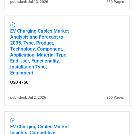
published: Jul 13, 2026
330 Pages
EV Charging Cables Market
Analysis and Forecast to
2035: Type, Product,
Technology, Component,
Application, Material Type,
End User, Functionality,
Installation Type,
Equipment
USD 4750
published: Jul 2, 2026
350 Pages
EV Charging Cables Market
Insights, Competitive