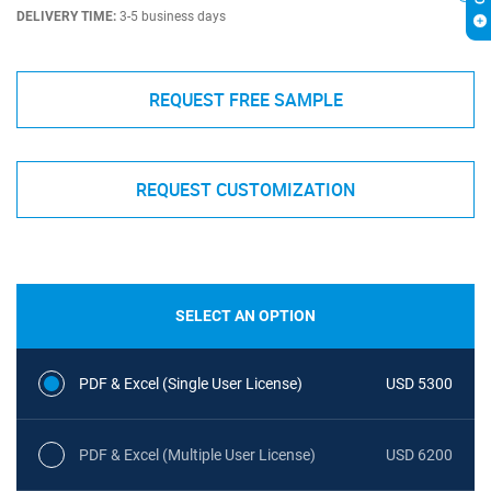
DELIVERY TIME:
3-5 business days
REQUEST FREE SAMPLE
REQUEST CUSTOMIZATION
SELECT AN OPTION
PDF & Excel (Single User License)
USD 5300
PDF & Excel (Multiple User License)
USD 6200