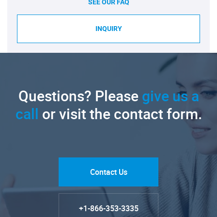
SEE OUR FAQ
INQUIRY
Questions? Please
give us a
call
or visit the contact form.
Contact Us
+1-866-353-3335