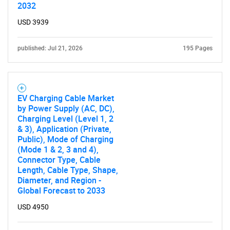
2032
USD 3939
published: Jul 21, 2026
195 Pages
EV Charging Cable Market
by Power Supply (AC, DC),
Charging Level (Level 1, 2
& 3), Application (Private,
Public), Mode of Charging
(Mode 1 & 2, 3 and 4),
Connector Type, Cable
Length, Cable Type, Shape,
Diameter, and Region -
Global Forecast to 2033
USD 4950