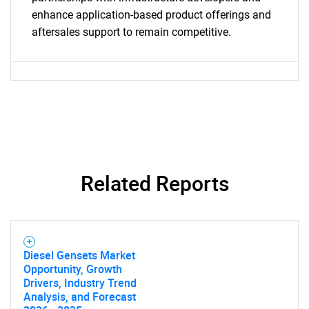
enhance application-based product offerings and
Need help finding what you are looking for?
aftersales support to remain competitive.
Contact Us
Related Reports
Diesel Gensets Market
Opportunity, Growth
Drivers, Industry Trend
Analysis, and Forecast