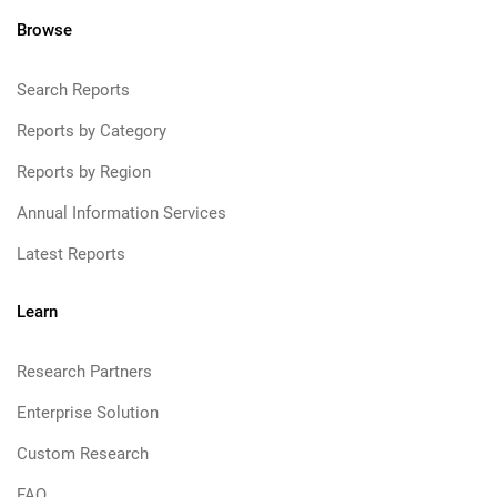
Browse
Search Reports
Reports by Category
Reports by Region
Annual Information Services
Latest Reports
Learn
Research Partners
Enterprise Solution
Custom Research
FAQ