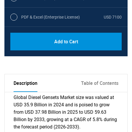
PDF & Excel (Enterprise License)
USD 7100
Add to Cart
Description
Table of Contents
Global Diesel Gensets Market size was valued at
USD 35.9 Billion in 2024 and is poised to grow
from USD 37.98 Billion in 2025 to USD 59.63
Billion by 2033, growing at a CAGR of 5.8% during
the forecast period (2026-2033).