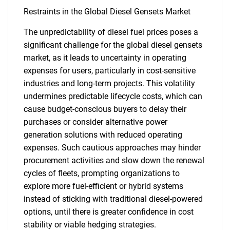
Restraints in the Global Diesel Gensets Market
The unpredictability of diesel fuel prices poses a
significant challenge for the global diesel gensets
market, as it leads to uncertainty in operating
expenses for users, particularly in cost-sensitive
industries and long-term projects. This volatility
undermines predictable lifecycle costs, which can
cause budget-conscious buyers to delay their
purchases or consider alternative power
generation solutions with reduced operating
expenses. Such cautious approaches may hinder
procurement activities and slow down the renewal
cycles of fleets, prompting organizations to
explore more fuel-efficient or hybrid systems
instead of sticking with traditional diesel-powered
options, until there is greater confidence in cost
stability or viable hedging strategies.