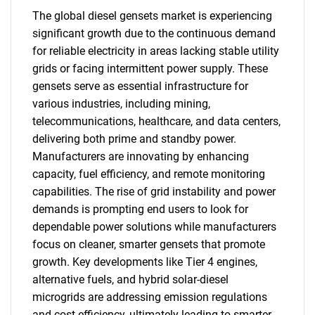
The global diesel gensets market is experiencing
significant growth due to the continuous demand
for reliable electricity in areas lacking stable utility
grids or facing intermittent power supply. These
gensets serve as essential infrastructure for
various industries, including mining,
telecommunications, healthcare, and data centers,
delivering both prime and standby power.
Manufacturers are innovating by enhancing
capacity, fuel efficiency, and remote monitoring
capabilities. The rise of grid instability and power
demands is prompting end users to look for
dependable power solutions while manufacturers
focus on cleaner, smarter gensets that promote
growth. Key developments like Tier 4 engines,
alternative fuels, and hybrid solar-diesel
microgrids are addressing emission regulations
and cost efficiency, ultimately leading to smarter