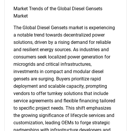
Market Trends of the Global Diesel Gensets
Market
The Global Diesel Gensets market is experiencing
a notable trend towards decentralized power
solutions, driven by a rising demand for reliable
and resilient energy sources. As industries and
SEARCH
consumers seek localized power generation for
What are you looking
microgrids and critical infrastructures,
investments in compact and modular diesel
for?
gensets are surging. Buyers prioritize rapid
deployment and scalable capacity, prompting
vendors to offer turnkey solutions that include
service agreements and flexible financing tailored
to specific project needs. This shift emphasizes
the growing significance of lifecycle services and
customization, leading OEMs to forge strategic
partnerships with infrastructure developers and