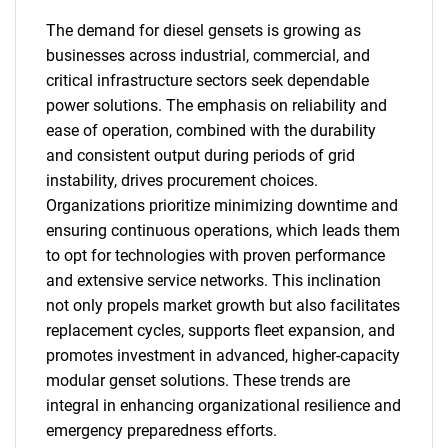
The demand for diesel gensets is growing as
businesses across industrial, commercial, and
critical infrastructure sectors seek dependable
power solutions. The emphasis on reliability and
ease of operation, combined with the durability
and consistent output during periods of grid
instability, drives procurement choices.
Organizations prioritize minimizing downtime and
ensuring continuous operations, which leads them
to opt for technologies with proven performance
and extensive service networks. This inclination
not only propels market growth but also facilitates
replacement cycles, supports fleet expansion, and
promotes investment in advanced, higher-capacity
modular genset solutions. These trends are
integral in enhancing organizational resilience and
emergency preparedness efforts.