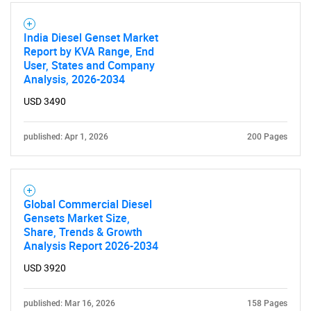
India Diesel Genset Market
Report by KVA Range, End
User, States and Company
Analysis, 2026-2034
USD 3490
published: Apr 1, 2026
200 Pages
Global Commercial Diesel
Gensets Market Size,
Share, Trends & Growth
Analysis Report 2026-2034
USD 3920
published: Mar 16, 2026
158 Pages