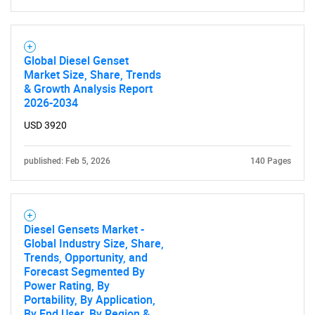
Global Diesel Genset
Market Size, Share, Trends
& Growth Analysis Report
2026-2034
USD 3920
published: Feb 5, 2026
140 Pages
Diesel Gensets Market -
Global Industry Size, Share,
Trends, Opportunity, and
Forecast Segmented By
Power Rating, By
Portability, By Application,
By End User, By Region &