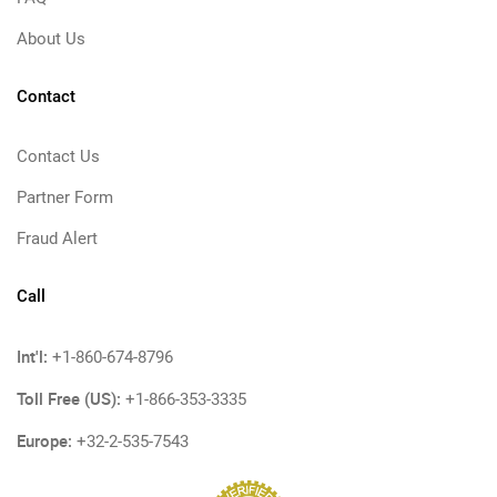
About Us
Contact
Contact Us
Partner Form
Fraud Alert
Call
Int'l:
+1-860-674-8796
Toll Free (US):
+1-866-353-3335
Europe:
+32-2-535-7543