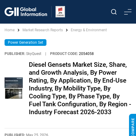
Home
Market Research Reports
Energy & Environment
Power Generation Set
PUBLISHER:
SkyQuest
|
PRODUCT CODE:
2054058
Diesel Gensets Market Size, Share,
and Growth Analysis, By Power
Rating, By Application, By End-Use
Industry, By Mobility Type, By
Cooling Type, By Phase Type, By
Fuel Tank Configuration, By Region -
Industry Forecast 2026-2033
PUBLISHED:
May 25, 2026