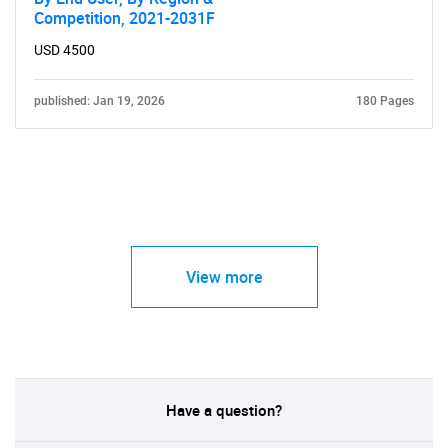
Competition, 2021-2031F
USD 4500
published: Jan 19, 2026
180 Pages
View more
Have a question?