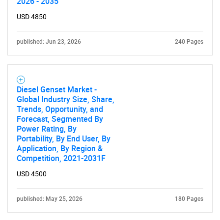
2026 - 2035
USD 4850
published: Jun 23, 2026
240 Pages
Diesel Genset Market -
Global Industry Size, Share,
Trends, Opportunity, and
Forecast, Segmented By
Power Rating, By
Portability, By End User, By
Application, By Region &
Competition, 2021-2031F
USD 4500
published: May 25, 2026
180 Pages