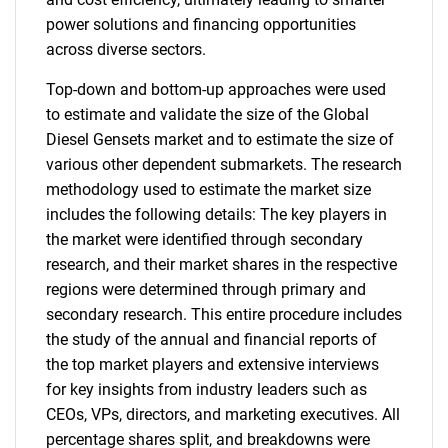
power solutions and financing opportunities
across diverse sectors.
Top-down and bottom-up approaches were used
to estimate and validate the size of the Global
Diesel Gensets market and to estimate the size of
various other dependent submarkets. The research
methodology used to estimate the market size
includes the following details: The key players in
the market were identified through secondary
research, and their market shares in the respective
regions were determined through primary and
secondary research. This entire procedure includes
the study of the annual and financial reports of
the top market players and extensive interviews
for key insights from industry leaders such as
CEOs, VPs, directors, and marketing executives. All
percentage shares split, and breakdowns were