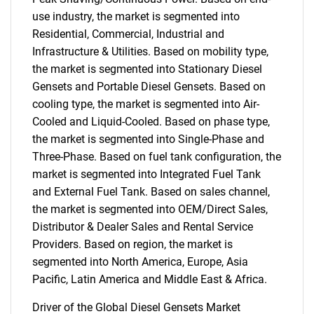
use industry, the market is segmented into
Residential, Commercial, Industrial and
Infrastructure & Utilities. Based on mobility type,
the market is segmented into Stationary Diesel
Gensets and Portable Diesel Gensets. Based on
cooling type, the market is segmented into Air-
Cooled and Liquid-Cooled. Based on phase type,
the market is segmented into Single-Phase and
Three-Phase. Based on fuel tank configuration, the
market is segmented into Integrated Fuel Tank
and External Fuel Tank. Based on sales channel,
the market is segmented into OEM/Direct Sales,
Distributor & Dealer Sales and Rental Service
Providers. Based on region, the market is
segmented into North America, Europe, Asia
Pacific, Latin America and Middle East & Africa.
Driver of the Global Diesel Gensets Market