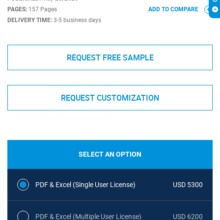
PAGES:
157 Pages
ADD TO COMPARE
DELIVERY TIME:
3-5 business days
REQUEST FREE SAMPLE
REQUEST CUSTOMIZATION
SELECT AN OPTION
PDF & Excel (Single User License)
USD 5300
PDF & Excel (Multiple User License)
USD 6200