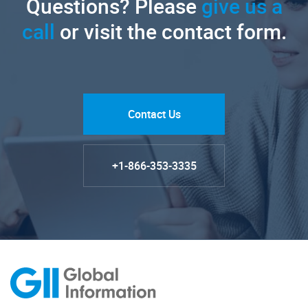
Questions? Please
give us a
call
or visit the contact form.
Contact Us
+1-866-353-3335