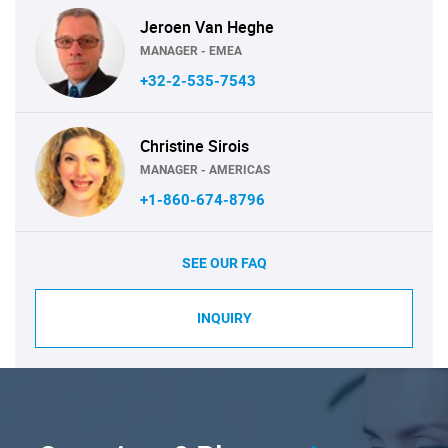
Jeroen Van Heghe
MANAGER - EMEA
+32-2-535-7543
Christine Sirois
MANAGER - AMERICAS
+1-860-674-8796
SEE OUR FAQ
INQUIRY