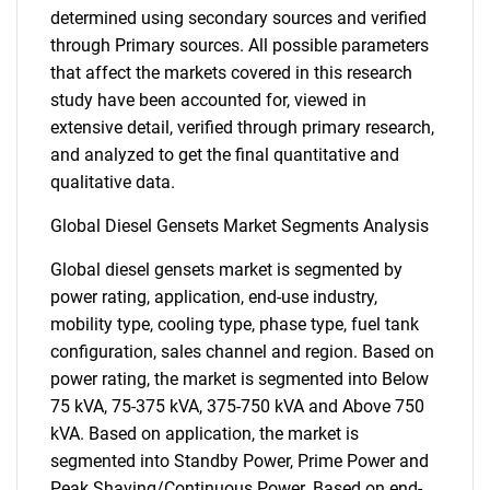
determined using secondary sources and verified
through Primary sources. All possible parameters
that affect the markets covered in this research
study have been accounted for, viewed in
extensive detail, verified through primary research,
and analyzed to get the final quantitative and
qualitative data.
Global Diesel Gensets Market Segments Analysis
Global diesel gensets market is segmented by
power rating, application, end-use industry,
mobility type, cooling type, phase type, fuel tank
configuration, sales channel and region. Based on
power rating, the market is segmented into Below
75 kVA, 75-375 kVA, 375-750 kVA and Above 750
kVA. Based on application, the market is
segmented into Standby Power, Prime Power and
Peak Shaving/Continuous Power. Based on end-