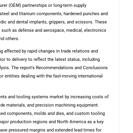
urer (OEM) partnerships or long-term supply
 steel and titanium components, hardened punches and
ic and dental implants, grippers, and scissors. These
 such as defense and aerospace, medical, electronics
nd others.
ng affected by rapid changes in trade relations and
ior to delivery to reflect the latest status, including
alysis. The report's Recommendations and Conclusions
or entities dealing with the fast-moving international
ents and tooling systems market by increasing costs of
ide materials, and precision machining equipment.
ased components, molds and dies, and custom tooling
 major production regions and North America as a key
ave pressured margins and extended lead times for