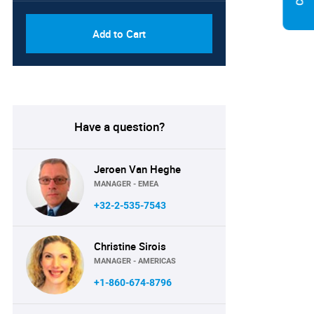
Add to Cart
Have a question?
Jeroen Van Heghe
MANAGER - EMEA
+32-2-535-7543
Christine Sirois
MANAGER - AMERICAS
+1-860-674-8796