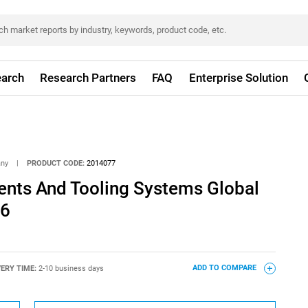
arch
Research Partners
FAQ
Enterprise Solution
any
|
PRODUCT CODE:
2014077
nts And Tooling Systems Global
26
VERY TIME:
2-10 business days
ADD TO COMPARE