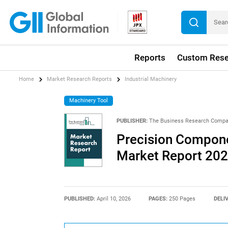
Reports
Custom Rese
Home
Market Research Reports
Industrial Machinery
Machinery Tool
PUBLISHER:
The Business Research Comp
Precision Compone
Market Report 20
PUBLISHED:
April 10, 2026
PAGES:
250 Pages
DELI