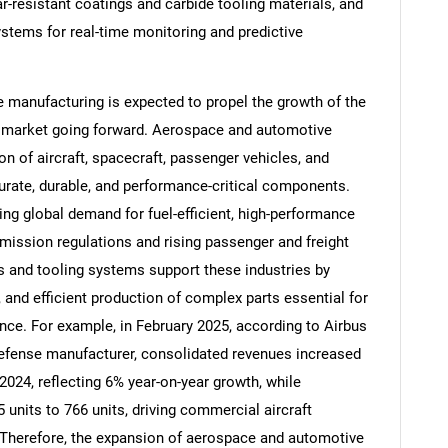
-resistant coatings and carbide tooling materials, and
ystems for real-time monitoring and predictive
manufacturing is expected to propel the growth of the
Contact Us
d help finding what you are looking for?
 market going forward. Aerospace and automotive
n of aircraft, spacecraft, passenger vehicles, and
urate, durable, and performance-critical components.
ing global demand for fuel-efficient, high-performance
 emission regulations and rising passenger and freight
 and tooling systems support these industries by
, and efficient production of complex parts essential for
nce. For example, in February 2025, according to Airbus
efense manufacturer, consolidated revenues increased
n 2024, reflecting 6% year-on-year growth, while
 units to 766 units, driving commercial aircraft
n. Therefore, the expansion of aerospace and automotive