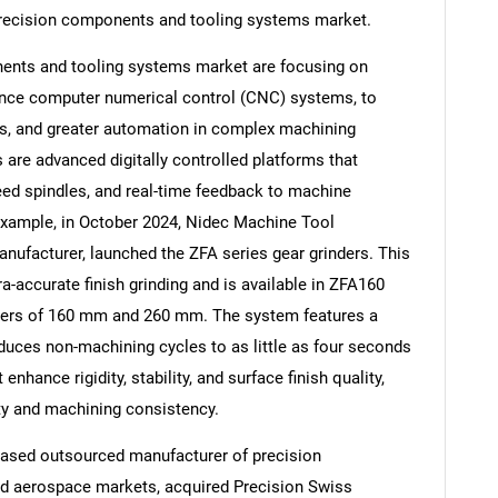
 precision components and tooling systems market.
ents and tooling systems market are focusing on
nce computer numerical control (CNC) systems, to
mes, and greater automation in complex machining
re advanced digitally controlled platforms that
peed spindles, and real-time feedback to machine
example, in October 2024, Nidec Machine Tool
nufacturer, launched the ZFA series gear grinders. This
ra-accurate finish grinding and is available in ZFA160
ters of 160 mm and 260 mm. The system features a
educes non-machining cycles to as little as four seconds
nhance rigidity, stability, and surface finish quality,
ty and machining consistency.
based outsourced manufacturer of precision
d aerospace markets, acquired Precision Swiss