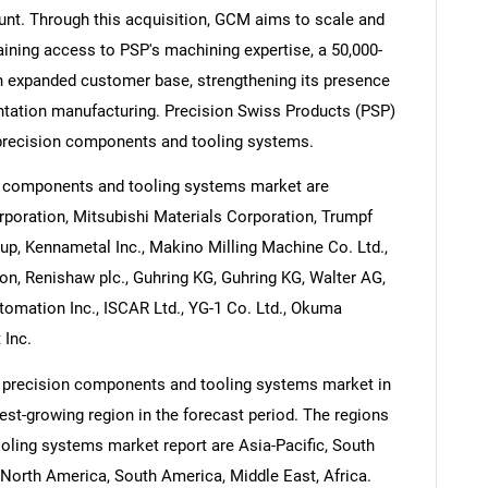
unt. Through this acquisition, GCM aims to scale and
gaining access to PSP's machining expertise, a 50,000-
 an expanded customer base, strengthening its presence
tation manufacturing. Precision Swiss Products (PSP)
 precision components and tooling systems.
n components and tooling systems market are
rporation, Mitsubishi Materials Corporation, Trumpf
up, Kennametal Inc., Makino Milling Machine Co. Ltd.,
n, Renishaw plc., Guhring KG, Guhring KG, Walter AG,
ation Inc., ISCAR Ltd., YG-1 Co. Ltd., Okuma
 Inc.
e precision components and tooling systems market in
test-growing region in the forecast period. The regions
oling systems market report are Asia-Pacific, South
North America, South America, Middle East, Africa.