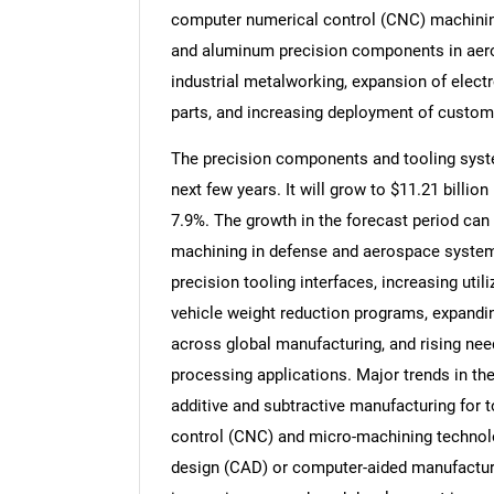
computer numerical control (CNC) machining
and aluminum precision components in aero
industrial metalworking, expansion of elect
parts, and increasing deployment of custom 
The precision components and tooling syste
next few years. It will grow to $11.21 billi
7.9%. The growth in the forecast period can 
machining in defense and aerospace systems
precision tooling interfaces, increasing util
vehicle weight reduction programs, expandi
across global manufacturing, and rising ne
processing applications. Major trends in th
additive and subtractive manufacturing for 
control (CNC) and micro-machining technolo
design (CAD) or computer-aided manufacturi