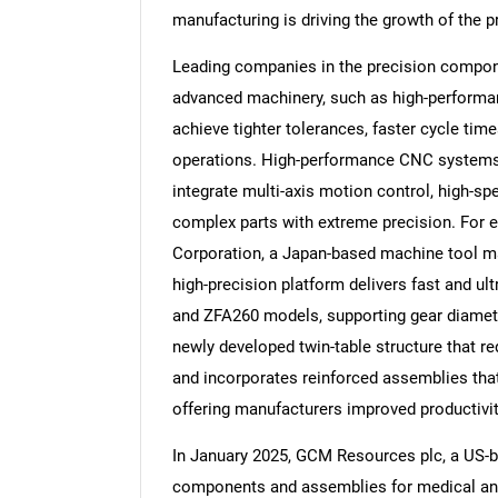
manufacturing is driving the growth of the
Leading companies in the precision compon
advanced machinery, such as high-performa
achieve tighter tolerances, faster cycle ti
operations. High-performance CNC systems a
integrate multi-axis motion control, high-s
complex parts with extreme precision. For 
Corporation, a Japan-based machine tool ma
high-precision platform delivers fast and ult
and ZFA260 models, supporting gear diame
newly developed twin-table structure that r
and incorporates reinforced assemblies that e
offering manufacturers improved productivi
In January 2025, GCM Resources plc, a US-
components and assemblies for medical an