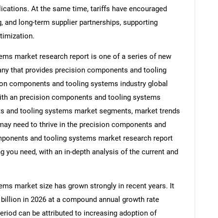
ications. At the same time, tariffs have encouraged
, and long-term supplier partnerships, supporting
timization.
ms market research report is one of a series of new
y that provides precision components and tooling
sion components and tooling systems industry global
with an precision components and tooling systems
ts and tooling systems market segments, market trends
 may need to thrive in the precision components and
mponents and tooling systems market research report
g you need, with an in-depth analysis of the current and
ms market size has grown strongly in recent years. It
8 billion in 2026 at a compound annual growth rate
eriod can be attributed to increasing adoption of