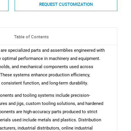
REQUEST CUSTOMIZATION
Table of Contents
are specialized parts and assemblies engineered with
re optimal performance in machinery and equipment.
 molds, and mechanical components used across
 These systems enhance production efficiency,
t, consistent function, and long-term durability.
nents and tooling systems include precision-
res and jigs, custom tooling solutions, and hardened
nents are high-accuracy parts produced to strict
erials used include metals and plastics. Distribution
urers, industrial distributors, online industrial