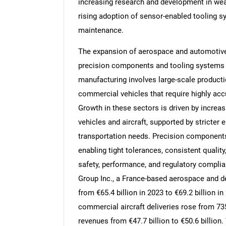
increasing research and development in wear
rising adoption of sensor-enabled tooling s
maintenance.
The expansion of aerospace and automotive 
Nee
precision components and tooling systems
manufacturing involves large-scale productio
commercial vehicles that require highly acc
Growth in these sectors is driven by increas
vehicles and aircraft, supported by stricter
transportation needs. Precision components
enabling tight tolerances, consistent quality
safety, performance, and regulatory complia
Group Inc., a France-based aerospace and d
from €65.4 billion in 2023 to €69.2 billion i
commercial aircraft deliveries rose from 735
revenues from €47.7 billion to €50.6 billio