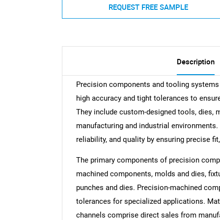
REQUEST FREE SAMPLE
Description
Precision components and tooling systems 
high accuracy and tight tolerances to ensu
They include custom-designed tools, dies,
manufacturing and industrial environments.
reliability, and quality by ensuring precise fi
The primary components of precision compo
machined components, molds and dies, fixtu
punches and dies. Precision-machined compo
tolerances for specialized applications. Mat
channels comprise direct sales from manufact