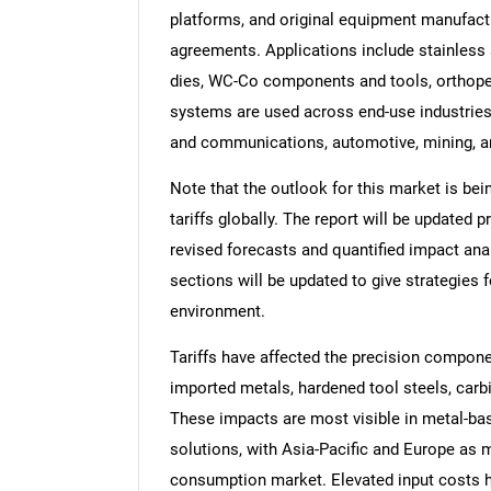
platforms, and original equipment manufact
agreements. Applications include stainless
dies, WC-Co components and tools, orthoped
systems are used across end-use industries
and communications, automotive, mining, a
Note that the outlook for this market is bei
tariffs globally. The report will be updated pr
revised forecasts and quantified impact an
sections will be updated to give strategies f
environment.
Tariffs have affected the precision compon
imported metals, hardened tool steels, carb
These impacts are most visible in metal-b
solutions, with Asia-Pacific and Europe as
consumption market. Elevated input costs h