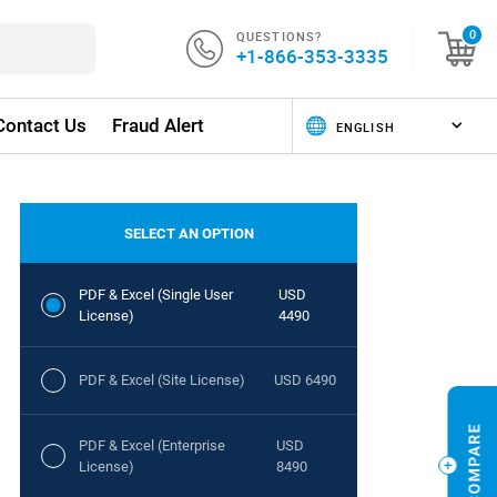
QUESTIONS?
0
+1-866-353-3335
Contact Us
Fraud Alert
SELECT AN OPTION
PDF & Excel (Single User
USD
License)
4490
PDF & Excel (Site License)
USD 6490
PDF & Excel (Enterprise
USD
License)
8490