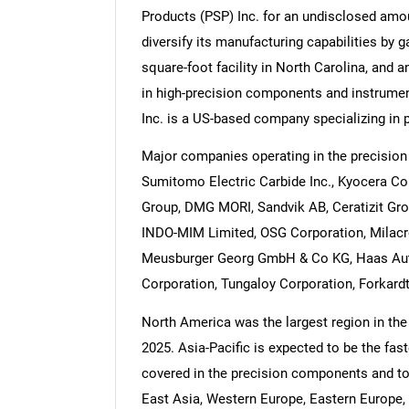
Products (PSP) Inc. for an undisclosed amo
diversify its manufacturing capabilities by 
square-foot facility in North Carolina, and
in high-precision components and instrumen
Inc. is a US-based company specializing in
Major companies operating in the precisio
Sumitomo Electric Carbide Inc., Kyocera Co
Group, DMG MORI, Sandvik AB, Ceratizit Gro
INDO-MIM Limited, OSG Corporation, Milacro
Meusburger Georg GmbH & Co KG, Haas Autom
Corporation, Tungaloy Corporation, Forkardt
North America was the largest region in th
2025. Asia-Pacific is expected to be the fas
covered in the precision components and to
East Asia, Western Europe, Eastern Europe, 