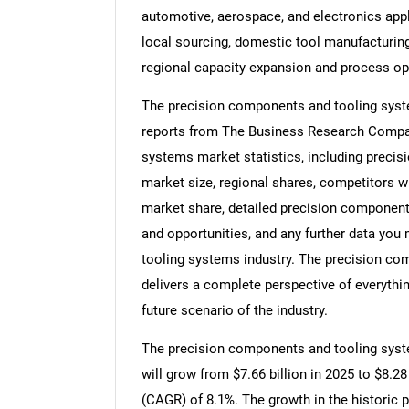
automotive, aerospace, and electronics appl
local sourcing, domestic tool manufacturing
regional capacity expansion and process op
The precision components and tooling syste
reports from The Business Research Compan
systems market statistics, including preci
market size, regional shares, competitors 
market share, detailed precision componen
and opportunities, and any further data you
tooling systems industry. The precision co
delivers a complete perspective of everythin
future scenario of the industry.
The precision components and tooling syste
will grow from $7.66 billion in 2025 to $8.2
(CAGR) of 8.1%. The growth in the historic p