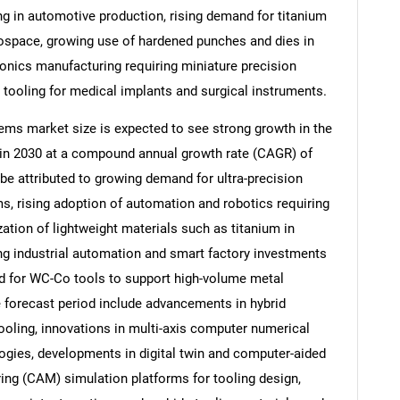
 in automotive production, rising demand for titanium
space, growing use of hardened punches and dies in
ronics manufacturing requiring miniature precision
tooling for medical implants and surgical instruments.
ms market size is expected to see strong growth in the
on in 2030 at a compound annual growth rate (CAGR) of
be attributed to growing demand for ultra-precision
, rising adoption of automation and robotics requiring
ization of lightweight materials such as titanium in
ng industrial automation and smart factory investments
SEARCH
ed for WC-Co tools to support high-volume metal
e forecast period include advancements in hybrid
What are you looking for?
tooling, innovations in multi-axis computer numerical
gies, developments in digital twin and computer-aided
ng (CAM) simulation platforms for tooling design,