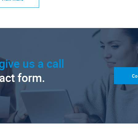
give us a call
tact form.
Co