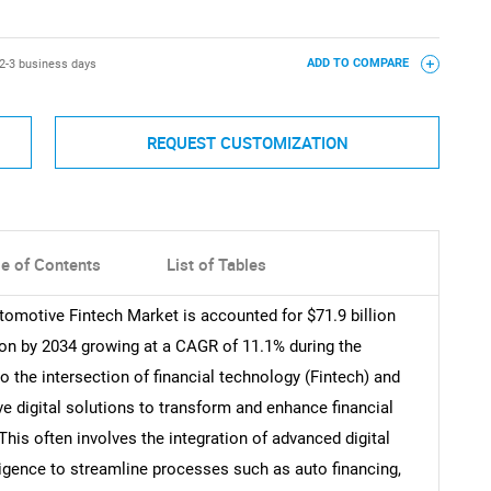
2-3 business days
ADD TO COMPARE
REQUEST CUSTOMIZATION
le of Contents
List of Tables
tomotive Fintech Market is accounted for $71.9 billion
lion by 2034 growing at a CAGR of 11.1% during the
o the intersection of financial technology (Fintech) and
ve digital solutions to transform and enhance financial
his often involves the integration of advanced digital
elligence to streamline processes such as auto financing,