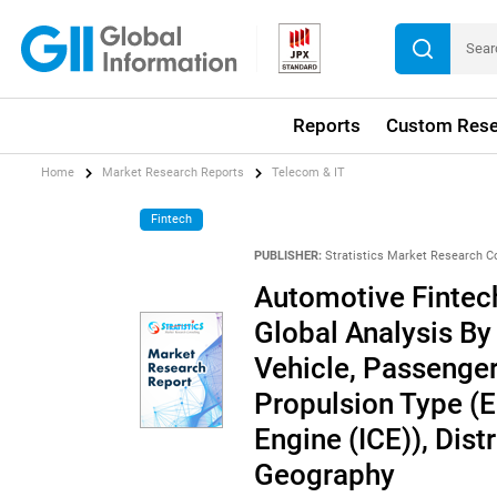
Reports
Custom Rese
Home
Market Research Reports
Telecom & IT
Fintech
PUBLISHER:
Stratistics Market Research C
Automotive Fintec
Global Analysis B
Vehicle, Passenger
Propulsion Type (E
Engine (ICE)), Dist
Geography