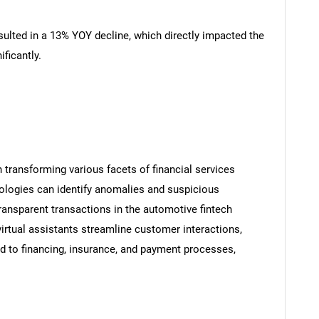
sulted in a 13% YOY decline, which directly impacted the
ficantly.
n transforming various facets of financial services
nologies can identify anomalies and suspicious
transparent transactions in the automotive fintech
rtual assistants streamline customer interactions,
ted to financing, insurance, and payment processes,