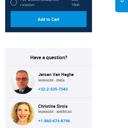
License)
7500
Add to Cart
Have a question?
Jeroen Van Heghe
MANAGER - EMEA
+32-2-535-7543
Christine Sirois
MANAGER - AMERICAS
+1-860-674-8796