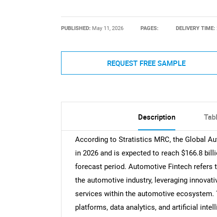
PUBLISHED:
May 11, 2026
PAGES:
DELIVERY TIME:
REQUEST FREE SAMPLE
Description
Tab
According to Stratistics MRC, the Global Au
in 2026 and is expected to reach $166.8 bil
forecast period. Automotive Fintech refers t
the automotive industry, leveraging innovati
services within the automotive ecosystem. T
platforms, data analytics, and artificial int