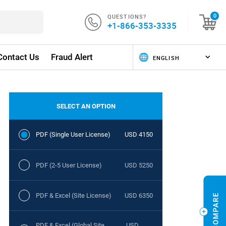
QUESTIONS?
0
+1-866-353-3335
Contact Us
Fraud Alert
SELECT AN OPTION
PDF (Single User License)
USD 4150
PDF (2-5 User License)
USD 5250
PDF & Excel (Site License)
USD 6350
PDF & Excel (Global Site
USD