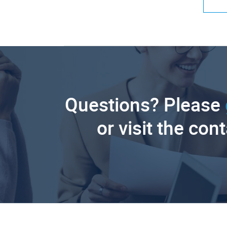
Questions? Please
or visit the con