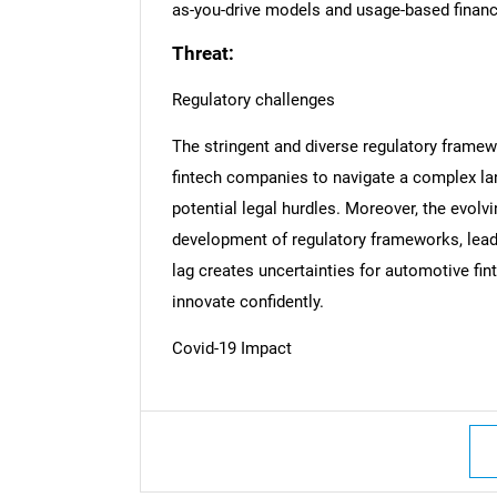
as-you-drive models and usage-based financin
Threat:
Regulatory challenges
The stringent and diverse regulatory framew
fintech companies to navigate a complex la
potential legal hurdles. Moreover, the evolv
development of regulatory frameworks, leadi
lag creates uncertainties for automotive fin
innovate confidently.
Covid-19 Impact
Nee