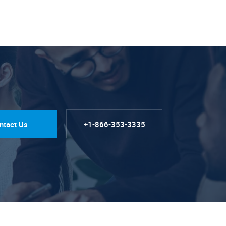
ntact Us
+1-866-353-3335