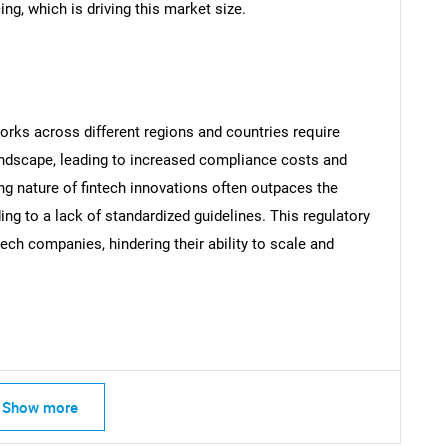
g, which is driving this market size.
SEARCH
orks across different regions and countries require
What are you looking for?
ndscape, leading to increased compliance costs and
ing nature of fintech innovations often outpaces the
ng to a lack of standardized guidelines. This regulatory
tech companies, hindering their ability to scale and
Contact Us
d help finding what you are looking for?
Show more