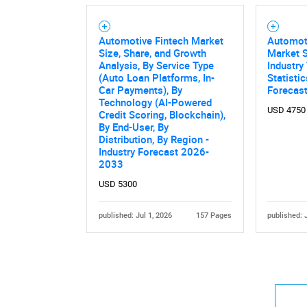
Automotive Fintech Market
Automoti
Size, Share, and Growth
Market S
Analysis, By Service Type
Industry
(Auto Loan Platforms, In-
Statisti
Car Payments), By
Forecas
Technology (AI-Powered
USD 4750
Credit Scoring, Blockchain),
By End-User, By
Distribution, By Region -
Industry Forecast 2026-
2033
USD 5300
published: Jul 1, 2026
157 Pages
published: 