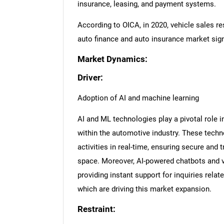
insurance, leasing, and payment systems.
According to OICA, in 2020, vehicle sales re
auto finance and auto insurance market signi
Market Dynamics:
Driver:
Adoption of AI and machine learning
AI and ML technologies play a pivotal role i
within the automotive industry. These tech
activities in real-time, ensuring secure and 
space. Moreover, AI-powered chatbots and vi
providing instant support for inquiries rela
which are driving this market expansion.
Restraint: