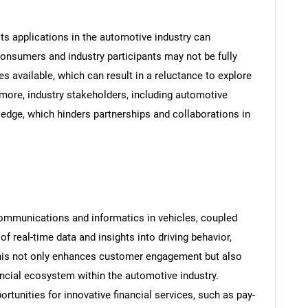
ts applications in the automotive industry can
onsumers and industry participants may not be fully
ces available, which can result in a reluctance to explore
rmore, industry stakeholders, including automotive
edge, which hinders partnerships and collaborations in
communications and informatics in vehicles, coupled
of real-time data and insights into driving behavior,
This not only enhances customer engagement but also
ncial ecosystem within the automotive industry.
ortunities for innovative financial services, such as pay-