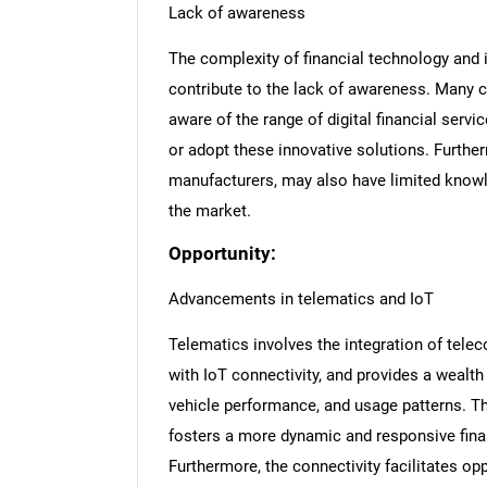
Lack of awareness
The complexity of financial technology and i
contribute to the lack of awareness. Many c
aware of the range of digital financial servi
or adopt these innovative solutions. Furthe
manufacturers, may also have limited knowl
the market.
Opportunity:
Advancements in telematics and IoT
Telematics involves the integration of tele
with IoT connectivity, and provides a wealth 
vehicle performance, and usage patterns. 
fosters a more dynamic and responsive fina
Furthermore, the connectivity facilitates opp