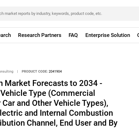
arch
Research Partners
FAQ
Enterprise Solution
onsulting
|
PRODUCT CODE:
2041904
h Market Forecasts to 2034 -
y Vehicle Type (Commercial
 Car and Other Vehicle Types),
lectric and Internal Combustion
ribution Channel, End User and By