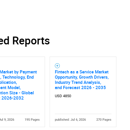
ed Reports
 Market by Payment
Fintech as a Service Market
, Technology, End
Opportunity, Growth Drivers,
plication,
Industry Trend Analysis,
ent Model,
and Forecast 2026 - 2035
tion Size - Global
USD 4850
t 2026-2032
Jul 9, 2026
195 Pages
published: Jul 6, 2026
270 Pages