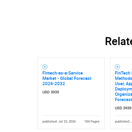
Relat
Fintech-as-a-Service
FinTech
Market - Global Forecast
Methods
2026-2032
User, Ap
Deploym
USD 3939
Organiza
Forecas
USD 3939
published: Jul 23, 2026
184 Pages
published: 