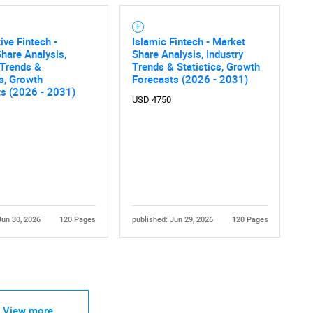
ve Fintech -
Islamic Fintech - Market
hare Analysis,
Share Analysis, Industry
 Trends &
Trends & Statistics, Growth
cs, Growth
Forecasts (2026 - 2031)
ts (2026 - 2031)
USD 4750
Jun 30, 2026
120 Pages
published: Jun 29, 2026
120 Pages
View more