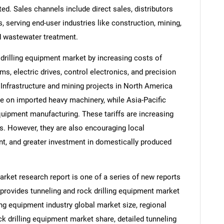
d. Sales channels include direct sales, distributors
s, serving end-user industries like construction, mining,
d wastewater treatment.
 drilling equipment market by increasing costs of
, electric drives, control electronics, and precision
. Infrastructure and mining projects in North America
e on imported heavy machinery, while Asia-Pacific
quipment manufacturing. These tariffs are increasing
es. However, they are also encouraging local
nt, and greater investment in domestically produced
arket research report is one of a series of new reports
rovides tunneling and rock drilling equipment market
ling equipment industry global market size, regional
k drilling equipment market share, detailed tunneling