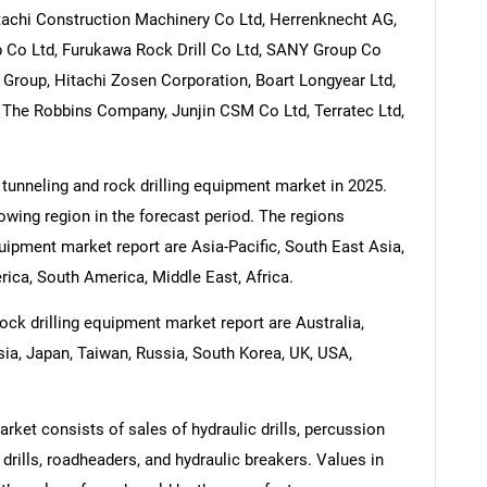
itachi Construction Machinery Co Ltd, Herrenknecht AG,
 Co Ltd, Furukawa Rock Drill Co Ltd, SANY Group Co
Group, Hitachi Zosen Corporation, Boart Longyear Ltd,
, The Robbins Company, Junjin CSM Co Ltd, Terratec Ltd,
 tunneling and rock drilling equipment market in 2025.
rowing region in the forecast period. The regions
quipment market report are Asia-Pacific, South East Asia,
ica, South America, Middle East, Africa.
ock drilling equipment market report are Australia,
esia, Japan, Taiwan, Russia, South Korea, UK, USA,
rket consists of sales of hydraulic drills, percussion
al drills, roadheaders, and hydraulic breakers. Values in