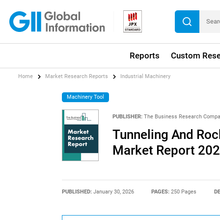
Reports
Custom Rese
Home
Market Research Reports
Industrial Machinery
Machinery Tool
PUBLISHER:
The Business Research Comp
Tunneling And Rock
Market Report 20
PUBLISHED:
January 30, 2026
PAGES:
250 Pages
DE