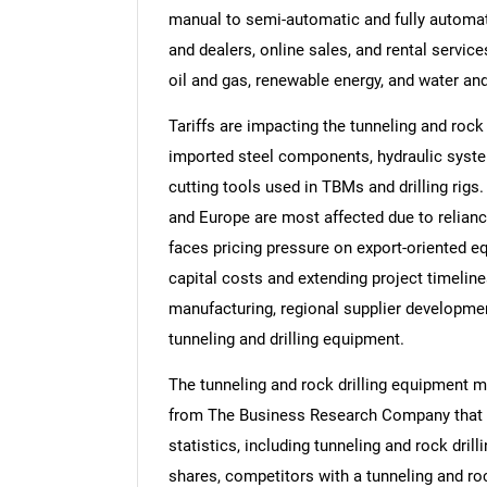
manual to semi-automatic and fully automate
and dealers, online sales, and rental service
oil and gas, renewable energy, and water an
Tariffs are impacting the tunneling and rock
imported steel components, hydraulic systems
cutting tools used in TBMs and drilling rigs
and Europe are most affected due to relianc
faces pricing pressure on export-oriented e
capital costs and extending project timelin
manufacturing, regional supplier developme
tunneling and drilling equipment.
The tunneling and rock drilling equipment m
from The Business Research Company that p
statistics, including tunneling and rock dril
shares, competitors with a tunneling and roc