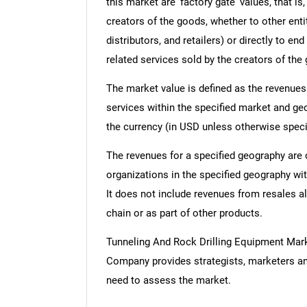
this market are 'factory gate' values, that i
creators of the goods, whether to other ent
distributors, and retailers) or directly to e
related services sold by the creators of the
The market value is defined as the revenues
services within the specified market and ge
the currency (in USD unless otherwise speci
The revenues for a specified geography are
organizations in the specified geography wit
It does not include revenues from resales al
chain or as part of other products.
Tunneling And Rock Drilling Equipment Mar
Company provides strategists, marketers an
need to assess the market.