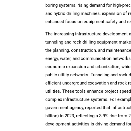
boring systems, rising demand for high-preci
and hybrid drilling machines, expansion of
enhanced focus on equipment safety and reli
The increasing infrastructure development ac
tunneling and rock drilling equipment marke
the planning, construction, and maintenance
energy, water, and communication networks. 
economic expansion and urbanization, which
public utility networks. Tunneling and rock d
efficient underground excavation and rock re
utilities. These tools enhance project speed
complex infrastructure systems. For example,
government agency, reported that infrastruc
billion) in 2023, reflecting a 3.9% rise from 
development activities is driving demand for