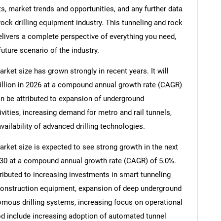
, market trends and opportunities, and any further data
rock drilling equipment industry. This tunneling and rock
elivers a complete perspective of everything you need,
future scenario of the industry.
rket size has grown strongly in recent years. It will
billion in 2026 at a compound annual growth rate (CAGR)
an be attributed to expansion of underground
ivities, increasing demand for metro and rail tunnels,
vailability of advanced drilling technologies.
arket size is expected to see strong growth in the next
 2030 at a compound annual growth rate (CAGR) of 5.0%.
ributed to increasing investments in smart tunneling
construction equipment, expansion of deep underground
omous drilling systems, increasing focus on operational
iod include increasing adoption of automated tunnel