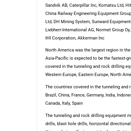
Sandvik AB, Caterpillar Inc, Komatsu Ltd, H
China Railway Engineering Equipment Group
Ltd, DH Mining System, Sunward Equipment 
Liebherr-International AG, Normet Group Oy
IHI Corporation, Akkerman Inc
North America was the largest region in the
Asia-Pacific is expected to be the fastest-g
covered in the tunneling and rock drilling e
Western Europe, Eastern Europe, North Amer
The countries covered in the tunneling and r
Brazil, China, France, Germany, India, Indon
Canada, Italy, Spain
The tunneling and rock drilling equipment ma
drills, blast hole drills, horizontal direction