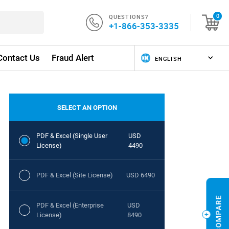
QUESTIONS?
0
+1-866-353-3335
Contact Us
Fraud Alert
SELECT AN OPTION
PDF & Excel (Single User
USD
License)
4490
PDF & Excel (Site License)
USD 6490
PDF & Excel (Enterprise
USD
License)
8490