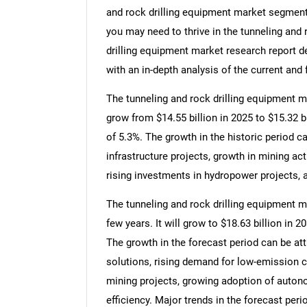
and rock drilling equipment market segments
you may need to thrive in the tunneling and 
drilling equipment market research report d
with an in-depth analysis of the current and 
The tunneling and rock drilling equipment ma
grow from $14.55 billion in 2025 to $15.32 
of 5.3%. The growth in the historic period c
infrastructure projects, growth in mining act
rising investments in hydropower projects, a
The tunneling and rock drilling equipment m
few years. It will grow to $18.63 billion in
The growth in the forecast period can be att
solutions, rising demand for low-emission 
mining projects, growing adoption of auton
efficiency. Major trends in the forecast per