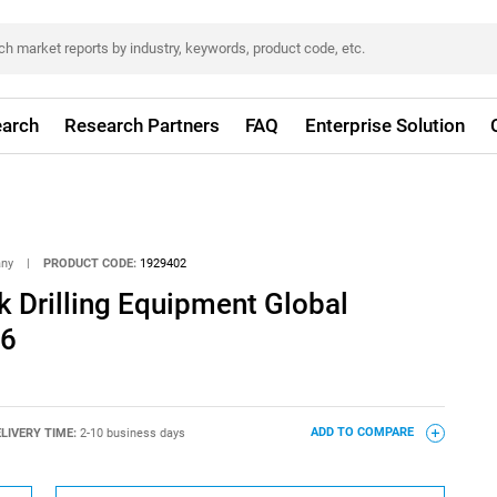
arch
Research Partners
FAQ
Enterprise Solution
any
|
PRODUCT CODE:
1929402
 Drilling Equipment Global
26
LIVERY TIME:
2-10 business days
ADD TO COMPARE