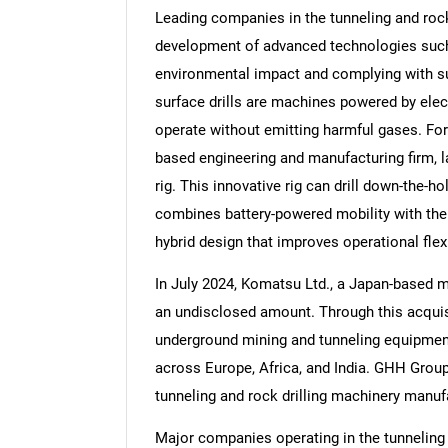
Leading companies in the tunneling and rock 
development of advanced technologies such 
environmental impact and complying with su
surface drills are machines powered by elect
Nee
operate without emitting harmful gases. Fo
based engineering and manufacturing firm, la
rig. This innovative rig can drill down-the-h
combines battery-powered mobility with the
hybrid design that improves operational flex
In July 2024, Komatsu Ltd., a Japan-based
an undisclosed amount. Through this acquisi
underground mining and tunneling equipment
across Europe, Africa, and India. GHH Gro
tunneling and rock drilling machinery manuf
Major companies operating in the tunneling