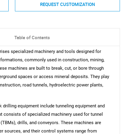
REQUEST CUSTOMIZATION
Table of Contents
rises specialized machinery and tools designed for
k formations, commonly used in construction, mining,
ese machines are built to break, cut, or bore through
derground spaces or access mineral deposits. They play
nstruction, road tunnels, hydroelectric power plants,
k drilling equipment include tunneling equipment and
t consists of specialized machinery used for tunnel
 (TBMs), drills, and conveyors. These machines are
ther sources, and their control systems range from