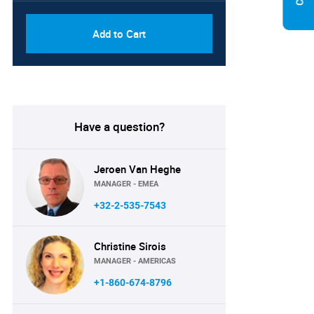
Add to Cart
Have a question?
Jeroen Van Heghe
MANAGER - EMEA
+32-2-535-7543
Christine Sirois
MANAGER - AMERICAS
+1-860-674-8796