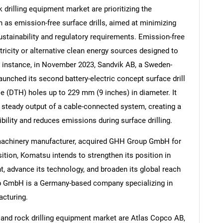
drilling equipment market are prioritizing the
as emission-free surface drills, aimed at minimizing
stainability and regulatory requirements. Emission-free
ricity or alternative clean energy sources designed to
Contact Us
d help finding what you are looking for?
r instance, in November 2023, Sandvik AB, a Sweden-
unched its second battery-electric concept surface drill
ole (DTH) holes up to 229 mm (9 inches) in diameter. It
 steady output of a cable-connected system, creating a
ibility and reduces emissions during surface drilling.
 machinery manufacturer, acquired GHH Group GmbH for
tion, Komatsu intends to strengthen its position in
, advance its technology, and broaden its global reach
up GmbH is a Germany-based company specializing in
acturing.
 and rock drilling equipment market are Atlas Copco AB,