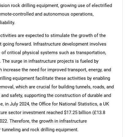
sion rock drilling equipment, growing use of electrified
 remote-controlled and autonomous operations,
ability.
tivities are expected to stimulate the growth of the
t going forward. Infrastructure development involves
 of critical physical systems such as transportation,
The surge in infrastructure projects is fueled by
 increase the need for improved transport, energy, and
rilling equipment facilitate these activities by enabling
moval, which are crucial for building tunnels, roads, and
SEARCH
 and safety, supporting the construction of durable and
 in July 2024, the Office for National Statistics, a UK
What are you looking for?
ture sector investment reached $17.25 billion (£13.8
2022. Therefore, the growth in infrastructure
 tunneling and rock drilling equipment.