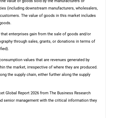
s, the value of goods sold by the manufacturers or
ities (including downstream manufacturers, wholesalers,
nd customers. The value of goods in this market includes
 goods.
 that enterprises gain from the sale of goods and/or
ography through sales, grants, or donations in terms of
fied).
 consumption values that are revenues generated by
hin the market, irrespective of where they are produced.
ong the supply chain, either further along the supply
ket Global Report 2026 from The Business Research
d senior management with the critical information they