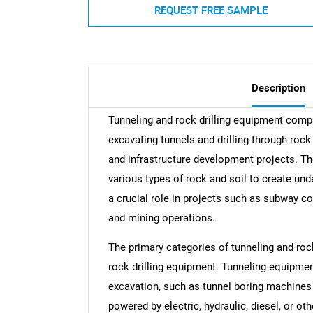
REQUEST FREE SAMPLE
Description
Tunneling and rock drilling equipment comp
excavating tunnels and drilling through roc
and infrastructure development projects. Th
various types of rock and soil to create un
a crucial role in projects such as subway co
and mining operations.
The primary categories of tunneling and roc
rock drilling equipment. Tunneling equipmen
excavation, such as tunnel boring machines
powered by electric, hydraulic, diesel, or o