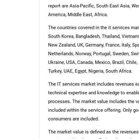
report are Asia-Pacific, South East Asia, W
America, Middle East, Africa.
The countries covered in the it services mark
South Korea, Bangladesh, Thailand, Vietnam,
New Zealand, UK, Germany, France, Italy, Spa
Netherlands, Norway, Portugal, Sweden, Swit
Ukraine, USA, Canada, Mexico, Brazil, Chile, 
Turkey, UAE, Egypt, Nigeria, South Africa.
The IT services market includes revenues ear
technical expertise and knowledge to enable
processes. The market value includes the va
included within the service offering. Only g
consumers are included.
The market value is defined as the revenues