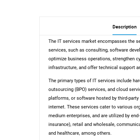
Description
The IT services market encompasses the sec
services, such as consulting, software dev
optimize business operations, strengthen c
infrastructure, and offer technical support a
The primary types of IT services include h
outsourcing (BPO) services, and cloud servi
platforms, or software hosted by third-party
internet. These services cater to various org
medium enterprises, and are utilized by end-
insurance), retail and wholesale, communica
and healthcare, among others.