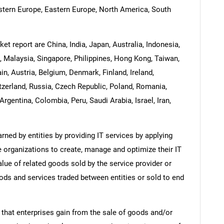
estern Europe, Eastern Europe, North America, South
et report are China, India, Japan, Australia, Indonesia,
 Malaysia, Singapore, Philippines, Hong Kong, Taiwan,
in, Austria, Belgium, Denmark, Finland, Ireland,
zerland, Russia, Czech Republic, Poland, Romania,
Argentina, Colombia, Peru, Saudi Arabia, Israel, Iran,
ned by entities by providing IT services by applying
 organizations to create, manage and optimize their IT
lue of related goods sold by the service provider or
oods and services traded between entities or sold to end
 that enterprises gain from the sale of goods and/or