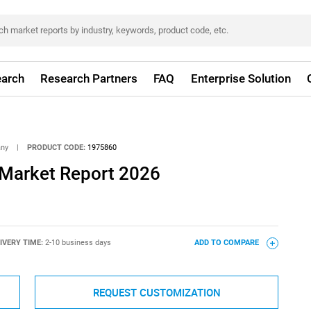
arch
Research Partners
FAQ
Enterprise Solution
any
|
PRODUCT CODE:
1975860
 Market Report 2026
IVERY TIME:
2-10 business days
ADD TO COMPARE
REQUEST CUSTOMIZATION