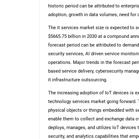
historic period can be attributed to enterpris
adoption, growth in data volumes, need for o
The it services market size is expected to se
$5665.75 billion in 2030 at a compound annu
forecast period can be attributed to demand
security services, AI driven service monitorin
operations. Major trends in the forecast pe
based service delivery, cybersecurity mana
it infrastructure outsourcing.
The increasing adoption of IoT devices is e
technology services market going forward. T
physical objects or things embedded with se
enable them to collect and exchange data ov
deploys, manages, and utilizes IoT devices t
security, and analytics capabilities that em