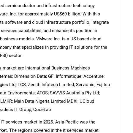
ed semiconductor and infrastructure technology
e, Inc. for approximately US$69 billion. With this
s software and cloud infrastructure portfolio, integrate
 services capabilities, and enhance its position in
Contact Us
d help finding what you are looking for?
 business models. VMware Inc. is a US-based cloud
pany that specializes in providing IT solutions for the
FSI) sector.
es market are International Business Machines
stemas; Dimension Data; GFI Informatique; Accenture;
ies Ltd; TCS; Zenith Infotech Limited; Servionic; Fujitsu
 Data Environments; ATOS; SAVVIS Australia Pty Ltd;
; LMKR; Main Data Nigeria Limited MDXi; UCloud
Amadeus IT Group; CodeLab
 IT services market in 2025. Asia-Pacific was the
ket. The regions covered in the it services market