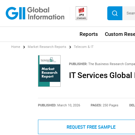
Reports
Custom Rese
Home
Market Research Reports
Telecom & IT
PUBLISHER:
The Business Research Comp
IT Services Global
PUBLISHED:
March 10, 2026
PAGES:
250 Pages
DEL
REQUEST FREE SAMPLE