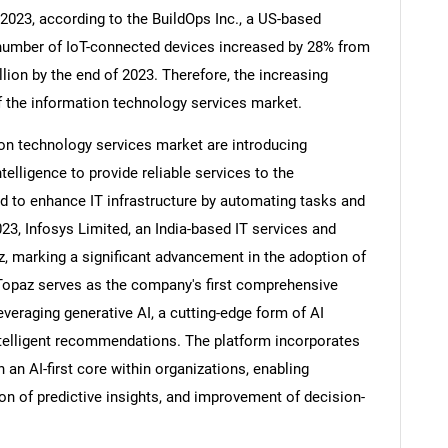
y 2023, according to the BuildOps Inc., a US-based
number of IoT-connected devices increased by 28% from
llion by the end of 2023. Therefore, the increasing
f the information technology services market.
on technology services market are introducing
ntelligence to provide reliable services to the
ed to enhance IT infrastructure by automating tasks and
023, Infosys Limited, an India-based IT services and
, marking a significant advancement in the adoption of
s Topaz serves as the company's first comprehensive
SEARCH
everaging generative AI, a cutting-edge form of AI
intelligent recommendations. The platform incorporates
What are you looking for?
 an AI-first core within organizations, enabling
n of predictive insights, and improvement of decision-