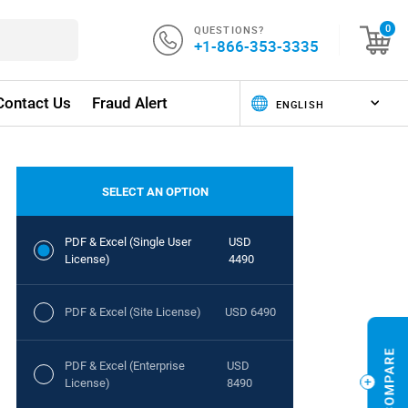
QUESTIONS?
0
+1-866-353-3335
Contact Us
Fraud Alert
SELECT AN OPTION
PDF & Excel (Single User
USD
License)
4490
PDF & Excel (Site License)
USD 6490
PDF & Excel (Enterprise
USD
License)
8490