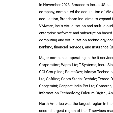
In November 2023, Broadcom Inc., a US-bas
company, completed the acquisition of VMwar
acquisition, Broadcom Inc. aims to expand it
VMware, Inc.'s virtualization and multi cloud
Nee
enterprise software and subscription based
computing and virtualization technology com
banking, financial services, and insurance (B
Major companies operating in the it servic
Corporation; Wipro Ltd; T-Systems; Indra Si
CGI Group Inc.; BairesDev; Infosys Technolog
Ltd; Softline; Sopra Steria; Bechtle; Teraco
Capgemini; Genpact India Pvt Ltd; Comarch
Information Technology; Fulcrum Digital; 
North America was the largest region in the
second largest region of the IT services mar