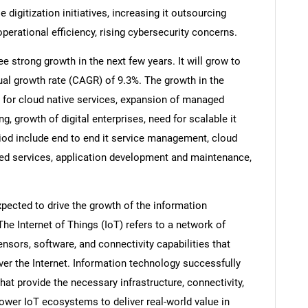
e digitization initiatives, increasing it outsourcing
perational efficiency, rising cybersecurity concerns.
e strong growth in the next few years. It will grow to
al growth rate (CAGR) of 9.3%. The growth in the
 for cloud native services, expansion of managed
g, growth of digital enterprises, need for scalable it
riod include end to end it service management, cloud
ged services, application development and maintenance,
xpected to drive the growth of the information
he Internet of Things (IoT) refers to a network of
nsors, software, and connectivity capabilities that
er the Internet. Information technology successfully
hat provide the necessary infrastructure, connectivity,
power IoT ecosystems to deliver real-world value in