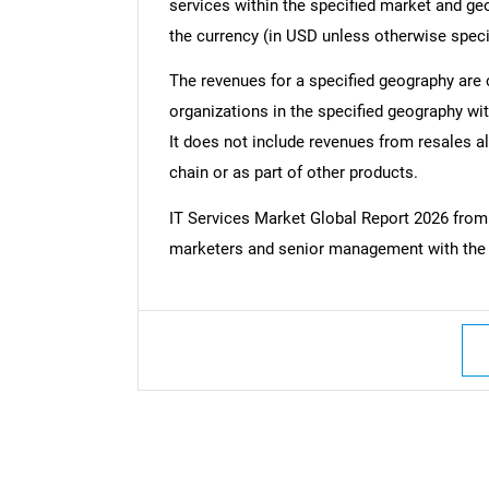
services within the specified market and ge
the currency (in USD unless otherwise speci
The revenues for a specified geography are
organizations in the specified geography wit
It does not include revenues from resales al
chain or as part of other products.
IT Services Market Global Report 2026 fro
marketers and senior management with the c