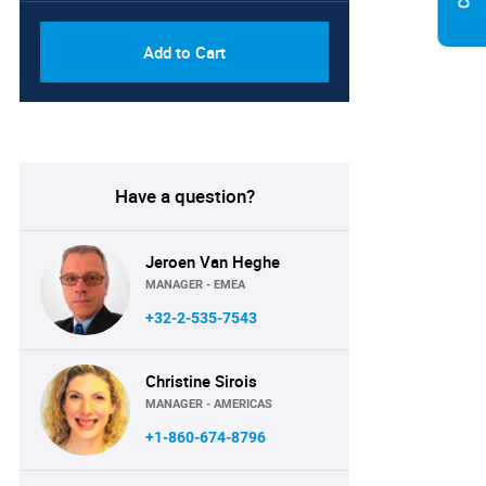
Add to Cart
Have a question?
Jeroen Van Heghe
MANAGER - EMEA
+32-2-535-7543
Christine Sirois
MANAGER - AMERICAS
+1-860-674-8796