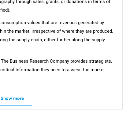
ography through sales, grants, or donations in terms of
fied).
 consumption values that are revenues generated by
hin the market, irrespective of where they are produced.
ong the supply chain, either further along the supply
m The Business Research Company provides strategists,
ritical information they need to assess the market.
Show more