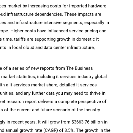
vices market by increasing costs for imported hardware
ud infrastructure dependencies. These impacts are
s and infrastructure intensive segments, especially in
rope. Higher costs have influenced service pricing and
 time, tariffs are supporting growth in domestic it
s in local cloud and data center infrastructure,
ne of a series of new reports from The Business
arket statistics, including it services industry global
h a it services market share, detailed it services
ities, and any further data you may need to thrive in
rket research report delivers a complete perspective of
s of the current and future scenario of the industry.
y in recent years. It will grow from $3663.76 billion in
nd annual growth rate (CAGR) of 8.5%. The growth in the