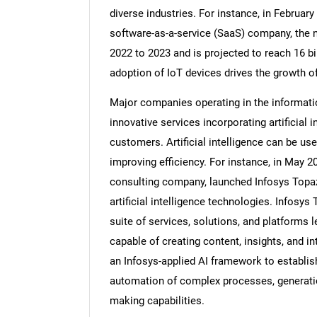
diverse industries. For instance, in Februar
software-as-a-service (SaaS) company, the 
2022 to 2023 and is projected to reach 16 bi
adoption of IoT devices drives the growth o
Major companies operating in the informati
innovative services incorporating artificial i
customers. Artificial intelligence can be us
improving efficiency. For instance, in May 2
consulting company, launched Infosys Topaz
artificial intelligence technologies. Infosy
suite of services, solutions, and platforms l
capable of creating content, insights, and 
an Infosys-applied AI framework to establish
automation of complex processes, generatio
making capabilities.