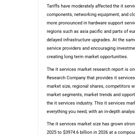
Tariffs have moderately affected the it ser
components, networking equipment, and clo
more pronounced in hardware support service
regions such as asia pacific and parts of eu
delayed infrastructure upgrades. At the same
service providers and encouraging investment
creating long term market opportunities.
The it services market research report is o
Research Company that provides it services m
market size, regional shares, competitors wit
market segments, market trends and opportun
the it services industry. This it services ma
everything you need, with an in-depth analysi
The it services market size has grown strongl
2025 to $3974.6 billion in 2026 at a compou