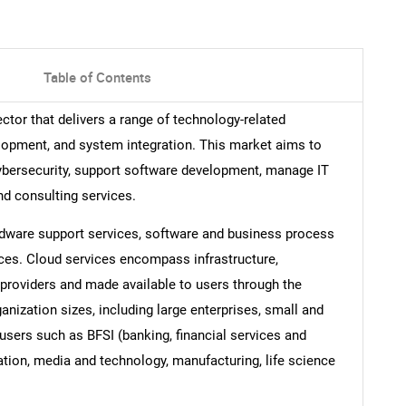
Table of Contents
tor that delivers a range of technology-related
elopment, and system integration. This market aims to
ybersecurity, support software development, manage IT
nd consulting services.
ardware support services, software and business process
ces. Cloud services encompass infrastructure,
 providers and made available to users through the
anization sizes, including large enterprises, small and
users such as BFSI (banking, financial services and
tion, media and technology, manufacturing, life science