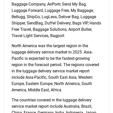
Baggage Company, AirPortr, Send My Bag,
Luggage Forward, Luggage Free, My Baggage,
Bellugg, ShipGo, LugLess, Deliver Bag, Luggage
Shipper, SendBag, Duffel Delivery, Bags VIP, Hands
Free Travel, Baggage Solutions, Airport Butler,
Travel Light Services, Bagport
North America was the largest region in the
luggage delivery service market in 2025. Asia-
Pacific is expected to be the fastest-growing
region in the forecast period. The regions covered
in the luggage delivery service market report
include Asia-Pacific, South East Asia, Western
Europe, Eastern Europe, North America, South
America, Middle East, Africa.
SEARCH
The countries covered in the luggage delivery
What are you looking
service market report include Australia, Brazil,
China, France, Germany, India, Indonesia, Japan,