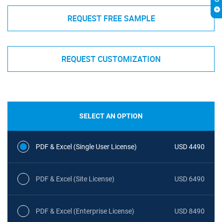
REQUEST FREE SAMPLE
REQUEST CUSTOMIZATION
SELECT AN OPTION
PDF & Excel (Single User License)
USD 4490
PDF & Excel (Site License)
USD 6490
PDF & Excel (Enterprise License)
USD 8490