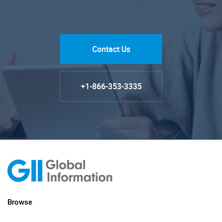
Contact Us
+1-866-353-3335
Browse