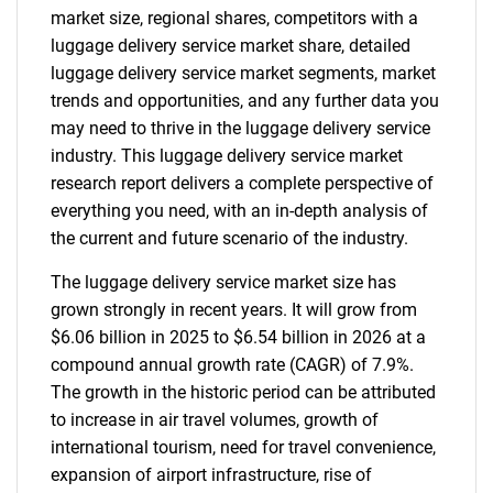
market size, regional shares, competitors with a
luggage delivery service market share, detailed
luggage delivery service market segments, market
trends and opportunities, and any further data you
may need to thrive in the luggage delivery service
industry. This luggage delivery service market
research report delivers a complete perspective of
everything you need, with an in-depth analysis of
the current and future scenario of the industry.
The luggage delivery service market size has
grown strongly in recent years. It will grow from
$6.06 billion in 2025 to $6.54 billion in 2026 at a
compound annual growth rate (CAGR) of 7.9%.
The growth in the historic period can be attributed
to increase in air travel volumes, growth of
international tourism, need for travel convenience,
expansion of airport infrastructure, rise of