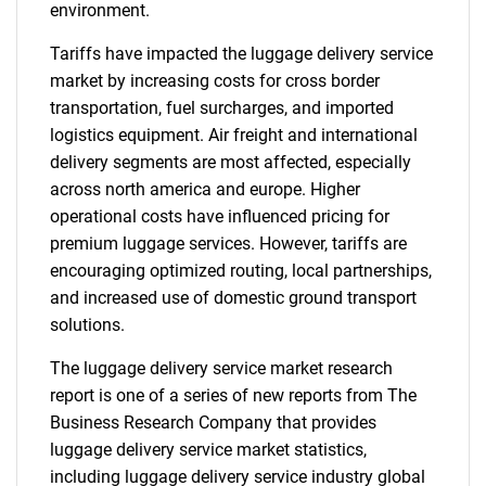
environment.
Tariffs have impacted the luggage delivery service
market by increasing costs for cross border
transportation, fuel surcharges, and imported
logistics equipment. Air freight and international
delivery segments are most affected, especially
across north america and europe. Higher
operational costs have influenced pricing for
premium luggage services. However, tariffs are
encouraging optimized routing, local partnerships,
and increased use of domestic ground transport
solutions.
The luggage delivery service market research
report is one of a series of new reports from The
Business Research Company that provides
luggage delivery service market statistics,
including luggage delivery service industry global