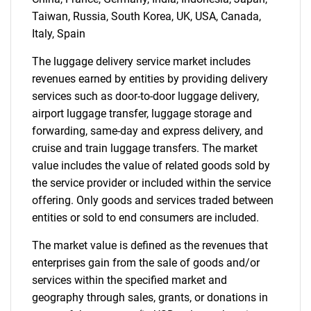
for?
Taiwan, Russia, South Korea, UK, USA, Canada,
Italy, Spain
The luggage delivery service market includes
revenues earned by entities by providing delivery
services such as door-to-door luggage delivery,
airport luggage transfer, luggage storage and
forwarding, same-day and express delivery, and
cruise and train luggage transfers. The market
Need help finding what you are looking for?
value includes the value of related goods sold by
the service provider or included within the service
offering. Only goods and services traded between
Contact Us
entities or sold to end consumers are included.
The market value is defined as the revenues that
enterprises gain from the sale of goods and/or
services within the specified market and
geography through sales, grants, or donations in