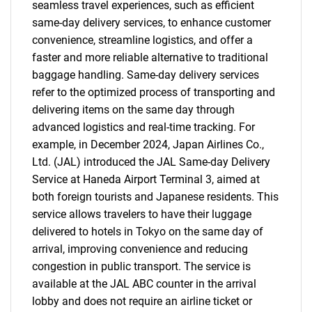
seamless travel experiences, such as efficient
same-day delivery services, to enhance customer
convenience, streamline logistics, and offer a
faster and more reliable alternative to traditional
baggage handling. Same-day delivery services
refer to the optimized process of transporting and
delivering items on the same day through
advanced logistics and real-time tracking. For
example, in December 2024, Japan Airlines Co.,
Ltd. (JAL) introduced the JAL Same-day Delivery
Service at Haneda Airport Terminal 3, aimed at
both foreign tourists and Japanese residents. This
service allows travelers to have their luggage
delivered to hotels in Tokyo on the same day of
arrival, improving convenience and reducing
congestion in public transport. The service is
available at the JAL ABC counter in the arrival
lobby and does not require an airline ticket or