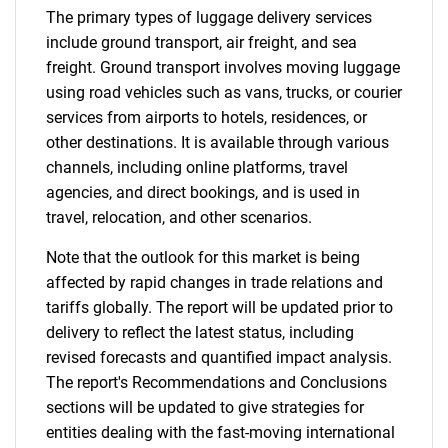
The primary types of luggage delivery services
include ground transport, air freight, and sea
freight. Ground transport involves moving luggage
using road vehicles such as vans, trucks, or courier
services from airports to hotels, residences, or
other destinations. It is available through various
channels, including online platforms, travel
agencies, and direct bookings, and is used in
travel, relocation, and other scenarios.
Note that the outlook for this market is being
affected by rapid changes in trade relations and
tariffs globally. The report will be updated prior to
delivery to reflect the latest status, including
revised forecasts and quantified impact analysis.
The report's Recommendations and Conclusions
sections will be updated to give strategies for
entities dealing with the fast-moving international