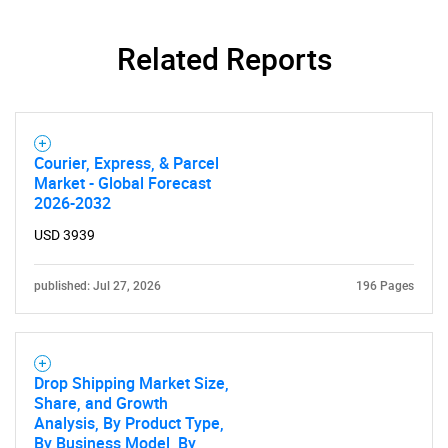
Related Reports
Courier, Express, & Parcel
Market - Global Forecast
2026-2032
USD 3939
published: Jul 27, 2026
196 Pages
Drop Shipping Market Size,
Share, and Growth
Analysis, By Product Type,
By Business Model, By