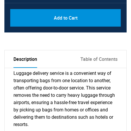
Add to Cart
Description
Table of Contents
Luggage delivery service is a convenient way of
transporting bags from one location to another,
often offering door-to-door service. This service
removes the need to carry heavy luggage through
airports, ensuring a hassle-free travel experience
by picking up bags from homes or offices and
delivering them to destinations such as hotels or
resorts.