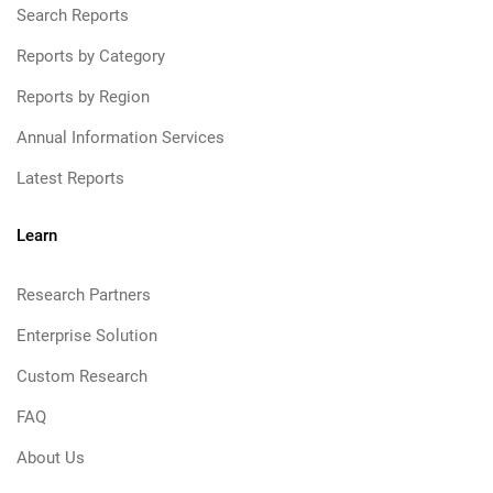
Search Reports
Reports by Category
Reports by Region
Annual Information Services
Latest Reports
Learn
Research Partners
Enterprise Solution
Custom Research
FAQ
About Us