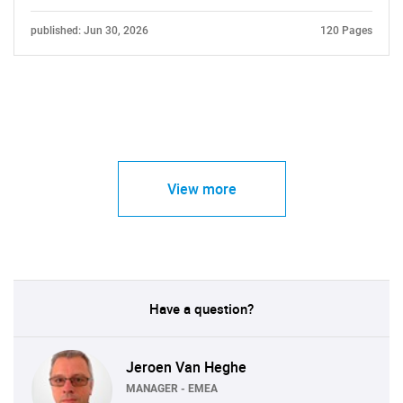
published: Jun 30, 2026
120 Pages
View more
Have a question?
Jeroen Van Heghe
MANAGER - EMEA