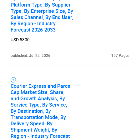
Platform Type, By Supplier
Type, By Enterprise Size, By
Sales Channel, By End User,
By Region - Industry
Forecast 2026-2033
USD 5300
published: Jul 22, 2026
157 Pages
Courier Express and Parcel
Cep Market Size, Share,
and Growth Analysis, By
Service Type, By Service,
By Destination, By
Transportation Mode, By
Delivery Speed, By
Shipment Weight, By
Region - Industry Forecast