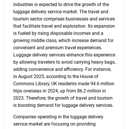
industries is expected to drive the growth of the
luggage delivery service market. The travel and
tourism sector comprises businesses and services
that facilitate travel and exploration. Its expansion
is fueled by rising disposable incomes and a
growing middle class, which increase demand for
convenient and premium travel experiences.
Luggage delivery services enhance this experience
by allowing travelers to avoid carrying heavy bags,
adding convenience and efficiency. For instance,
in August 2025, according to the House of
Commons Library, UK residents made 94.6 million
trips overseas in 2024, up from 86.2 million in
2023. Therefore, the growth of travel and tourism
is boosting demand for luggage delivery services.
Companies operating in the luggage delivery
service market are focusing on providing