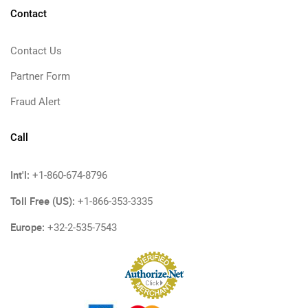
Contact
Contact Us
Partner Form
Fraud Alert
Call
Int'l:
+1-860-674-8796
Toll Free (US):
+1-866-353-3335
Europe:
+32-2-535-7543