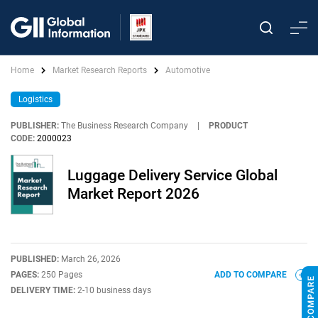
Home
Market Research Reports
Automotive
Logistics
PUBLISHER:
The Business Research Company
|
PRODUCT
CODE:
2000023
Luggage Delivery Service Global
Market Report 2026
PUBLISHED:
March 26, 2026
PAGES:
250 Pages
ADD TO COMPARE
DELIVERY TIME:
2-10 business days