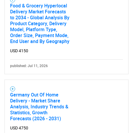
Food & Grocery Hyperlocal
Delivery Market Forecasts
to 2034 - Global Analysis By
Product Category, Delivery
Model, Platform Type,
Order Size, Payment Mode,
End User and By Geography
USD 4150
published: Jul 11, 2026
Germany Out Of Home
Delivery - Market Share
Analysis, Industry Trends &
Statistics, Growth
Forecasts (2026 - 2031)
USD 4750