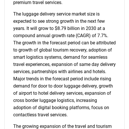
premium travel services.
The luggage delivery service market size is
expected to see strong growth in the next few
years. It will grow to $8.79 billion in 2030 at a
compound annual growth rate (CAGR) of 7.7%.
The growth in the forecast period can be attributed
to growth of global tourism recovery, adoption of
smart logistics systems, demand for seamless
travel experiences, expansion of same day delivery
services, partnerships with airlines and hotels.
Major trends in the forecast period include rising
demand for door to door luggage delivery, growth
of airport to hotel delivery services, expansion of
cross border luggage logistics, increasing
adoption of digital booking platforms, focus on
contactless travel services.
The growing expansion of the travel and tourism