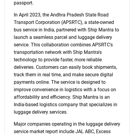
passport.
In April 2023, the Andhra Pradesh State Road
Transport Corporation (APSRTC), a state-owned
bus service in India, partnered with Ship Mantra to
launch a seamless parcel and luggage delivery
service. This collaboration combines APSRTC's
transportation network with Ship Mantra's
technology to provide faster, more reliable
deliveries. Customers can easily book shipments,
track them in real time, and make secure digital
payments online. The service is designed to
improve convenience in logistics with a focus on
affordability and efficiency. Ship Mantra is an
India-based logistics company that specializes in
luggage delivery services.
Major companies operating in the luggage delivery
service market report include JAL ABC, Excess