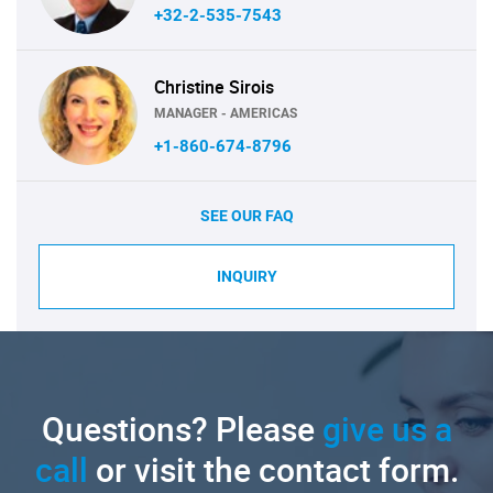
+32-2-535-7543
Christine Sirois
MANAGER - AMERICAS
+1-860-674-8796
SEE OUR FAQ
INQUIRY
Questions? Please
give us a
call
or visit the contact form.