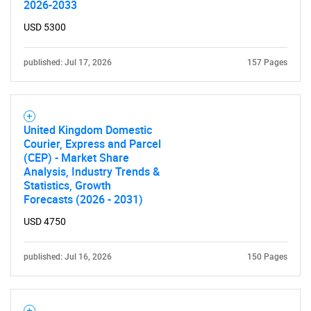
2026-2033
USD 5300
published: Jul 17, 2026
157 Pages
United Kingdom Domestic
Courier, Express and Parcel
(CEP) - Market Share
Analysis, Industry Trends &
Statistics, Growth
Forecasts (2026 - 2031)
USD 4750
published: Jul 16, 2026
150 Pages