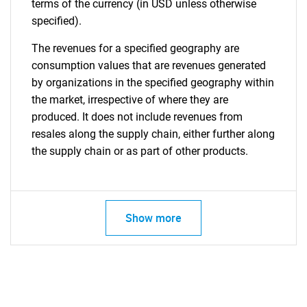
terms of the currency (in USD unless otherwise
specified).
The revenues for a specified geography are
consumption values that are revenues generated
by organizations in the specified geography within
the market, irrespective of where they are
produced. It does not include revenues from
resales along the supply chain, either further along
the supply chain or as part of other products.
Show more