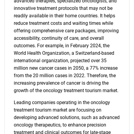
advanced therapies, specialized oncologists, and
innovative treatment protocols that may not be
readily available in their home countries. It helps
reduce treatment costs and waiting times while
offering comprehensive care packages, improving
accessibility, continuity of care, and overall
outcomes. For example, in February 2024, the
World Health Organization, a Switzerland-based
international organization, projected over 35
million new cancer cases in 2050, a 77% increase
from the 20 million cases in 2022. Therefore, the
increasing prevalence of cancer is driving the
growth of the oncology treatment tourism market.
Leading companies operating in the oncology
treatment tourism market are focusing on
developing advanced solutions, such as advanced
oncology therapeutics, to enhance precision
treatment and clinical outcomes for late-stage