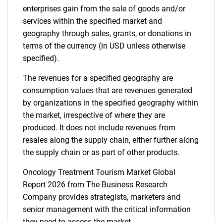
enterprises gain from the sale of goods and/or
services within the specified market and
geography through sales, grants, or donations in
terms of the currency (in USD unless otherwise
specified).
The revenues for a specified geography are
consumption values that are revenues generated
by organizations in the specified geography within
the market, irrespective of where they are
produced. It does not include revenues from
resales along the supply chain, either further along
the supply chain or as part of other products.
Oncology Treatment Tourism Market Global
Report 2026 from The Business Research
Company provides strategists, marketers and
senior management with the critical information
they need to assess the market.