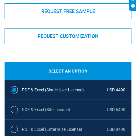
REQUEST FREE SAMPLE
REQUEST CUSTOMIZATION
SELECT AN OPTION
PDF & Excel (Single User License)
USD 4490
PDF & Excel (Site License)
USD 6490
PDF & Excel (Enterprise License)
USD 8490