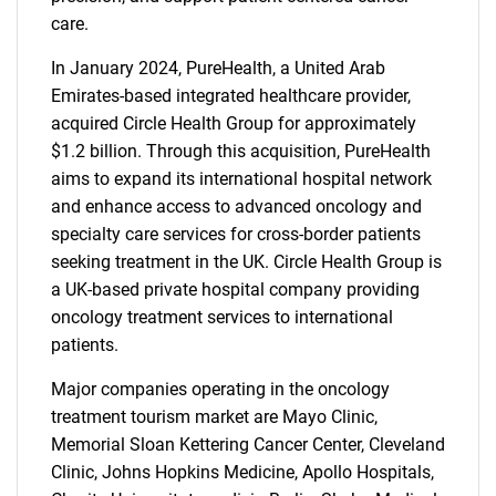
care.
In January 2024, PureHealth, a United Arab
Emirates-based integrated healthcare provider,
acquired Circle Health Group for approximately
$1.2 billion. Through this acquisition, PureHealth
aims to expand its international hospital network
and enhance access to advanced oncology and
specialty care services for cross-border patients
seeking treatment in the UK. Circle Health Group is
a UK-based private hospital company providing
oncology treatment services to international
patients.
Major companies operating in the oncology
treatment tourism market are Mayo Clinic,
Memorial Sloan Kettering Cancer Center, Cleveland
Clinic, Johns Hopkins Medicine, Apollo Hospitals,