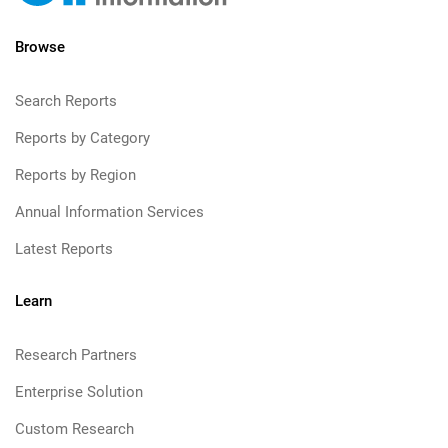
Browse
Search Reports
Reports by Category
Reports by Region
Annual Information Services
Latest Reports
Learn
Research Partners
Enterprise Solution
Custom Research