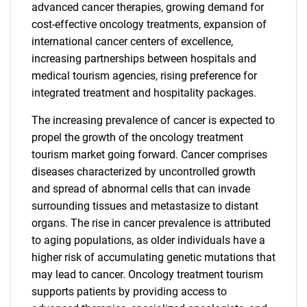
advanced cancer therapies, growing demand for
cost-effective oncology treatments, expansion of
international cancer centers of excellence,
increasing partnerships between hospitals and
medical tourism agencies, rising preference for
integrated treatment and hospitality packages.
The increasing prevalence of cancer is expected to
propel the growth of the oncology treatment
tourism market going forward. Cancer comprises
diseases characterized by uncontrolled growth
and spread of abnormal cells that can invade
surrounding tissues and metastasize to distant
organs. The rise in cancer prevalence is attributed
to aging populations, as older individuals have a
higher risk of accumulating genetic mutations that
may lead to cancer. Oncology treatment tourism
supports patients by providing access to