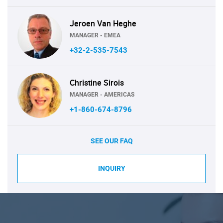
Jeroen Van Heghe
MANAGER - EMEA
+32-2-535-7543
Christine Sirois
MANAGER - AMERICAS
+1-860-674-8796
SEE OUR FAQ
INQUIRY