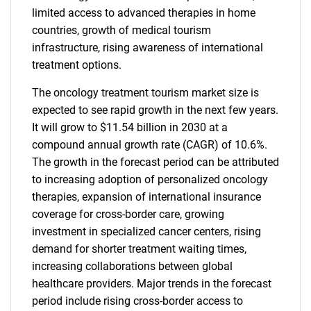
limited access to advanced therapies in home
countries, growth of medical tourism
infrastructure, rising awareness of international
treatment options.
The oncology treatment tourism market size is
expected to see rapid growth in the next few years.
It will grow to $11.54 billion in 2030 at a
compound annual growth rate (CAGR) of 10.6%.
The growth in the forecast period can be attributed
to increasing adoption of personalized oncology
therapies, expansion of international insurance
coverage for cross-border care, growing
investment in specialized cancer centers, rising
demand for shorter treatment waiting times,
increasing collaborations between global
healthcare providers. Major trends in the forecast
period include rising cross-border access to