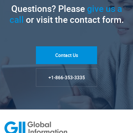
Questions? Please
give us a
call
or visit the contact form.
Contact Us
+1-866-353-3335