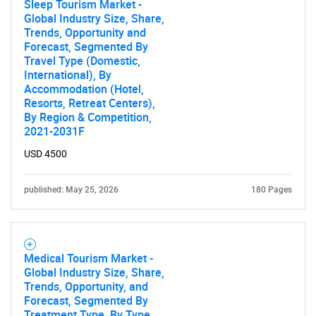
Sleep Tourism Market -
Global Industry Size, Share,
Trends, Opportunity and
Forecast, Segmented By
Travel Type (Domestic,
International), By
Accommodation (Hotel,
Resorts, Retreat Centers),
By Region & Competition,
2021-2031F
USD 4500
published: May 25, 2026
180 Pages
Medical Tourism Market -
Global Industry Size, Share,
Trends, Opportunity, and
Forecast, Segmented By
Treatment Type, By Type,