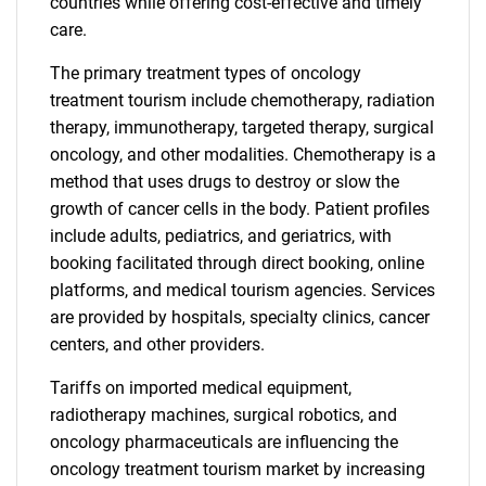
countries while offering cost-effective and timely
care.
The primary treatment types of oncology
treatment tourism include chemotherapy, radiation
therapy, immunotherapy, targeted therapy, surgical
oncology, and other modalities. Chemotherapy is a
method that uses drugs to destroy or slow the
growth of cancer cells in the body. Patient profiles
include adults, pediatrics, and geriatrics, with
booking facilitated through direct booking, online
platforms, and medical tourism agencies. Services
are provided by hospitals, specialty clinics, cancer
centers, and other providers.
Tariffs on imported medical equipment,
radiotherapy machines, surgical robotics, and
oncology pharmaceuticals are influencing the
oncology treatment tourism market by increasing