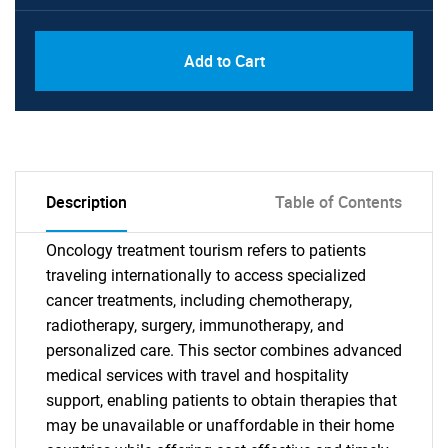
Add to Cart
Description
Table of Contents
Oncology treatment tourism refers to patients
traveling internationally to access specialized
cancer treatments, including chemotherapy,
radiotherapy, surgery, immunotherapy, and
personalized care. This sector combines advanced
medical services with travel and hospitality
support, enabling patients to obtain therapies that
may be unavailable or unaffordable in their home