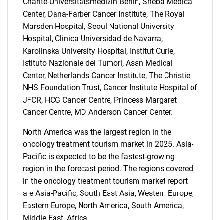
Charite-Universitatsmedizin Berlin, Sheba Medical
Center, Dana-Farber Cancer Institute, The Royal
Marsden Hospital, Seoul National University
Hospital, Clinica Universidad de Navarra,
Karolinska University Hospital, Institut Curie,
Istituto Nazionale dei Tumori, Asan Medical
Center, Netherlands Cancer Institute, The Christie
NHS Foundation Trust, Cancer Institute Hospital of
SEARCH
JFCR, HCG Cancer Centre, Princess Margaret
What are you looking
Cancer Centre, MD Anderson Cancer Center.
North America was the largest region in the
for?
oncology treatment tourism market in 2025. Asia-
Pacific is expected to be the fastest-growing
region in the forecast period. The regions covered
in the oncology treatment tourism market report
are Asia-Pacific, South East Asia, Western Europe,
Eastern Europe, North America, South America,
Middle East, Africa.