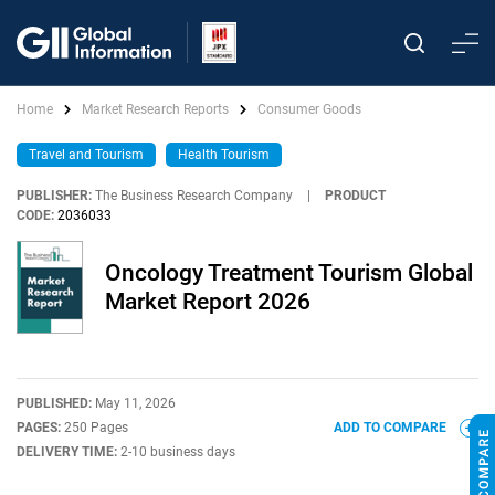
Home
Market Research Reports
Consumer Goods
Travel and Tourism
Health Tourism
PUBLISHER:
The Business Research Company
|
PRODUCT
CODE:
2036033
Oncology Treatment Tourism Global
Market Report 2026
PUBLISHED:
May 11, 2026
PAGES:
250 Pages
ADD TO COMPARE
DELIVERY TIME:
2-10 business days