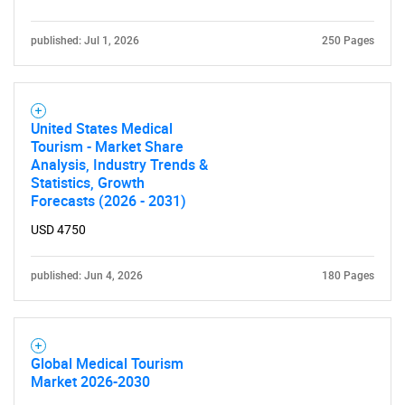
published: Jul 1, 2026
250 Pages
United States Medical
Tourism - Market Share
Analysis, Industry Trends &
Statistics, Growth
Forecasts (2026 - 2031)
USD 4750
published: Jun 4, 2026
180 Pages
Global Medical Tourism
Market 2026-2030