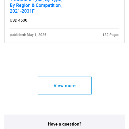
By Region & Competition,
2021-2031F
USD 4500
published: May 1, 2026
182 Pages
View more
Have a question?