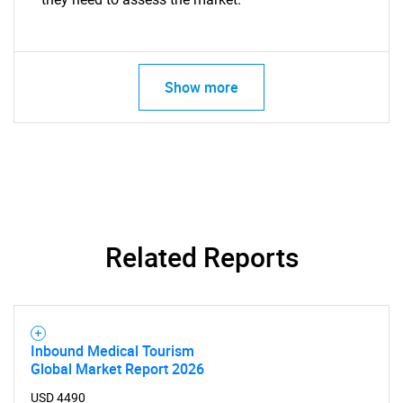
Show more
Related Reports
Inbound Medical Tourism
Global Market Report 2026
USD 4490