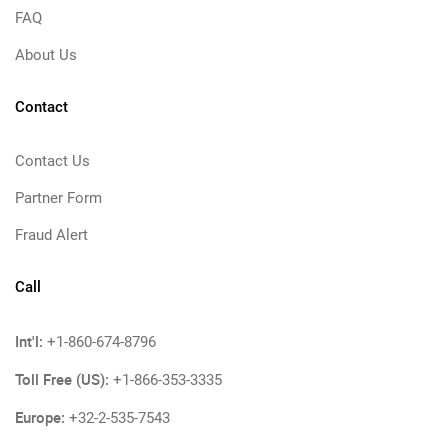
FAQ
About Us
Contact
Contact Us
Partner Form
Fraud Alert
Call
Int'l:
+1-860-674-8796
Toll Free (US):
+1-866-353-3335
Europe:
+32-2-535-7543