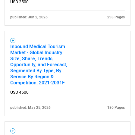
USD 2500
published: Jun 2, 2026
298 Pages
Inbound Medical Tourism
Market - Global Industry
Size, Share, Trends,
Opportunity, and Forecast,
Segmented By Type, By
Service By Region &
Competition, 2021-2031F
USD 4500
published: May 25, 2026
180 Pages