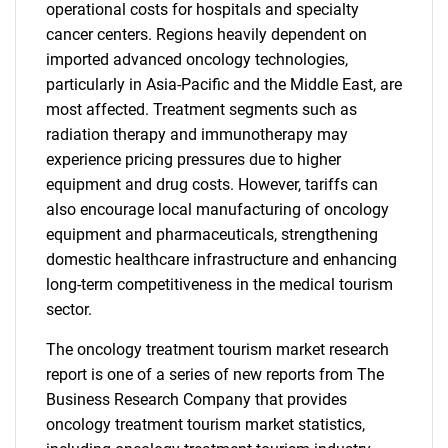
operational costs for hospitals and specialty
cancer centers. Regions heavily dependent on
imported advanced oncology technologies,
particularly in Asia-Pacific and the Middle East, are
most affected. Treatment segments such as
radiation therapy and immunotherapy may
experience pricing pressures due to higher
equipment and drug costs. However, tariffs can
also encourage local manufacturing of oncology
equipment and pharmaceuticals, strengthening
domestic healthcare infrastructure and enhancing
long-term competitiveness in the medical tourism
sector.
The oncology treatment tourism market research
report is one of a series of new reports from The
Business Research Company that provides
oncology treatment tourism market statistics,