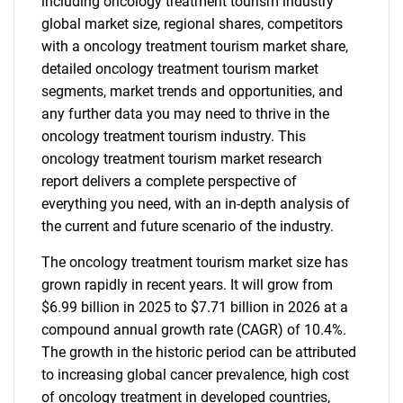
including oncology treatment tourism industry
global market size, regional shares, competitors
with a oncology treatment tourism market share,
detailed oncology treatment tourism market
segments, market trends and opportunities, and
any further data you may need to thrive in the
oncology treatment tourism industry. This
oncology treatment tourism market research
report delivers a complete perspective of
everything you need, with an in-depth analysis of
the current and future scenario of the industry.
The oncology treatment tourism market size has
grown rapidly in recent years. It will grow from
$6.99 billion in 2025 to $7.71 billion in 2026 at a
compound annual growth rate (CAGR) of 10.4%.
The growth in the historic period can be attributed
to increasing global cancer prevalence, high cost
of oncology treatment in developed countries,