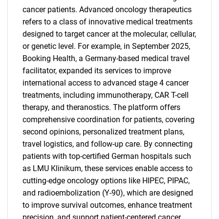
cancer patients. Advanced oncology therapeutics
refers to a class of innovative medical treatments
designed to target cancer at the molecular, cellular,
or genetic level. For example, in September 2025,
Booking Health, a Germany-based medical travel
facilitator, expanded its services to improve
international access to advanced stage 4 cancer
treatments, including immunotherapy, CAR T-cell
therapy, and theranostics. The platform offers
comprehensive coordination for patients, covering
second opinions, personalized treatment plans,
travel logistics, and follow-up care. By connecting
patients with top-certified German hospitals such
as LMU Klinikum, these services enable access to
cutting-edge oncology options like HIPEC, PIPAC,
and radioembolization (Y-90), which are designed
to improve survival outcomes, enhance treatment
precision, and support patient-centered cancer