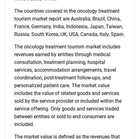
The countries covered in the oncology treatment
Need help finding what you are looking for?
tourism market report are Australia, Brazil, China,
France, Germany, India, Indonesia, Japan, Taiwan,
Contact Us
Russia, South Korea, UK, USA, Canada, Italy, Spain.
The oncology treatment tourism market includes
revenues earned by entities through medical
consultation, treatment planning, hospital
services, accommodation arrangements, travel
coordination, post-treatment follow-ups, and
personalized patient care. The market value
includes the value of related goods and services
sold by the service provider or included within the
service offering. Only goods and services traded
between entities or sold to end consumers are
included.
The market value is defined as the revenues that