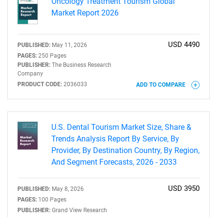
Oncology Treatment Tourism Global
Market Report 2026
USD 4490
PUBLISHED:
May 11, 2026
PAGES:
250 Pages
PUBLISHER:
The Business Research
Company
PRODUCT CODE:
2036033
ADD TO COMPARE
U.S. Dental Tourism Market Size, Share &
Trends Analysis Report By Service, By
Provider, By Destination Country, By Region,
And Segment Forecasts, 2026 - 2033
USD 3950
PUBLISHED:
May 8, 2026
PAGES:
100 Pages
PUBLISHER:
Grand View Research