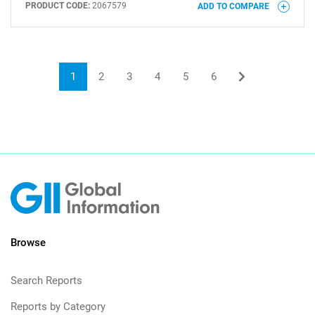
PRODUCT CODE:
2067579
ADD TO COMPARE
1
2
3
4
5
6
Browse
Search Reports
Reports by Category