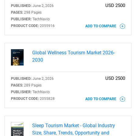
USD 2500
PUBLISHED:
June 2, 2026
PAGES:
298 Pages
PUBLISHER:
TechNavio
PRODUCT CODE:
2055916
ADD TO COMPARE
Global Wellness Tourism Market 2026-
2030
USD 2500
PUBLISHED:
June 2, 2026
PAGES:
289 Pages
PUBLISHER:
TechNavio
PRODUCT CODE:
2055828
ADD TO COMPARE
SEARCH
What are you looking
Sleep Tourism Market - Global Industry
for?
Size, Share, Trends, Opportunity and