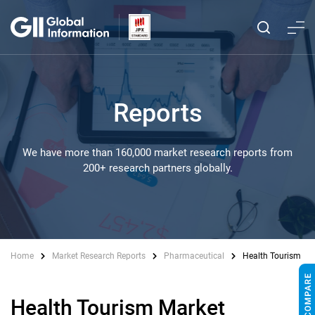
Reports
We have more than 160,000 market research reports from
200+ research partners globally.
Home
Market Research Reports
Pharmaceutical
Health Tourism
Health Tourism Market