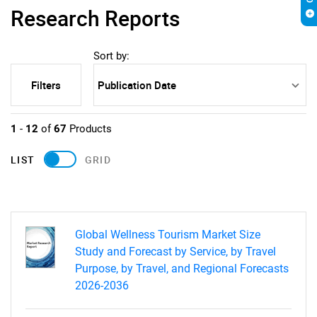
Research Reports
Sort by:
Filters
1
-
12
of
67
Products
LIST
GRID
Global Wellness Tourism Market Size
Study and Forecast by Service, by Travel
Purpose, by Travel, and Regional Forecasts
2026-2036