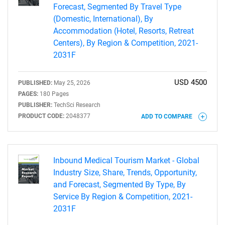
Forecast, Segmented By Travel Type
(Domestic, International), By
Accommodation (Hotel, Resorts, Retreat
Centers), By Region & Competition, 2021-
2031F
USD 4500
PUBLISHED:
May 25, 2026
PAGES:
180 Pages
Need help finding what you are looking for?
PUBLISHER:
TechSci Research
PRODUCT CODE:
2048377
ADD TO COMPARE
Contact Us
Inbound Medical Tourism Market - Global
Industry Size, Share, Trends, Opportunity,
and Forecast, Segmented By Type, By
Service By Region & Competition, 2021-
2031F