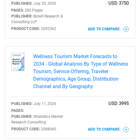
USD 3750
PUBLISHED:
July 20, 2026
PAGES:
285 Pages
PUBLISHER:
Bizwit Research &
Consulting LLP
PRODUCT CODE:
2092562
ADD TO COMPARE
Wellness Tourism Market Forecasts to
2034 - Global Analysis By Type of Wellness
Tourism, Service Offering, Traveler
Demographics, Age Group, Distribution
Channel and By Geography
USD 3995
PUBLISHED:
July 11, 2026
PAGES:
PUBLISHER:
Stratistics Market
Research Consulting
PRODUCT CODE:
2088060
ADD TO COMPARE