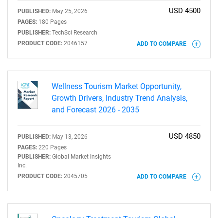
USD 4500
PUBLISHED:
May 25, 2026
PAGES:
180 Pages
PUBLISHER:
TechSci Research
PRODUCT CODE:
2046157
ADD TO COMPARE
Wellness Tourism Market Opportunity,
Growth Drivers, Industry Trend Analysis,
and Forecast 2026 - 2035
USD 4850
PUBLISHED:
May 13, 2026
PAGES:
220 Pages
PUBLISHER:
Global Market Insights
Inc.
PRODUCT CODE:
2045705
ADD TO COMPARE