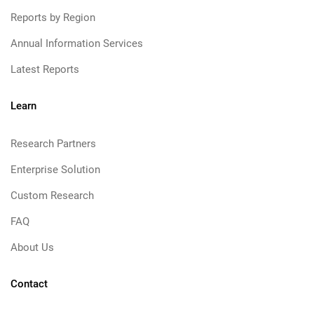
Reports by Region
Annual Information Services
Latest Reports
Learn
Research Partners
Enterprise Solution
Custom Research
FAQ
About Us
Contact