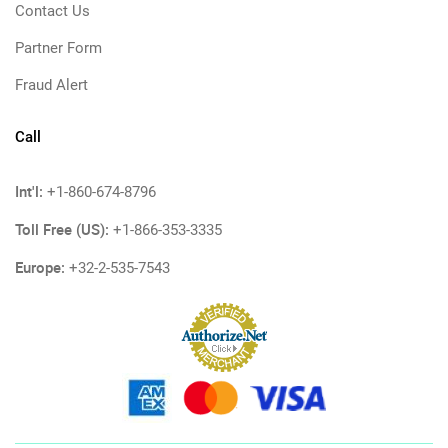
Contact Us
Partner Form
Fraud Alert
Call
Int'l:
+1-860-674-8796
Toll Free (US):
+1-866-353-3335
Europe:
+32-2-535-7543