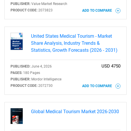
PUBLISHER:
Value Market Research
PRODUCT CODE:
2073823
ADD TO COMPARE
United States Medical Tourism - Market
Share Analysis, Industry Trends &
Statistics, Growth Forecasts (2026 - 2031)
USD 4750
PUBLISHED:
June 4, 2026
PAGES:
180 Pages
PUBLISHER:
Mordor Intelligence
PRODUCT CODE:
2072730
ADD TO COMPARE
Global Medical Tourism Market 2026-2030