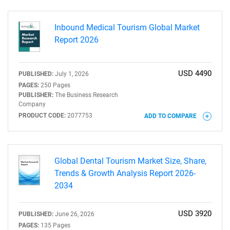
Inbound Medical Tourism Global Market
Report 2026
USD 4490
PUBLISHED:
July 1, 2026
PAGES:
250 Pages
PUBLISHER:
The Business Research
Company
PRODUCT CODE:
2077753
ADD TO COMPARE
Global Dental Tourism Market Size, Share,
Trends & Growth Analysis Report 2026-
2034
USD 3920
PUBLISHED:
June 26, 2026
PAGES:
135 Pages