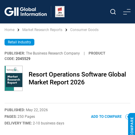
Home
Market Research Reports
Consumer Goods
Retail Industry
PUBLISHER:
The Business Research Company
|
PRODUCT
CODE:
2045529
Resort Operations Software Global
Market Report 2026
PUBLISHED:
May 22, 2026
PAGES:
250 Pages
ADD TO COMPARE
DELIVERY TIME:
2-10 business days