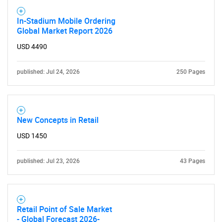
In-Stadium Mobile Ordering
Global Market Report 2026
USD 4490
published: Jul 24, 2026
250 Pages
New Concepts in Retail
USD 1450
published: Jul 23, 2026
43 Pages
Retail Point of Sale Market
- Global Forecast 2026-