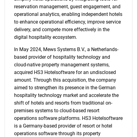
reservation management, guest engagement, and
operational analytics, enabling independent hotels
to enhance operational efficiency, improve service
delivery, and compete more effectively in the
digital hospitality ecosystem.
In May 2024, Mews Systems B.V., a Netherlands-
based provider of hospitality technology and
cloud-native property management systems,
acquired HS3 Hotelsoftware for an undisclosed
amount. Through this acquisition, the company
aimed to strengthen its presence in the German
hospitality technology market and accelerate the
shift of hotels and resorts from traditional on-
premises systems to cloud-based resort
operations software platforms. HS3 Hotelsoftware
is a Germany-based provider of resort or hotel
operations software through its property