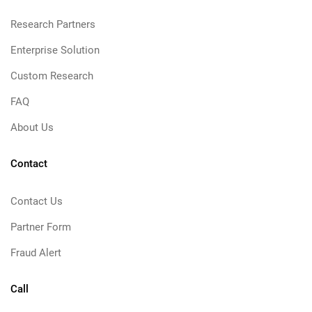
Research Partners
Enterprise Solution
Custom Research
FAQ
About Us
Contact
Contact Us
Partner Form
Fraud Alert
Call