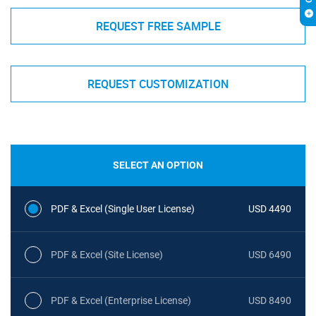
REQUEST FREE SAMPLE
REQUEST CUSTOMIZATION
SELECT AN OPTION
PDF & Excel (Single User License)
USD 4490
PDF & Excel (Site License)
USD 6490
PDF & Excel (Enterprise License)
USD 8490