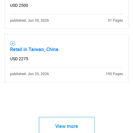
USD 2500
published: Jun 30, 2026
31 Pages
Retail in Taiwan, China
USD 2275
published: Jun 25, 2026
190 Pages
View more