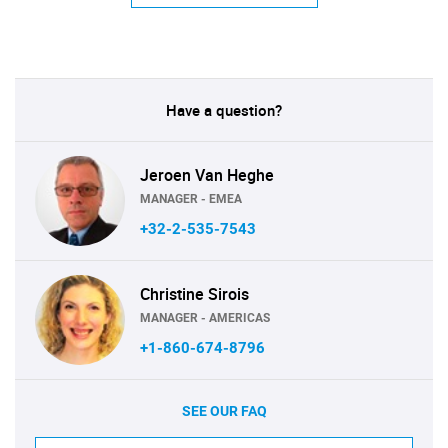
Have a question?
Jeroen Van Heghe
MANAGER - EMEA
+32-2-535-7543
Christine Sirois
MANAGER - AMERICAS
+1-860-674-8796
SEE OUR FAQ