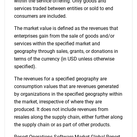
within the service offering. Only goods and
services traded between entities or sold to end
consumers are included.
The market value is defined as the revenues that
enterprises gain from the sale of goods and/or
services within the specified market and
geography through sales, grants, or donations in
terms of the currency (in USD unless otherwise
specified).
The revenues for a specified geography are
consumption values that are revenues generated
by organizations in the specified geography within
the market, irrespective of where they are
produced. It does not include revenues from
resales along the supply chain, either further along
the supply chain or as part of other products.
Resort Operations Software Market Global Report