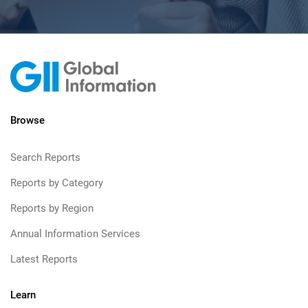
Browse
Search Reports
Reports by Category
Reports by Region
Annual Information Services
Latest Reports
Learn