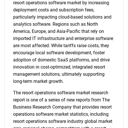
resort operations software market by increasing
deployment costs and subscription fees,
particularly impacting cloud-based solutions and
analytics software. Regions such as North
America, Europe, and Asia-Pacific that rely on
imported IT infrastructure and enterprise software
are most affected. While tariffs raise costs, they
encourage local software development, foster
adoption of domestic SaaS platforms, and drive
innovation in cost-optimized, integrated resort
management solutions, ultimately supporting
long-term market growth.
The resort operations software market research
report is one of a series of new reports from The
Business Research Company that provides resort
operations software market statistics, including
resort operations software industry global market