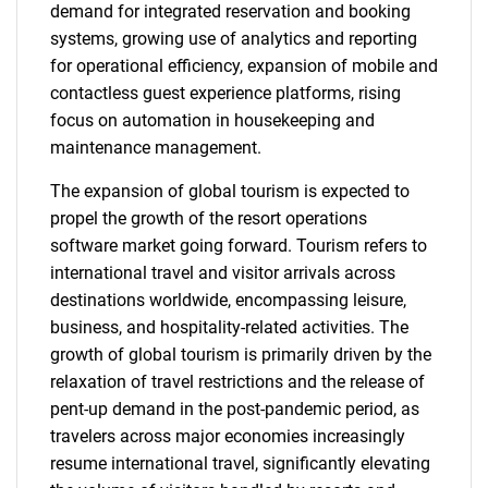
demand for integrated reservation and booking
systems, growing use of analytics and reporting
for operational efficiency, expansion of mobile and
contactless guest experience platforms, rising
focus on automation in housekeeping and
maintenance management.
The expansion of global tourism is expected to
propel the growth of the resort operations
software market going forward. Tourism refers to
international travel and visitor arrivals across
destinations worldwide, encompassing leisure,
business, and hospitality-related activities. The
growth of global tourism is primarily driven by the
relaxation of travel restrictions and the release of
pent-up demand in the post-pandemic period, as
travelers across major economies increasingly
resume international travel, significantly elevating