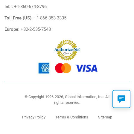
Int'l:
+1-860-674-8796
Toll Free (US):
+1-866-353-3335
Europe:
+32-2-535-7543
© Copyright 1996-2026, Global Information, Inc. All
rights reserved.
Privacy Policy
Terms & Conditions
Sitemap