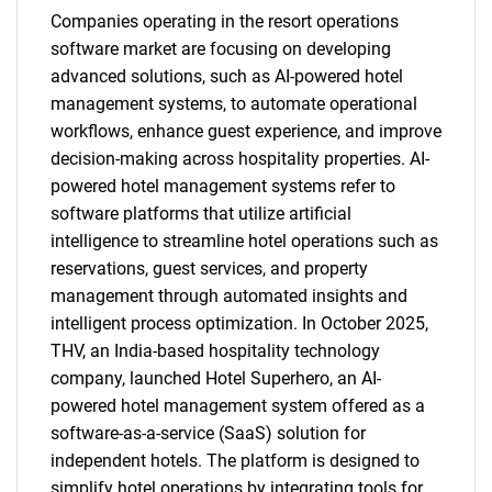
Companies operating in the resort operations
software market are focusing on developing
advanced solutions, such as AI-powered hotel
management systems, to automate operational
workflows, enhance guest experience, and improve
decision-making across hospitality properties. AI-
powered hotel management systems refer to
software platforms that utilize artificial
intelligence to streamline hotel operations such as
reservations, guest services, and property
management through automated insights and
intelligent process optimization. In October 2025,
THV, an India-based hospitality technology
company, launched Hotel Superhero, an AI-
powered hotel management system offered as a
software-as-a-service (SaaS) solution for
independent hotels. The platform is designed to
simplify hotel operations by integrating tools for