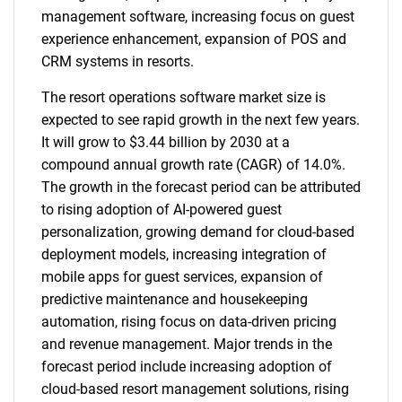
management software, increasing focus on guest
experience enhancement, expansion of POS and
CRM systems in resorts.
The resort operations software market size is
expected to see rapid growth in the next few years.
It will grow to $3.44 billion by 2030 at a
compound annual growth rate (CAGR) of 14.0%.
The growth in the forecast period can be attributed
to rising adoption of AI-powered guest
personalization, growing demand for cloud-based
deployment models, increasing integration of
mobile apps for guest services, expansion of
predictive maintenance and housekeeping
automation, rising focus on data-driven pricing
and revenue management. Major trends in the
forecast period include increasing adoption of
cloud-based resort management solutions, rising