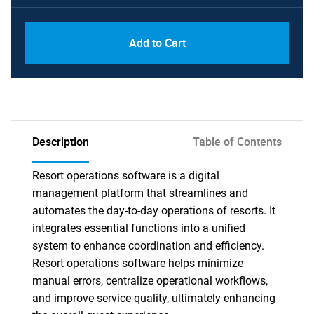
Add to Cart
Description
Table of Contents
Resort operations software is a digital
management platform that streamlines and
automates the day-to-day operations of resorts. It
integrates essential functions into a unified
system to enhance coordination and efficiency.
Resort operations software helps minimize
manual errors, centralize operational workflows,
and improve service quality, ultimately enhancing