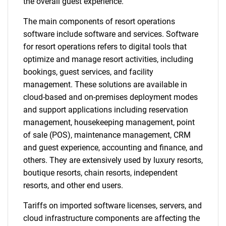
the overall guest experience.
The main components of resort operations
software include software and services. Software
for resort operations refers to digital tools that
optimize and manage resort activities, including
bookings, guest services, and facility
management. These solutions are available in
cloud-based and on-premises deployment modes
and support applications including reservation
management, housekeeping management, point
of sale (POS), maintenance management, CRM
and guest experience, accounting and finance, and
others. They are extensively used by luxury resorts,
boutique resorts, chain resorts, independent
resorts, and other end users.
Tariffs on imported software licenses, servers, and
cloud infrastructure components are affecting the