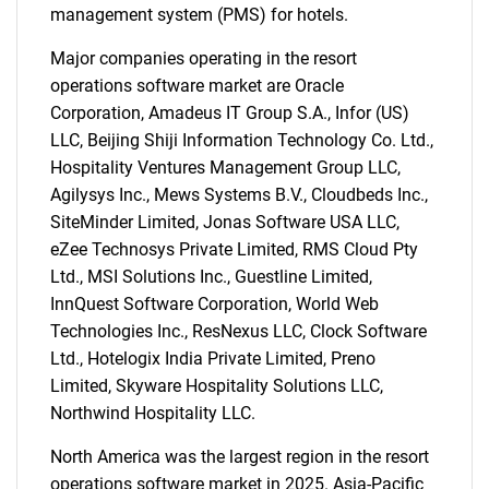
management system (PMS) for hotels.
SEARCH
Major companies operating in the resort
What are you looking
operations software market are Oracle
Corporation, Amadeus IT Group S.A., Infor (US)
for?
LLC, Beijing Shiji Information Technology Co. Ltd.,
Hospitality Ventures Management Group LLC,
Agilysys Inc., Mews Systems B.V., Cloudbeds Inc.,
SiteMinder Limited, Jonas Software USA LLC,
eZee Technosys Private Limited, RMS Cloud Pty
Ltd., MSI Solutions Inc., Guestline Limited,
InnQuest Software Corporation, World Web
Technologies Inc., ResNexus LLC, Clock Software
Ltd., Hotelogix India Private Limited, Preno
Need help finding what you are looking for?
Limited, Skyware Hospitality Solutions LLC,
Northwind Hospitality LLC.
Contact Us
North America was the largest region in the resort
operations software market in 2025. Asia-Pacific