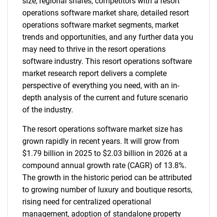
size, regional shares, competitors with a resort
operations software market share, detailed resort
operations software market segments, market
trends and opportunities, and any further data you
may need to thrive in the resort operations
software industry. This resort operations software
market research report delivers a complete
perspective of everything you need, with an in-
depth analysis of the current and future scenario
of the industry.
The resort operations software market size has
grown rapidly in recent years. It will grow from
$1.79 billion in 2025 to $2.03 billion in 2026 at a
compound annual growth rate (CAGR) of 13.8%.
The growth in the historic period can be attributed
to growing number of luxury and boutique resorts,
rising need for centralized operational
management, adoption of standalone property