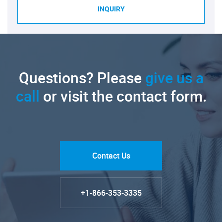
INQUIRY
Questions? Please
give us a
call
or visit the contact form.
Contact Us
+1-866-353-3335