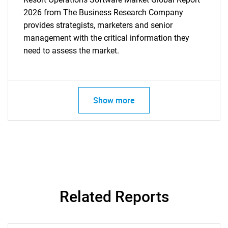
2026 from The Business Research Company
provides strategists, marketers and senior
management with the critical information they
need to assess the market.
Show more
Related Reports