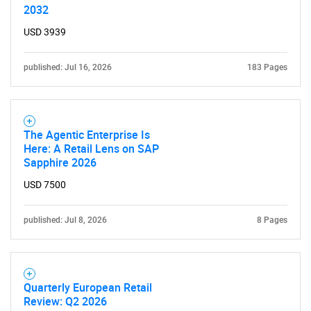
2032
USD 3939
published: Jul 16, 2026
183 Pages
The Agentic Enterprise Is
Here: A Retail Lens on SAP
Sapphire 2026
USD 7500
published: Jul 8, 2026
8 Pages
Quarterly European Retail
Review: Q2 2026