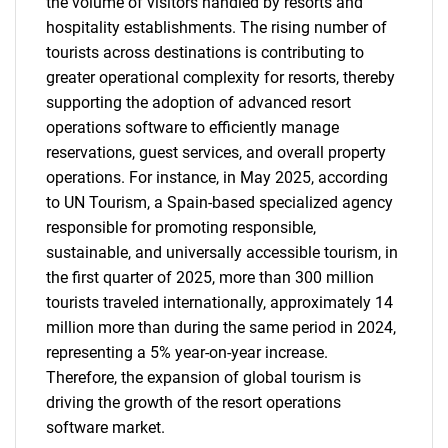
the volume of visitors handled by resorts and
hospitality establishments. The rising number of
tourists across destinations is contributing to
greater operational complexity for resorts, thereby
supporting the adoption of advanced resort
operations software to efficiently manage
reservations, guest services, and overall property
operations. For instance, in May 2025, according
to UN Tourism, a Spain-based specialized agency
responsible for promoting responsible,
sustainable, and universally accessible tourism, in
the first quarter of 2025, more than 300 million
tourists traveled internationally, approximately 14
million more than during the same period in 2024,
representing a 5% year-on-year increase.
Therefore, the expansion of global tourism is
driving the growth of the resort operations
software market.