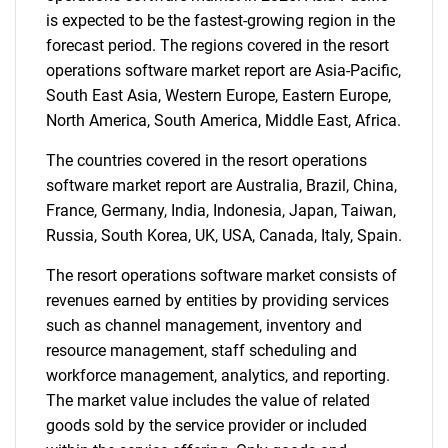
is expected to be the fastest-growing region in the
forecast period. The regions covered in the resort
operations software market report are Asia-Pacific,
South East Asia, Western Europe, Eastern Europe,
North America, South America, Middle East, Africa.
The countries covered in the resort operations
software market report are Australia, Brazil, China,
France, Germany, India, Indonesia, Japan, Taiwan,
Russia, South Korea, UK, USA, Canada, Italy, Spain.
The resort operations software market consists of
revenues earned by entities by providing services
such as channel management, inventory and
resource management, staff scheduling and
workforce management, analytics, and reporting.
The market value includes the value of related
goods sold by the service provider or included