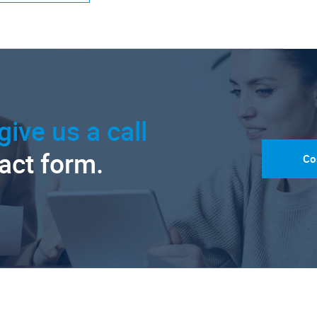
give us a call
tact form.
Co