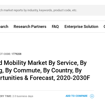
arch
Research Partners
FAQ
Enterprise Solution
CT CODE:
1779208
d Mobility Market By Service, By
g, By Commute, By Country, By
rtunities & Forecast, 2020-2030F
ERY TIME:
2-3 business days
ADD TO COMPARE