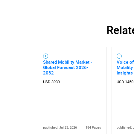
Relat
Shared Mobility Market -
Voice o
Global Forecast 2026-
Mobility
2032
Insights
USD 3939
USD 1450
Nee
published: Jul 23, 2026
184 Pages
published: 