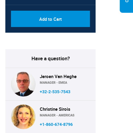
Add to Cart
Have a question?
Jeroen Van Heghe
MANAGER - EMEA
+32-2-535-7543
Christine Sirois
MANAGER - AMERICAS
+1-860-674-8796