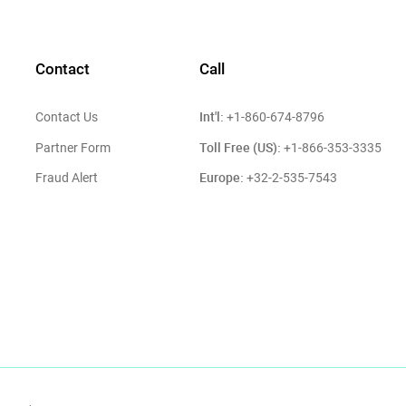
Contact
Call
Int'l:
Contact Us
+1-860-674-8796
Toll Free (US):
Partner Form
+1-866-353-3335
Europe:
Fraud Alert
+32-2-535-7543