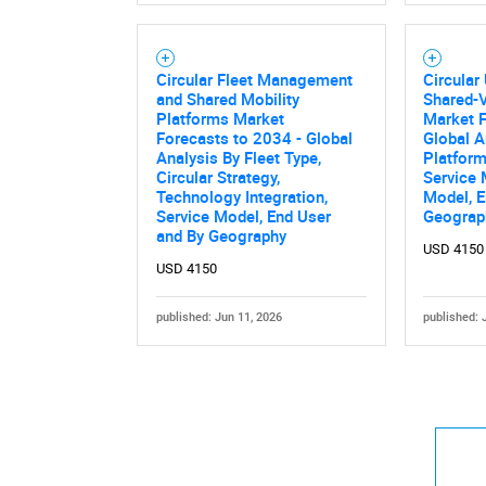
Circular Fleet Management
Circular
and Shared Mobility
Shared-V
Platforms Market
Market F
Forecasts to 2034 - Global
Global A
Analysis By Fleet Type,
Platform
Circular Strategy,
Service 
Technology Integration,
Model, E
Service Model, End User
Geograp
and By Geography
USD 4150
USD 4150
published: Jun 11, 2026
published: 