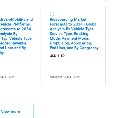
 Urban-Mobility and
Ridesourcing Market
ehicle Platforms
Forecasts to 2034 - Global
orecasts to 2034 -
Analysis By Vehicle Type,
nalysis By
Service Type, Booking
 Typ, Vehicle Type,
Mode, Payment Mode,
Model, Revenue
Propulsion, Application,
nd User and By
End User, and By Geography
hy
USD 4150
Jun 11, 2026
published: Jun 11, 2026
View more