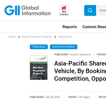
Reports
Custom Rese
Home
Market Research Reports
Automotive
Telematics
Automotive Market
PUBLISHER:
TechSci Research
|
PRODU
Asia-Pacific Share
Vehicle, By Bookin
Competition, Oppo
PUBLISHED:
July 29, 2025
PAGES:
130 Pages
DELIV