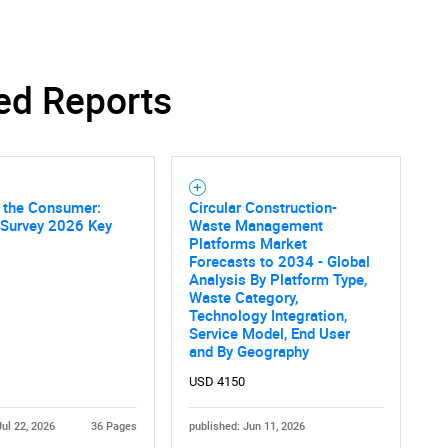
ed Reports
SEARCH
What are you looking for?
f the Consumer:
Circular Construction-
 Survey 2026 Key
Waste Management
Platforms Market
Forecasts to 2034 - Global
Analysis By Platform Type,
Waste Category,
Technology Integration,
Service Model, End User
and By Geography
Contact Us
d help finding what you are looking for?
USD 4150
Jul 22, 2026
36 Pages
published: Jun 11, 2026