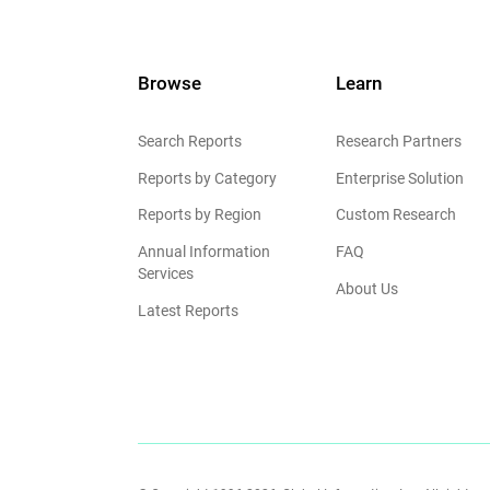
Browse
Learn
Search Reports
Research Partners
Reports by Category
Enterprise Solution
Reports by Region
Custom Research
Annual Information
FAQ
Services
About Us
Latest Reports