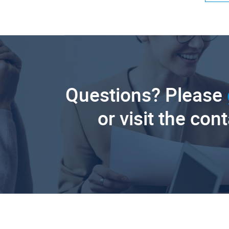
Questions? Please
or visit the con