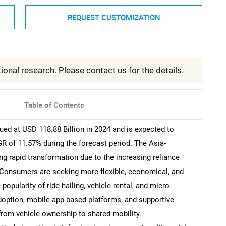
REQUEST CUSTOMIZATION
ional research. Please contact us for the details.
Table of Contents
ued at USD 118.88 Billion in 2024 and is expected to
R of 11.57% during the forecast period. The Asia-
ng rapid transformation due to the increasing reliance
 Consumers are seeking more flexible, economical, and
 popularity of ride-hailing, vehicle rental, and micro-
doption, mobile app-based platforms, and supportive
 from vehicle ownership to shared mobility.