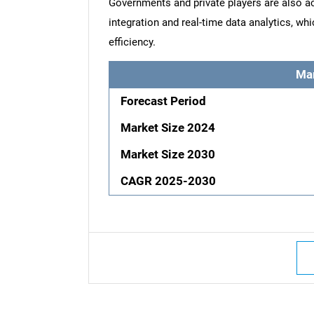
Governments and private players are also act
integration and real-time data analytics, whi
efficiency.
Ma
Forecast Period
Market Size 2024
Market Size 2030
CAGR 2025-2030