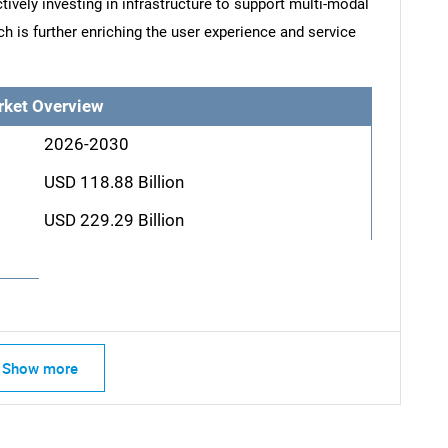
ively investing in infrastructure to support multi-modal
ch is further enriching the user experience and service
rket Overview
2026-2030
USD 118.88 Billion
USD 229.29 Billion
Show more