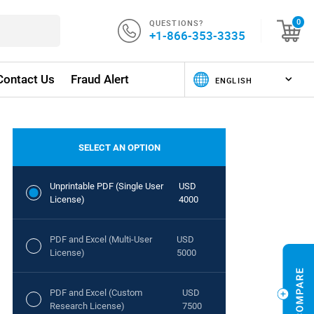
QUESTIONS?
0
+1-866-353-3335
Contact Us
Fraud Alert
SELECT AN OPTION
Unprintable PDF (Single User
USD
License)
4000
PDF and Excel (Multi-User
USD
License)
5000
PDF and Excel (Custom
USD
Research License)
7500