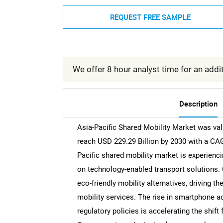
REQUEST FREE SAMPLE
We offer 8 hour analyst time for an addit
Description
Asia-Pacific Shared Mobility Market was val
reach USD 229.29 Billion by 2030 with a CAG
Pacific shared mobility market is experienci
on technology-enabled transport solutions.
eco-friendly mobility alternatives, driving the
mobility services. The rise in smartphone a
regulatory policies is accelerating the shift