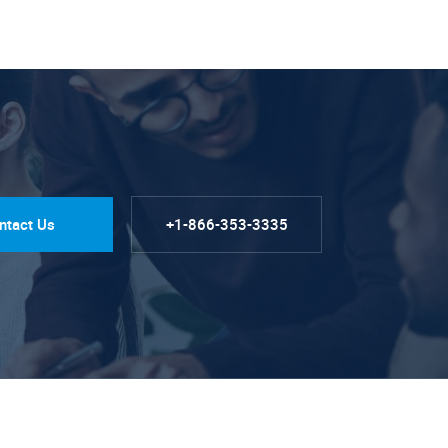
ntact Us
+1-866-353-3335