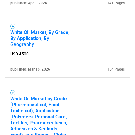
published: Apr 1, 2026
141 Pages
White Oil Market, By Grade,
By Application, By
Geography
USD 4500
SEARCH
What are you looking
published: Mar 16, 2026
154 Pages
for?
White Oil Market by Grade
(Pharmaceutical, Food,
Technical), Application
(Polymers, Personal Care,
Textiles, Pharmaceuticals,
Adhesives & Sealants,
Food), and Region - Global