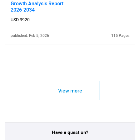
Growth Analysis Report
2026-2034
USD 3920
published: Feb 5, 2026
115 Pages
View more
Have a question?