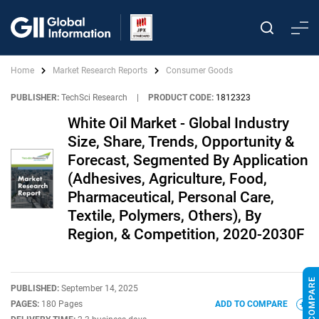
Home
Market Research Reports
Consumer Goods
PUBLISHER:
TechSci Research
|
PRODUCT CODE:
1812323
White Oil Market - Global Industry
Size, Share, Trends, Opportunity &
Forecast, Segmented By Application
(Adhesives, Agriculture, Food,
Pharmaceutical, Personal Care,
Textile, Polymers, Others), By
Region, & Competition, 2020-2030F
PUBLISHED:
September 14, 2025
PAGES:
180 Pages
ADD TO COMPARE