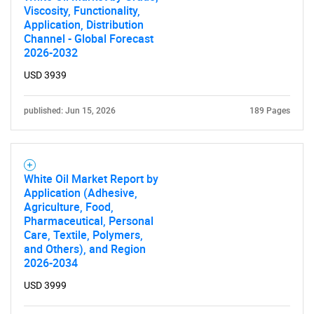
Viscosity, Functionality,
Application, Distribution
Channel - Global Forecast
2026-2032
USD 3939
published: Jun 15, 2026
189 Pages
White Oil Market Report by
Application (Adhesive,
Agriculture, Food,
Pharmaceutical, Personal
Care, Textile, Polymers,
and Others), and Region
2026-2034
USD 3999