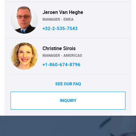
Jeroen Van Heghe
MANAGER - EMEA
+32-2-535-7543
Christine Sirois
MANAGER - AMERICAS
+1-860-674-8796
SEE OUR FAQ
INQUIRY