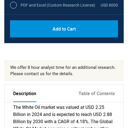
PDF and Excel (Custom Research License)
USD 8000
Add to Cart
We offer 8 hour analyst time for an additional research.
Please contact us for the details.
Description
Table of Contents
The White Oil market was valued at USD 2.25
Billion in 2024 and is expected to reach USD 2.88
Billion by 2030 with a CAGR of 4.18%. The Global