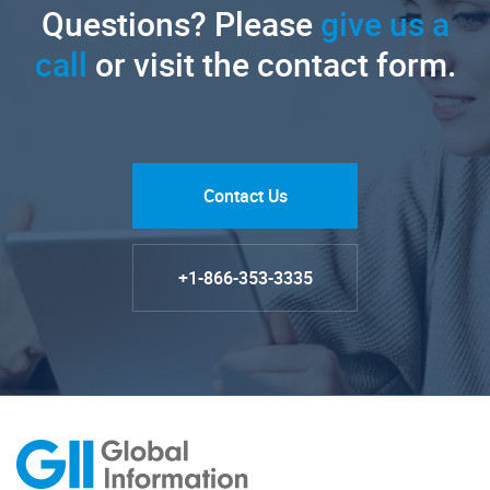
Questions? Please
give us a
call
or visit the contact form.
Contact Us
+1-866-353-3335