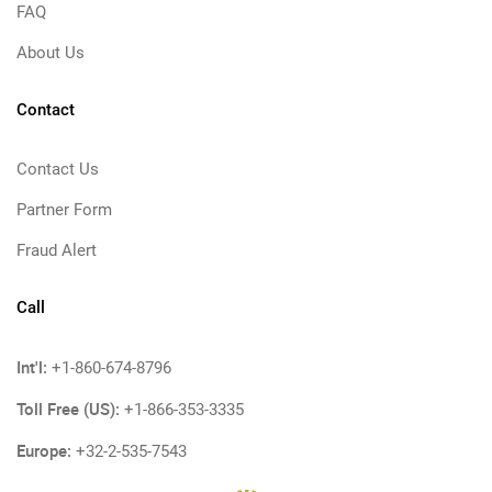
FAQ
About Us
Contact
Contact Us
Partner Form
Fraud Alert
Call
Int'l:
+1-860-674-8796
Toll Free (US):
+1-866-353-3335
Europe:
+32-2-535-7543