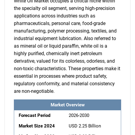
White Oil Market occupies a critical niche within
the specialty oil segment, serving high-precision
applications across industries such as
pharmaceuticals, personal care, food-grade
manufacturing, polymer processing, textiles, and
industrial equipment lubrication. Also referred to
as mineral oil or liquid paraffin, white oil is a
highly purified, chemically inert petroleum
derivative, valued for its colorless, odorless, and
non-toxic characteristics. These properties make it
essential in processes where product safety,
regulatory conformity, and material consistency
are non-negotiable.
Market Overview
Forecast Period
2026-2030
Market Size 2024
USD 2.25 Billion