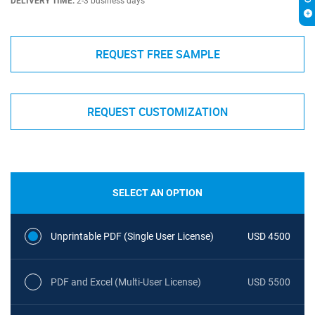
DELIVERY TIME:
2-3 business days
REQUEST FREE SAMPLE
REQUEST CUSTOMIZATION
SELECT AN OPTION
Unprintable PDF (Single User License)
USD 4500
PDF and Excel (Multi-User License)
USD 5500