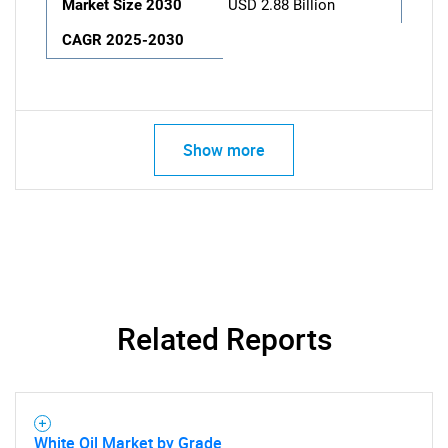
Market Size 2030
USD 2.88 Billion
CAGR 2025-2030
Show more
Related Reports
White Oil Market by Grade,