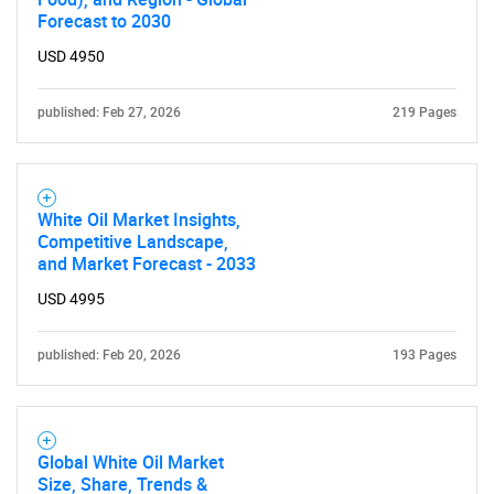
Forecast to 2030
Need help finding what you are looking for?
USD 4950
published: Feb 27, 2026
219 Pages
Contact Us
White Oil Market Insights,
Competitive Landscape,
and Market Forecast - 2033
USD 4995
published: Feb 20, 2026
193 Pages
Global White Oil Market
Size, Share, Trends &