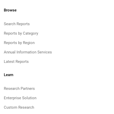
Browse
Search Reports
Reports by Category
Reports by Region
Annual Information Services
Latest Reports
Learn
Research Partners
Enterprise Solution
Custom Research