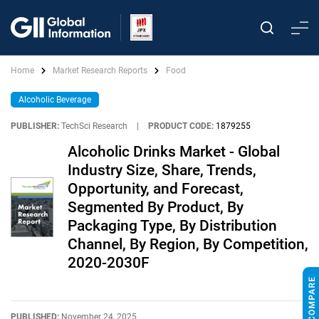
Home
Market Research Reports
Food
Alcoholic Beverage
PUBLISHER:
TechSci Research
|
PRODUCT CODE:
1879255
Alcoholic Drinks Market - Global
Industry Size, Share, Trends,
Opportunity, and Forecast,
Segmented By Product, By
Packaging Type, By Distribution
Channel, By Region, By Competition,
2020-2030F
PUBLISHED:
November 24, 2025