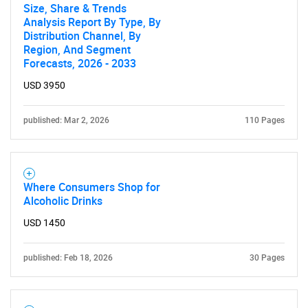
Size, Share & Trends
Analysis Report By Type, By
Distribution Channel, By
Region, And Segment
Forecasts, 2026 - 2033
USD 3950
SEARCH
What are you looking
published: Mar 2, 2026
110 Pages
for?
Where Consumers Shop for
Alcoholic Drinks
USD 1450
published: Feb 18, 2026
30 Pages
Need help finding what you are looking for?