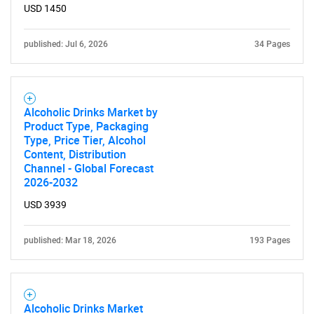
USD 1450
published: Jul 6, 2026
34 Pages
Alcoholic Drinks Market by
Product Type, Packaging
Type, Price Tier, Alcohol
Content, Distribution
Channel - Global Forecast
2026-2032
USD 3939
published: Mar 18, 2026
193 Pages
Alcoholic Drinks Market