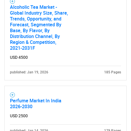
Alcoholic Tea Market -
Global Industry Size, Share,
Contact Us
Trends, Opportunity, and
Forecast, Segmented By
Base, By Flavor, By
Distribution Channel, By
Region & Competition,
2021-2031F
USD 4500
published: Jan 19, 2026
185 Pages
Perfume Market In India
2026-2030
USD 2500
published: Jan 14, 2026
179 Pages