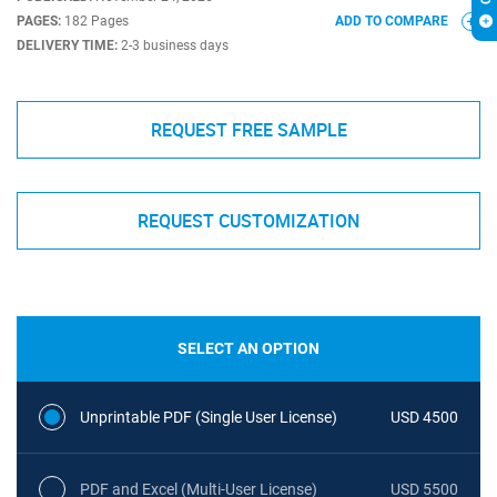
PAGES:
182 Pages
ADD TO COMPARE
DELIVERY TIME:
2-3 business days
REQUEST FREE SAMPLE
REQUEST CUSTOMIZATION
SELECT AN OPTION
Unprintable PDF (Single User License)
USD 4500
PDF and Excel (Multi-User License)
USD 5500