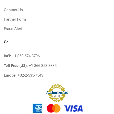
Contact Us
Partner Form
Fraud Alert
Call
Int'l:
+1-860-674-8796
Toll Free (US):
+1-866-353-3335
Europe:
+32-2-535-7543