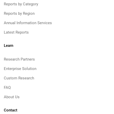
Reports by Category
Reports by Region
Annual Information Services
Latest Reports
Learn
Research Partners
Enterprise Solution
Custom Research
FAQ
About Us
Contact