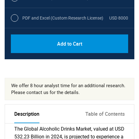
PDF and Excel (Custom Research License)
USD 8000
Add to Cart
We offer 8 hour analyst time for an additional research.
Please contact us for the details.
Description
Table of Contents
The Global Alcoholic Drinks Market, valued at USD
532.23 Billion in 2024, is projected to experience a