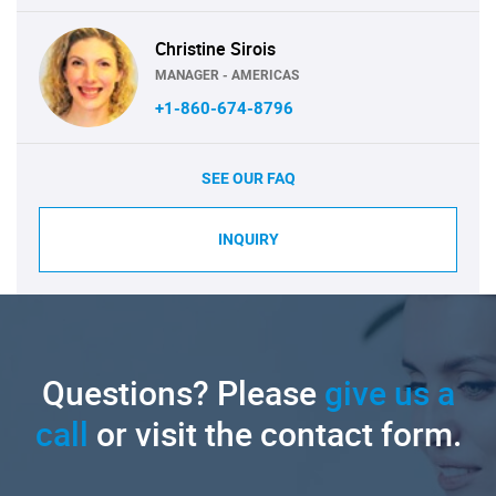
Christine Sirois
MANAGER - AMERICAS
+1-860-674-8796
SEE OUR FAQ
INQUIRY
Questions? Please
give us a
call
or visit the contact form.