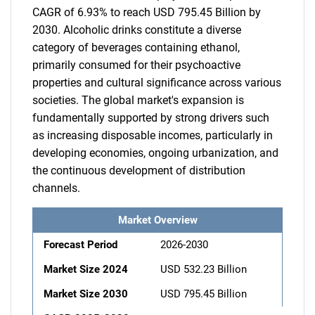
CAGR of 6.93% to reach USD 795.45 Billion by
2030. Alcoholic drinks constitute a diverse
category of beverages containing ethanol,
primarily consumed for their psychoactive
properties and cultural significance across various
societies. The global market's expansion is
fundamentally supported by strong drivers such
as increasing disposable incomes, particularly in
developing economies, ongoing urbanization, and
the continuous development of distribution
channels.
Market Overview
Forecast Period
2026-2030
Market Size 2024
USD 532.23 Billion
Market Size 2030
USD 795.45 Billion