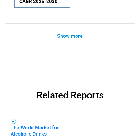
CAGR 2025-2030
Show more
Related Reports
The World Market for
Alcoholic Drinks