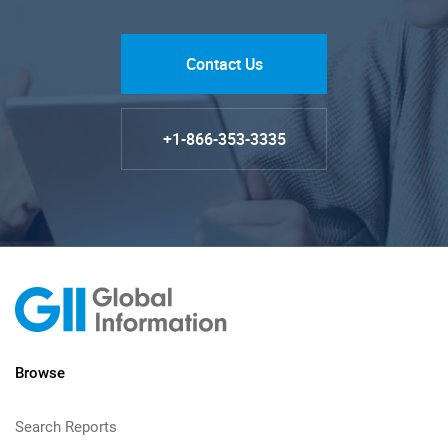
Contact Us
+1-866-353-3335
Browse
Search Reports