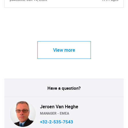
View more
Have a question?
Jeroen Van Heghe
MANAGER - EMEA
+32-2-535-7543