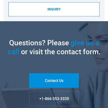
INQUIRY
Questions? Please
give us a
call
or visit the contact form.
Contact Us
+1-866-353-3335