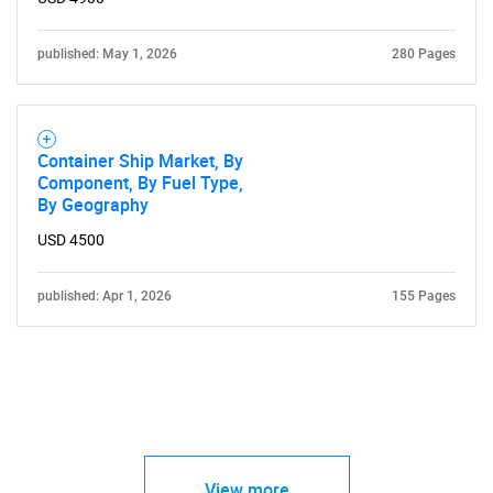
published: May 1, 2026
280 Pages
Container Ship Market, By
Component, By Fuel Type,
By Geography
USD 4500
published: Apr 1, 2026
155 Pages
View more