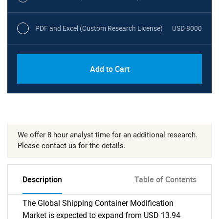
PDF and Excel (Custom Research License)
USD 8000
Add to Cart
We offer 8 hour analyst time for an additional research.
Please contact us for the details.
Description
Table of Contents
The Global Shipping Container Modification
Market is expected to expand from USD 13.94