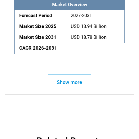
Market Overview
Forecast Period
2027-2031
Market Size 2025
USD 13.94 Billion
Market Size 2031
USD 18.78 Billion
CAGR 2026-2031
Show more