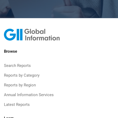
Browse
Search Reports
Reports by Category
Reports by Region
Annual Information Services
Latest Reports