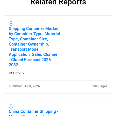
Related Reports
Shipping Container Market
by Container Type, Material
Type, Container Size,
Container Ownership,
Transport Mode,
Application, Sales Channel
- Global Forecast 2026-
2032
USD 3939
published: Jul 8, 2026
184 Pages
China Container Shipping -