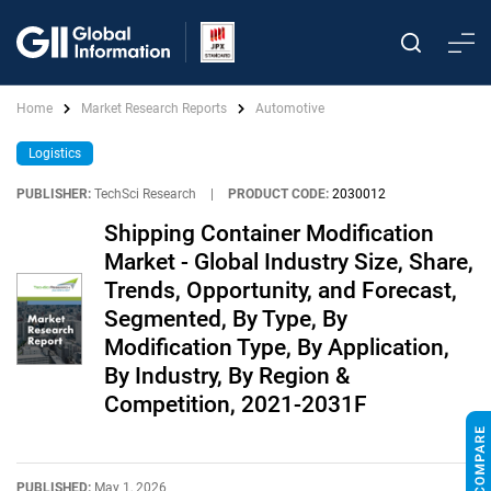
Home
Market Research Reports
Automotive
Logistics
PUBLISHER:
TechSci Research
|
PRODUCT CODE:
2030012
Shipping Container Modification
Market - Global Industry Size, Share,
Trends, Opportunity, and Forecast,
Segmented, By Type, By
Modification Type, By Application,
By Industry, By Region &
Competition, 2021-2031F
PUBLISHED:
May 1, 2026