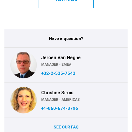
Have a question?
Jeroen Van Heghe
MANAGER - EMEA
+32-2-535-7543
Christine Sirois
MANAGER - AMERICAS
+1-860-674-8796
SEE OUR FAQ