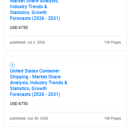
Market Share Analysis,
Industry Trends &
Statistics, Growth
Forecasts (2026 - 2031)
USD 4750
published: Jul 3, 2026
150 Pages
United States Container
Shipping - Market Share
SEARCH
Analysis, Industry Trends &
What are you looking
Statistics, Growth
Forecasts (2026 - 2031)
for?
USD 4750
published: Jun 30, 2026
150 Pages