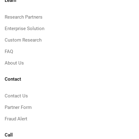
Learn
Research Partners
Enterprise Solution
Custom Research
FAQ
About Us
Contact
Contact Us
Partner Form
Fraud Alert
Call