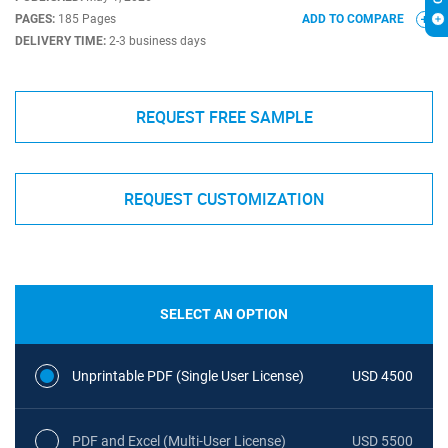
PAGES:
185 Pages
ADD TO COMPARE
DELIVERY TIME:
2-3 business days
REQUEST FREE SAMPLE
REQUEST CUSTOMIZATION
SELECT AN OPTION
Unprintable PDF (Single User License)
USD 4500
PDF and Excel (Multi-User License)
USD 5500