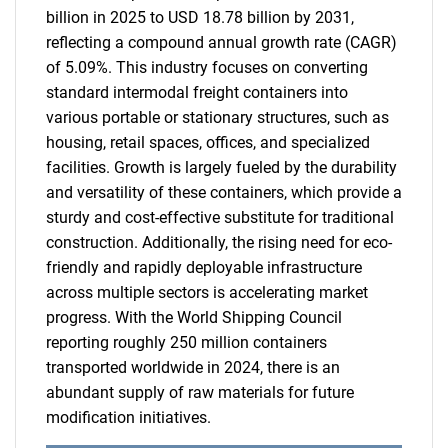
billion in 2025 to USD 18.78 billion by 2031,
reflecting a compound annual growth rate (CAGR)
of 5.09%. This industry focuses on converting
standard intermodal freight containers into
various portable or stationary structures, such as
housing, retail spaces, offices, and specialized
facilities. Growth is largely fueled by the durability
and versatility of these containers, which provide a
sturdy and cost-effective substitute for traditional
construction. Additionally, the rising need for eco-
friendly and rapidly deployable infrastructure
across multiple sectors is accelerating market
progress. With the World Shipping Council
reporting roughly 250 million containers
transported worldwide in 2024, there is an
abundant supply of raw materials for future
modification initiatives.