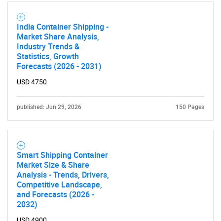
India Container Shipping -
Market Share Analysis,
Industry Trends &
Statistics, Growth
Need help finding what you are looking for?
Forecasts (2026 - 2031)
USD 4750
Contact Us
published: Jun 29, 2026
150 Pages
Smart Shipping Container
Market Size & Share
Analysis - Trends, Drivers,
Competitive Landscape,
and Forecasts (2026 -
2032)
USD 4900