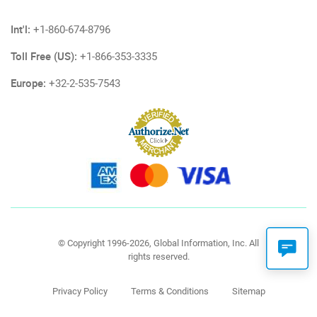
Int'l:
+1-860-674-8796
Toll Free (US):
+1-866-353-3335
Europe:
+32-2-535-7543
© Copyright 1996-2026, Global Information, Inc. All
rights reserved.
Privacy Policy
Terms & Conditions
Sitemap