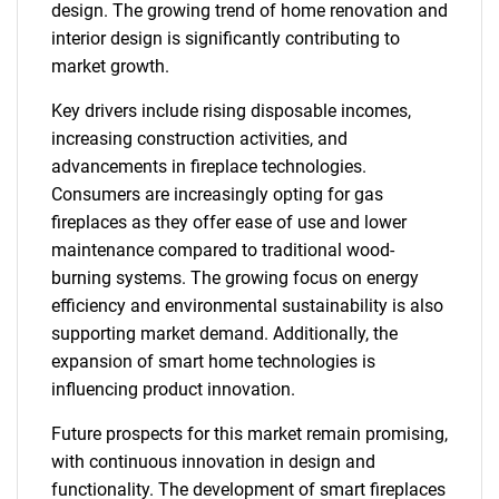
design. The growing trend of home renovation and
interior design is significantly contributing to
market growth.
Key drivers include rising disposable incomes,
increasing construction activities, and
advancements in fireplace technologies.
Consumers are increasingly opting for gas
fireplaces as they offer ease of use and lower
maintenance compared to traditional wood-
burning systems. The growing focus on energy
efficiency and environmental sustainability is also
supporting market demand. Additionally, the
expansion of smart home technologies is
influencing product innovation.
Future prospects for this market remain promising,
with continuous innovation in design and
functionality. The development of smart fireplaces