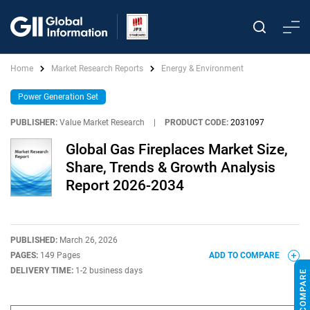
Home
Market Research Reports
Energy & Environment
Power Generation Set
PUBLISHER:
Value Market Research
|
PRODUCT CODE:
2031097
Global Gas Fireplaces Market Size,
Share, Trends & Growth Analysis
Report 2026-2034
PUBLISHED:
March 26, 2026
PAGES:
149 Pages
ADD TO COMPARE
DELIVERY TIME:
1-2 business days