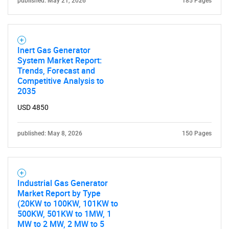
published: May 21, 2026
185 Pages
Inert Gas Generator
System Market Report:
Trends, Forecast and
Competitive Analysis to
2035
USD 4850
published: May 8, 2026
150 Pages
Industrial Gas Generator
Market Report by Type
(20KW to 100KW, 101KW to
500KW, 501KW to 1MW, 1
MW to 2 MW, 2 MW to 5