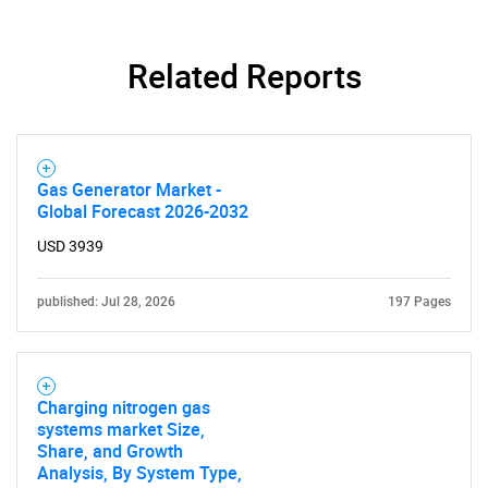
Related Reports
SEARCH
Gas Generator Market -
What are you looking
Global Forecast 2026-2032
USD 3939
for?
published: Jul 28, 2026
197 Pages
Charging nitrogen gas
systems market Size,
Share, and Growth
Analysis, By System Type,