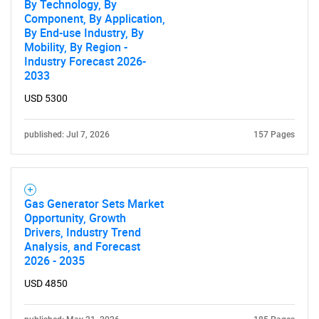
By Technology, By
Need help finding what you are looking for?
Component, By Application,
By End-use Industry, By
Mobility, By Region -
Contact Us
Industry Forecast 2026-
2033
USD 5300
published: Jul 7, 2026
157 Pages
Gas Generator Sets Market
Opportunity, Growth
Drivers, Industry Trend
Analysis, and Forecast
2026 - 2035
USD 4850