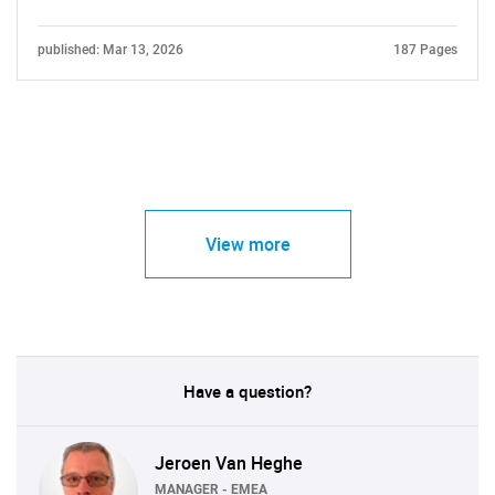
published: Mar 13, 2026
187 Pages
View more
Have a question?
Jeroen Van Heghe
MANAGER - EMEA