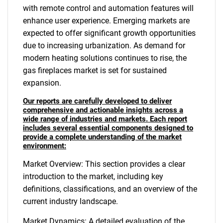
with remote control and automation features will
enhance user experience. Emerging markets are
expected to offer significant growth opportunities
due to increasing urbanization. As demand for
modern heating solutions continues to rise, the
gas fireplaces market is set for sustained
expansion.
Our reports are carefully developed to deliver
comprehensive and actionable insights across a
wide range of industries and markets. Each report
includes several essential components designed to
provide a complete understanding of the market
environment:
Market Overview: This section provides a clear
introduction to the market, including key
definitions, classifications, and an overview of the
current industry landscape.
Market Dynamics: A detailed evaluation of the