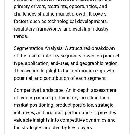
primary drivers, restraints, opportunities, and
challenges shaping market growth. It covers
factors such as technological developments,
regulatory frameworks, and evolving industry
trends.
Segmentation Analysis: A structured breakdown
of the market into key segments based on product
type, application, end-user, and geographic region.
This section highlights the performance, growth
potential, and contribution of each segment.
Competitive Landscape: An in-depth assessment
of leading market participants, including their
market positioning, product portfolios, strategic
initiatives, and financial performance. It provides
valuable insights into competitive dynamics and
the strategies adopted by key players.