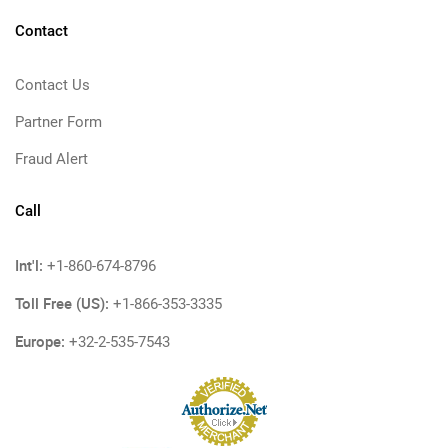
Contact
Contact Us
Partner Form
Fraud Alert
Call
Int'l:
+1-860-674-8796
Toll Free (US):
+1-866-353-3335
Europe:
+32-2-535-7543