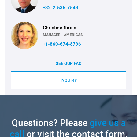
+32-2-535-7543
Christine Sirois
MANAGER - AMERICAS
+1-860-674-8796
SEE OUR FAQ
INQUIRY
Questions? Please
give us a
call
or visit the contact form.