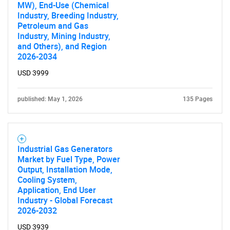
MW), End-Use (Chemical
Industry, Breeding Industry,
Petroleum and Gas
Industry, Mining Industry,
and Others), and Region
2026-2034
USD 3999
published: May 1, 2026
135 Pages
Industrial Gas Generators
Market by Fuel Type, Power
Output, Installation Mode,
Cooling System,
Application, End User
Industry - Global Forecast
2026-2032
USD 3939