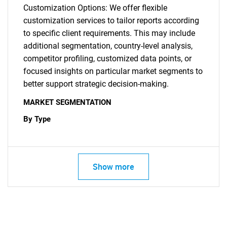
Customization Options: We offer flexible
customization services to tailor reports according
to specific client requirements. This may include
additional segmentation, country-level analysis,
competitor profiling, customized data points, or
focused insights on particular market segments to
better support strategic decision-making.
MARKET SEGMENTATION
By Type
Show more