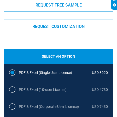
REQUEST FREE SAMPLE
REQUEST CUSTOMIZATION
SELECT AN OPTION
PDF & Excel (Single User License)
USD 3920
PDF & Excel (10-user License)
USD 4730
PDF & Excel (Corporate User License)
USD 7430