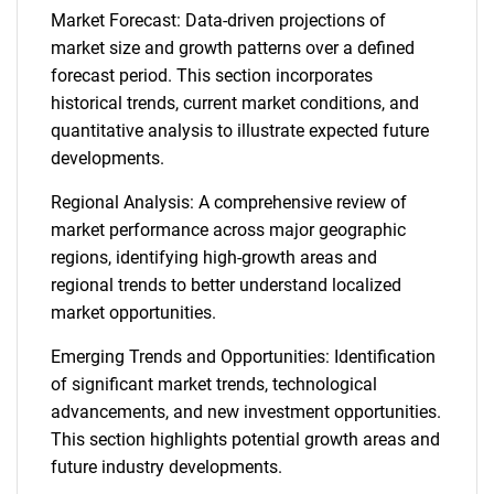
Market Forecast: Data-driven projections of
market size and growth patterns over a defined
forecast period. This section incorporates
historical trends, current market conditions, and
quantitative analysis to illustrate expected future
developments.
Regional Analysis: A comprehensive review of
market performance across major geographic
regions, identifying high-growth areas and
regional trends to better understand localized
market opportunities.
Emerging Trends and Opportunities: Identification
of significant market trends, technological
advancements, and new investment opportunities.
This section highlights potential growth areas and
future industry developments.