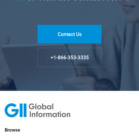
Contact Us
+1-866-353-3335
Browse