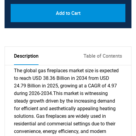
Add to Cart
Description
Table of Contents
The global gas fireplaces market size is expected
to reach USD 38.36 Billion in 2034 from USD
24.79 Billion in 2025, growing at a CAGR of 4.97
during 2026-2034.This market is witnessing
steady growth driven by the increasing demand
for efficient and aesthetically appealing heating
solutions. Gas fireplaces are widely used in
residential and commercial settings due to their
convenience, energy efficiency, and modern