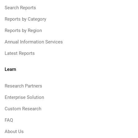
Search Reports
Reports by Category
Reports by Region
Annual Information Services
Latest Reports
Learn
Research Partners
Enterprise Solution
Custom Research
FAQ
About Us