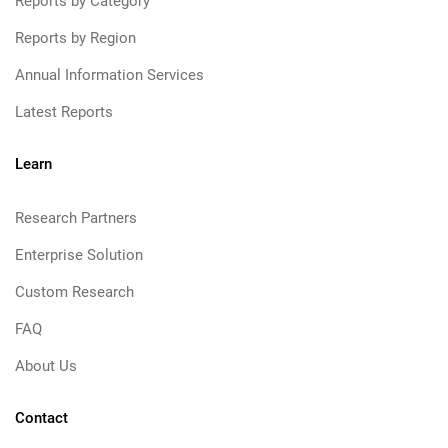
Reports by Category
Reports by Region
Annual Information Services
Latest Reports
Learn
Research Partners
Enterprise Solution
Custom Research
FAQ
About Us
Contact