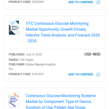
PRODUCT CODE:
2085363
ADD TO COMPARE
OTC Continuous Glucose Monitoring
Market Opportunity, Growth Drivers,
Industry Trend Analysis, and Forecast 2026
- 2035
USD 4850
PUBLISHED:
July 8, 2026
PAGES:
120 Pages
PUBLISHER:
Global Market Insights
Inc.
PRODUCT CODE:
2101957
ADD TO COMPARE
Continuous Glucose Monitoring Systems
Market by Component, Type of Device,
Duration of Use, Patient Age Group,