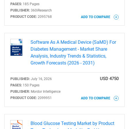
PAGES:
185 Pages
PUBLISHER:
360iResearch
PRODUCT CODE:
2095768
ADD TO COMPARE
Software As A Medical Device (SaMD) For
Diabetes Management - Market Share
Analysis, Industry Trends & Statistics,
Growth Forecasts (2026 - 2031)
USD 4750
PUBLISHED:
July 16, 2026
PAGES:
150 Pages
PUBLISHER:
Mordor Intelligence
PRODUCT CODE:
2099951
ADD TO COMPARE
Blood Glucose Testing Market by Product