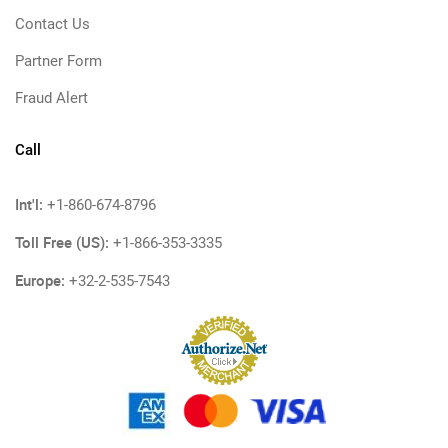
Contact Us
Partner Form
Fraud Alert
Call
Int'l:
+1-860-674-8796
Toll Free (US):
+1-866-353-3335
Europe:
+32-2-535-7543