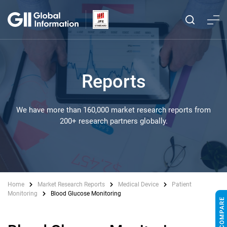
Reports
We have more than 160,000 market research reports from
200+ research partners globally.
Home
Market Research Reports
Medical Device
Patient
Monitoring
Blood Glucose Monitoring