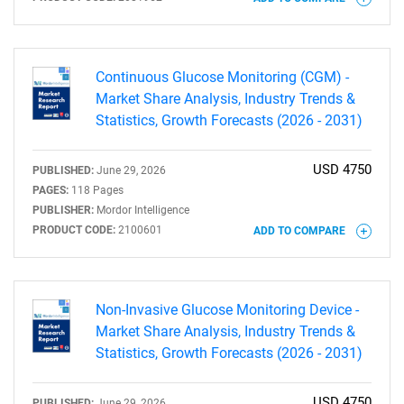
for?
Continuous Glucose Monitoring (CGM) -
Market Share Analysis, Industry Trends &
Statistics, Growth Forecasts (2026 - 2031)
USD 4750
PUBLISHED:
June 29, 2026
Need help finding what you are looking for?
PAGES:
118 Pages
PUBLISHER:
Mordor Intelligence
PRODUCT CODE:
2100601
ADD TO COMPARE
Contact Us
Non-Invasive Glucose Monitoring Device -
Market Share Analysis, Industry Trends &
Statistics, Growth Forecasts (2026 - 2031)
USD 4750
PUBLISHED:
June 29, 2026