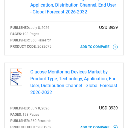
Application, Distribution Channel, End User
- Global Forecast 2026-2032
USD 3939
PUBLISHED:
July 8, 2026
PAGES:
193 Pages
PUBLISHER:
360iResearch
PRODUCT CODE:
2082075
ADD TO COMPARE
Glucose Monitoring Devices Market by
Product Type, Technology, Application, End
User, Distribution Channel - Global Forecast
2026-2032
SEARCH
USD 3939
What are you looking
PUBLISHED:
July 8, 2026
PAGES:
198 Pages
PUBLISHER:
360iResearch
PRODUCT CODE:
2081952
ADD TO COMPARE