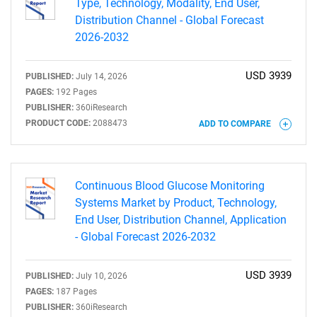
Type, Technology, Modality, End User,
Distribution Channel - Global Forecast
2026-2032
USD 3939
PUBLISHED:
July 14, 2026
PAGES:
192 Pages
PUBLISHER:
360iResearch
PRODUCT CODE:
2088473
ADD TO COMPARE
Continuous Blood Glucose Monitoring
Systems Market by Product, Technology,
End User, Distribution Channel, Application
- Global Forecast 2026-2032
USD 3939
PUBLISHED:
July 10, 2026
PAGES:
187 Pages
PUBLISHER:
360iResearch