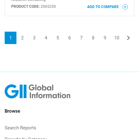
PRODUCT CODE:
2065250
ADD TO COMPARE
1
2
3
4
5
6
7
8
9
10
Browse
Search Reports