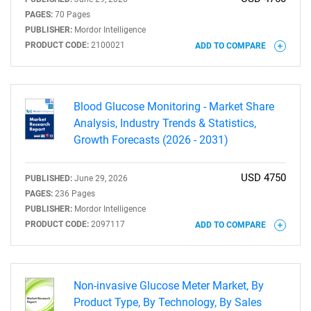
PAGES:
70 Pages
PUBLISHER:
Mordor Intelligence
PRODUCT CODE:
2100021
ADD TO COMPARE
Blood Glucose Monitoring - Market Share
Analysis, Industry Trends & Statistics,
Growth Forecasts (2026 - 2031)
USD 4750
PUBLISHED:
June 29, 2026
PAGES:
236 Pages
PUBLISHER:
Mordor Intelligence
PRODUCT CODE:
2097117
ADD TO COMPARE
Non-invasive Glucose Meter Market, By
Product Type, By Technology, By Sales