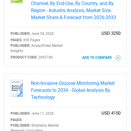
Channel, By End-Use, By Country, and By
Region - Industry Analysis, Market Size,
Market Share & Forecast from 2026-2033
USD 3250
PUBLISHED:
June 24, 2026
PAGES:
355 Pages
PUBLISHER:
AnalystView Market
Insights
PRODUCT CODE:
2092740
ADD TO COMPARE
Non-Invasive Glucose Monitoring Market
Forecasts to 2034 - Global Analysis By
Technology
USD 4150
PUBLISHED:
June 11, 2026
PAGES:
PUBLISHER:
Stratistics Market
Research Consulting