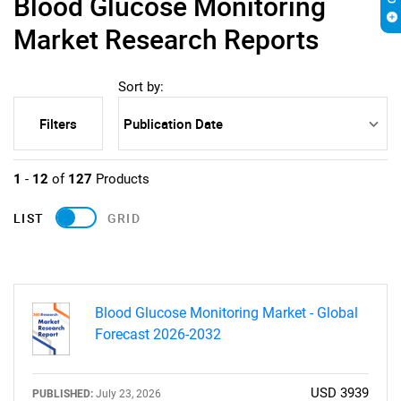
Blood Glucose Monitoring
Market Research Reports
Sort by:
Filters
1
-
12
of
127
Products
LIST
GRID
Blood Glucose Monitoring Market - Global
Forecast 2026-2032
USD 3939
PUBLISHED:
July 23, 2026