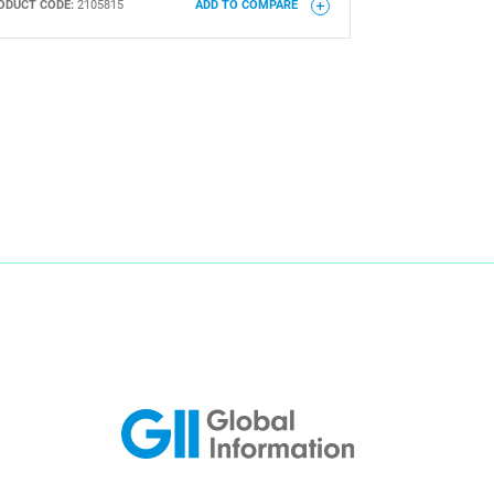
ODUCT CODE:
2105815
ADD TO COMPARE