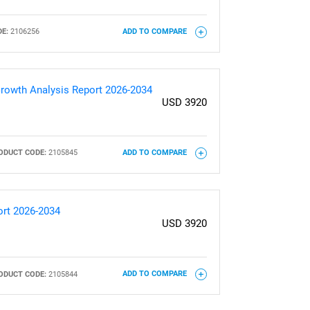
E:
2106256
ADD TO COMPARE
rowth Analysis Report 2026-2034
USD 3920
ODUCT CODE:
2105845
ADD TO COMPARE
ort 2026-2034
USD 3920
ODUCT CODE:
2105844
ADD TO COMPARE