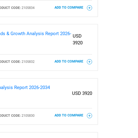
ODUCT CODE:
2105834
ADD TO COMPARE
ds & Growth Analysis Report 2026-
USD
3920
ODUCT CODE:
2105832
ADD TO COMPARE
nalysis Report 2026-2034
USD 3920
ODUCT CODE:
2105830
ADD TO COMPARE