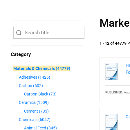
Marke
1
-
12
of
44779
P
Category
Hi
Materials & Chemicals
(44779)
Fo
Adhesives
(1426)
Carbon
(602)
PUBLISHED:
Augu
Carbon Black
(73)
Ceramics
(1509)
Cement
(733)
Gl
Chemicals
(6047)
Animal Feed
(845)