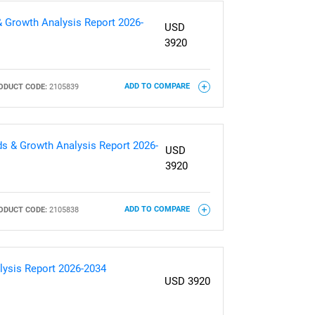
& Growth Analysis Report 2026-
USD
3920
ODUCT CODE:
2105839
ADD TO COMPARE
nds & Growth Analysis Report 2026-
USD
3920
ODUCT CODE:
2105838
ADD TO COMPARE
lysis Report 2026-2034
USD 3920