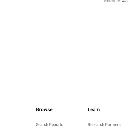
PUBLISHED:
Augu
Browse
Learn
Search Reports
Research Partners