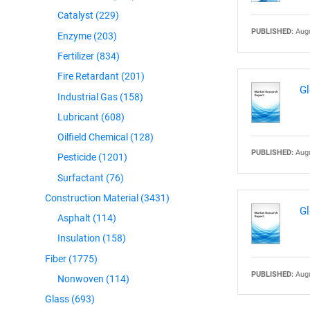
Catalyst
(229)
PUBLISHED:
Augu
Enzyme
(203)
Fertilizer
(834)
Fire Retardant
(201)
Gl
Industrial Gas
(158)
Lubricant
(608)
Oilfield Chemical
(128)
PUBLISHED:
Augu
Pesticide
(1201)
Surfactant
(76)
Construction Material
(3431)
Gl
Asphalt
(114)
Insulation
(158)
Fiber
(1775)
PUBLISHED:
Augu
Nonwoven
(114)
Glass
(693)