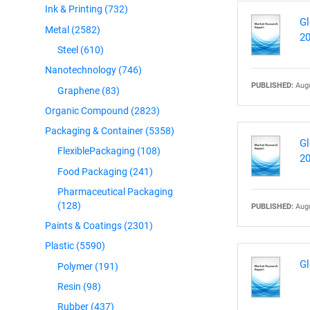
Ink & Printing
(732)
Gl
Metal
(2582)
2
Steel
(610)
Nanotechnology
(746)
PUBLISHED:
Augu
Graphene
(83)
Organic Compound
(2823)
Packaging & Container
(5358)
Gl
FlexiblePackaging
(108)
2
Food Packaging
(241)
Pharmaceutical Packaging
(128)
PUBLISHED:
Augu
Paints & Coatings
(2301)
Plastic
(5590)
Gl
Polymer
(191)
Resin
(98)
Rubber
(437)