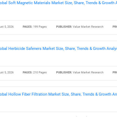
obal Soft Magnetic Materials Market Size, Share, Trends & Growth 
st 5, 2026
PAGES:
199 Pages
PUBLISHER:
Value Market Research
PR
obal Herbicide Safeners Market Size, Share, Trends & Growth Analy
st 5, 2026
PAGES:
210 Pages
PUBLISHER:
Value Market Research
PR
obal Hollow Fiber Filtration Market Size, Share, Trends & Growth A