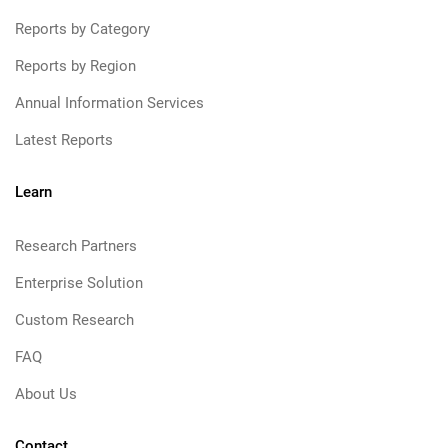
Reports by Category
Reports by Region
Annual Information Services
Latest Reports
Learn
Research Partners
Enterprise Solution
Custom Research
FAQ
About Us
Contact