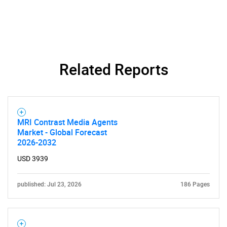
Related Reports
MRI Contrast Media Agents
Market - Global Forecast
2026-2032
USD 3939
published: Jul 23, 2026
186 Pages