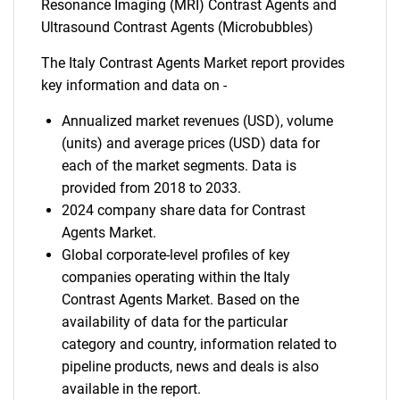
Resonance Imaging (MRI) Contrast Agents and
Ultrasound Contrast Agents (Microbubbles)
The Italy Contrast Agents Market report provides
key information and data on -
Annualized market revenues (USD), volume
(units) and average prices (USD) data for
each of the market segments. Data is
provided from 2018 to 2033.
2024 company share data for Contrast
Agents Market.
Global corporate-level profiles of key
companies operating within the Italy
Contrast Agents Market. Based on the
availability of data for the particular
category and country, information related to
pipeline products, news and deals is also
available in the report.