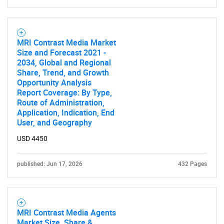
for?
MRI Contrast Media Market
Size and Forecast 2021 -
2034, Global and Regional
Share, Trend, and Growth
Opportunity Analysis
Report Coverage: By Type,
Route of Administration,
Need help finding what you are looking for?
Application, Indication, End
User, and Geography
Contact Us
USD 4450
published: Jun 17, 2026
432 Pages
MRI Contrast Media Agents
Market Size, Share &