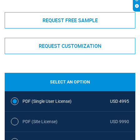
REQUEST FREE SAMPLE
REQUEST CUSTOMIZATION
SELECT AN OPTION
PDF (Single User License)
USD 4995
PDF (Site License)
USD 9990