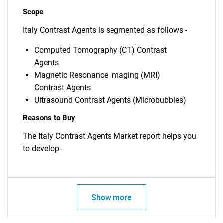
Scope
Italy Contrast Agents is segmented as follows -
Computed Tomography (CT) Contrast
Agents
Magnetic Resonance Imaging (MRI)
Contrast Agents
Ultrasound Contrast Agents (Microbubbles)
Reasons to Buy
The Italy Contrast Agents Market report helps you
to develop -
Show more