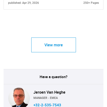
published: Apr 29, 2026
250+ Pages
View more
Have a question?
Jeroen Van Heghe
MANAGER - EMEA
+32-2-535-7543