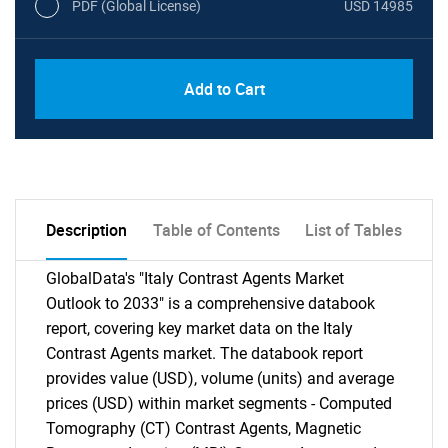
PDF (Global License)
USD 14985
Add to Cart
Description
Table of Contents
List of Tables
GlobalData's "Italy Contrast Agents Market
Outlook to 2033" is a comprehensive databook
report, covering key market data on the Italy
Contrast Agents market. The databook report
provides value (USD), volume (units) and average
prices (USD) within market segments - Computed
Tomography (CT) Contrast Agents, Magnetic