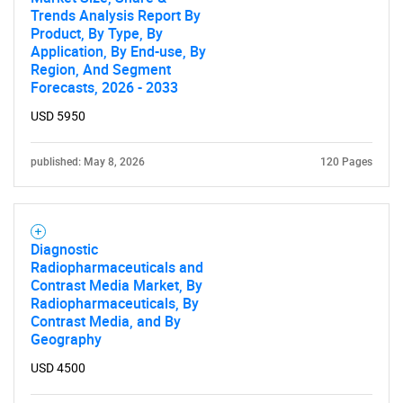
Trends Analysis Report By
Product, By Type, By
Application, By End-use, By
Region, And Segment
Forecasts, 2026 - 2033
USD 5950
published: May 8, 2026
120 Pages
Diagnostic
Radiopharmaceuticals and
Contrast Media Market, By
Radiopharmaceuticals, By
Contrast Media, and By
Geography
USD 4500