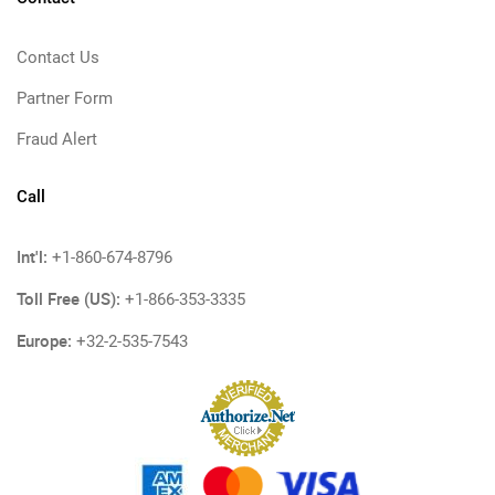
Contact Us
Partner Form
Fraud Alert
Call
Int'l:
+1-860-674-8796
Toll Free (US):
+1-866-353-3335
Europe:
+32-2-535-7543