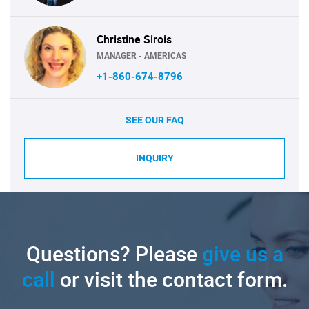
Christine Sirois
MANAGER - AMERICAS
+1-860-674-8796
SEE OUR FAQ
INQUIRY
Questions? Please
give us a
call
or visit the contact form.