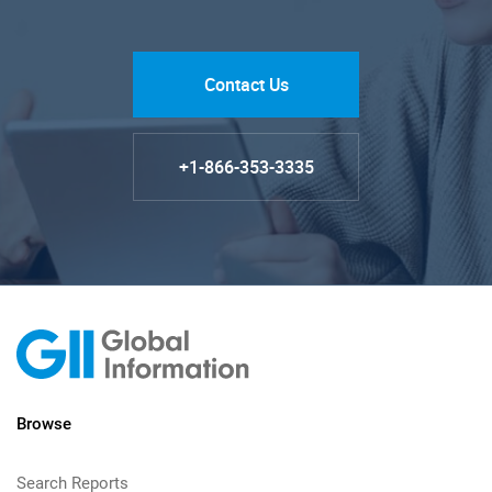
Contact Us
+1-866-353-3335
Browse
Search Reports