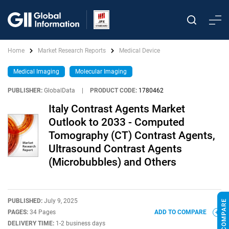
Home
Market Research Reports
Medical Device
Medical Imaging
Molecular Imaging
PUBLISHER:
GlobalData
|
PRODUCT CODE:
1780462
Italy Contrast Agents Market
Outlook to 2033 - Computed
Tomography (CT) Contrast Agents,
Ultrasound Contrast Agents
(Microbubbles) and Others
PUBLISHED:
July 9, 2025
PAGES:
34 Pages
ADD TO COMPARE
DELIVERY TIME:
1-2 business days