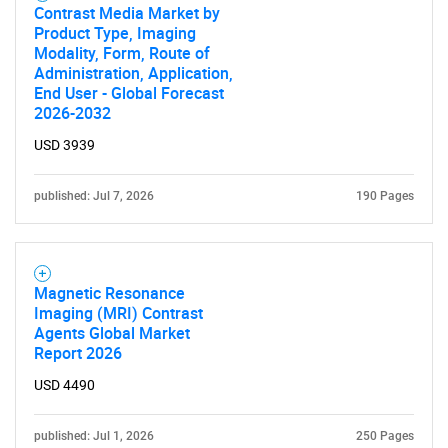
Contrast Media Market by
Product Type, Imaging
Modality, Form, Route of
Administration, Application,
End User - Global Forecast
2026-2032
USD 3939
published: Jul 7, 2026
190 Pages
Magnetic Resonance
Imaging (MRI) Contrast
Agents Global Market
Report 2026
SEARCH
USD 4490
What are you looking
published: Jul 1, 2026
250 Pages