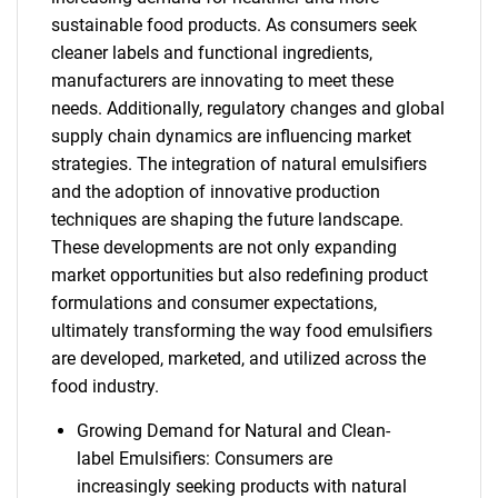
sustainable food products. As consumers seek
cleaner labels and functional ingredients,
manufacturers are innovating to meet these
needs. Additionally, regulatory changes and global
supply chain dynamics are influencing market
strategies. The integration of natural emulsifiers
and the adoption of innovative production
techniques are shaping the future landscape.
These developments are not only expanding
market opportunities but also redefining product
formulations and consumer expectations,
ultimately transforming the way food emulsifiers
are developed, marketed, and utilized across the
food industry.
Growing Demand for Natural and Clean-
label Emulsifiers: Consumers are
increasingly seeking products with natural