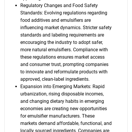
Regulatory Changes and Food Safety
Standards: Evolving regulations regarding
food additives and emulsifiers are
influencing market dynamics. Stricter safety
standards and labeling requirements are
encouraging the industry to adopt safer,
more natural emulsifiers. Compliance with
these regulations ensures market access
and consumer trust, prompting companies
to innovate and reformulate products with
approved, clean-label ingredients.
Expansion into Emerging Markets: Rapid
urbanization, rising disposable incomes,
and changing dietary habits in emerging
economies are creating new opportunities
for emulsifier manufacturers. These
markets demand affordable, functional, and
locally sourced ingredients. Companies are