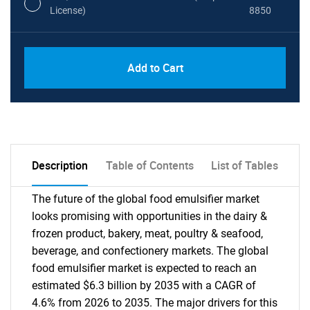
License)
8850
PDF, Excel & 1 Year Online Access (Global
USD
Add to Cart
License)
10000
Description
Table of Contents
List of Tables
The future of the global food emulsifier market
looks promising with opportunities in the dairy &
frozen product, bakery, meat, poultry & seafood,
beverage, and confectionery markets. The global
food emulsifier market is expected to reach an
estimated $6.3 billion by 2035 with a CAGR of
4.6% from 2026 to 2035. The major drivers for this