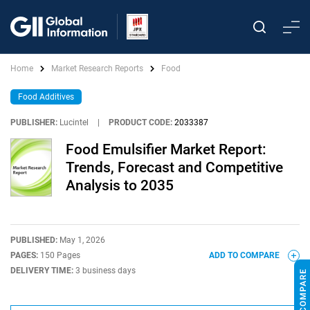
Home
Market Research Reports
Food
Food Additives
PUBLISHER:
Lucintel
|
PRODUCT CODE:
2033387
Food Emulsifier Market Report:
Trends, Forecast and Competitive
Analysis to 2035
PUBLISHED:
May 1, 2026
PAGES:
150 Pages
ADD TO COMPARE
DELIVERY TIME:
3 business days