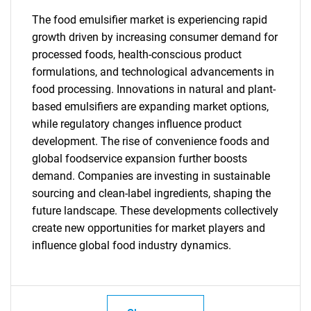
The food emulsifier market is experiencing rapid
growth driven by increasing consumer demand for
SEARCH
processed foods, health-conscious product
What are you looking
formulations, and technological advancements in
food processing. Innovations in natural and plant-
for?
based emulsifiers are expanding market options,
while regulatory changes influence product
development. The rise of convenience foods and
global foodservice expansion further boosts
demand. Companies are investing in sustainable
sourcing and clean-label ingredients, shaping the
future landscape. These developments collectively
create new opportunities for market players and
influence global food industry dynamics.
Need help finding what you are looking for?
Contact Us