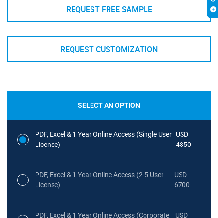
REQUEST FREE SAMPLE
REQUEST CUSTOMIZATION
SELECT AN OPTION
PDF, Excel & 1 Year Online Access (Single User
USD
License)
4850
PDF, Excel & 1 Year Online Access (2-5 User
USD
License)
6700
PDF, Excel & 1 Year Online Access (Corporate
USD