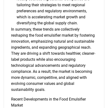
tailoring their strategies to meet regional
preferences and regulatory environments,
which is accelerating market growth and
diversifying the global supply chain.
In summary, these trends are collectively
reshaping the food emulsifier market by fostering
innovation, emphasizing natural and sustainable
ingredients, and expanding geographical reach.
They are driving a shift towards healthier, cleaner-
label products while also encouraging
technological advancements and regulatory
compliance. As a result, the market is becoming
more dynamic, competitive, and aligned with
evolving consumer values and global
sustainability goals.
Recent Developments in the Food Emulsifier
Market