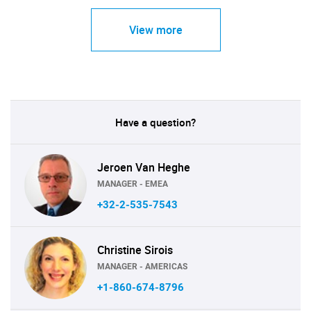
View more
Have a question?
Jeroen Van Heghe
MANAGER - EMEA
+32-2-535-7543
Christine Sirois
MANAGER - AMERICAS
+1-860-674-8796