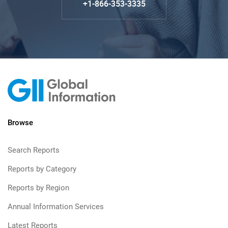
+1-866-353-3335
Browse
Search Reports
Reports by Category
Reports by Region
Annual Information Services
Latest Reports