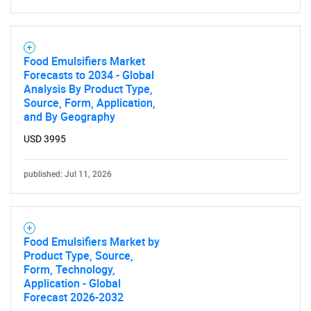
Food Emulsifiers Market
Forecasts to 2034 - Global
Analysis By Product Type,
Source, Form, Application,
and By Geography
USD 3995
published: Jul 11, 2026
Food Emulsifiers Market by
Product Type, Source,
Form, Technology,
Application - Global
Forecast 2026-2032