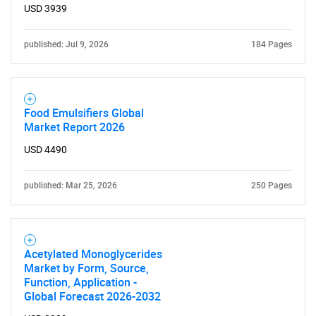
USD 3939
published: Jul 9, 2026
184 Pages
Food Emulsifiers Global
Market Report 2026
USD 4490
published: Mar 25, 2026
250 Pages
Acetylated Monoglycerides
Market by Form, Source,
Function, Application -
Global Forecast 2026-2032