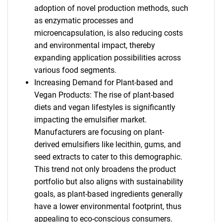
adoption of novel production methods, such
as enzymatic processes and
microencapsulation, is also reducing costs
and environmental impact, thereby
expanding application possibilities across
various food segments.
Increasing Demand for Plant-based and
Vegan Products: The rise of plant-based
diets and vegan lifestyles is significantly
impacting the emulsifier market.
Manufacturers are focusing on plant-
derived emulsifiers like lecithin, gums, and
seed extracts to cater to this demographic.
This trend not only broadens the product
portfolio but also aligns with sustainability
goals, as plant-based ingredients generally
have a lower environmental footprint, thus
appealing to eco-conscious consumers.