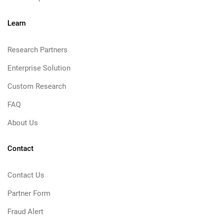
Learn
Research Partners
Enterprise Solution
Custom Research
FAQ
About Us
Contact
Contact Us
Partner Form
Fraud Alert