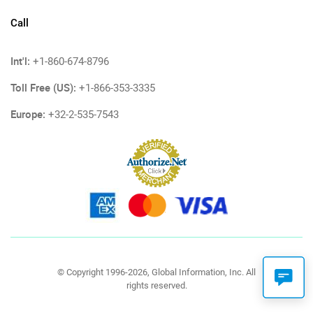
Call
Int'l:
+1-860-674-8796
Toll Free (US):
+1-866-353-3335
Europe:
+32-2-535-7543
© Copyright 1996-2026, Global Information, Inc. All
rights reserved.