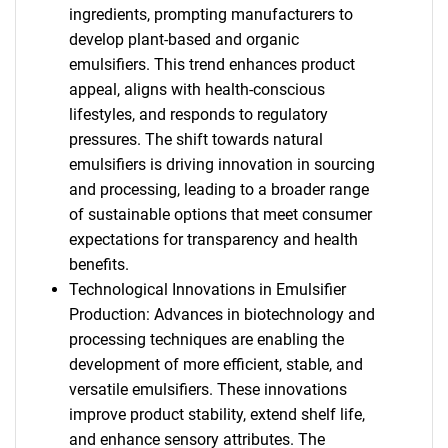
ingredients, prompting manufacturers to
develop plant-based and organic
emulsifiers. This trend enhances product
appeal, aligns with health-conscious
lifestyles, and responds to regulatory
pressures. The shift towards natural
emulsifiers is driving innovation in sourcing
and processing, leading to a broader range
of sustainable options that meet consumer
expectations for transparency and health
benefits.
Technological Innovations in Emulsifier
Production: Advances in biotechnology and
processing techniques are enabling the
development of more efficient, stable, and
versatile emulsifiers. These innovations
improve product stability, extend shelf life,
and enhance sensory attributes. The