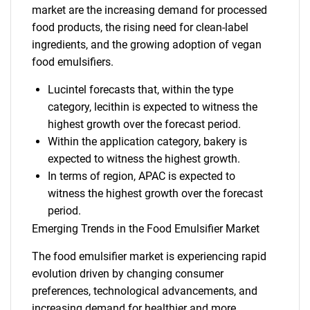
market are the increasing demand for processed
food products, the rising need for clean-label
ingredients, and the growing adoption of vegan
food emulsifiers.
Lucintel forecasts that, within the type
category, lecithin is expected to witness the
highest growth over the forecast period.
Within the application category, bakery is
expected to witness the highest growth.
In terms of region, APAC is expected to
witness the highest growth over the forecast
period.
Emerging Trends in the Food Emulsifier Market
The food emulsifier market is experiencing rapid
evolution driven by changing consumer
preferences, technological advancements, and
increasing demand for healthier and more