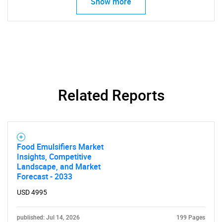
Show more
Related Reports
Food Emulsifiers Market
Insights, Competitive
Landscape, and Market
Forecast - 2033
USD 4995
published: Jul 14, 2026
199 Pages