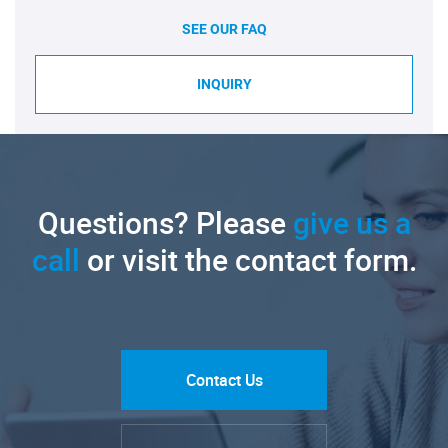
SEE OUR FAQ
INQUIRY
Questions? Please
give us a
call
or visit the contact form.
Contact Us