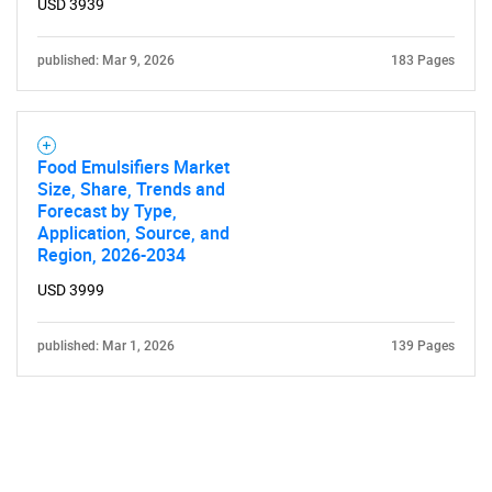
USD 3939
published: Mar 9, 2026
183 Pages
Food Emulsifiers Market
Size, Share, Trends and
Forecast by Type,
Application, Source, and
Region, 2026-2034
USD 3999
published: Mar 1, 2026
139 Pages