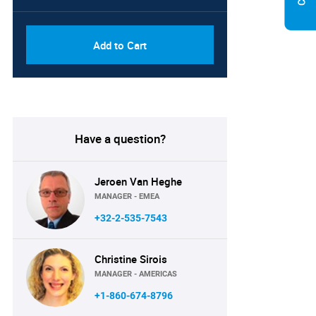
Add to Cart
Have a question?
Jeroen Van Heghe
MANAGER - EMEA
+32-2-535-7543
Christine Sirois
MANAGER - AMERICAS
+1-860-674-8796