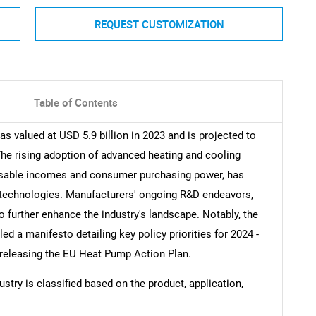
REQUEST CUSTOMIZATION
Table of Contents
 valued at USD 5.9 billion in 2023 and is projected to
he rising adoption of advanced heating and cooling
posable incomes and consumer purchasing power, has
p technologies. Manufacturers' ongoing R&D endeavors,
o further enhance the industry's landscape. Notably, the
 a manifesto detailing key policy priorities for 2024 -
 releasing the EU Heat Pump Action Plan.
stry is classified based on the product, application,