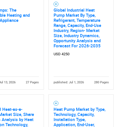
mps: The
Global Industrial Heat
ble Heating and
Pump Market By Type,
 Appliance
Refrigerant, Temperature
Contact Us
d help finding what you are looking for?
Range, Capacity, End-Use
Industry, Region- Market
Size, Industry Dynamics,
Opportunity Analysis and
Forecast For 2026-2035
USD 4250
Jul 13, 2026
27 Pages
published: Jul 1, 2026
280 Pages
al Heat-as-a-
Heat Pump Market by Type,
Market Size, Share
Technology, Capacity,
 Analysis by Heat
Installation Type,
on Technology,
Application, End-User,