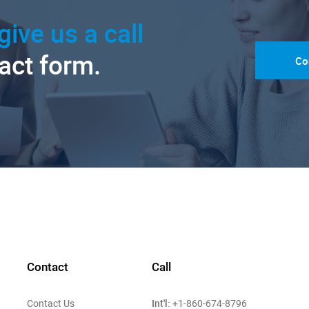
give us a call
tact form.
Co
Contact
Call
Int'l:
Contact Us
+1-860-674-8796