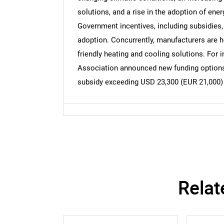
solutions, and a rise in the adoption of ene
Government incentives, including subsidies,
adoption. Concurrently, manufacturers are h
friendly heating and cooling solutions. For
Association announced new funding options
subsidy exceeding USD 23,300 (EUR 21,000) 
Relat