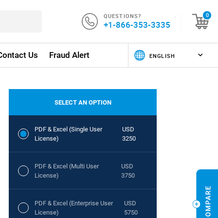
QUESTIONS?
0
+1-866-353-3335
Contact Us
Fraud Alert
SELECT AN OPTION
PDF & Excel (Single User
USD
License)
3250
PDF & Excel (Multi User
USD
License)
3750
PDF & Excel (Enterprise User
USD
License)
5750