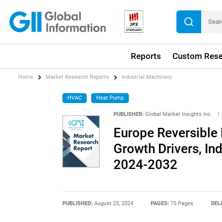
Reports
Custom Rese
Home
Market Research Reports
Industrial Machinery
HVAC
Heat Pump
PUBLISHER:
Global Market Insights Inc.
|
Europe Reversible
Growth Drivers, In
2024-2032
PUBLISHED:
August 23, 2024
PAGES:
75 Pages
DEL