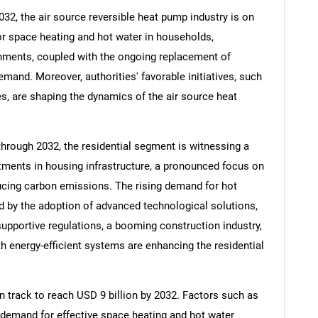
32, the air source reversible heat pump industry is on
or space heating and hot water in households,
shments, coupled with the ongoing replacement of
demand. Moreover, authorities' favorable initiatives, such
es, are shaping the dynamics of the air source heat
hrough 2032, the residential segment is witnessing a
stments in housing infrastructure, a pronounced focus on
ucing carbon emissions. The rising demand for hot
ed by the adoption of advanced technological solutions,
 supportive regulations, a booming construction industry,
ith energy-efficient systems are enhancing the residential
 track to reach USD 9 billion by 2032. Factors such as
 demand for effective space heating and hot water