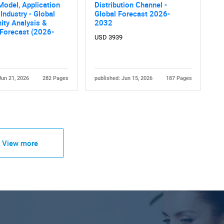
Model, Application
Distribution Channel -
Industry - Global
Global Forecast 2026-
ity Analysis &
2032
 Forecast (2026-
USD 3939
Jun 21, 2026
282 Pages
published: Jun 15, 2026
187 Pages
View more