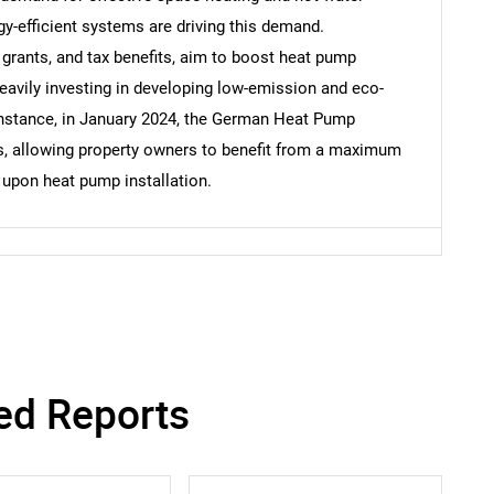
rgy-efficient systems are driving this demand.
 grants, and tax benefits, aim to boost heat pump
eavily investing in developing low-emission and eco-
 instance, in January 2024, the German Heat Pump
, allowing property owners to benefit from a maximum
upon heat pump installation.
SEARCH
What are you looking for?
ed Reports