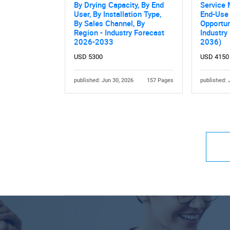
By Drying Capacity, By End
Service 
User, By Installation Type,
End-Use 
By Sales Channel, By
Opportun
Region - Industry Forecast
Industry
2026-2033
2036)
USD 5300
USD 4150
published: Jun 30, 2026
157 Pages
published: 