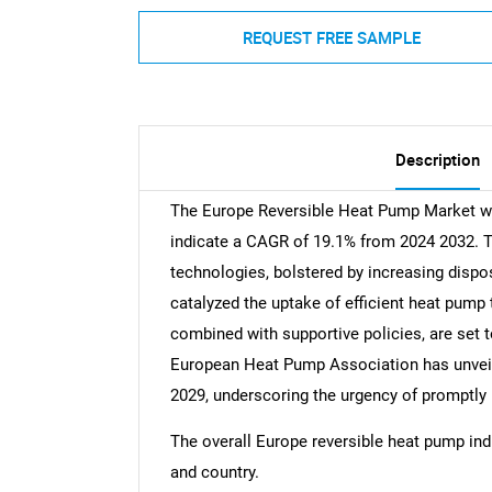
REQUEST FREE SAMPLE
Description
The Europe Reversible Heat Pump Market was
indicate a CAGR of 19.1% from 2024 2032. T
technologies, bolstered by increasing dis
catalyzed the uptake of efficient heat pum
combined with supportive policies, are set t
European Heat Pump Association has unveiled
2029, underscoring the urgency of promptly
The overall Europe reversible heat pump indu
and country.