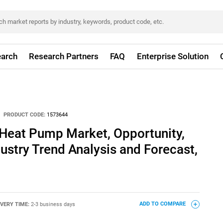
arch
Research Partners
FAQ
Enterprise Solution
PRODUCT CODE:
1573644
 Heat Pump Market, Opportunity,
dustry Trend Analysis and Forecast,
IVERY TIME:
2-3 business days
ADD TO COMPARE