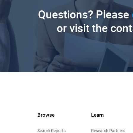
Questions? Please
or visit the con
Browse
Learn
Search Reports
Research Partners