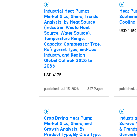
Industrial Heat Pumps
Heat Pu
Market Size, Share, Trends
Sustaina
Analysis: by Heat Source
Cooling
Nee
(Industrial Waste Heat
USD 1450
Source, Water Source),
Temperature Range,
Capacity, Compressor Type,
Refrigerant Type, End-Use
Industry, and Region -
Global Outlook 2026 to
2036
USD 4175
published: Jul 15, 2026
347 Pages
published: 
Crop Drying Heat Pump
Industri
Market Size, Share, and
Service 
Growth Analysis, By
& Trends
Product Type, By Crop Type,
Generati