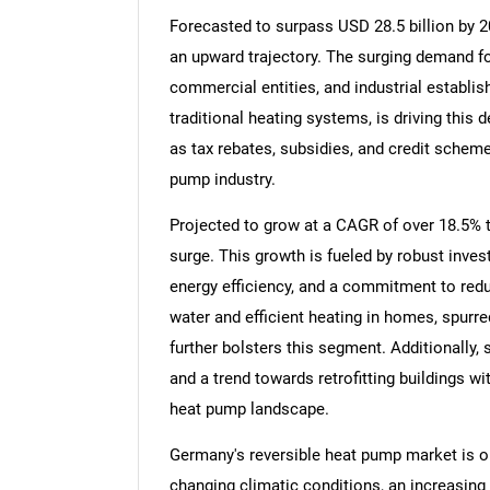
Forecasted to surpass USD 28.5 billion by 20
an upward trajectory. The surging demand f
commercial entities, and industrial establi
traditional heating systems, is driving this 
as tax rebates, subsidies, and credit schem
pump industry.
Projected to grow at a CAGR of over 18.5% t
surge. This growth is fueled by robust inve
energy efficiency, and a commitment to red
water and efficient heating in homes, spurr
further bolsters this segment. Additionally,
and a trend towards retrofitting buildings w
heat pump landscape.
Germany's reversible heat pump market is on
changing climatic conditions, an increasing