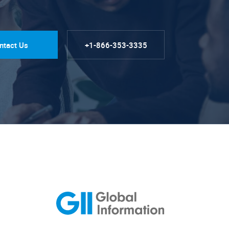
ntact Us
+1-866-353-3335