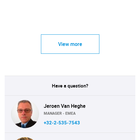
View more
Have a question?
Jeroen Van Heghe
MANAGER - EMEA
+32-2-535-7543