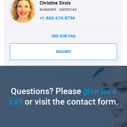
Christine Sirois
MANAGER - AMERICAS
+1-860-674-8796
SEE OUR FAQ
INQUIRY
Questions? Please
give us a
call
or visit the contact form.