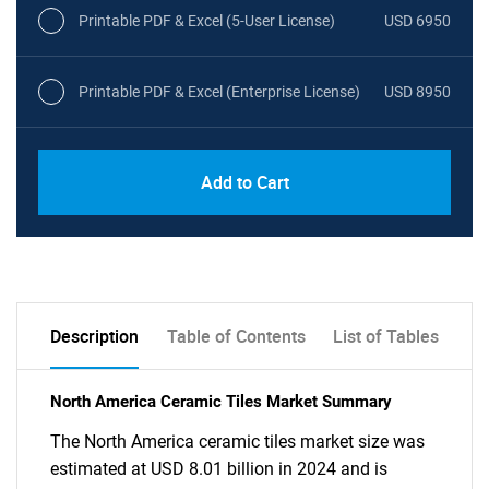
Printable PDF & Excel (5-User License)
USD 6950
Printable PDF & Excel (Enterprise License)
USD 8950
Add to Cart
Description
Table of Contents
List of Tables
North America Ceramic Tiles Market Summary
The North America ceramic tiles market size was
estimated at USD 8.01 billion in 2024 and is