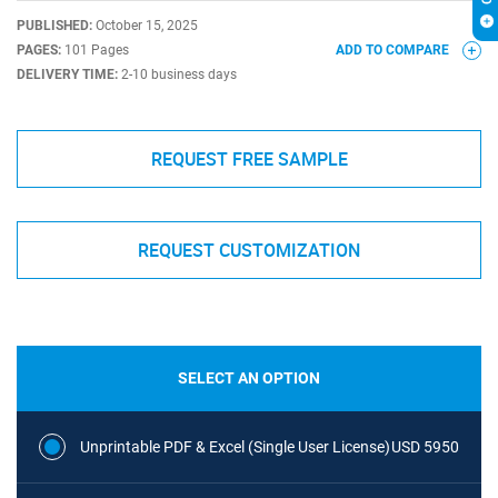
PUBLISHED:
October 15, 2025
PAGES:
101 Pages
ADD TO COMPARE
DELIVERY TIME:
2-10 business days
REQUEST FREE SAMPLE
REQUEST CUSTOMIZATION
SELECT AN OPTION
Unprintable PDF & Excel (Single User License)
USD 5950