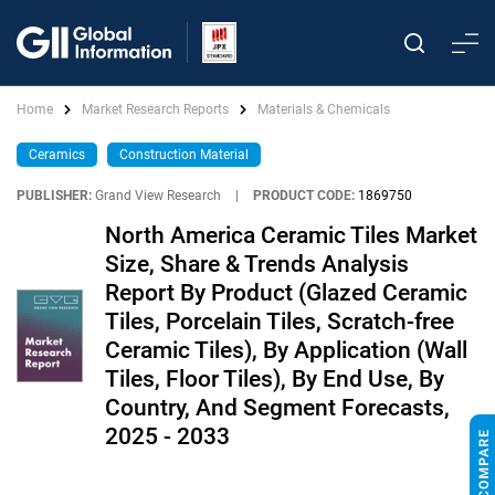
Home
Market Research Reports
Materials & Chemicals
Ceramics
Construction Material
PUBLISHER:
Grand View Research
|
PRODUCT CODE:
1869750
North America Ceramic Tiles Market
Size, Share & Trends Analysis
Report By Product (Glazed Ceramic
Tiles, Porcelain Tiles, Scratch-free
Ceramic Tiles), By Application (Wall
Tiles, Floor Tiles), By End Use, By
Country, And Segment Forecasts,
2025 - 2033