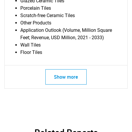
Glazed Ceramic Tiles
Porcelain Tiles
Scratch-free Ceramic Tiles
Other Products
Application Outlook (Volume, Million Square
Feet; Revenue, USD Million, 2021 - 2033)
Wall Tiles
Floor Tiles
Show more