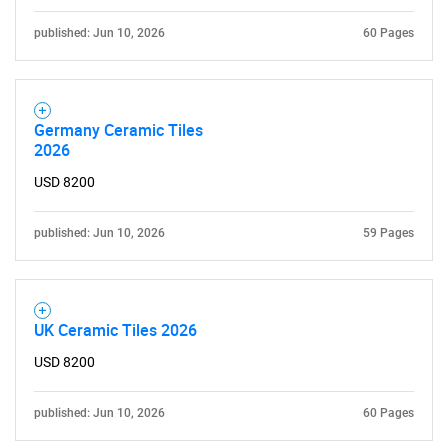
published: Jun 10, 2026
60 Pages
Germany Ceramic Tiles
2026
USD 8200
published: Jun 10, 2026
59 Pages
UK Ceramic Tiles 2026
USD 8200
published: Jun 10, 2026
60 Pages