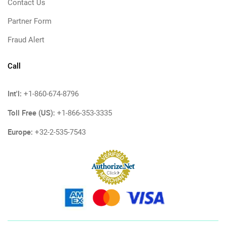
Contact Us
Partner Form
Fraud Alert
Call
Int'l:
+1-860-674-8796
Toll Free (US):
+1-866-353-3335
Europe:
+32-2-535-7543