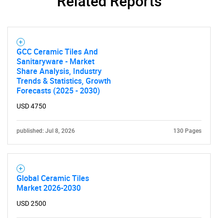
Related Reports
GCC Ceramic Tiles And
SEARCH
Sanitaryware - Market
Share Analysis, Industry
What are you looking
Trends & Statistics, Growth
Forecasts (2025 - 2030)
for?
USD 4750
published: Jul 8, 2026
130 Pages
Global Ceramic Tiles
Market 2026-2030
Need help finding what you are looking for?
USD 2500