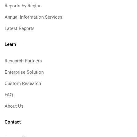
Reports by Region
Annual Information Services
Latest Reports
Learn
Research Partners
Enterprise Solution
Custom Research
FAQ
About Us
Contact