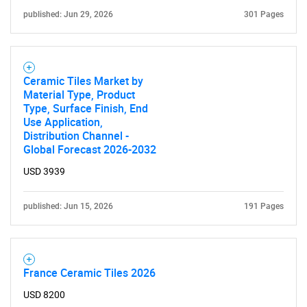
published: Jun 29, 2026
301 Pages
Contact Us
Ceramic Tiles Market by
Material Type, Product
Type, Surface Finish, End
Use Application,
Distribution Channel -
Global Forecast 2026-2032
USD 3939
published: Jun 15, 2026
191 Pages
France Ceramic Tiles 2026
USD 8200