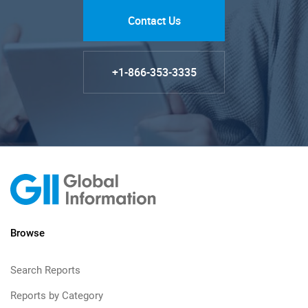
Contact Us
+1-866-353-3335
Browse
Search Reports
Reports by Category