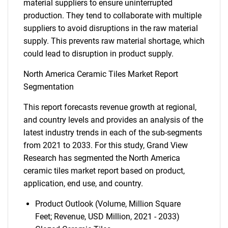
material suppliers to ensure uninterrupted
production. They tend to collaborate with multiple
suppliers to avoid disruptions in the raw material
supply. This prevents raw material shortage, which
could lead to disruption in product supply.
North America Ceramic Tiles Market Report
Segmentation
This report forecasts revenue growth at regional,
and country levels and provides an analysis of the
latest industry trends in each of the sub-segments
from 2021 to 2033. For this study, Grand View
Research has segmented the North America
ceramic tiles market report based on product,
application, end use, and country.
Product Outlook (Volume, Million Square
Feet; Revenue, USD Million, 2021 - 2033)