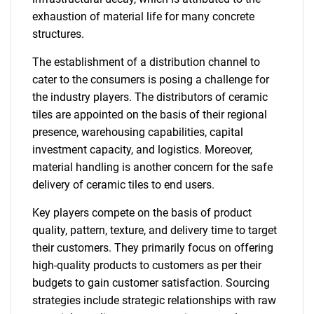
exhaustion of material life for many concrete
structures.
The establishment of a distribution channel to
cater to the consumers is posing a challenge for
the industry players. The distributors of ceramic
tiles are appointed on the basis of their regional
presence, warehousing capabilities, capital
investment capacity, and logistics. Moreover,
material handling is another concern for the safe
delivery of ceramic tiles to end users.
Key players compete on the basis of product
quality, pattern, texture, and delivery time to target
their customers. They primarily focus on offering
high-quality products to customers as per their
budgets to gain customer satisfaction. Sourcing
strategies include strategic relationships with raw