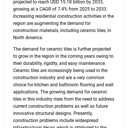
projected to reach USD 15.18 billion by 2033,
growing at a CAGR of 7.4% from 2025 to 2033.
Increasing residential construction activities in the
region are augmenting the demand for
construction materials, including ceramic tiles, in
North America.
The demand for ceramic tiles is further projected
to grow in the region in the coming years owing to
their durability, rigidity, and easy maintenance.
Ceramic tiles are increasingly being used in the
construction industry and are a very common
choice for kitchen and bathroom flooring and wall
applications. The growing demand for ceramic
tiles in this industry rises from the need to address
current construction problems as well as future
innovative structural designs. Presently,
construction problems include widespread
infrastructural decay, which is attributed to the